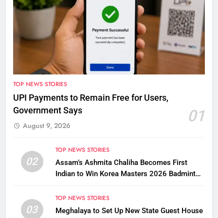
TOP NEWS STORIES
UPI Payments to Remain Free for Users,
Government Says
01
August 9, 2026
TOP NEWS STORIES
02
Assam’s Ashmita Chaliha Becomes First
Indian to Win Korea Masters 2026 Badminton
Title
TOP NEWS STORIES
03
Meghalaya to Set Up New State Guest House