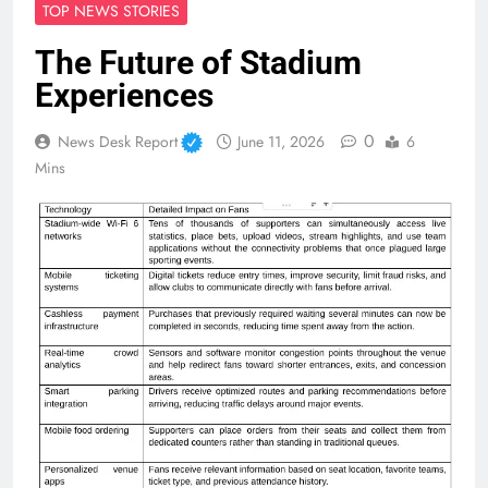
TOP NEWS STORIES
The Future of Stadium
Experiences
0
News Desk Report
June 11, 2026
6
Mins