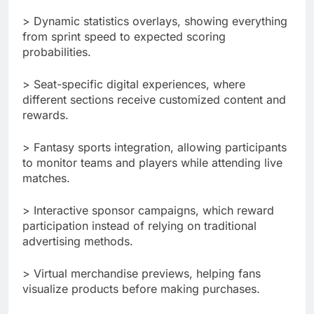
> Dynamic statistics overlays, showing everything
from sprint speed to expected scoring
probabilities.
> Seat-specific digital experiences, where
different sections receive customized content and
rewards.
> Fantasy sports integration, allowing participants
to monitor teams and players while attending live
matches.
> Interactive sponsor campaigns, which reward
participation instead of relying on traditional
advertising methods.
> Virtual merchandise previews, helping fans
visualize products before making purchases.