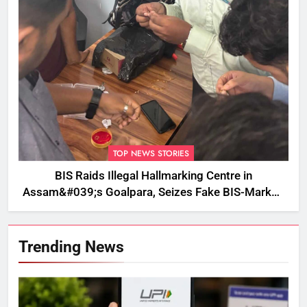
TOP NEWS STORIES
BIS Raids Illegal Hallmarking Centre in
Assam&#039;s Goalpara, Seizes Fake BIS-Marked
Jewellery
Trending News