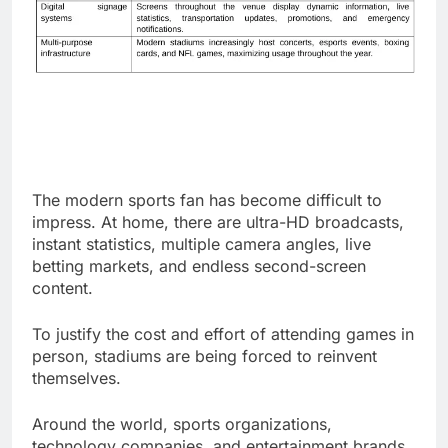
The modern sports fan has become difficult to
impress. At home, there are ultra-HD broadcasts,
instant statistics, multiple camera angles, live
betting markets, and endless second-screen
content.
To justify the cost and effort of attending games in
person, stadiums are being forced to reinvent
themselves.
Around the world, sports organizations,
technology companies, and entertainment brands