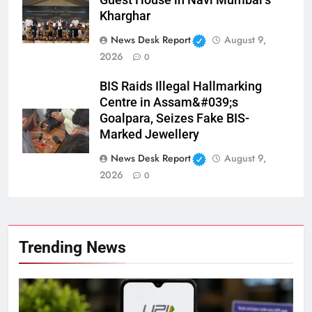
Guest House in Navi Mumbai’s
Kharghar
News Desk Report
August 9,
2026
0
BIS Raids Illegal Hallmarking
Centre in Assam&#039;s
Goalpara, Seizes Fake BIS-
Marked Jewellery
News Desk Report
August 9,
2026
0
Trending News