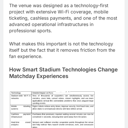
The venue was designed as a technology-first
project with extensive Wi-Fi coverage, mobile
ticketing, cashless payments, and one of the most
advanced operational infrastructures in
professional sports.
What makes this important is not the technology
itself but the fact that it removes friction from the
fan experience.
How Smart Stadium Technologies Change
Matchday Experiences