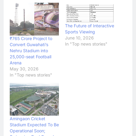
The Future of Interactive
Sports Viewing
June 10, 2026
₹765 Crore Project to
In "Top news stories"
Convert Guwahati’s
Nehru Stadium into
25,000-seat Football
Arena
May 30, 2026
In "Top news stories"
Amingaon Cricket
Stadium Expected To Be
Operational Soon;