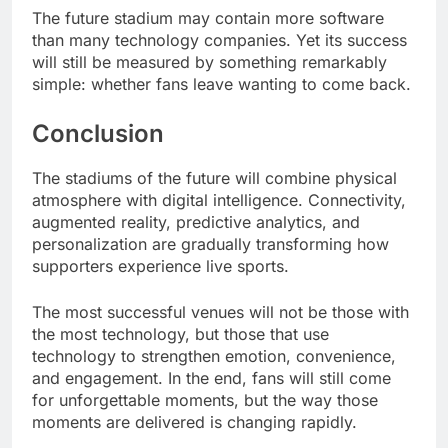
The future stadium may contain more software
than many technology companies. Yet its success
will still be measured by something remarkably
simple: whether fans leave wanting to come back.
Conclusion
The stadiums of the future will combine physical
atmosphere with digital intelligence. Connectivity,
augmented reality, predictive analytics, and
personalization are gradually transforming how
supporters experience live sports.
The most successful venues will not be those with
the most technology, but those that use
technology to strengthen emotion, convenience,
and engagement. In the end, fans will still come
for unforgettable moments, but the way those
moments are delivered is changing rapidly.