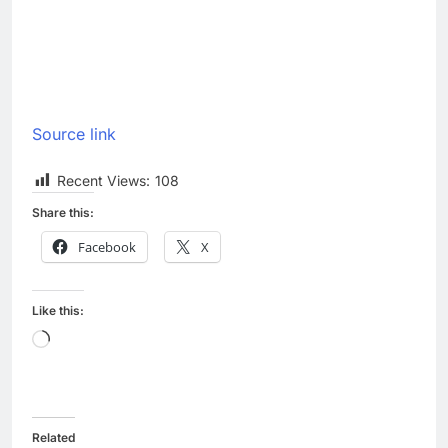
Source link
Recent Views:
108
Share this:
Facebook
X
Like this:
Loading…
Related