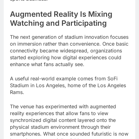
Augmented Reality Is Mixing
Watching and Participating
The next generation of stadium innovation focuses
on immersion rather than convenience. Once basic
connectivity became widespread, organizations
started exploring how digital experiences could
enhance what fans actually see.
A useful real-world example comes from SoFi
Stadium in Los Angeles, home of the Los Angeles
Rams.
The venue has experimented with augmented
reality experiences that allow fans to view
synchronized digital content layered onto the
physical stadium environment through their
smartphones. What once sounded futuristic is now