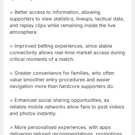
> Better access to information, allowing
supporters to view statistics, lineups, tactical data,
and replay clips while remaining inside the live
atmosphere.
> Improved betting experiences, since stable
connectivity allows real-time market access during
critical moments of a match.
> Greater convenience for families, who often
value smoother entry procedures and easier
navigation more than hardcore supporters do.
> Enhanced social sharing opportunities, as
reliable mobile networks allow fans to post videos
and photos instantly.
> More personalised experiences, with apps
delivering tailored recommendations, promotions,