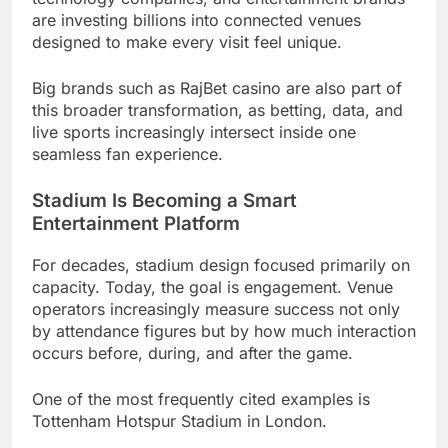
are investing billions into connected venues
designed to make every visit feel unique.
Big brands such as RajBet casino are also part of
this broader transformation, as betting, data, and
live sports increasingly intersect inside one
seamless fan experience.
Stadium Is Becoming a Smart
Entertainment Platform
For decades, stadium design focused primarily on
capacity. Today, the goal is engagement. Venue
operators increasingly measure success not only
by attendance figures but by how much interaction
occurs before, during, and after the game.
One of the most frequently cited examples is
Tottenham Hotspur Stadium in London.