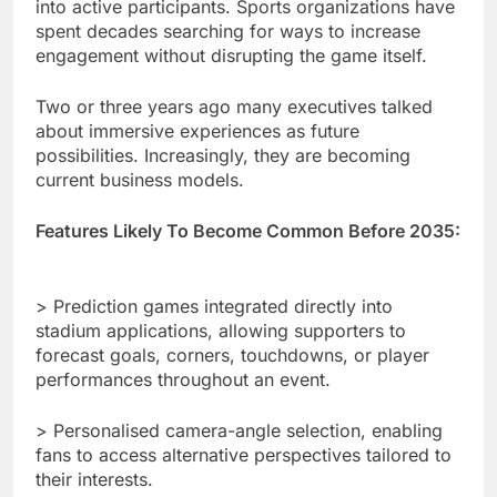
into active participants. Sports organizations have
spent decades searching for ways to increase
engagement without disrupting the game itself.
Two or three years ago many executives talked
about immersive experiences as future
possibilities. Increasingly, they are becoming
current business models.
Features Likely To Become Common Before 2035:
> Prediction games integrated directly into
stadium applications, allowing supporters to
forecast goals, corners, touchdowns, or player
performances throughout an event.
> Personalised camera-angle selection, enabling
fans to access alternative perspectives tailored to
their interests.