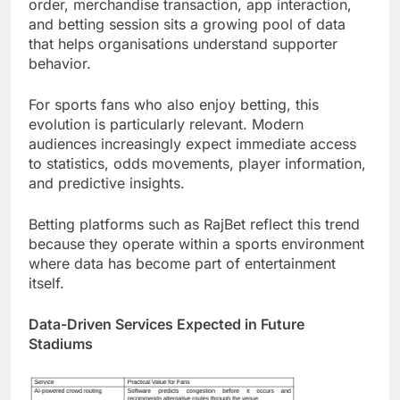
order, merchandise transaction, app interaction,
and betting session sits a growing pool of data
that helps organisations understand supporter
behavior.
For sports fans who also enjoy betting, this
evolution is particularly relevant. Modern
audiences increasingly expect immediate access
to statistics, odds movements, player information,
and predictive insights.
Betting platforms such as RajBet reflect this trend
because they operate within a sports environment
where data has become part of entertainment
itself.
Data-Driven Services Expected in Future
Stadiums