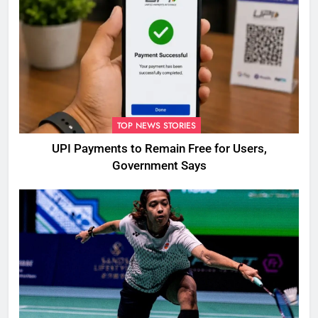
TOP NEWS STORIES
UPI Payments to Remain Free for Users,
Government Says