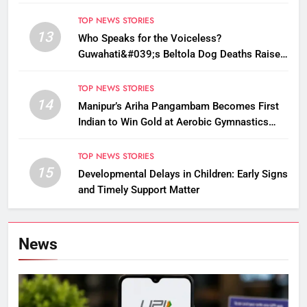
TOP NEWS STORIES
13
Who Speaks for the Voiceless?
Guwahati&#039;s Beltola Dog Deaths Raise
Questions on Animal Cruelty
TOP NEWS STORIES
14
Manipur’s Ariha Pangambam Becomes First
Indian to Win Gold at Aerobic Gymnastics
Asian Championships
TOP NEWS STORIES
15
Developmental Delays in Children: Early Signs
and Timely Support Matter
News