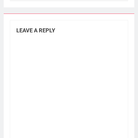
LEAVE A REPLY