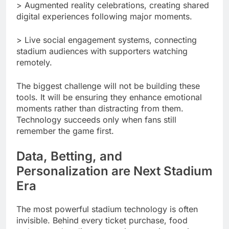
> Augmented reality celebrations, creating shared
digital experiences following major moments.
> Live social engagement systems, connecting
stadium audiences with supporters watching
remotely.
The biggest challenge will not be building these
tools. It will be ensuring they enhance emotional
moments rather than distracting from them.
Technology succeeds only when fans still
remember the game first.
Data, Betting, and
Personalization are Next Stadium
Era
The most powerful stadium technology is often
invisible. Behind every ticket purchase, food