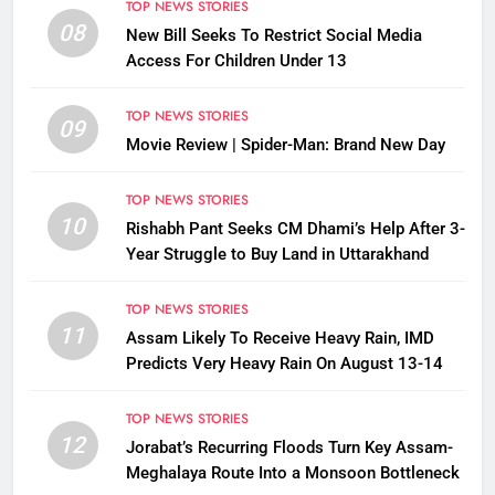
TOP NEWS STORIES
08
New Bill Seeks To Restrict Social Media
Access For Children Under 13
TOP NEWS STORIES
09
Movie Review | Spider-Man: Brand New Day
TOP NEWS STORIES
10
Rishabh Pant Seeks CM Dhami’s Help After 3-
Year Struggle to Buy Land in Uttarakhand
TOP NEWS STORIES
11
Assam Likely To Receive Heavy Rain, IMD
Predicts Very Heavy Rain On August 13-14
TOP NEWS STORIES
12
Jorabat’s Recurring Floods Turn Key Assam-
Meghalaya Route Into a Monsoon Bottleneck