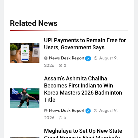
Related News
UPI Payments to Remain Free for
Users, Government Says
News Desk Report
August 9,
2026
0
Assam’s Ashmita Chaliha
Becomes First Indian to Win
Korea Masters 2026 Badminton
Title
News Desk Report
August 9,
2026
0
Meghalaya to Set Up New State