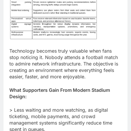
Technology becomes truly valuable when fans
stop noticing it. Nobody attends a football match
to admire network infrastructure. The objective is
creating an environment where everything feels
easier, faster, and more enjoyable.
What Supporters Gain From Modern Stadium
Design:
> Less waiting and more watching, as digital
ticketing, mobile payments, and crowd
management systems significantly reduce time
spent in queues.