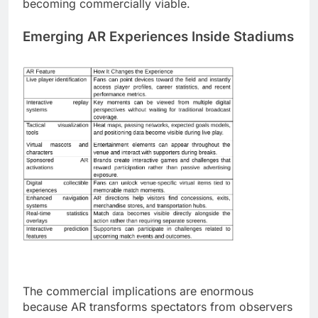
becoming commercially viable.
Emerging AR Experiences Inside Stadiums
The commercial implications are enormous
because AR transforms spectators from observers