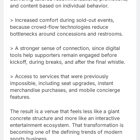
and content based on individual behavior.
> Increased comfort during sold-out events,
because crowd-flow technologies reduce
bottlenecks around concessions and restrooms.
> A stronger sense of connection, since digital
tools help supporters remain engaged before
kickoff, during breaks, and after the final whistle.
> Access to services that were previously
impossible, including seat upgrades, instant
merchandise purchases, and mobile concierge
features.
The result is a venue that feels less like a giant
concrete structure and more like an interactive
entertainment ecosystem. That transformation is
becoming one of the defining trends of modern
sports business.