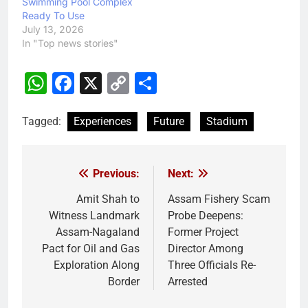
Swimming Pool Complex
Ready To Use
July 13, 2026
In "Top news stories"
WhatsApp
Facebook
X
Copy
Share
Link
Tagged:
Experiences
Future
Stadium
Previous:
Next:
Post
navigation
Amit Shah to
Assam Fishery Scam
Witness Landmark
Probe Deepens:
Assam-Nagaland
Former Project
Pact for Oil and Gas
Director Among
Exploration Along
Three Officials Re-
Border
Arrested