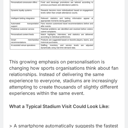
This growing emphasis on personalisation is
changing how sports organisations think about fan
relationships. Instead of delivering the same
experience to everyone, stadiums are increasingly
attempting to create thousands of slightly different
experiences within the same event.
What a Typical Stadium Visit Could Look Like:
> A smartphone automatically suggests the fastest