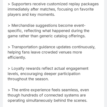
> Supporters receive customized replay packages
immediately after matches, focusing on favorite
players and key moments.
> Merchandise suggestions become event-
specific, reflecting what happened during the
game rather than generic catalog offerings.
> Transportation guidance updates continuously,
helping fans leave crowded venues more
efficiently.
> Loyalty rewards reflect actual engagement
levels, encouraging deeper participation
throughout the season.
> The entire experience feels seamless, even
though hundreds of connected systems are
operating simultaneously behind the scenes.