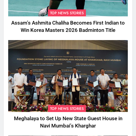
TOP NEWS STORIES
Assam’s Ashmita Chaliha Becomes First Indian to
Win Korea Masters 2026 Badminton Title
TOP NEWS STORIES
Meghalaya to Set Up New State Guest House in
Navi Mumbai’s Kharghar