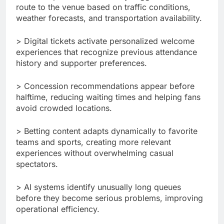
route to the venue based on traffic conditions,
weather forecasts, and transportation availability.
> Digital tickets activate personalized welcome
experiences that recognize previous attendance
history and supporter preferences.
> Concession recommendations appear before
halftime, reducing waiting times and helping fans
avoid crowded locations.
> Betting content adapts dynamically to favorite
teams and sports, creating more relevant
experiences without overwhelming casual
spectators.
> AI systems identify unusually long queues
before they become serious problems, improving
operational efficiency.