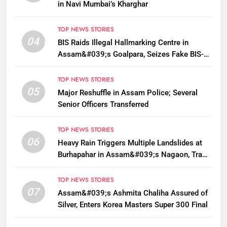
in Navi Mumbai’s Kharghar
TOP NEWS STORIES
04
BIS Raids Illegal Hallmarking Centre in
Assam&#039;s Goalpara, Seizes Fake BIS-
Marked Jewellery
TOP NEWS STORIES
05
Major Reshuffle in Assam Police; Several
Senior Officers Transferred
TOP NEWS STORIES
06
Heavy Rain Triggers Multiple Landslides at
Burhapahar in Assam&#039;s Nagaon, Traffic
Disrupted
TOP NEWS STORIES
07
Assam&#039;s Ashmita Chaliha Assured of
Silver, Enters Korea Masters Super 300 Final