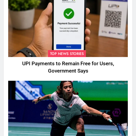
TOP NEWS STORIES
UPI Payments to Remain Free for Users,
Government Says