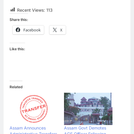
Recent Views:
113
Share this:
Facebook
X
Like this:
Related
Assam Announces
Assam Govt Demotes
Administrative Transfers
ACS Officer Following