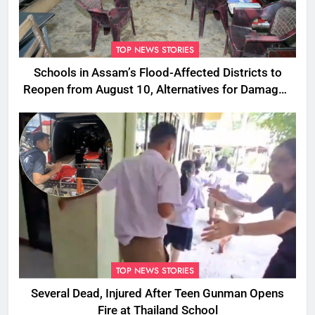
TOP NEWS STORIES
Schools in Assam’s Flood-Affected Districts to
Reopen from August 10, Alternatives for Damaged
Ones
TOP NEWS STORIES
Several Dead, Injured After Teen Gunman Opens
Fire at Thailand School