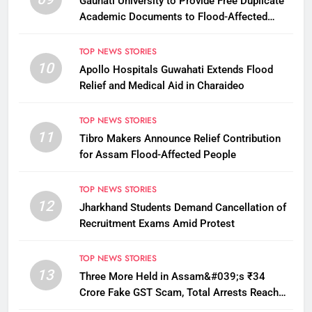
Gauhati University to Provide Free Duplicate
Academic Documents to Flood-Affected
Students
TOP NEWS STORIES
10
Apollo Hospitals Guwahati Extends Flood
Relief and Medical Aid in Charaideo
TOP NEWS STORIES
11
Tibro Makers Announce Relief Contribution
for Assam Flood-Affected People
TOP NEWS STORIES
12
Jharkhand Students Demand Cancellation of
Recruitment Exams Amid Protest
TOP NEWS STORIES
13
Three More Held in Assam&#039;s ₹34
Crore Fake GST Scam, Total Arrests Reach
12