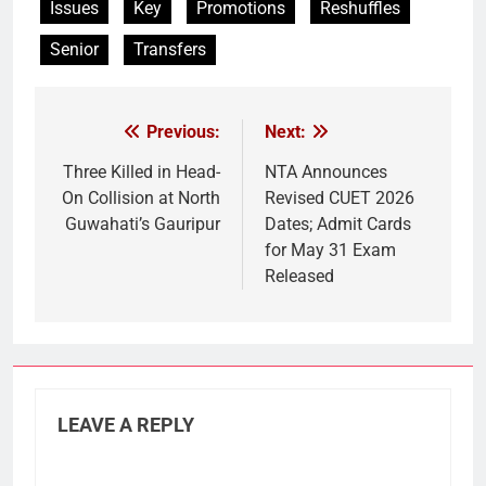
Issues
Key
Promotions
Reshuffles
Senior
Transfers
Previous:
Next:
Post
navigation
Three Killed in Head-
NTA Announces
On Collision at North
Revised CUET 2026
Guwahati’s Gauripur
Dates; Admit Cards
for May 31 Exam
Released
LEAVE A REPLY