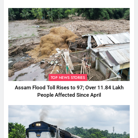
TOP NEWS STORIES
Assam Flood Toll Rises to 97; Over 11.84 Lakh
People Affected Since April