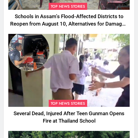
TOP NEWS STORIES
Schools in Assam’s Flood-Affected Districts to
Reopen from August 10, Alternatives for Damaged
Ones
TOP NEWS STORIES
Several Dead, Injured After Teen Gunman Opens
Fire at Thailand School