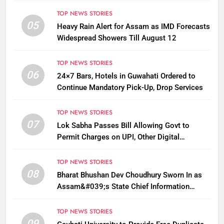
TOP NEWS STORIES
05
Heavy Rain Alert for Assam as IMD Forecasts
Widespread Showers Till August 12
TOP NEWS STORIES
06
24×7 Bars, Hotels in Guwahati Ordered to
Continue Mandatory Pick-Up, Drop Services
TOP NEWS STORIES
07
Lok Sabha Passes Bill Allowing Govt to
Permit Charges on UPI, Other Digital
Payments
TOP NEWS STORIES
08
Bharat Bhushan Dev Choudhury Sworn In as
Assam&#039;s State Chief Information
Commissioner
TOP NEWS STORIES
09