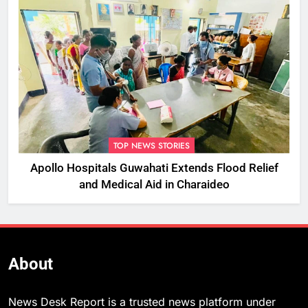
TOP NEWS STORIES
Apollo Hospitals Guwahati Extends Flood Relief
and Medical Aid in Charaideo
About
News Desk Report is a trusted news platform under