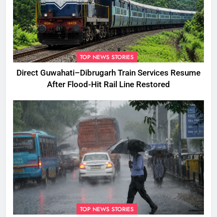
TOP NEWS STORIES
Direct Guwahati–Dibrugarh Train Services Resume
After Flood-Hit Rail Line Restored
TOP NEWS STORIES