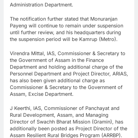
Administration Department.
The notification further stated that Monuranjan
Payeng will continue to remain under suspension
until further review, and his headquarters during
the suspension period will be Kamrup (Metro).
Virendra Mittal, IAS, Commissioner & Secretary to
the Government of Assam in the Finance
Department and holding additional charge of the
Personnel Department and Project Director, ARIAS,
has also been given additional charge as
Commissioner & Secretary to the Government of
Assam, Excise Department.
J Keerthi, IAS, Commissioner of Panchayat and
Rural Development, Assam, and Managing
Director of Swachh Bharat Mission (Gramin), has
additionally been posted as Project Director of the
Assam Resilient Rural Bridges Program (ARRBP).