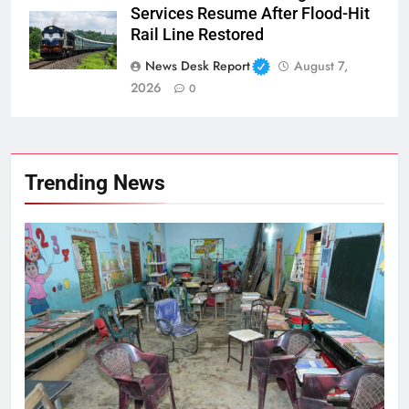
Services Resume After Flood-Hit
Rail Line Restored
News Desk Report
August 7,
2026
0
Trending News