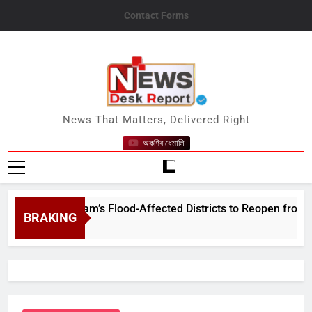
Skip
Contact Forms
to
content
News Desk Report
News That Matters, Delivered Right
অকণিৰ ধেমালি
s in Assam’s Flood-Affected Districts to Reopen from August 
BRAKING
7, 2026