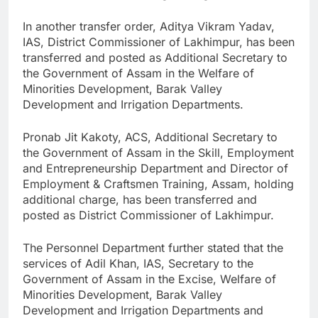
In another transfer order, Aditya Vikram Yadav,
IAS, District Commissioner of Lakhimpur, has been
transferred and posted as Additional Secretary to
the Government of Assam in the Welfare of
Minorities Development, Barak Valley
Development and Irrigation Departments.
Pronab Jit Kakoty, ACS, Additional Secretary to
the Government of Assam in the Skill, Employment
and Entrepreneurship Department and Director of
Employment & Craftsmen Training, Assam, holding
additional charge, has been transferred and
posted as District Commissioner of Lakhimpur.
The Personnel Department further stated that the
services of Adil Khan, IAS, Secretary to the
Government of Assam in the Excise, Welfare of
Minorities Development, Barak Valley
Development and Irrigation Departments and