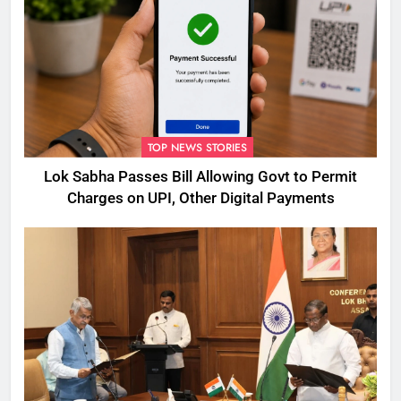
TOP NEWS STORIES
Lok Sabha Passes Bill Allowing Govt to Permit
Charges on UPI, Other Digital Payments