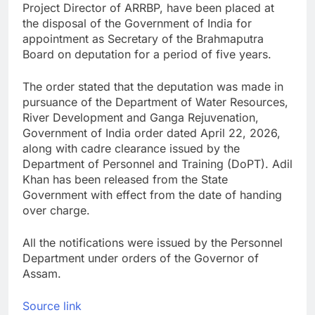
Project Director of ARRBP, have been placed at
the disposal of the Government of India for
appointment as Secretary of the Brahmaputra
Board on deputation for a period of five years.
The order stated that the deputation was made in
pursuance of the Department of Water Resources,
River Development and Ganga Rejuvenation,
Government of India order dated April 22, 2026,
along with cadre clearance issued by the
Department of Personnel and Training (DoPT). Adil
Khan has been released from the State
Government with effect from the date of handing
over charge.
All the notifications were issued by the Personnel
Department under orders of the Governor of
Assam.
Source link