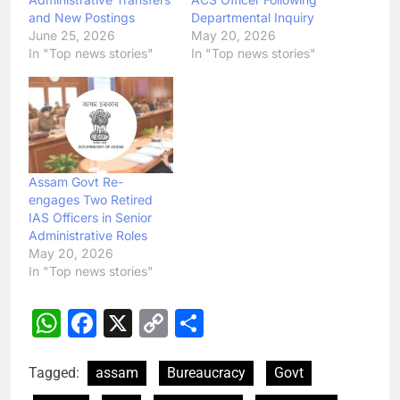
and New Postings
Departmental Inquiry
June 25, 2026
May 20, 2026
In "Top news stories"
In "Top news stories"
Assam Govt Re-
engages Two Retired
IAS Officers in Senior
Administrative Roles
May 20, 2026
In "Top news stories"
WhatsApp
Facebook
X
Copy
Share
Link
Tagged:
assam
Bureaucracy
Govt