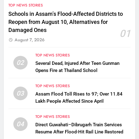
TOP NEWS STORIES
Schools in Assam’s Flood-Affected Districts to
Reopen from August 10, Alternatives for
Damaged Ones
01
August 7, 2026
TOP NEWS STORIES
02
Several Dead, Injured After Teen Gunman
Opens Fire at Thailand School
TOP NEWS STORIES
03
Assam Flood Toll Rises to 97; Over 11.84
Lakh People Affected Since April
TOP NEWS STORIES
04
Direct Guwahati–Dibrugarh Train Services
Resume After Flood-Hit Rail Line Restored