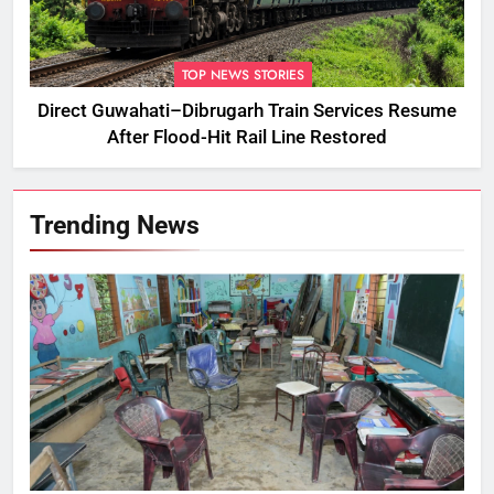
TOP NEWS STORIES
Direct Guwahati–Dibrugarh Train Services Resume
After Flood-Hit Rail Line Restored
Trending News