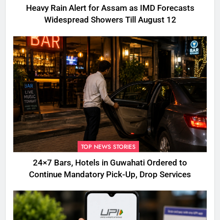
Heavy Rain Alert for Assam as IMD Forecasts
Widespread Showers Till August 12
TOP NEWS STORIES
24×7 Bars, Hotels in Guwahati Ordered to
Continue Mandatory Pick-Up, Drop Services