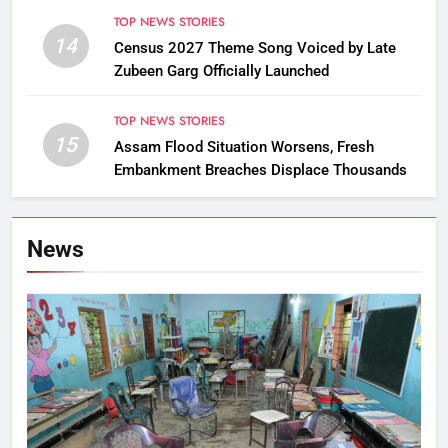
TOP NEWS STORIES
14
Census 2027 Theme Song Voiced by Late
Zubeen Garg Officially Launched
TOP NEWS STORIES
15
Assam Flood Situation Worsens, Fresh
Embankment Breaches Displace Thousands
News