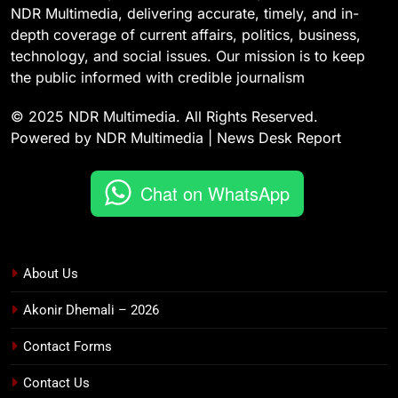
NDR Multimedia, delivering accurate, timely, and in-
depth coverage of current affairs, politics, business,
technology, and social issues. Our mission is to keep
the public informed with credible journalism
© 2025 NDR Multimedia. All Rights Reserved.
Powered by NDR Multimedia | News Desk Report
Chat on WhatsApp
About Us
Akonir Dhemali – 2026
Contact Forms
Contact Us