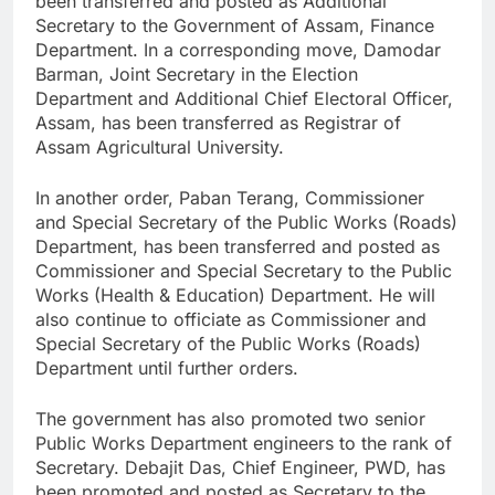
been transferred and posted as Additional
Secretary to the Government of Assam, Finance
Department. In a corresponding move, Damodar
Barman, Joint Secretary in the Election
Department and Additional Chief Electoral Officer,
Assam, has been transferred as Registrar of
Assam Agricultural University.
In another order, Paban Terang, Commissioner
and Special Secretary of the Public Works (Roads)
Department, has been transferred and posted as
Commissioner and Special Secretary to the Public
Works (Health & Education) Department. He will
also continue to officiate as Commissioner and
Special Secretary of the Public Works (Roads)
Department until further orders.
The government has also promoted two senior
Public Works Department engineers to the rank of
Secretary. Debajit Das, Chief Engineer, PWD, has
been promoted and posted as Secretary to the