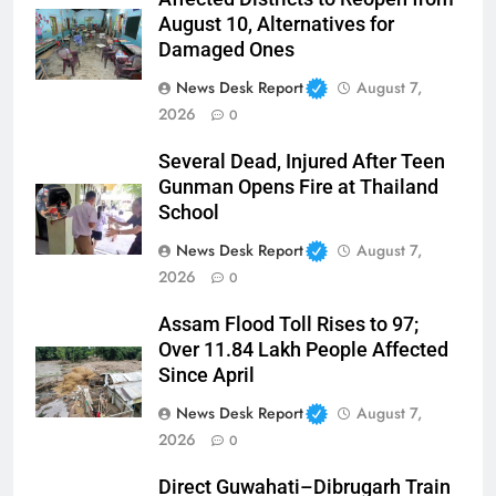
August 10, Alternatives for
Damaged Ones
News Desk Report
August 7,
2026
0
Several Dead, Injured After Teen
Gunman Opens Fire at Thailand
School
News Desk Report
August 7,
2026
0
Assam Flood Toll Rises to 97;
Over 11.84 Lakh People Affected
Since April
News Desk Report
August 7,
2026
0
Direct Guwahati–Dibrugarh Train