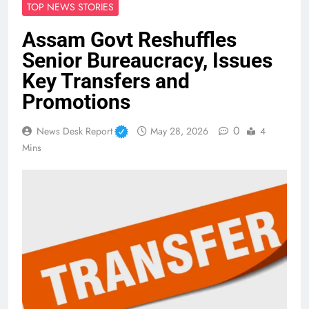
TOP NEWS STORIES
Assam Govt Reshuffles
Senior Bureaucracy, Issues
Key Transfers and
Promotions
0
News Desk Report
May 28, 2026
4
Mins