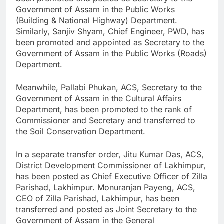
Government of Assam in the Public Works
(Building & National Highway) Department.
Similarly, Sanjiv Shyam, Chief Engineer, PWD, has
been promoted and appointed as Secretary to the
Government of Assam in the Public Works (Roads)
Department.
Meanwhile, Pallabi Phukan, ACS, Secretary to the
Government of Assam in the Cultural Affairs
Department, has been promoted to the rank of
Commissioner and Secretary and transferred to
the Soil Conservation Department.
In a separate transfer order, Jitu Kumar Das, ACS,
District Development Commissioner of Lakhimpur,
has been posted as Chief Executive Officer of Zilla
Parishad, Lakhimpur. Monuranjan Payeng, ACS,
CEO of Zilla Parishad, Lakhimpur, has been
transferred and posted as Joint Secretary to the
Government of Assam in the General