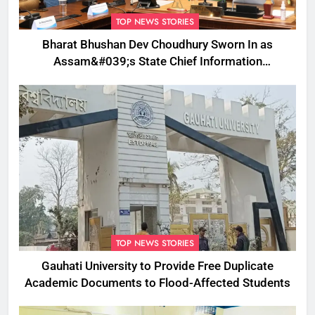
TOP NEWS STORIES
Bharat Bhushan Dev Choudhury Sworn In as
Assam&#039;s State Chief Information
Commissioner
TOP NEWS STORIES
Gauhati University to Provide Free Duplicate
Academic Documents to Flood-Affected Students