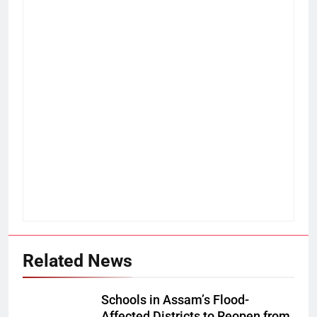
Related News
Schools in Assam’s Flood-
Affected Districts to Reopen from