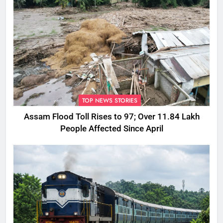
TOP NEWS STORIES
Assam Flood Toll Rises to 97; Over 11.84 Lakh
People Affected Since April