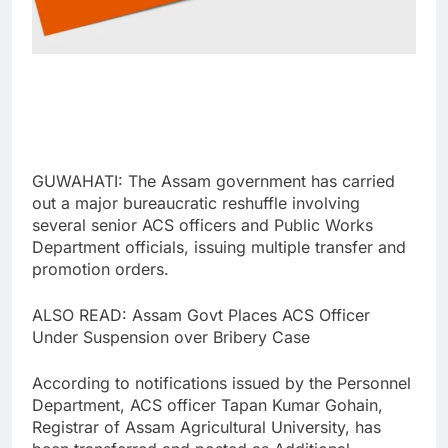
GUWAHATI: The Assam government has carried
out a major bureaucratic reshuffle involving
several senior ACS officers and Public Works
Department officials, issuing multiple transfer and
promotion orders.
ALSO READ: Assam Govt Places ACS Officer
Under Suspension over Bribery Case
According to notifications issued by the Personnel
Department, ACS officer Tapan Kumar Gohain,
Registrar of Assam Agricultural University, has