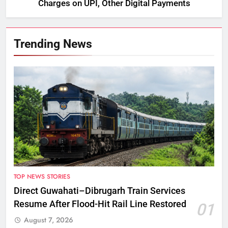
Charges on UPI, Other Digital Payments
Trending News
TOP NEWS STORIES
Direct Guwahati–Dibrugarh Train Services
Resume After Flood-Hit Rail Line Restored
01
August 7, 2026