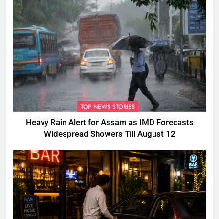
TOP NEWS STORIES
Heavy Rain Alert for Assam as IMD Forecasts
Widespread Showers Till August 12