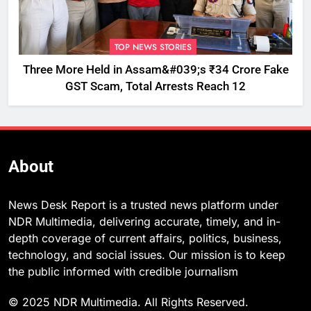
TOP NEWS STORIES
Three More Held in Assam&#039;s ₹34 Crore Fake
GST Scam, Total Arrests Reach 12
About
News Desk Report is a trusted news platform under
NDR Multimedia, delivering accurate, timely, and in-
depth coverage of current affairs, politics, business,
technology, and social issues. Our mission is to keep
the public informed with credible journalism
© 2025 NDR Multimedia. All Rights Reserved.