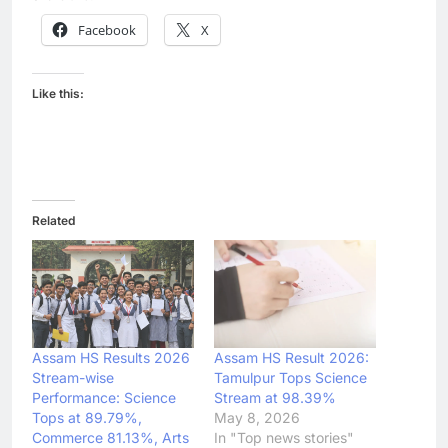
Facebook
X
Like this:
Related
Assam HS Results 2026
Assam HS Result 2026:
Stream-wise
Tamulpur Tops Science
Performance: Science
Stream at 98.39%
Tops at 89.79%,
May 8, 2026
Commerce 81.13%, Arts
In "Top news stories"