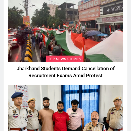
TOP NEWS STORIES
Jharkhand Students Demand Cancellation of
Recruitment Exams Amid Protest