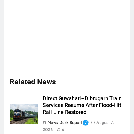
Related News
Direct Guwahati–Dibrugarh Train
Services Resume After Flood-Hit
Rail Line Restored
News Desk Report
August 7,
2026
0