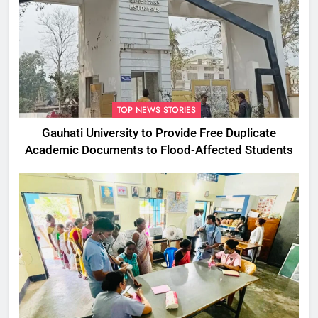
TOP NEWS STORIES
Gauhati University to Provide Free Duplicate
Academic Documents to Flood-Affected Students