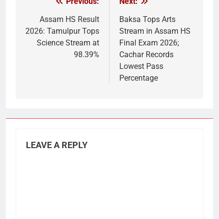
Previous:
Next:
Post
navigation
Assam HS Result
Baksa Tops Arts
2026: Tamulpur Tops
Stream in Assam HS
Science Stream at
Final Exam 2026;
98.39%
Cachar Records
Lowest Pass
Percentage
LEAVE A REPLY