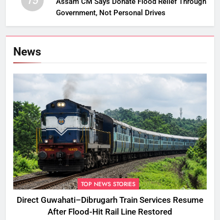
15
Assam CM Says Donate Flood Relief Through
Government, Not Personal Drives
News
TOP NEWS STORIES
Direct Guwahati–Dibrugarh Train Services Resume
After Flood-Hit Rail Line Restored