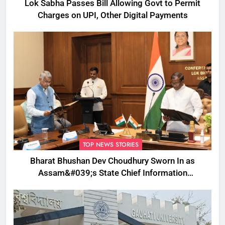
Lok Sabha Passes Bill Allowing Govt to Permit
Charges on UPI, Other Digital Payments
TOP NEWS STORIES
Bharat Bhushan Dev Choudhury Sworn In as
Assam&#039;s State Chief Information
Commissioner