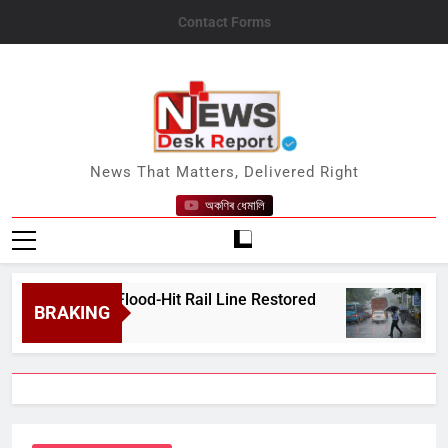
Skip
Contact Forms
to
content
News Desk Report
News That Matters, Delivered Right
অকণিৰ ধেমালি
 After Flood-Hit Rail Line Restored
Heavy Ra
BRAKING
August 7, 2