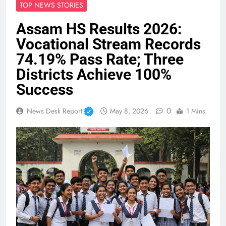
TOP NEWS STORIES
Assam HS Results 2026:
Vocational Stream Records
74.19% Pass Rate; Three
Districts Achieve 100%
Success
0
News Desk Report
May 8, 2026
1 Mins