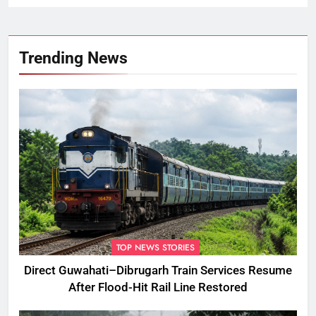
Trending News
TOP NEWS STORIES
Direct Guwahati–Dibrugarh Train Services Resume
After Flood-Hit Rail Line Restored