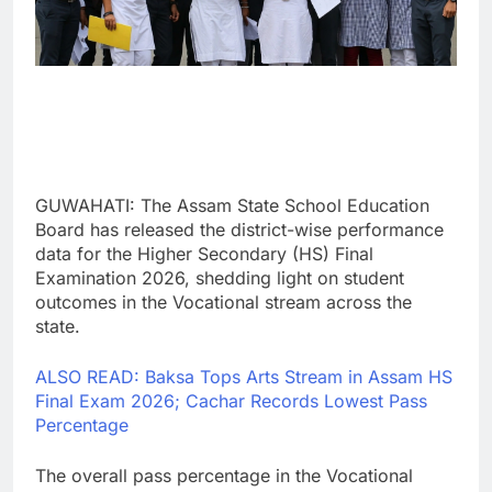
GUWAHATI: The Assam State School Education
Board has released the district-wise performance
data for the Higher Secondary (HS) Final
Examination 2026, shedding light on student
outcomes in the Vocational stream across the
state.
ALSO READ: Baksa Tops Arts Stream in Assam HS
Final Exam 2026; Cachar Records Lowest Pass
Percentage
The overall pass percentage in the Vocational