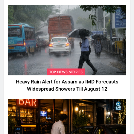
TOP NEWS STORIES
Heavy Rain Alert for Assam as IMD Forecasts
Widespread Showers Till August 12