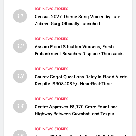
12
TOP NEWS STORIES
11
Census 2027 Theme Song Voiced by Late
Zubeen Garg Officially Launched
TOP NEWS STORIES
12
Assam Flood Situation Worsens, Fresh
Embankment Breaches Displace Thousands
TOP NEWS STORIES
13
Gaurav Gogoi Questions Delay in Flood Alerts
Despite ISRO&#039;s Near-Real-Time
Monitoring
TOP NEWS STORIES
14
Centre Approves ₹8,970 Crore Four-Lane
Highway Between Guwahati and Tezpur
TOP NEWS STORIES