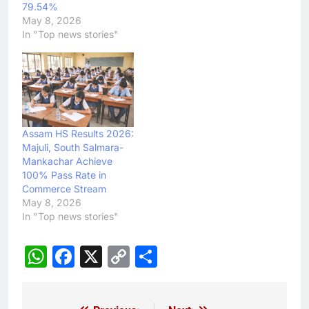
79.54%
May 8, 2026
In "Top news stories"
Assam HS Results 2026:
Majuli, South Salmara-
Mankachar Achieve
100% Pass Rate in
Commerce Stream
May 8, 2026
In "Top news stories"
WhatsApp
Facebook
X
Copy
Share
Link