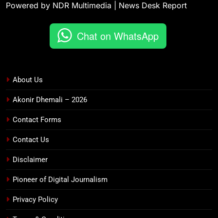
Powered by NDR Multimedia | News Desk Report
Chat on WhatsApp
About Us
Akonir Dhemali – 2026
Contact Forms
Contact Us
Disclaimer
Pioneer of Digital Journalism
Privacy Policy