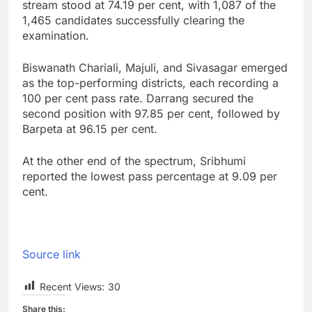
stream stood at 74.19 per cent, with 1,087 of the
1,465 candidates successfully clearing the
examination.
Biswanath Chariali, Majuli, and Sivasagar emerged
as the top-performing districts, each recording a
100 per cent pass rate. Darrang secured the
second position with 97.85 per cent, followed by
Barpeta at 96.15 per cent.
At the other end of the spectrum, Sribhumi
reported the lowest pass percentage at 9.09 per
cent.
Source link
Recent Views:
30
Share this: