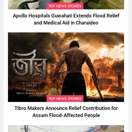
TOP NEWS STORIES
Apollo Hospitals Guwahati Extends Flood Relief
and Medical Aid in Charaideo
TOP NEWS STORIES
Tibro Makers Announce Relief Contribution for
Assam Flood-Affected People