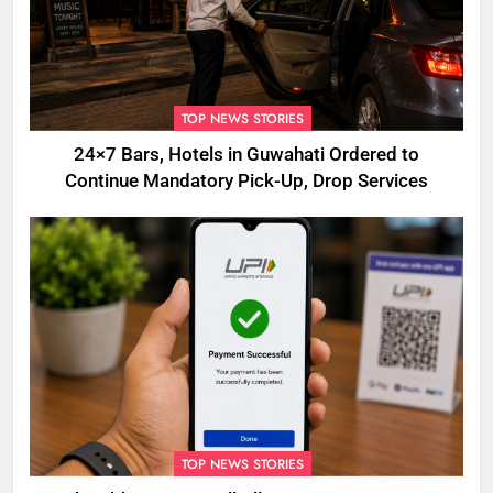
TOP NEWS STORIES
24×7 Bars, Hotels in Guwahati Ordered to
Continue Mandatory Pick-Up, Drop Services
TOP NEWS STORIES