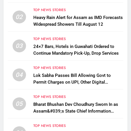
TOP NEWS STORIES
02
Heavy Rain Alert for Assam as IMD Forecasts
Widespread Showers Till August 12
TOP NEWS STORIES
03
24×7 Bars, Hotels in Guwahati Ordered to
Continue Mandatory Pick-Up, Drop Services
TOP NEWS STORIES
04
Lok Sabha Passes Bill Allowing Govt to
Permit Charges on UPI, Other Digital
Payments
TOP NEWS STORIES
05
Bharat Bhushan Dev Choudhury Sworn In as
Assam&#039;s State Chief Information
Commissioner
TOP NEWS STORIES