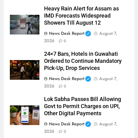
Heavy Rain Alert for Assam as
IMD Forecasts Widespread
Showers Till August 12
News Desk Report
August 7,
2026
0
24×7 Bars, Hotels in Guwahati
Ordered to Continue Mandatory
Pick-Up, Drop Services
News Desk Report
August 7,
2026
0
Lok Sabha Passes Bill Allowing
Govt to Permit Charges on UPI,
Other Digital Payments
News Desk Report
August 7,
2026
0