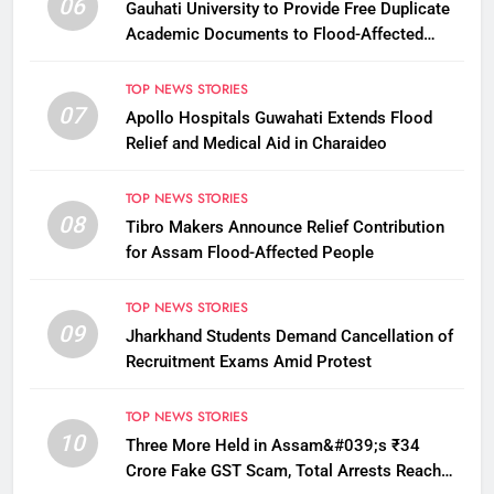
06
Gauhati University to Provide Free Duplicate
Academic Documents to Flood-Affected
Students
TOP NEWS STORIES
07
Apollo Hospitals Guwahati Extends Flood
Relief and Medical Aid in Charaideo
TOP NEWS STORIES
08
Tibro Makers Announce Relief Contribution
for Assam Flood-Affected People
TOP NEWS STORIES
09
Jharkhand Students Demand Cancellation of
Recruitment Exams Amid Protest
TOP NEWS STORIES
10
Three More Held in Assam&#039;s ₹34
Crore Fake GST Scam, Total Arrests Reach