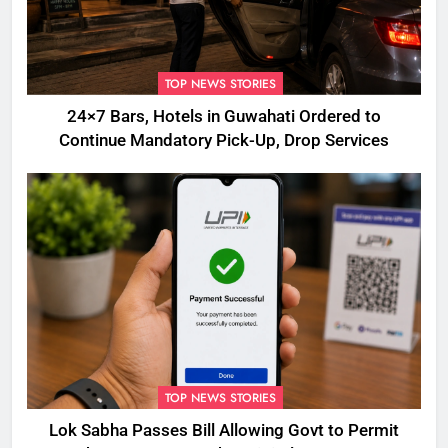
TOP NEWS STORIES
24×7 Bars, Hotels in Guwahati Ordered to
Continue Mandatory Pick-Up, Drop Services
TOP NEWS STORIES
Lok Sabha Passes Bill Allowing Govt to Permit