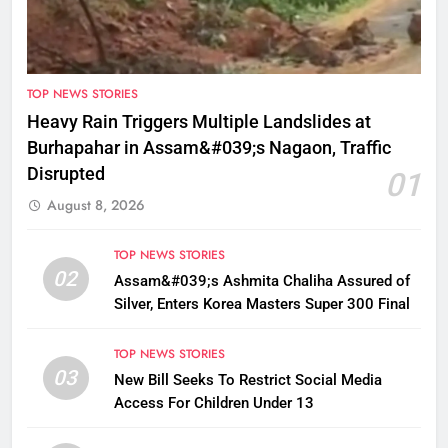
TOP NEWS STORIES
Heavy Rain Triggers Multiple Landslides at
Burhapahar in Assam&#039;s Nagaon, Traffic
Disrupted
01
August 8, 2026
TOP NEWS STORIES
02
Assam&#039;s Ashmita Chaliha Assured of
Silver, Enters Korea Masters Super 300 Final
TOP NEWS STORIES
03
New Bill Seeks To Restrict Social Media
Access For Children Under 13