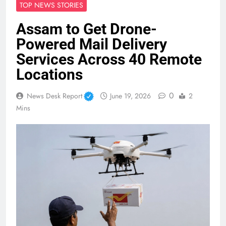
TOP NEWS STORIES
Assam to Get Drone-
Powered Mail Delivery
Services Across 40 Remote
Locations
0
News Desk Report
June 19, 2026
2
Mins