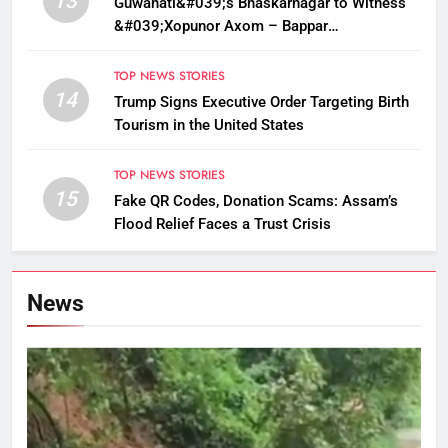
13
Guwahati&#039;s Bhaskarnagar to Witness
&#039;Xopunor Axom – Bappar
Agomon&#039; Theme This Ganesh
Chaturthi
TOP NEWS STORIES
14
Trump Signs Executive Order Targeting Birth
Tourism in the United States
TOP NEWS STORIES
15
Fake QR Codes, Donation Scams: Assam’s
Flood Relief Faces a Trust Crisis
News