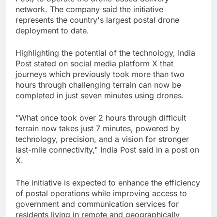
network. The company said the initiative
represents the country's largest postal drone
deployment to date.
Highlighting the potential of the technology, India
Post stated on social media platform X that
journeys which previously took more than two
hours through challenging terrain can now be
completed in just seven minutes using drones.
"What once took over 2 hours through difficult
terrain now takes just 7 minutes, powered by
technology, precision, and a vision for stronger
last-mile connectivity," India Post said in a post on
X.
The initiative is expected to enhance the efficiency
of postal operations while improving access to
government and communication services for
residents living in remote and geographically