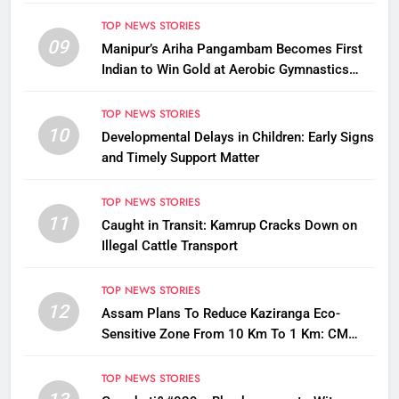
Questions on Animal Cruelty
TOP NEWS STORIES
09
Manipur’s Ariha Pangambam Becomes First
Indian to Win Gold at Aerobic Gymnastics
Asian Championships
TOP NEWS STORIES
10
Developmental Delays in Children: Early Signs
and Timely Support Matter
TOP NEWS STORIES
11
Caught in Transit: Kamrup Cracks Down on
Illegal Cattle Transport
TOP NEWS STORIES
12
Assam Plans To Reduce Kaziranga Eco-
Sensitive Zone From 10 Km To 1 Km: CM
Sarma
TOP NEWS STORIES