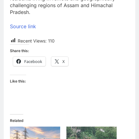
challenging regions of Assam and Himachal
Pradesh.
Source link
Recent Views:
110
Share this:
Facebook
X
Like this:
Related