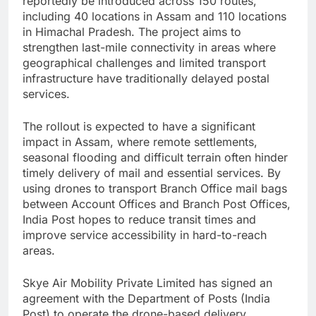
reportedly be introduced across 150 routes,
including 40 locations in Assam and 110 locations
in Himachal Pradesh. The project aims to
strengthen last-mile connectivity in areas where
geographical challenges and limited transport
infrastructure have traditionally delayed postal
services.
The rollout is expected to have a significant
impact in Assam, where remote settlements,
seasonal flooding and difficult terrain often hinder
timely delivery of mail and essential services. By
using drones to transport Branch Office mail bags
between Account Offices and Branch Post Offices,
India Post hopes to reduce transit times and
improve service accessibility in hard-to-reach
areas.
Skye Air Mobility Private Limited has signed an
agreement with the Department of Posts (India
Post) to operate the drone-based delivery