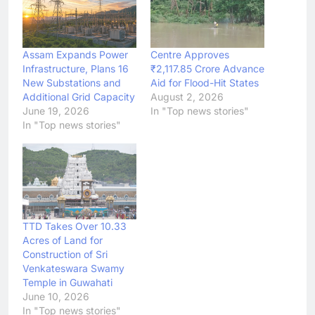
Assam Expands Power
Centre Approves
Infrastructure, Plans 16
₹2,117.85 Crore Advance
New Substations and
Aid for Flood-Hit States
Additional Grid Capacity
August 2, 2026
June 19, 2026
In "Top news stories"
In "Top news stories"
TTD Takes Over 10.33
Acres of Land for
Construction of Sri
Venkateswara Swamy
Temple in Guwahati
June 10, 2026
In "Top news stories"