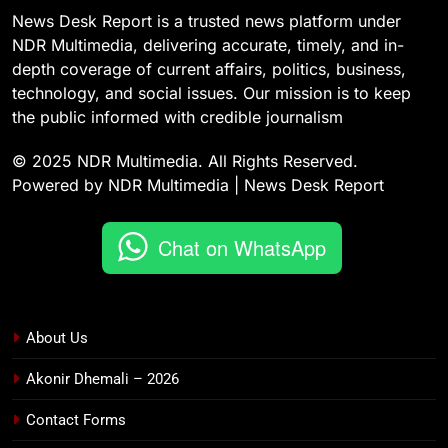
News Desk Report is a trusted news platform under
NDR Multimedia, delivering accurate, timely, and in-
depth coverage of current affairs, politics, business,
technology, and social issues. Our mission is to keep
the public informed with credible journalism
© 2025 NDR Multimedia. All Rights Reserved.
Powered by NDR Multimedia | News Desk Report
Chat on WhatsApp
About Us
Akonir Dhemali – 2026
Contact Forms