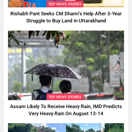
TOP NEWS STORIES
Rishabh Pant Seeks CM Dhami’s Help After 3-Year
Struggle to Buy Land in Uttarakhand
TOP NEWS STORIES
Assam Likely To Receive Heavy Rain, IMD Predicts
Very Heavy Rain On August 13-14