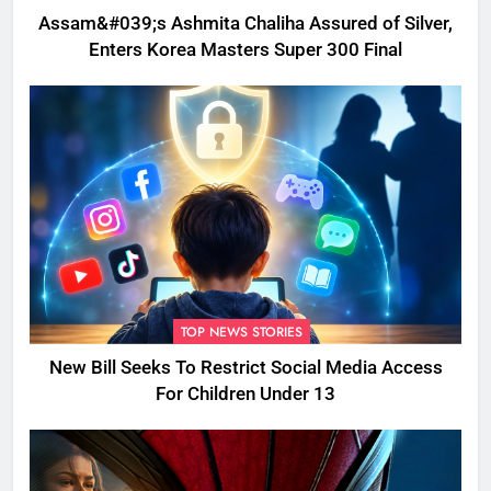
Assam&#039;s Ashmita Chaliha Assured of Silver,
Enters Korea Masters Super 300 Final
TOP NEWS STORIES
New Bill Seeks To Restrict Social Media Access
For Children Under 13