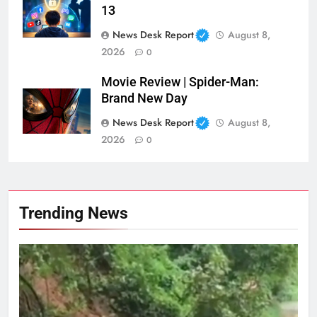
13
News Desk Report
August 8,
2026
0
Movie Review | Spider-Man:
Brand New Day
News Desk Report
August 8,
2026
0
Trending News