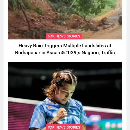
TOP NEWS STORIES
Heavy Rain Triggers Multiple Landslides at
Burhapahar in Assam&#039;s Nagaon, Traffic
Disrupted
TOP NEWS STORIES