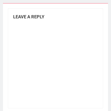
LEAVE A REPLY