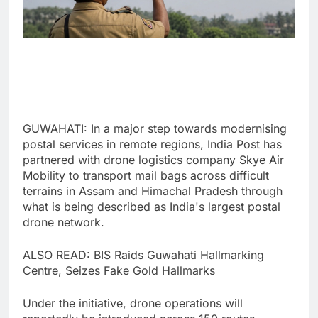
GUWAHATI: In a major step towards modernising
postal services in remote regions, India Post has
partnered with drone logistics company Skye Air
Mobility to transport mail bags across difficult
terrains in Assam and Himachal Pradesh through
what is being described as India's largest postal
drone network.
ALSO READ: BIS Raids Guwahati Hallmarking
Centre, Seizes Fake Gold Hallmarks
Under the initiative, drone operations will