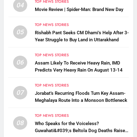
TOP NEWS STORIES
04
Movie Review | Spider-Man: Brand New Day
TOP NEWS STORIES
05
Rishabh Pant Seeks CM Dhami’s Help After 3-
Year Struggle to Buy Land in Uttarakhand
TOP NEWS STORIES
06
Assam Likely To Receive Heavy Rain, IMD
Predicts Very Heavy Rain On August 13-14
TOP NEWS STORIES
07
Jorabat’s Recurring Floods Turn Key Assam-
Meghalaya Route Into a Monsoon Bottleneck
TOP NEWS STORIES
08
Who Speaks for the Voiceless?
Guwahati&#039;s Beltola Dog Deaths Raise