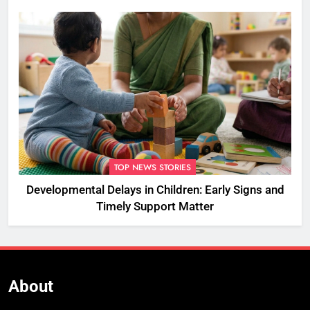
Championships
TOP NEWS STORIES
Developmental Delays in Children: Early Signs and
Timely Support Matter
About