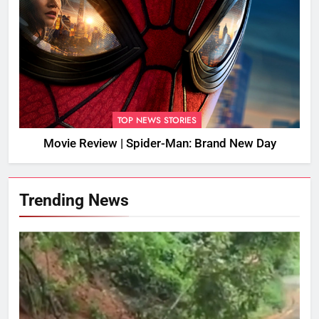
TOP NEWS STORIES
Movie Review | Spider-Man: Brand New Day
Trending News