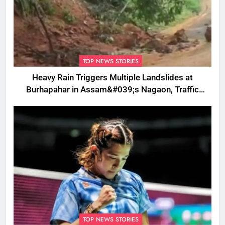
TOP NEWS STORIES
Heavy Rain Triggers Multiple Landslides at
Burhapahar in Assam&#039;s Nagaon, Traffic
Disrupted
TOP NEWS STORIES