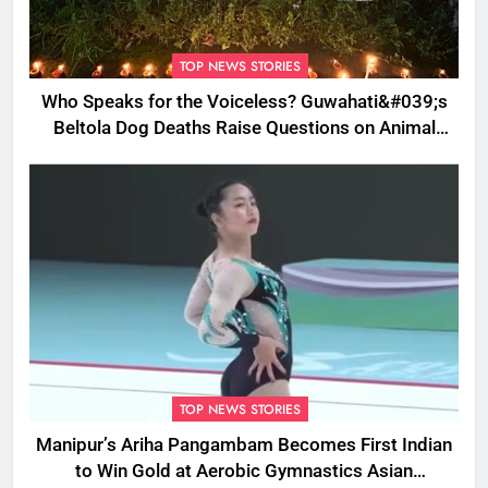
TOP NEWS STORIES
Who Speaks for the Voiceless? Guwahati&#039;s
Beltola Dog Deaths Raise Questions on Animal
Cruelty
TOP NEWS STORIES
Manipur’s Ariha Pangambam Becomes First Indian
to Win Gold at Aerobic Gymnastics Asian