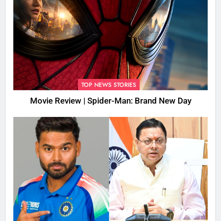
TOP NEWS STORIES
Movie Review | Spider-Man: Brand New Day