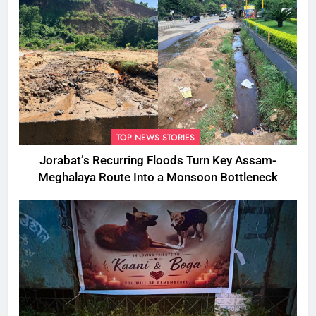
TOP NEWS STORIES
Jorabat’s Recurring Floods Turn Key Assam-
Meghalaya Route Into a Monsoon Bottleneck