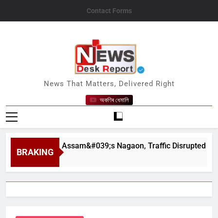
Skip
Contact Forms
to
content
News Desk Report
News That Matters, Delivered Right
অকণিৰ ধেমালি
hapahar in Assam&#039;s Nagaon, Traffic Disrupted
BRAKING