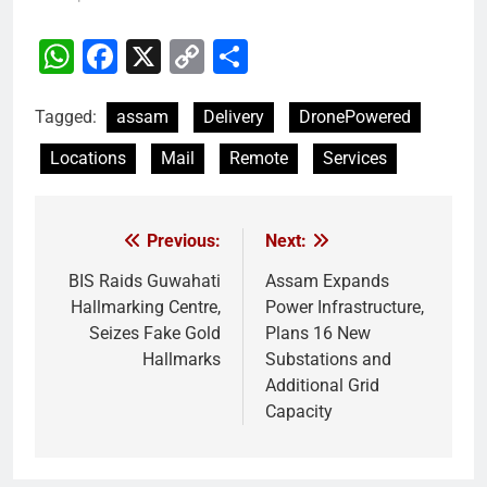
WhatsApp
Facebook
X
Copy
Share
Link
Tagged:
assam
Delivery
DronePowered
Locations
Mail
Remote
Services
Previous:
Next:
Post
navigation
BIS Raids Guwahati
Assam Expands
Hallmarking Centre,
Power Infrastructure,
Seizes Fake Gold
Plans 16 New
Hallmarks
Substations and
Additional Grid
Capacity