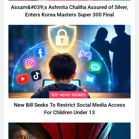
Assam&#039;s Ashmita Chaliha Assured of Silver,
Enters Korea Masters Super 300 Final
TOP NEWS STORIES
New Bill Seeks To Restrict Social Media Access
For Children Under 13