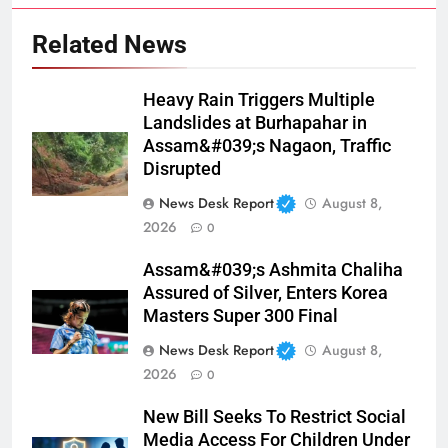
Related News
Heavy Rain Triggers Multiple
Landslides at Burhapahar in
Assam&#039;s Nagaon, Traffic
Disrupted
News Desk Report
August 8,
2026
0
Assam&#039;s Ashmita Chaliha
Assured of Silver, Enters Korea
Masters Super 300 Final
News Desk Report
August 8,
2026
0
New Bill Seeks To Restrict Social
Media Access For Children Under