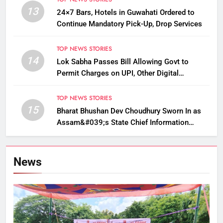
13
24×7 Bars, Hotels in Guwahati Ordered to
Continue Mandatory Pick-Up, Drop Services
TOP NEWS STORIES
14
Lok Sabha Passes Bill Allowing Govt to
Permit Charges on UPI, Other Digital
Payments
TOP NEWS STORIES
15
Bharat Bhushan Dev Choudhury Sworn In as
Assam&#039;s State Chief Information
Commissioner
News