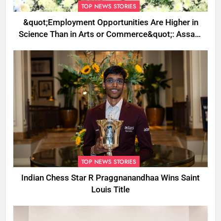
TOP NEWS STORIES
&quot;Employment Opportunities Are Higher in
Science Than in Arts or Commerce&quot;: Assam
CM
TOP NEWS STORIES
Indian Chess Star R Praggnanandhaa Wins Saint
Louis Title