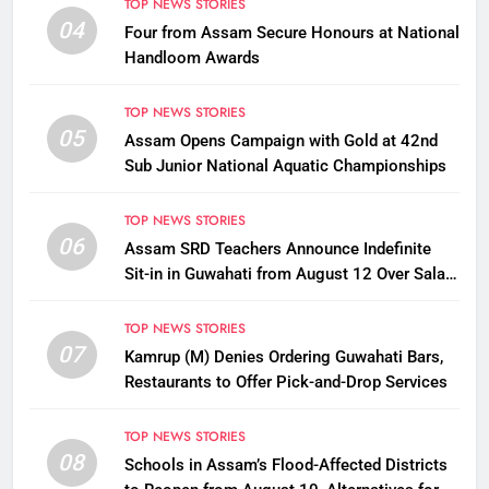
TOP NEWS STORIES
04
Four from Assam Secure Honours at National
Handloom Awards
TOP NEWS STORIES
05
Assam Opens Campaign with Gold at 42nd
Sub Junior National Aquatic Championships
TOP NEWS STORIES
06
Assam SRD Teachers Announce Indefinite
Sit-in in Guwahati from August 12 Over Salary
Disbursement Row
TOP NEWS STORIES
07
Kamrup (M) Denies Ordering Guwahati Bars,
Restaurants to Offer Pick-and-Drop Services
TOP NEWS STORIES
08
Schools in Assam’s Flood-Affected Districts