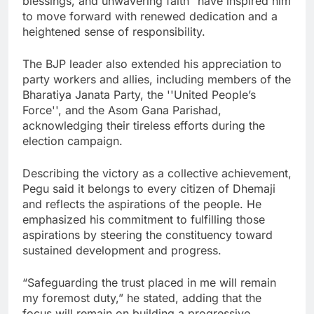
blessings, and unwavering faith” have inspired him
to move forward with renewed dedication and a
heightened sense of responsibility.
The BJP leader also extended his appreciation to
party workers and allies, including members of the
Bharatiya Janata Party, the ''United People’s
Force'', and the Asom Gana Parishad,
acknowledging their tireless efforts during the
election campaign.
Describing the victory as a collective achievement,
Pegu said it belongs to every citizen of Dhemaji
and reflects the aspirations of the people. He
emphasized his commitment to fulfilling those
aspirations by steering the constituency toward
sustained development and progress.
“Safeguarding the trust placed in me will remain
my foremost duty,” he stated, adding that the
focus will remain on building a progressive,