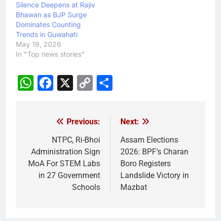
Silence Deepens at Rajiv
Bhawan as BJP Surge
Dominates Counting
Trends in Guwahati
May 19, 2026
In "Top news stories"
WhatsApp
Facebook
X
Copy
Share
Link
Previous:
Next:
Post
navigation
NTPC, Ri-Bhoi
Assam Elections
Administration Sign
2026: BPF’s Charan
MoA For STEM Labs
Boro Registers
in 27 Government
Landslide Victory in
Schools
Mazbat