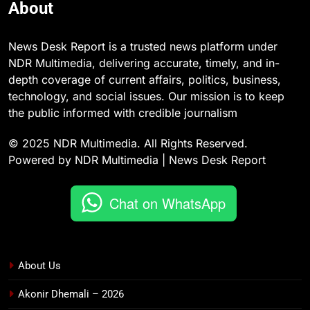
About
News Desk Report is a trusted news platform under
NDR Multimedia, delivering accurate, timely, and in-
depth coverage of current affairs, politics, business,
technology, and social issues. Our mission is to keep
the public informed with credible journalism
© 2025 NDR Multimedia. All Rights Reserved.
Powered by NDR Multimedia | News Desk Report
Chat on WhatsApp
About Us
Akonir Dhemali – 2026