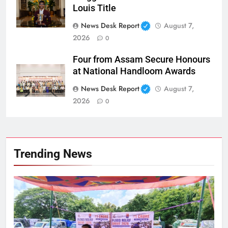
Louis Title
News Desk Report
August 7,
2026
0
Four from Assam Secure Honours
at National Handloom Awards
News Desk Report
August 7,
2026
0
Trending News