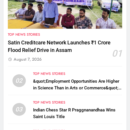
TOP NEWS STORIES
Satin Creditcare Network Launches ₹1 Crore
Flood Relief Drive in Assam
01
August 7, 2026
TOP NEWS STORIES
02
&quot;Employment Opportunities Are Higher
in Science Than in Arts or Commerce&quot;:
Assam CM
TOP NEWS STORIES
03
Indian Chess Star R Praggnanandhaa Wins
Saint Louis Title