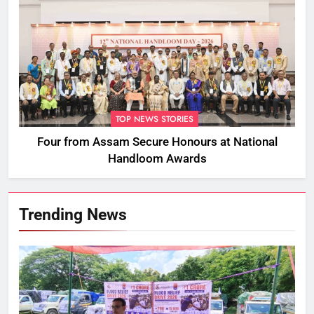
TOP NEWS STORIES
Four from Assam Secure Honours at National
Handloom Awards
Trending News