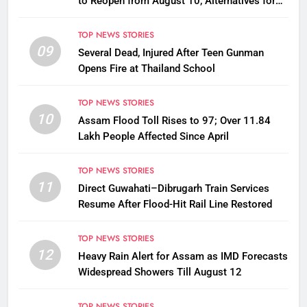
to Reopen from August 10, Alternatives for
Damaged Ones
TOP NEWS STORIES
09
Several Dead, Injured After Teen Gunman
Opens Fire at Thailand School
TOP NEWS STORIES
10
Assam Flood Toll Rises to 97; Over 11.84
Lakh People Affected Since April
TOP NEWS STORIES
11
Direct Guwahati–Dibrugarh Train Services
Resume After Flood-Hit Rail Line Restored
TOP NEWS STORIES
12
Heavy Rain Alert for Assam as IMD Forecasts
Widespread Showers Till August 12
TOP NEWS STORIES