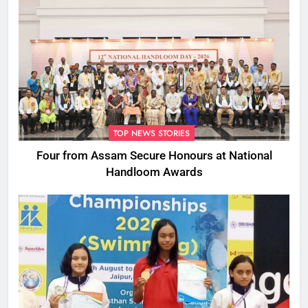
TOP NEWS STORIES
Four from Assam Secure Honours at National
Handloom Awards