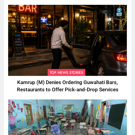
Disbursement Row
TOP NEWS STORIES
Kamrup (M) Denies Ordering Guwahati Bars,
Restaurants to Offer Pick-and-Drop Services