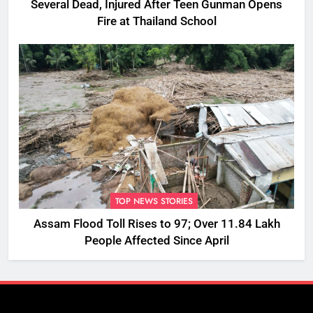
Several Dead, Injured After Teen Gunman Opens
Fire at Thailand School
TOP NEWS STORIES
Assam Flood Toll Rises to 97; Over 11.84 Lakh
People Affected Since April