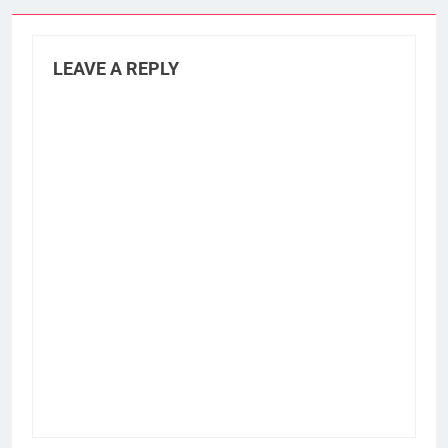
LEAVE A REPLY