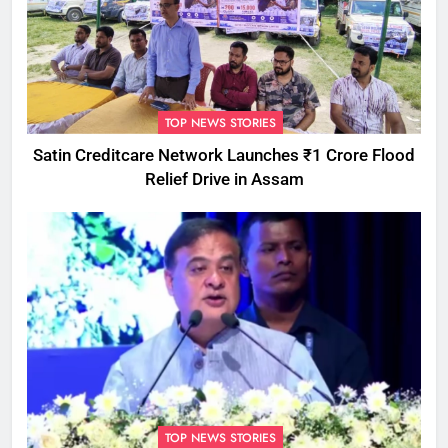
TOP NEWS STORIES
Satin Creditcare Network Launches ₹1 Crore Flood
Relief Drive in Assam
TOP NEWS STORIES