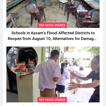
TOP NEWS STORIES
Schools in Assam’s Flood-Affected Districts to
Reopen from August 10, Alternatives for Damaged
Ones
TOP NEWS STORIES