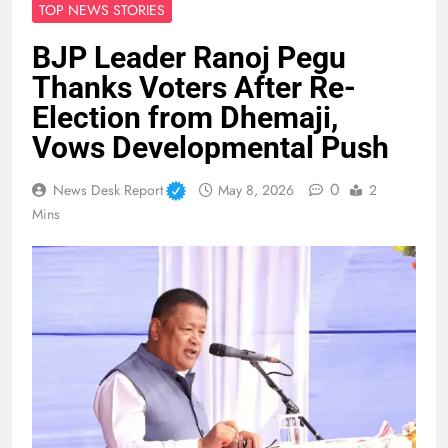
TOP NEWS STORIES
BJP Leader Ranoj Pegu
Thanks Voters After Re-
Election from Dhemaji,
Vows Developmental Push
0
News Desk Report
May 8, 2026
2
Mins