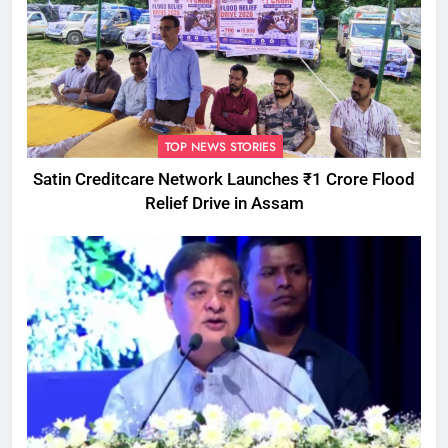
TOP NEWS STORIES
Satin Creditcare Network Launches ₹1 Crore Flood
Relief Drive in Assam