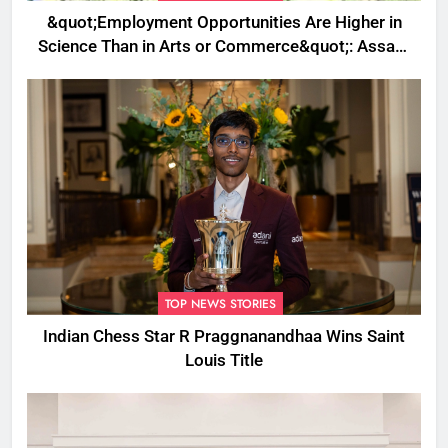
&quot;Employment Opportunities Are Higher in
Science Than in Arts or Commerce&quot;: Assam
CM
TOP NEWS STORIES
Indian Chess Star R Praggnanandhaa Wins Saint
Louis Title