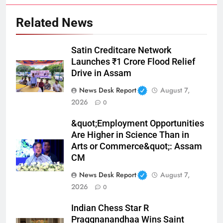
Related News
Satin Creditcare Network
Launches ₹1 Crore Flood Relief
Drive in Assam
News Desk Report
August 7,
2026
0
&quot;Employment Opportunities
Are Higher in Science Than in
Arts or Commerce&quot;: Assam
CM
News Desk Report
August 7,
2026
0
Indian Chess Star R
Praggnanandhaa Wins Saint