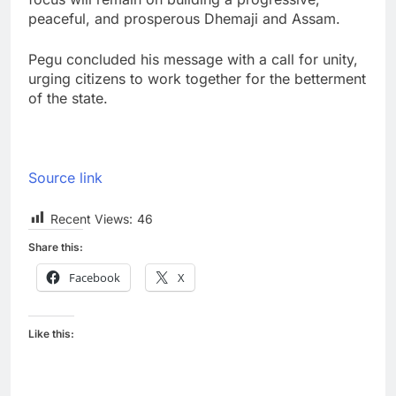
peaceful, and prosperous Dhemaji and Assam.
Pegu concluded his message with a call for unity,
urging citizens to work together for the betterment
of the state.
Source link
Recent Views:
46
Share this:
Facebook
X
Like this: