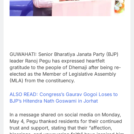
GUWAHATI: Senior Bharatiya Janata Party (BJP)
leader Ranoj Pegu has expressed heartfelt
gratitude to the people of Dhemaji after being re-
elected as the Member of Legislative Assembly
(MLA) from the constituency.
ALSO READ: Congress’s Gaurav Gogoi Loses to
BJP’s Hitendra Nath Goswami in Jorhat
In a message shared on social media on Monday,
May 4, Pegu thanked residents for their continued
trust and support, stating that their “affection,