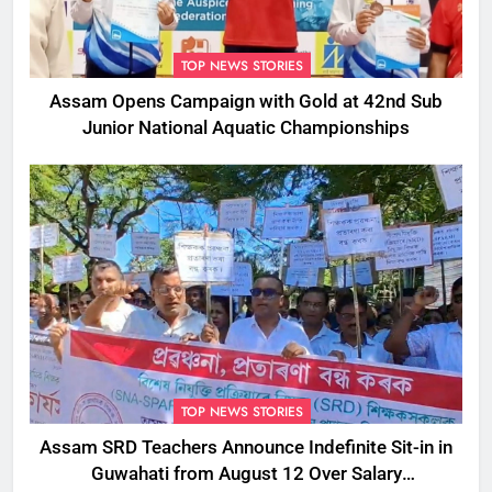
TOP NEWS STORIES
Assam Opens Campaign with Gold at 42nd Sub
Junior National Aquatic Championships
TOP NEWS STORIES
Assam SRD Teachers Announce Indefinite Sit-in in
Guwahati from August 12 Over Salary