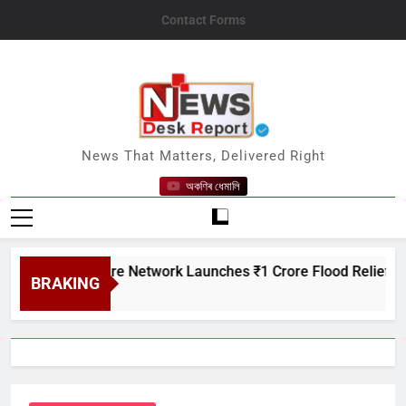
Skip
Contact Forms
to
content
News Desk Report
News That Matters, Delivered Right
অকণিৰ ধেমালি
n Creditcare Network Launches ₹1 Crore Flood Relief Drive in
BRAKING
t 7, 2026