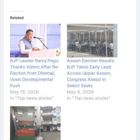
Related
BJP Leader Ranoj Pegu
Assam Election Results:
Thanks Voters After Re-
BJP Takes Early Lead
Election from Dhemaji,
Across Upper Assam,
Vows Developmental
Congress Ahead in
Push
Select Seats
May 19, 2026
May 8, 2026
In "Top news stories"
In "Top news stories"