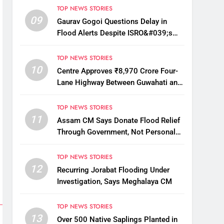
TOP NEWS STORIES
09
Gaurav Gogoi Questions Delay in
Flood Alerts Despite ISRO&#039;s
Near-Real-Time Monitoring
TOP NEWS STORIES
10
Centre Approves ₹8,970 Crore Four-
Lane Highway Between Guwahati and
Tezpur
TOP NEWS STORIES
11
Assam CM Says Donate Flood Relief
Through Government, Not Personal
Drives
TOP NEWS STORIES
12
Recurring Jorabat Flooding Under
Investigation, Says Meghalaya CM
TOP NEWS STORIES
13
Over 500 Native Saplings Planted in