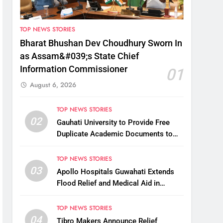
TOP NEWS STORIES
Bharat Bhushan Dev Choudhury Sworn In
as Assam&#039;s State Chief
Information Commissioner
01
August 6, 2026
TOP NEWS STORIES
02
Gauhati University to Provide Free
Duplicate Academic Documents to
Flood-Affected Students
TOP NEWS STORIES
03
Apollo Hospitals Guwahati Extends
Flood Relief and Medical Aid in
Charaideo
TOP NEWS STORIES
04
Tibro Makers Announce Relief