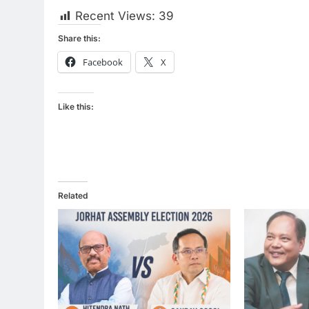
Recent Views:
39
Share this:
Facebook
X
Like this:
Related