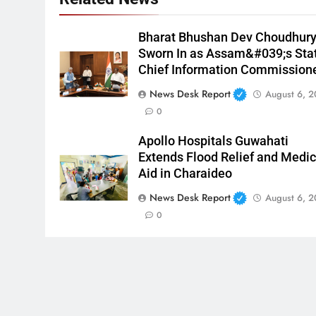
Bharat Bhushan Dev Choudhur
Sworn In as Assam&#039;s Sta
Chief Information Commission
News Desk Report
August 6, 
0
Apollo Hospitals Guwahati
Extends Flood Relief and Medic
Aid in Charaideo
News Desk Report
August 6, 
0