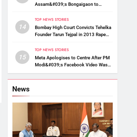
Assam&#039;s Bongaigaon to
Restore Golden Langur Habitat
TOP NEWS STORIES
14
Bombay High Court Convicts Tehelka
Founder Tarun Tejpal in 2013 Rape
Case
TOP NEWS STORIES
15
Meta Apologises to Centre After PM
Modi&#039;s Facebook Video Was
Briefly Removed
News