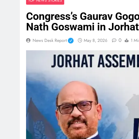
TOP NEWS STORIES
Congress’s Gaurav Gogoi
Nath Goswami in Jorhat
0
News Desk Report
May 8, 2026
1 Mi