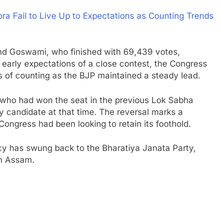
 Fail to Live Up to Expectations as Counting Trends
ind Goswami, who finished with 69,439 votes,
e early expectations of a close contest, the Congress
s of counting as the BJP maintained a steady lead.
who had won the seat in the previous Lok Sabha
y candidate at that time. The reversal marks a
e Congress had been looking to retain its foothold.
cy has swung back to the Bharatiya Janata Party,
in Assam.