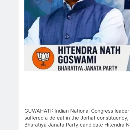
GUWAHATI: Indian National Congress leader 
suffered a defeat in the Jorhat constituency,
Bharatiya Janata Party candidate Hitendra 