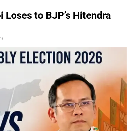
 Loses to BJP’s Hitendra
ns