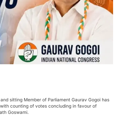
and sitting Member of Parliament Gaurav Gogoi has
 with counting of votes concluding in favour of
Nath Goswami.