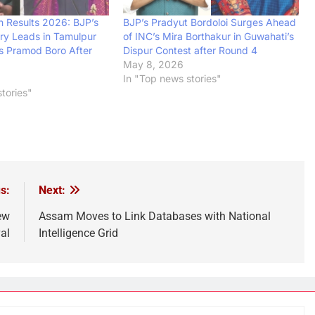
n Results 2026: BJP’s
BJP’s Pradyut Bordoloi Surges Ahead
ary Leads in Tamulpur
of INC’s Mira Borthakur in Guwahati’s
s Pramod Boro After
Dispur Contest after Round 4
May 8, 2026
In "Top news stories"
tories"
s:
Next:
ew
Assam Moves to Link Databases with National
al
Intelligence Grid