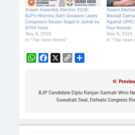
Assam Assembly Election 2026:
Assam Electio
BJP’s Hitendra Nath Goswami Leads
Biswajit Daim
Congress’s Gaurav Gogoi in Jorhat by
Against UPPL’
6704 Votes
Four Rounds
May 8, 2026
May 8, 2026
In "Top news stories"
In "Top news s
WhatsApp
Facebook
X
Copy
Share
Link
Previou
Post
navigation
BJP Candidate Diplu Ranjan Sarmah Wins N
Guwahati Seat, Defeats Congress Riv