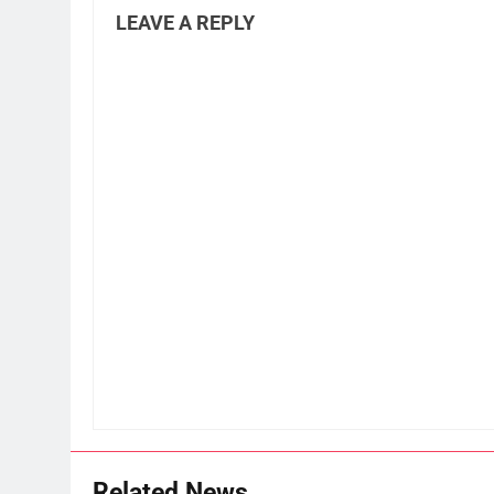
LEAVE A REPLY
Related News