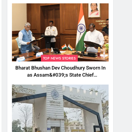
TOP NEWS STORIES
Bharat Bhushan Dev Choudhury Sworn In
as Assam&#039;s State Chief
Information Commissioner