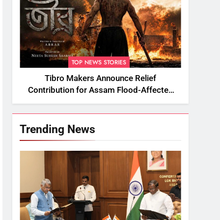
TOP NEWS STORIES
Tibro Makers Announce Relief
Contribution for Assam Flood-Affected
People
Trending News