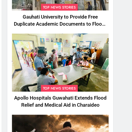
TOP NEWS STORIES
Gauhati University to Provide Free
Duplicate Academic Documents to Flood-
Affected Students
TOP NEWS STORIES
Apollo Hospitals Guwahati Extends Flood
Relief and Medical Aid in Charaideo