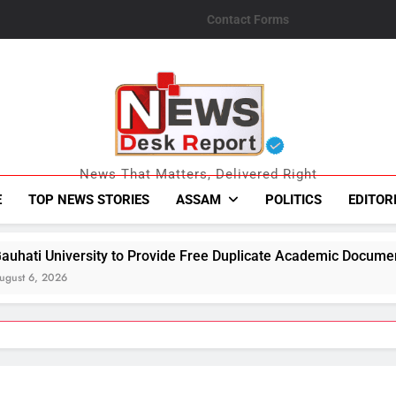
Contact Forms
News Desk Repo
News That Matters, Delivered Right
E
TOP NEWS STORIES
ASSAM
POLITICS
EDITOR
Provide Free Duplicate Academic Documents to Flood-Affected 