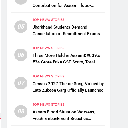
Contribution for Assam Flood-
Affected People
TOP NEWS STORIES
05
Jharkhand Students Demand
Cancellation of Recruitment Exams
Amid Protest
TOP NEWS STORIES
06
Three More Held in Assam&#039;s
₹34 Crore Fake GST Scam, Total
Arrests Reach 12
TOP NEWS STORIES
07
Census 2027 Theme Song Voiced by
Late Zubeen Garg Officially Launched
TOP NEWS STORIES
08
Assam Flood Situation Worsens,
Fresh Embankment Breaches
Displace Thousands