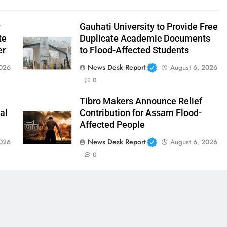
y
Gauhati University to Provide Free
te
Duplicate Academic Documents
er
to Flood-Affected Students
News Desk Report
2026
August 6, 2026
0
Tibro Makers Announce Relief
al
Contribution for Assam Flood-
Affected People
News Desk Report
2026
August 6, 2026
0