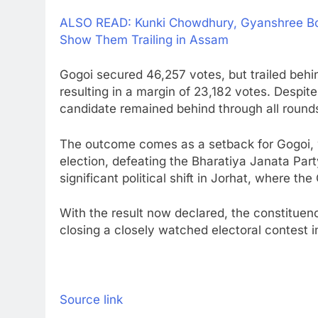
ALSO READ: Kunki Chowdhury, Gyanshree Bora
Show Them Trailing in Assam
Gogoi secured 46,257 votes, but trailed beh
resulting in a margin of 23,182 votes. Despit
candidate remained behind through all round
The outcome comes as a setback for Gogoi, 
election, defeating the Bharatiya Janata Part
significant political shift in Jorhat, where th
With the result now declared, the constituen
closing a closely watched electoral contest 
Source link