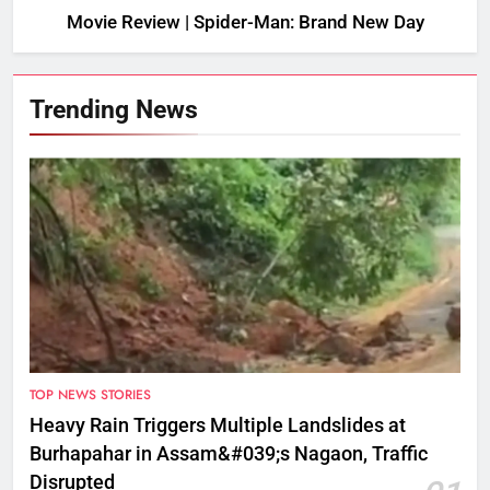
Movie Review | Spider-Man: Brand New Day
Trending News
TOP NEWS STORIES
Heavy Rain Triggers Multiple Landslides at
Burhapahar in Assam&#039;s Nagaon, Traffic
Disrupted