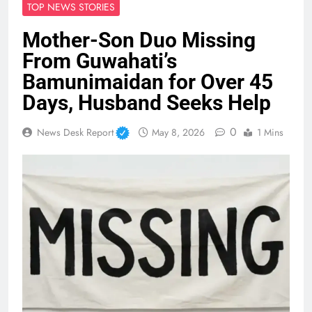
TOP NEWS STORIES
Mother-Son Duo Missing
From Guwahati’s
Bamunimaidan for Over 45
Days, Husband Seeks Help
0
News Desk Report
May 8, 2026
1 Mins