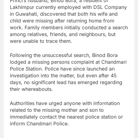
Princi’s husband, Binod Bora, a resident of
Lakhimpur currently employed with DSL Company
in Guwahati, discovered that both his wife and
child were missing after returning home from
work. Family members initially conducted a search
among relatives, friends, and neighbours, but
were unable to trace them.
Following the unsuccessful search, Binod Bora
lodged a missing persons complaint at Chandmari
Police Station. Police have since launched an
investigation into the matter, but even after 45
days, no significant lead has emerged regarding
their whereabouts.
Authorities have urged anyone with information
related to the missing mother and son to
immediately contact the nearest police station or
inform Chandmari Police.