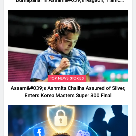
Burhapahar in Assam&#039;s Nagaon, Traffic
Disrupted
TOP NEWS STORIES
Assam&#039;s Ashmita Chaliha Assured of Silver,
Enters Korea Masters Super 300 Final