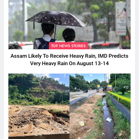
TOP NEWS STORIES
Assam Likely To Receive Heavy Rain, IMD Predicts
Very Heavy Rain On August 13-14