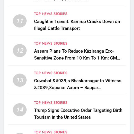
TOP NEWS STORIES
11
Caught in Transit: Kamrup Cracks Down on
Illegal Cattle Transport
TOP NEWS STORIES
12
Assam Plans To Reduce Kaziranga Eco-
Sensitive Zone From 10 Km To 1 Km: CM
Sarma
TOP NEWS STORIES
13
Guwahati&#039;s Bhaskarnagar to Witness
&#039;Xopunor Axom – Bappar
Agomon&#039; Theme This Ganesh
Chaturthi
TOP NEWS STORIES
14
Trump Signs Executive Order Targeting Birth
Tourism in the United States
TOP NEWS STORIES