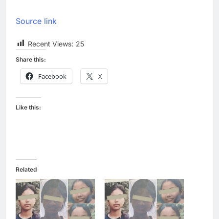
Source link
Recent Views:
25
Share this:
Facebook
X
Like this:
Related