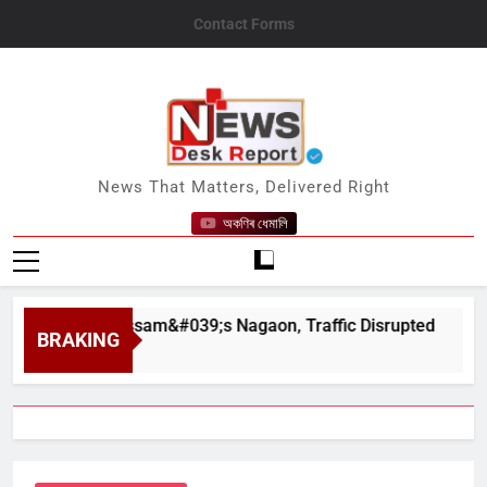
Skip
Contact Forms
to
content
News Desk Report
News That Matters, Delivered Right
অকণিৰ ধেমালি
ahar in Assam&#039;s Nagaon, Traffic Disrupted
BRAKING