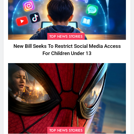
TOP NEWS STORIES
New Bill Seeks To Restrict Social Media Access
For Children Under 13
TOP NEWS STORIES