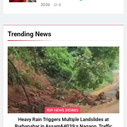
2026
0
Trending News
TOP NEWS STORIES
Heavy Rain Triggers Multiple Landslides at
Burhapahar in Assam&#039;s Nagaon, Traffic