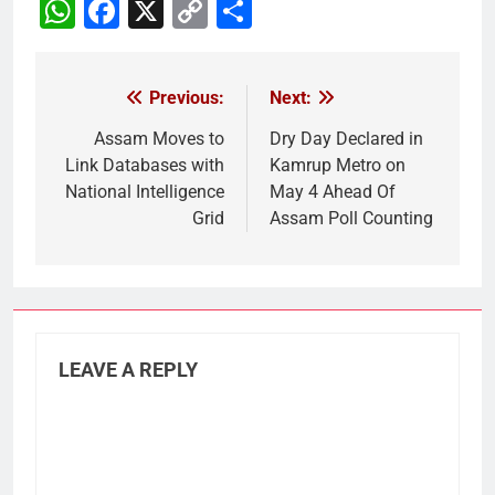
WhatsApp
Facebook
X
Copy
Share
Link
Previous:
Next:
Post
navigation
Assam Moves to
Dry Day Declared in
Link Databases with
Kamrup Metro on
National Intelligence
May 4 Ahead Of
Grid
Assam Poll Counting
LEAVE A REPLY