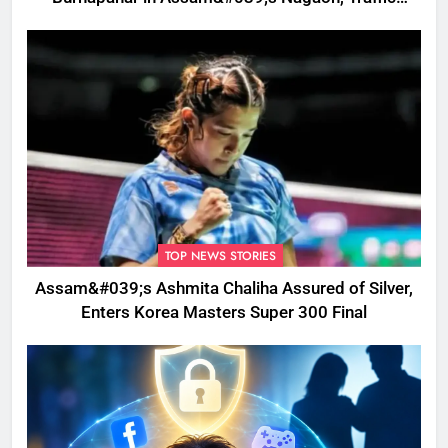
Disrupted
TOP NEWS STORIES
Assam&#039;s Ashmita Chaliha Assured of Silver,
Enters Korea Masters Super 300 Final