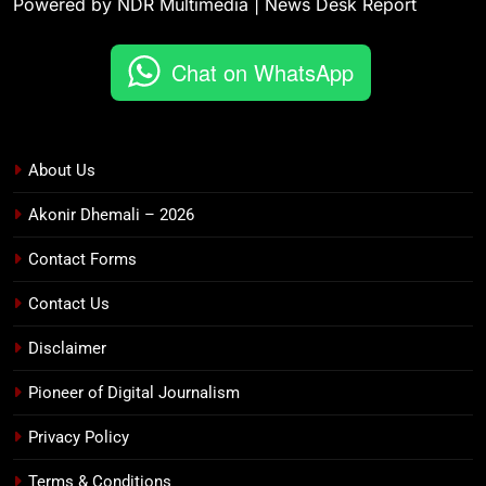
Powered by NDR Multimedia | News Desk Report
Chat on WhatsApp
About Us
Akonir Dhemali – 2026
Contact Forms
Contact Us
Disclaimer
Pioneer of Digital Journalism
Privacy Policy
Terms & Conditions