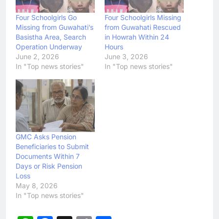
Four Schoolgirls Go
Four Schoolgirls Missing
Missing from Guwahati’s
from Guwahati Rescued
Basistha Area, Search
in Howrah Within 24
Operation Underway
Hours
June 2, 2026
June 3, 2026
In "Top news stories"
In "Top news stories"
GMC Asks Pension
Beneficiaries to Submit
Documents Within 7
Days or Risk Pension
Loss
May 8, 2026
In "Top news stories"