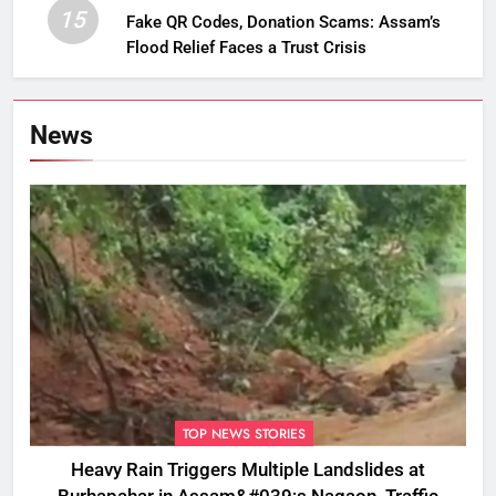
15
Fake QR Codes, Donation Scams: Assam’s
Flood Relief Faces a Trust Crisis
News
TOP NEWS STORIES
Heavy Rain Triggers Multiple Landslides at