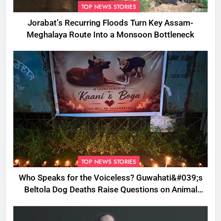
TOP NEWS STORIES
Jorabat’s Recurring Floods Turn Key Assam-
Meghalaya Route Into a Monsoon Bottleneck
TOP NEWS STORIES
Who Speaks for the Voiceless? Guwahati&#039;s
Beltola Dog Deaths Raise Questions on Animal
Cruelty