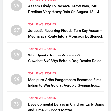
06
Assam Likely To Receive Heavy Rain, IMD
Predicts Very Heavy Rain On August 13-14
TOP NEWS STORIES
07
Jorabat’s Recurring Floods Turn Key Assam-
Meghalaya Route Into a Monsoon Bottleneck
TOP NEWS STORIES
08
Who Speaks for the Voiceless?
Guwahati&#039;s Beltola Dog Deaths Raise
Questions on Animal Cruelty
TOP NEWS STORIES
09
Manipur’s Ariha Pangambam Becomes First
Indian to Win Gold at Aerobic Gymnastics
Asian Championships
TOP NEWS STORIES
10
Developmental Delays in Children: Early Signs
and Timely Support Matter