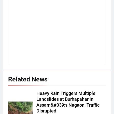
Related News
Heavy Rain Triggers Multiple
Landslides at Burhapahar in
Assam&#039;s Nagaon, Traffic
Disrupted