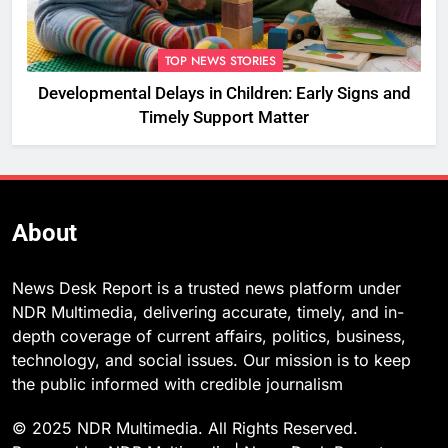
TOP NEWS STORIES
Developmental Delays in Children: Early Signs and
Timely Support Matter
About
News Desk Report is a trusted news platform under
NDR Multimedia, delivering accurate, timely, and in-
depth coverage of current affairs, politics, business,
technology, and social issues. Our mission is to keep
the public informed with credible journalism
© 2025 NDR Multimedia. All Rights Reserved.