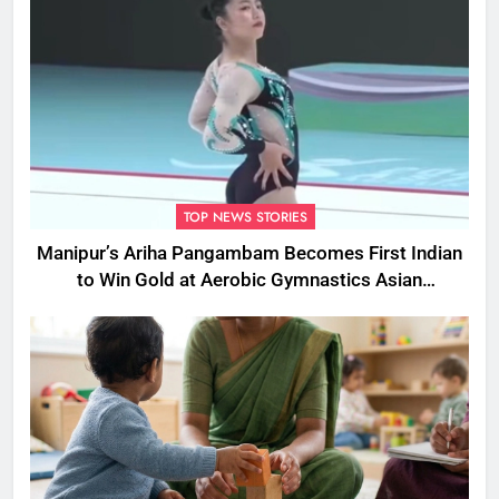
TOP NEWS STORIES
Manipur’s Ariha Pangambam Becomes First Indian
to Win Gold at Aerobic Gymnastics Asian
Championships