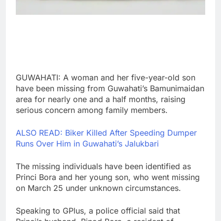
GUWAHATI: A woman and her five-year-old son
have been missing from Guwahati’s Bamunimaidan
area for nearly one and a half months, raising
serious concern among family members.
ALSO READ: Biker Killed After Speeding Dumper
Runs Over Him in Guwahati’s Jalukbari
The missing individuals have been identified as
Princi Bora and her young son, who went missing
on March 25 under unknown circumstances.
Speaking to GPlus, a police official said that