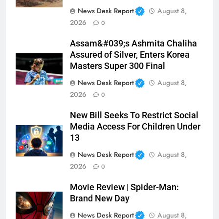
News Desk Report
August 8,
2026
0
Assam&#039;s Ashmita Chaliha
Assured of Silver, Enters Korea
Masters Super 300 Final
News Desk Report
August 8,
2026
0
New Bill Seeks To Restrict Social
Media Access For Children Under
13
News Desk Report
August 8,
2026
0
Movie Review | Spider-Man:
Brand New Day
News Desk Report
August 8,