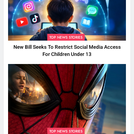
TOP NEWS STORIES
New Bill Seeks To Restrict Social Media Access
For Children Under 13
TOP NEWS STORIES