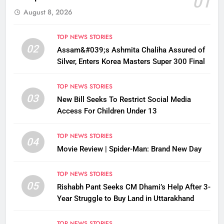
01
August 8, 2026
TOP NEWS STORIES
02
Assam&#039;s Ashmita Chaliha Assured of
Silver, Enters Korea Masters Super 300 Final
TOP NEWS STORIES
03
New Bill Seeks To Restrict Social Media
Access For Children Under 13
TOP NEWS STORIES
04
Movie Review | Spider-Man: Brand New Day
TOP NEWS STORIES
05
Rishabh Pant Seeks CM Dhami’s Help After 3-
Year Struggle to Buy Land in Uttarakhand
TOP NEWS STORIES