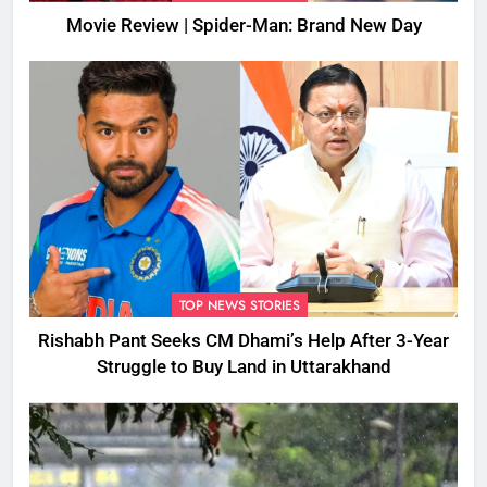
Movie Review | Spider-Man: Brand New Day
TOP NEWS STORIES
Rishabh Pant Seeks CM Dhami’s Help After 3-Year
Struggle to Buy Land in Uttarakhand