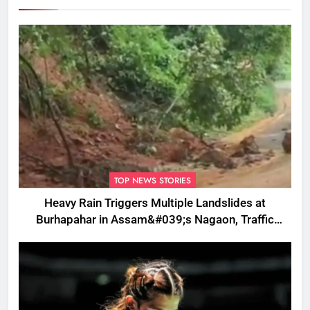
TOP NEWS STORIES
Heavy Rain Triggers Multiple Landslides at
Burhapahar in Assam&#039;s Nagaon, Traffic
Disrupted