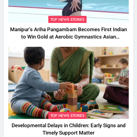
TOP NEWS STORIES
Manipur’s Ariha Pangambam Becomes First Indian
to Win Gold at Aerobic Gymnastics Asian
Championships
TOP NEWS STORIES
Developmental Delays in Children: Early Signs and
Timely Support Matter