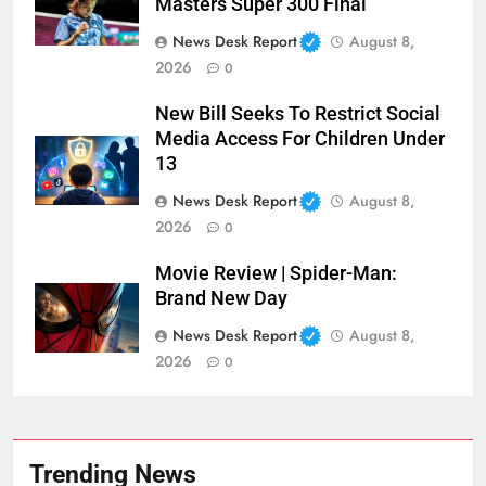
Masters Super 300 Final
News Desk Report
August 8,
2026
0
New Bill Seeks To Restrict Social
Media Access For Children Under
13
News Desk Report
August 8,
2026
0
Movie Review | Spider-Man:
Brand New Day
News Desk Report
August 8,
2026
0
Trending News