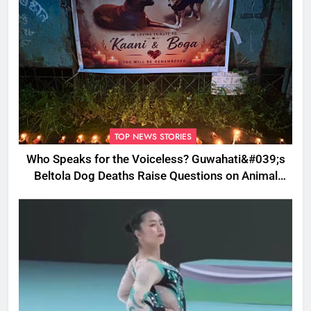
TOP NEWS STORIES
Who Speaks for the Voiceless? Guwahati&#039;s
Beltola Dog Deaths Raise Questions on Animal
Cruelty