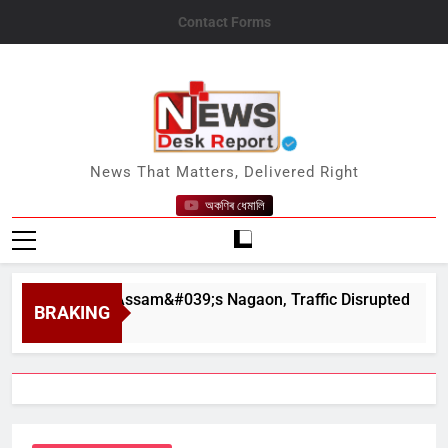
Skip
Contact Forms
to
content
News Desk Report
News That Matters, Delivered Right
অকণিৰ ধেমালি
apahar in Assam&#039;s Nagaon, Traffic Disrupted
BRAKING