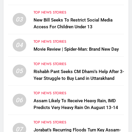
TOP NEWS STORIES
03
New Bill Seeks To Restrict Social Media
Access For Children Under 13
TOP NEWS STORIES
04
Movie Review | Spider-Man: Brand New Day
TOP NEWS STORIES
05
Rishabh Pant Seeks CM Dhami’s Help After 3-
Year Struggle to Buy Land in Uttarakhand
TOP NEWS STORIES
06
Assam Likely To Receive Heavy Rain, IMD
Predicts Very Heavy Rain On August 13-14
TOP NEWS STORIES
07
Jorabat’s Recurring Floods Turn Key Assam-