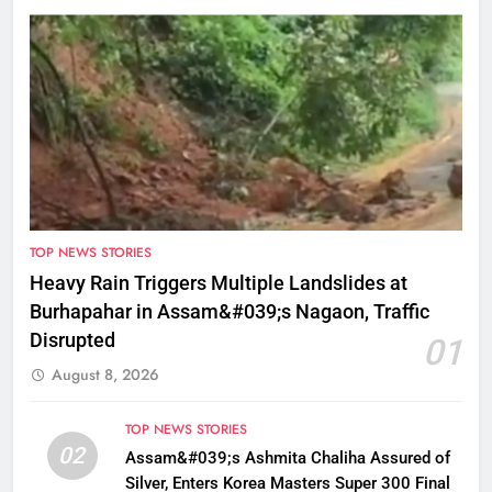
TOP NEWS STORIES
Heavy Rain Triggers Multiple Landslides at
Burhapahar in Assam&#039;s Nagaon, Traffic
Disrupted
01
August 8, 2026
TOP NEWS STORIES
02
Assam&#039;s Ashmita Chaliha Assured of
Silver, Enters Korea Masters Super 300 Final