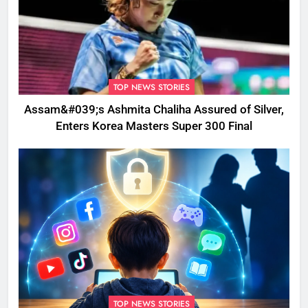
TOP NEWS STORIES
Assam&#039;s Ashmita Chaliha Assured of Silver,
Enters Korea Masters Super 300 Final
TOP NEWS STORIES