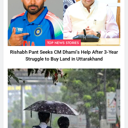
TOP NEWS STORIES
Rishabh Pant Seeks CM Dhami’s Help After 3-Year
Struggle to Buy Land in Uttarakhand