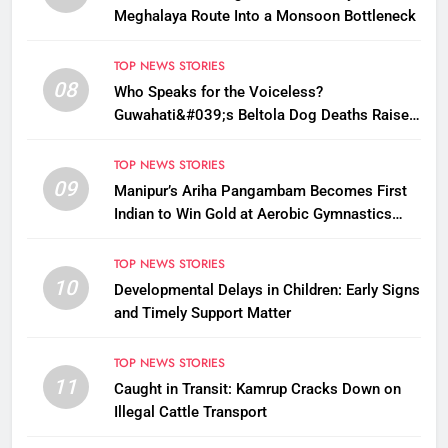
Meghalaya Route Into a Monsoon Bottleneck
TOP NEWS STORIES
08
Who Speaks for the Voiceless?
Guwahati&#039;s Beltola Dog Deaths Raise
Questions on Animal Cruelty
TOP NEWS STORIES
09
Manipur’s Ariha Pangambam Becomes First
Indian to Win Gold at Aerobic Gymnastics
Asian Championships
TOP NEWS STORIES
10
Developmental Delays in Children: Early Signs
and Timely Support Matter
TOP NEWS STORIES
11
Caught in Transit: Kamrup Cracks Down on
Illegal Cattle Transport