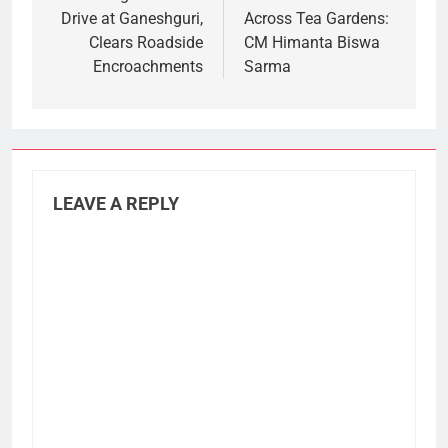
Drive at Ganeshguri,
Across Tea Gardens:
Clears Roadside
CM Himanta Biswa
Encroachments
Sarma
LEAVE A REPLY