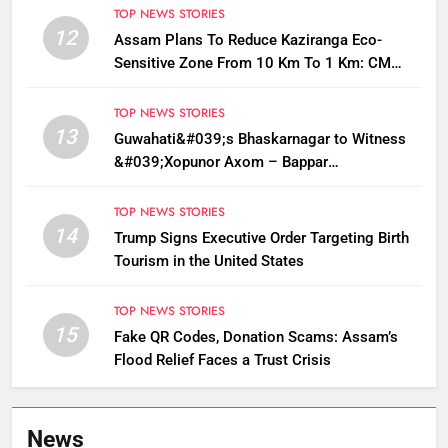
TOP NEWS STORIES
12
Assam Plans To Reduce Kaziranga Eco-
Sensitive Zone From 10 Km To 1 Km: CM
Sarma
TOP NEWS STORIES
13
Guwahati&#039;s Bhaskarnagar to Witness
&#039;Xopunor Axom – Bappar
Agomon&#039; Theme This Ganesh
Chaturthi
TOP NEWS STORIES
14
Trump Signs Executive Order Targeting Birth
Tourism in the United States
TOP NEWS STORIES
15
Fake QR Codes, Donation Scams: Assam’s
Flood Relief Faces a Trust Crisis
News