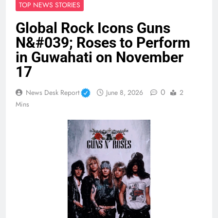
TOP NEWS STORIES
Global Rock Icons Guns
N&#039; Roses to Perform
in Guwahati on November
17
0
News Desk Report
June 8, 2026
2
Mins