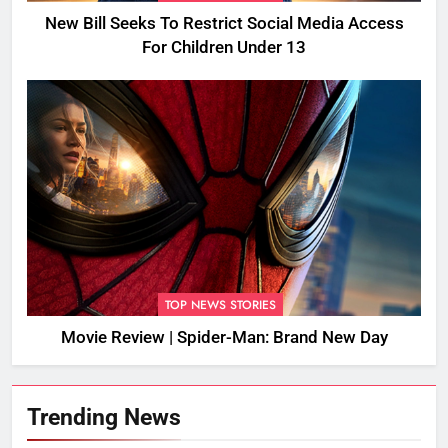
New Bill Seeks To Restrict Social Media Access
For Children Under 13
TOP NEWS STORIES
Movie Review | Spider-Man: Brand New Day
Trending News