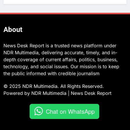
About
News Desk Report is a trusted news platform under
NDR Multimedia, delivering accurate, timely, and in-
depth coverage of current affairs, politics, business,
technology, and social issues. Our mission is to keep
the public informed with credible journalism
© 2025 NDR Multimedia. All Rights Reserved.
Powered by NDR Multimedia | News Desk Report
Chat on WhatsApp