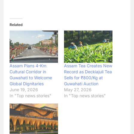
Related
Assam Plans 4-Km
Assam Tea Creates New
Cultural Corridor in
Record as Deckiajuli Tea
Guwahati to Welcome
Sells for ₹800/Kg at
Global Dignitaries
Guwahati Auction
June 19, 2026
May 27, 2026
In "Top news stories"
In "Top news stories"