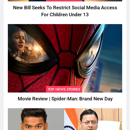
New Bill Seeks To Restrict Social Media Access
For Children Under 13
TOP NEWS STORIES
Movie Review | Spider-Man: Brand New Day