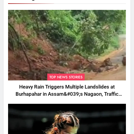
TOP NEWS STORIES
Heavy Rain Triggers Multiple Landslides at
Burhapahar in Assam&#039;s Nagaon, Traffic
Disrupted