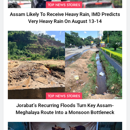
TOP NEWS STORIES
Assam Likely To Receive Heavy Rain, IMD Predicts
Very Heavy Rain On August 13-14
TOP NEWS STORIES
Jorabat’s Recurring Floods Turn Key Assam-
Meghalaya Route Into a Monsoon Bottleneck