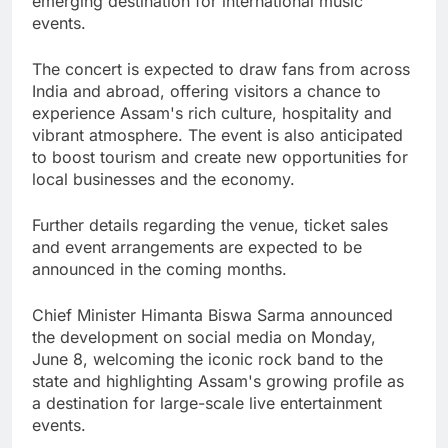
emerging destination for international music
events.
The concert is expected to draw fans from across
India and abroad, offering visitors a chance to
experience Assam's rich culture, hospitality and
vibrant atmosphere. The event is also anticipated
to boost tourism and create new opportunities for
local businesses and the economy.
Further details regarding the venue, ticket sales
and event arrangements are expected to be
announced in the coming months.
Chief Minister Himanta Biswa Sarma announced
the development on social media on Monday,
June 8, welcoming the iconic rock band to the
state and highlighting Assam's growing profile as
a destination for large-scale live entertainment
events.