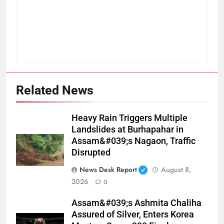
Related News
Heavy Rain Triggers Multiple
Landslides at Burhapahar in
Assam&#039;s Nagaon, Traffic
Disrupted
News Desk Report
August 8,
2026
0
Assam&#039;s Ashmita Chaliha
Assured of Silver, Enters Korea