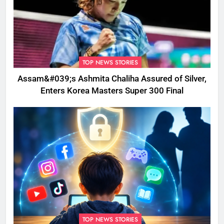
TOP NEWS STORIES
Assam&#039;s Ashmita Chaliha Assured of Silver,
Enters Korea Masters Super 300 Final
TOP NEWS STORIES