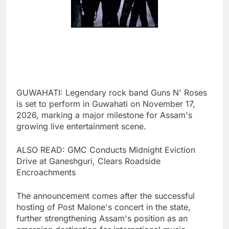
GUWAHATI: Legendary rock band Guns N' Roses
is set to perform in Guwahati on November 17,
2026, marking a major milestone for Assam's
growing live entertainment scene.
ALSO READ: GMC Conducts Midnight Eviction
Drive at Ganeshguri, Clears Roadside
Encroachments
The announcement comes after the successful
hosting of Post Malone's concert in the state,
further strengthening Assam's position as an