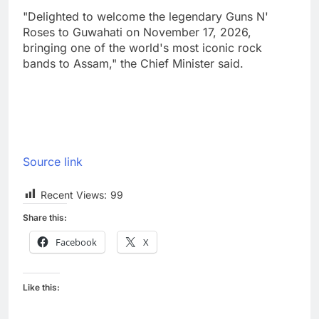
"Delighted to welcome the legendary Guns N'
Roses to Guwahati on November 17, 2026,
bringing one of the world's most iconic rock
bands to Assam," the Chief Minister said.
Source link
Recent Views:
99
Share this:
Facebook
X
Like this: