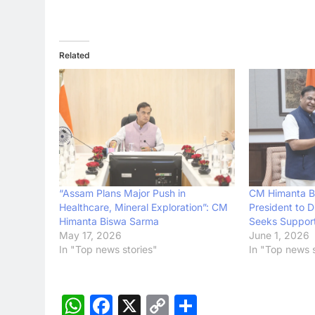
Related
“Assam Plans Major Push in
CM Himanta B
Healthcare, Mineral Exploration”: CM
President to D
Himanta Biswa Sarma
Seeks Support 
May 17, 2026
June 1, 2026
In "Top news stories"
In "Top news s
WhatsApp
Facebook
X
Copy
Share