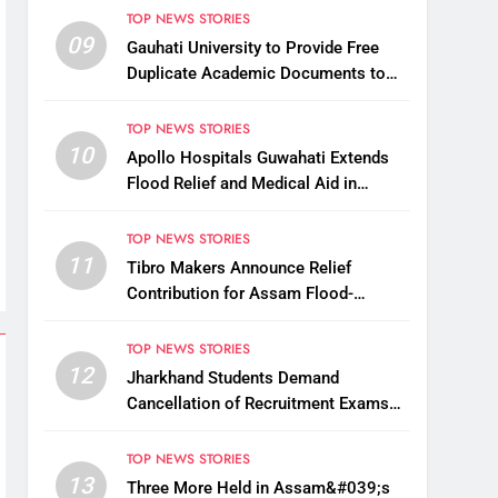
TOP NEWS STORIES
09
Gauhati University to Provide Free
Duplicate Academic Documents to
Flood-Affected Students
TOP NEWS STORIES
10
Apollo Hospitals Guwahati Extends
Flood Relief and Medical Aid in
Charaideo
TOP NEWS STORIES
11
Tibro Makers Announce Relief
Contribution for Assam Flood-
Affected People
TOP NEWS STORIES
12
Jharkhand Students Demand
Cancellation of Recruitment Exams
Amid Protest
TOP NEWS STORIES
13
Three More Held in Assam&#039;s