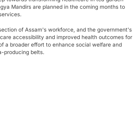
ogya Mandirs are planned in the coming months to
services.
 section of Assam's workforce, and the government's
thcare accessibility and improved health outcomes for
of a broader effort to enhance social welfare and
a-producing belts.