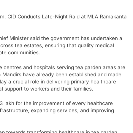
m: CID Conducts Late-Night Raid at MLA Ramakanta
hief Minister said the government has undertaken a
cross tea estates, ensuring that quality medical
mote communities.
are centres and hospitals serving tea garden areas are
 Mandirs have already been established and made
ay a crucial role in delivering primary healthcare
l support to workers and their families.
3 lakh for the improvement of every healthcare
infrastructure, expanding services, and improving
ep towards transforming healthcare in tea garden