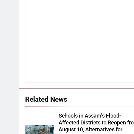
Related News
Schools in Assam’s Flood-
Affected Districts to Reopen fr
August 10, Alternatives for