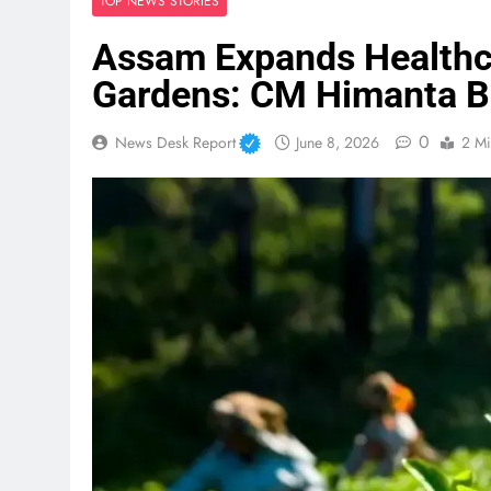
TOP NEWS STORIES
Assam Expands Healthc
Gardens: CM Himanta 
0
News Desk Report
June 8, 2026
2 Mi