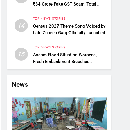
₹34 Crore Fake GST Scam, Total
Arrests Reach 12
TOP NEWS STORIES
14
Census 2027 Theme Song Voiced by
Late Zubeen Garg Officially Launched
TOP NEWS STORIES
15
Assam Flood Situation Worsens,
Fresh Embankment Breaches
Displace Thousands
News