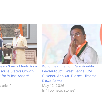
iswa Sarma Meets Vice
&quot;Learnt a Lot, Very Humble
iscuss State’s Growth,
Leader&quot;: West Bengal CM
for ‘Viksit Assam’
Suvendu Adhikari Praises Himanta
Biswa Sarma
tories"
May 12, 2026
In "Top news stories"