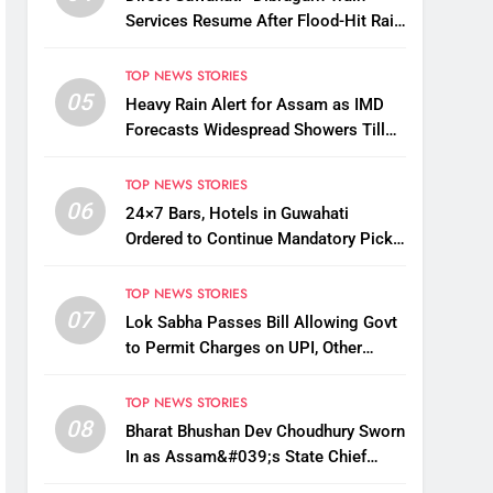
Services Resume After Flood-Hit Rail
Line Restored
TOP NEWS STORIES
05
Heavy Rain Alert for Assam as IMD
Forecasts Widespread Showers Till
August 12
TOP NEWS STORIES
06
24×7 Bars, Hotels in Guwahati
Ordered to Continue Mandatory Pick-
Up, Drop Services
TOP NEWS STORIES
07
Lok Sabha Passes Bill Allowing Govt
to Permit Charges on UPI, Other
Digital Payments
TOP NEWS STORIES
08
Bharat Bhushan Dev Choudhury Sworn
In as Assam&#039;s State Chief
Information Commissioner