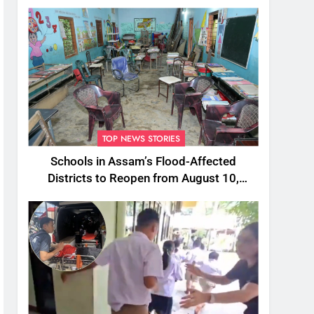
TOP NEWS STORIES
Schools in Assam’s Flood-Affected
Districts to Reopen from August 10,
Alternatives for Damaged Ones