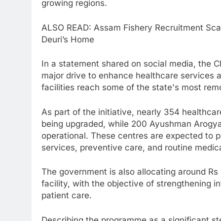
growing regions.
ALSO READ: Assam Fishery Recruitment Sca
Deuri’s Home
In a statement shared on social media, the C
major drive to enhance healthcare services a
facilities reach some of the state's most re
As part of the initiative, nearly 354 healthc
being upgraded, while 200 Ayushman Arogya
operational. These centres are expected to pl
services, preventive care, and routine medica
The government is also allocating around Rs 
facility, with the objective of strengthening 
patient care.
Describing the programme as a significant st