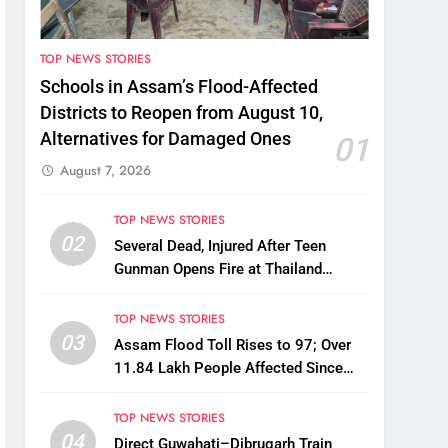
TOP NEWS STORIES
Schools in Assam’s Flood-Affected
Districts to Reopen from August 10,
Alternatives for Damaged Ones
01
August 7, 2026
TOP NEWS STORIES
02
Several Dead, Injured After Teen
Gunman Opens Fire at Thailand
School
TOP NEWS STORIES
03
Assam Flood Toll Rises to 97; Over
11.84 Lakh People Affected Since
April
TOP NEWS STORIES
04
Direct Guwahati–Dibrugarh Train