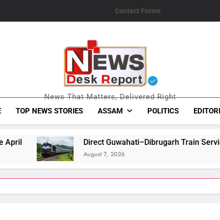
Contact Forms
News Desk Repo
News That Matters, Delivered Right
E
TOP NEWS STORIES
ASSAM
POLITICS
EDITOR
Direct Guwahati–Dibrugarh Train Services Resume After Flood-
August 7, 2026