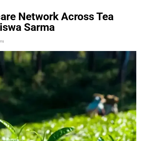
are Network Across Tea
Biswa Sarma
ns