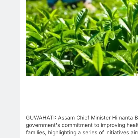
GUWAHATI: Assam Chief Minister Himanta Bi
government's commitment to improving healt
families, highlighting a series of initiatives a