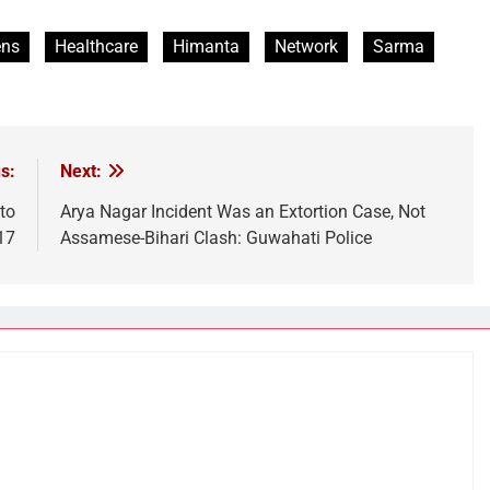
ens
Healthcare
Himanta
Network
Sarma
s:
Next:
to
Arya Nagar Incident Was an Extortion Case, Not
17
Assamese-Bihari Clash: Guwahati Police