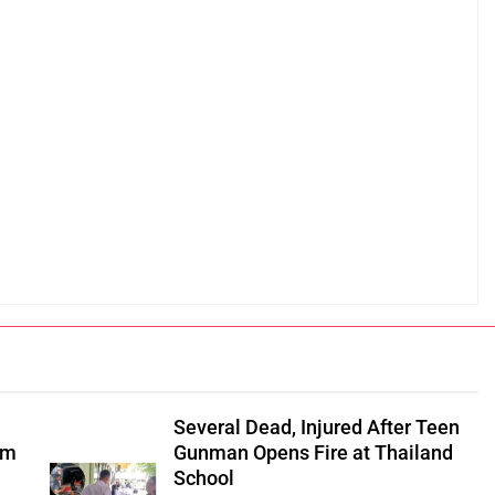
Several Dead, Injured After Teen
om
Gunman Opens Fire at Thailand
School