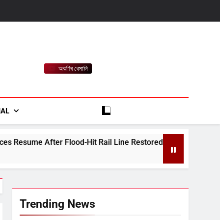
অকণিৰ ধেমালি
rt
IAL
Hit Rail Line Restored
Heavy Rain Alert for 
August 7, 2026
Trending News