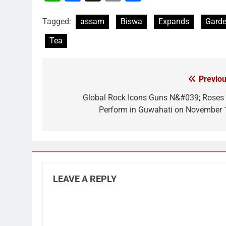
Link
Tagged:
assam
Biswa
Expands
Gard
Tea
Previou
Post
navigation
Global Rock Icons Guns N&#039; Roses 
Perform in Guwahati on November 
LEAVE A REPLY