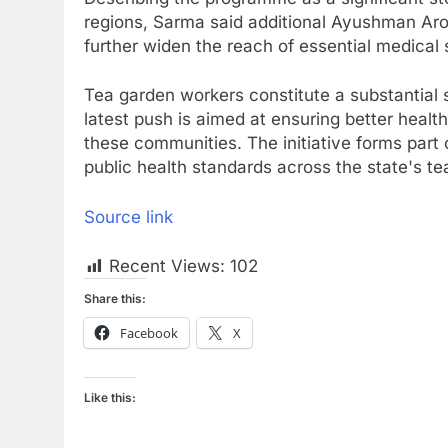
regions, Sarma said additional Ayushman Ar
further widen the reach of essential medical 
Tea garden workers constitute a substantial
latest push is aimed at ensuring better heal
these communities. The initiative forms part 
public health standards across the state's te
Source link
Recent Views:
102
Share this:
Facebook
X
Like this: