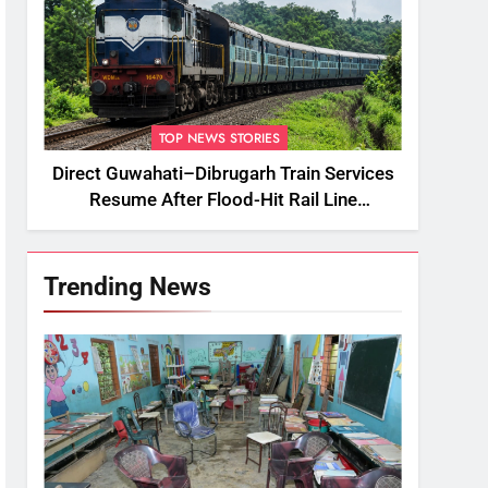
TOP NEWS STORIES
Direct Guwahati–Dibrugarh Train Services
Resume After Flood-Hit Rail Line
Restored
Trending News