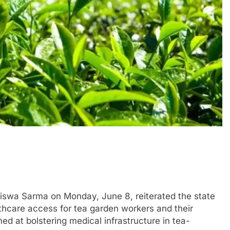
swa Sarma on Monday, June 8, reiterated the state
hcare access for tea garden workers and their
imed at bolstering medical infrastructure in tea-