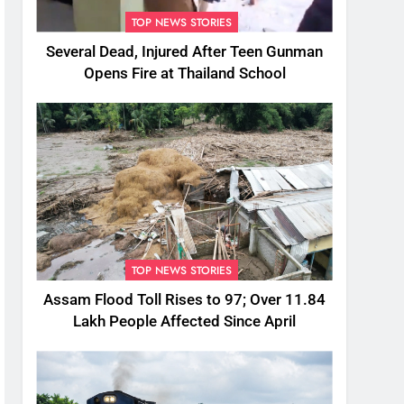
TOP NEWS STORIES
Several Dead, Injured After Teen Gunman
Opens Fire at Thailand School
TOP NEWS STORIES
Assam Flood Toll Rises to 97; Over 11.84
Lakh People Affected Since April