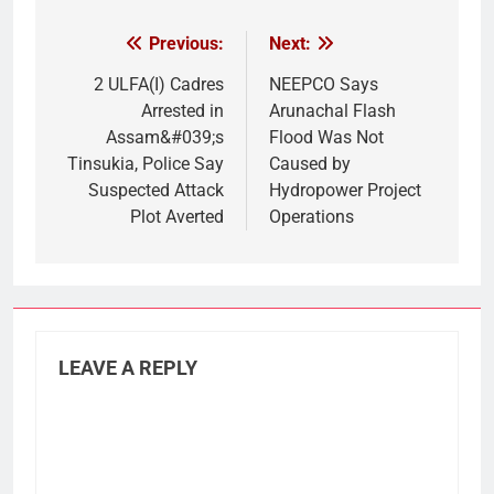
Previous:
Next:
Post
navigation
2 ULFA(I) Cadres
NEEPCO Says
Arrested in
Arunachal Flash
Assam&#039;s
Flood Was Not
Tinsukia, Police Say
Caused by
Suspected Attack
Hydropower Project
Plot Averted
Operations
LEAVE A REPLY