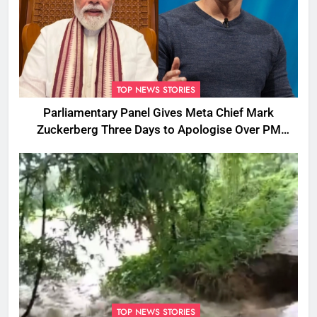
TOP NEWS STORIES
Parliamentary Panel Gives Meta Chief Mark
Zuckerberg Three Days to Apologise Over PM
Modi Video Removal
TOP NEWS STORIES