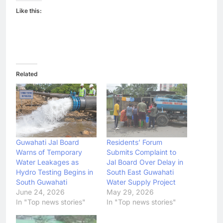
Like this:
Related
Guwahati Jal Board
Residents’ Forum
Warns of Temporary
Submits Complaint to
Water Leakages as
Jal Board Over Delay in
Hydro Testing Begins in
South East Guwahati
South Guwahati
Water Supply Project
June 24, 2026
May 29, 2026
In "Top news stories"
In "Top news stories"