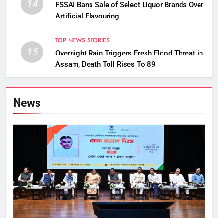
14
FSSAI Bans Sale of Select Liquor Brands Over
Artificial Flavouring
TOP NEWS STORIES
15
Overnight Rain Triggers Fresh Flood Threat in
Assam, Death Toll Rises To 89
News