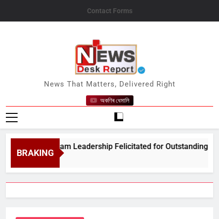
Skip
Contact Forms
to
content
News Desk Report
News That Matters, Delivered Right
অকণিৰ ধেমালি
Amrit Assam Leadership Felicitated for Outstanding Public Ser
BRAKING
 5, 2026