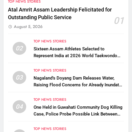
TOP NEWS STORIES
Atal Amrit Assam Leadership Felicitated for
Outstanding Public Service
01
August 5, 2026
TOP NEWS STORIES
02
Sixteen Assam Athletes Selected to
Represent India at 2026 World Taekwondo
Championships in South Korea
TOP NEWS STORIES
03
Nagaland’s Doyang Dam Releases Water,
Raising Flood Concerns for Already Inundated
Districts in Assam
TOP NEWS STORIES
04
One Held in Guwahati Community Dog Killing
Case, Police Probe Possible Link Between
Two Deaths
TOP NEWS STORIES