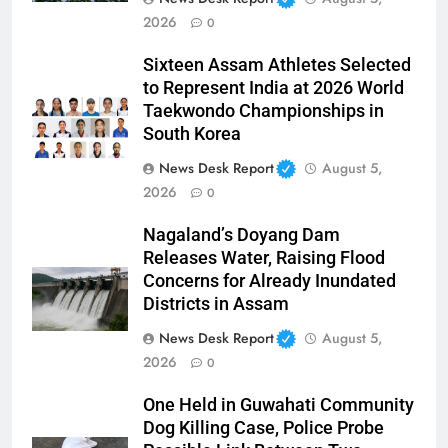
2026
0
Sixteen Assam Athletes Selected
to Represent India at 2026 World
Taekwondo Championships in
South Korea
News Desk Report
August 5,
2026
0
Nagaland’s Doyang Dam
Releases Water, Raising Flood
Concerns for Already Inundated
Districts in Assam
News Desk Report
August 5,
2026
0
One Held in Guwahati Community
Dog Killing Case, Police Probe