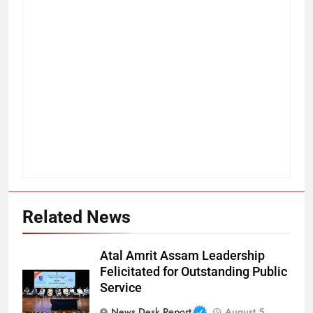
Related News
Atal Amrit Assam Leadership
Felicitated for Outstanding Public
Service
News Desk Report
August 5,