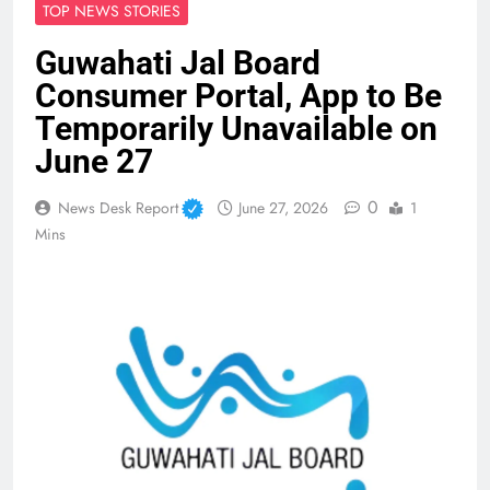
TOP NEWS STORIES
Guwahati Jal Board
Consumer Portal, App to Be
Temporarily Unavailable on
June 27
0
News Desk Report
June 27, 2026
1
Mins