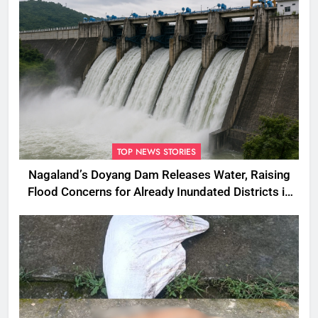
TOP NEWS STORIES
Nagaland’s Doyang Dam Releases Water, Raising
Flood Concerns for Already Inundated Districts in
Assam