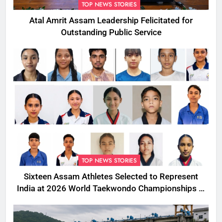
TOP NEWS STORIES
Atal Amrit Assam Leadership Felicitated for
Outstanding Public Service
TOP NEWS STORIES
Sixteen Assam Athletes Selected to Represent
India at 2026 World Taekwondo Championships in
South Korea