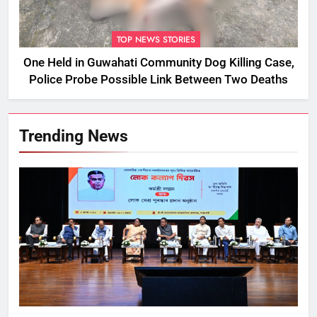
TOP NEWS STORIES
One Held in Guwahati Community Dog Killing Case,
Police Probe Possible Link Between Two Deaths
Trending News