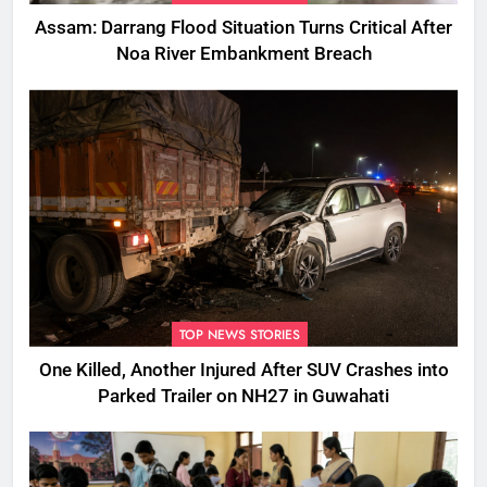
Assam: Darrang Flood Situation Turns Critical After
Noa River Embankment Breach
TOP NEWS STORIES
One Killed, Another Injured After SUV Crashes into
Parked Trailer on NH27 in Guwahati