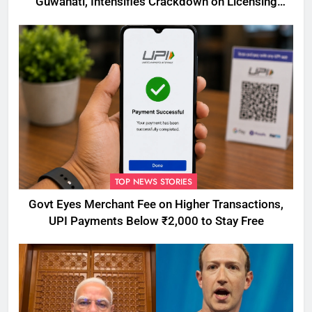
Guwahati, Intensifies Crackdown on Licensing
Violations
TOP NEWS STORIES
Govt Eyes Merchant Fee on Higher Transactions,
UPI Payments Below ₹2,000 to Stay Free