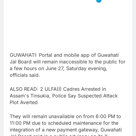
GUWAHATI: Portal and mobile app of Guwahati
Jal Board will remain inaccessible to the public for
a few hours on June 27, Saturday evening,
officials said.
ALSO READ: 2 ULFA(I) Cadres Arrested in
Assam's Tinsukia, Police Say Suspected Attack
Plot Averted
They will remain unavailable on from 6:00 PM to
11:00 PM due to scheduled maintenance for the
integration of a new payment gateway, Guwahati