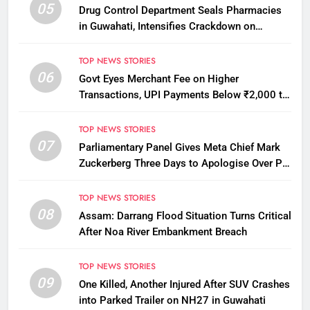
05
Drug Control Department Seals Pharmacies
in Guwahati, Intensifies Crackdown on
Licensing Violations
TOP NEWS STORIES
06
Govt Eyes Merchant Fee on Higher
Transactions, UPI Payments Below ₹2,000 to
Stay Free
TOP NEWS STORIES
07
Parliamentary Panel Gives Meta Chief Mark
Zuckerberg Three Days to Apologise Over PM
Modi Video Removal
TOP NEWS STORIES
08
Assam: Darrang Flood Situation Turns Critical
After Noa River Embankment Breach
TOP NEWS STORIES
09
One Killed, Another Injured After SUV Crashes
into Parked Trailer on NH27 in Guwahati