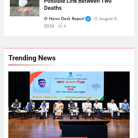
Possible Link Between Two
Deaths
News Desk Report
August 5,
2026
0
Trending News