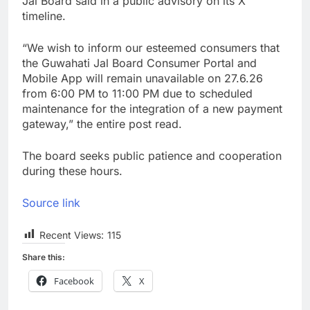
Jal Board said in a public advisory on its X
timeline.
“We wish to inform our esteemed consumers that
the Guwahati Jal Board Consumer Portal and
Mobile App will remain unavailable on 27.6.26
from 6:00 PM to 11:00 PM due to scheduled
maintenance for the integration of a new payment
gateway,” the entire post read.
The board seeks public patience and cooperation
during these hours.
Source link
Recent Views:
115
Share this:
Facebook
X