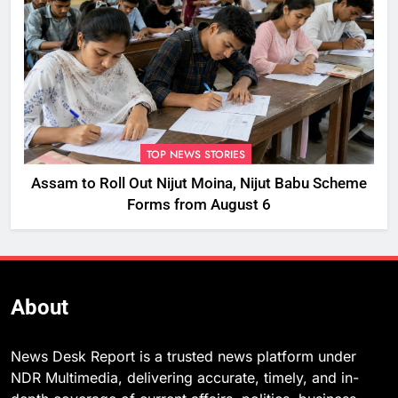
TOP NEWS STORIES
Assam to Roll Out Nijut Moina, Nijut Babu Scheme
Forms from August 6
About
News Desk Report is a trusted news platform under
NDR Multimedia, delivering accurate, timely, and in-