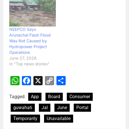
NEEPCO Says
Arunachal Flash Flood
Was Not Caused by
Hydropower Project
Operations
June 27, 2026
In "Top news stories"
WhatsApp
Facebook
X
Copy
Share
Link
Tagged:
App
Board
Consumer
guwahati
Jal
June
Portal
Temporarily
Unavailable