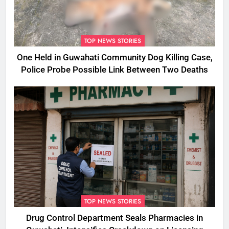
TOP NEWS STORIES
One Held in Guwahati Community Dog Killing Case,
Police Probe Possible Link Between Two Deaths
TOP NEWS STORIES
Drug Control Department Seals Pharmacies in