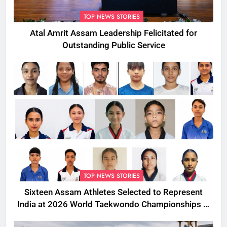
TOP NEWS STORIES
Atal Amrit Assam Leadership Felicitated for
Outstanding Public Service
TOP NEWS STORIES
Sixteen Assam Athletes Selected to Represent
India at 2026 World Taekwondo Championships in
South Korea