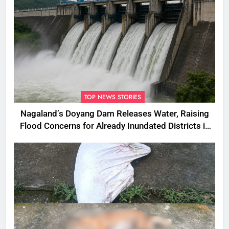
TOP NEWS STORIES
Nagaland’s Doyang Dam Releases Water, Raising
Flood Concerns for Already Inundated Districts in
Assam