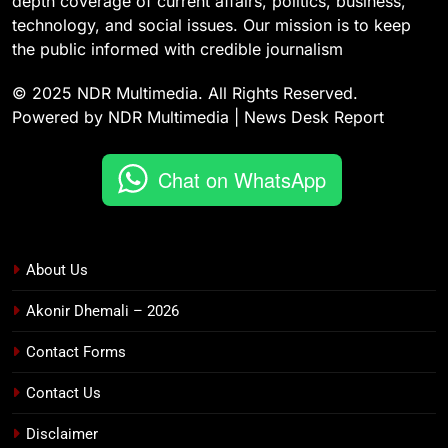
depth coverage of current affairs, politics, business,
technology, and social issues. Our mission is to keep
the public informed with credible journalism
© 2025 NDR Multimedia. All Rights Reserved.
Powered by NDR Multimedia | News Desk Report
Chat on WhatsApp
About Us
Akonir Dhemali – 2026
Contact Forms
Contact Us
Disclaimer