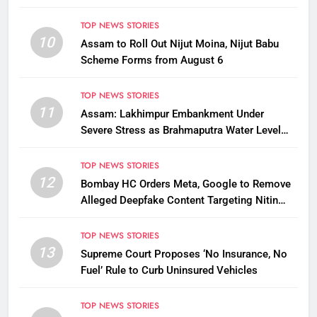
TOP NEWS STORIES
10
Assam to Roll Out Nijut Moina, Nijut Babu
Scheme Forms from August 6
TOP NEWS STORIES
11
Assam: Lakhimpur Embankment Under
Severe Stress as Brahmaputra Water Level
Rises, Reinforcement Underway
TOP NEWS STORIES
12
Bombay HC Orders Meta, Google to Remove
Alleged Deepfake Content Targeting Nitin
Gadkari
TOP NEWS STORIES
13
Supreme Court Proposes ‘No Insurance, No
Fuel’ Rule to Curb Uninsured Vehicles
TOP NEWS STORIES