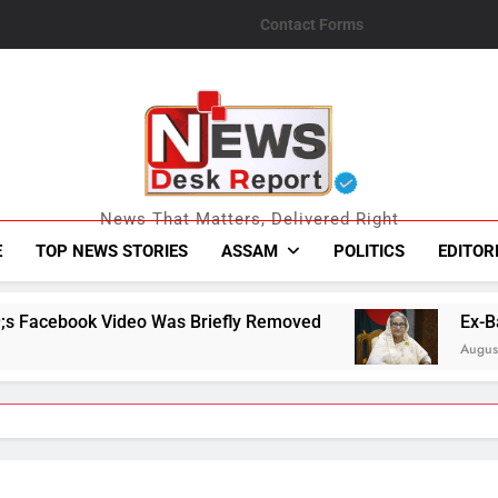
Contact Forms
News Desk Repo
News That Matters, Delivered Right
E
TOP NEWS STORIES
ASSAM
POLITICS
EDITOR
 Briefly Removed
Ex-Bangladesh PM Sheikh H
August 6, 2026