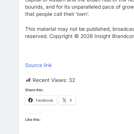
bounds, and for its unparalleled pace of grow
that people call their ‘own’.
This material may not be published, broadcast,
reserved. Copyright © 2026 Insight Brandcom 
Source link
Recent Views:
32
Share this:
Facebook
X
Like this: