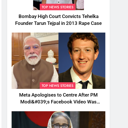
TOP NEWS STORIES
Bombay High Court Convicts Tehelka
Founder Tarun Tejpal in 2013 Rape Case
TOP NEWS STORIES
Meta Apologises to Centre After PM
Modi&#039;s Facebook Video Was
Briefly Removed