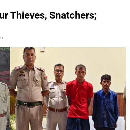
ur Thieves, Snatchers;
ns