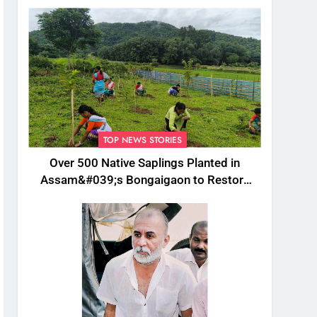
TOP NEWS STORIES
Over 500 Native Saplings Planted in
Assam&#039;s Bongaigaon to Restore
Golden Langur Habitat