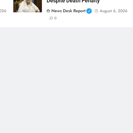
Despite Death Penalty
News Desk Report
2026
August 6, 2026
0