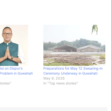
oi on Dispur’s
Preparations for May 12 Swearing-in
Problem in Guwahati
Ceremony Underway in Guwahati
May 9, 2026
tories"
In "Top news stories"