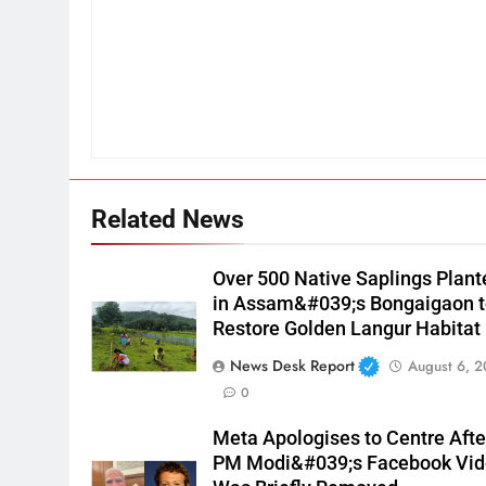
Related News
Over 500 Native Saplings Plant
in Assam&#039;s Bongaigaon 
Restore Golden Langur Habitat
News Desk Report
August 6, 
0
Meta Apologises to Centre Afte
PM Modi&#039;s Facebook Vi