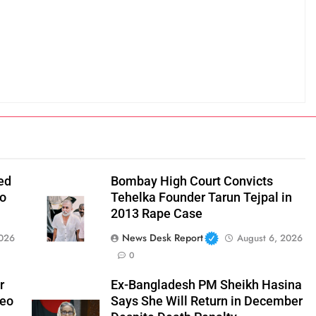
ed
Bombay High Court Convicts
to
Tehelka Founder Tarun Tejpal in
2013 Rape Case
News Desk Report
2026
August 6, 2026
0
r
Ex-Bangladesh PM Sheikh Hasina
deo
Says She Will Return in December