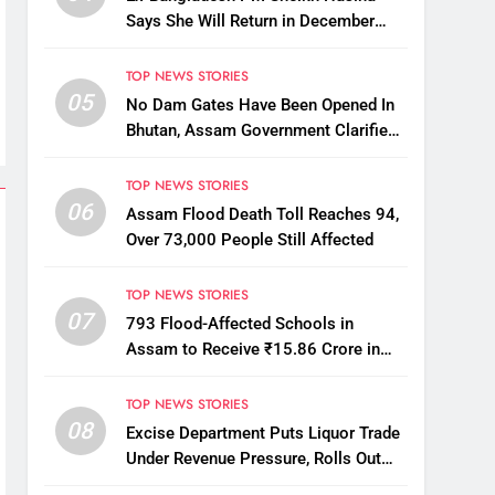
Says She Will Return in December
Despite Death Penalty
TOP NEWS STORIES
05
No Dam Gates Have Been Opened In
Bhutan, Assam Government Clarifies
Amid Viral Flood Rumours
TOP NEWS STORIES
06
Assam Flood Death Toll Reaches 94,
Over 73,000 People Still Affected
TOP NEWS STORIES
07
793 Flood-Affected Schools in
Assam to Receive ₹15.86 Crore in
Financial Aid
TOP NEWS STORIES
08
Excise Department Puts Liquor Trade
Under Revenue Pressure, Rolls Out
Mandatory Collection Targets Across