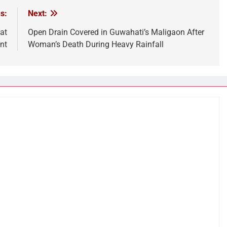
s:
Next:
at
Open Drain Covered in Guwahati’s Maligaon After
nt
Woman’s Death During Heavy Rainfall