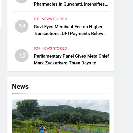
Pharmacies in Guwahati, Intensifies
Crackdown on Licensing Violations
TOP NEWS STORIES
14
Govt Eyes Merchant Fee on Higher
Transactions, UPI Payments Below
₹2,000 to Stay Free
TOP NEWS STORIES
15
Parliamentary Panel Gives Meta Chief
Mark Zuckerberg Three Days to
Apologise Over PM Modi Video
Removal
News