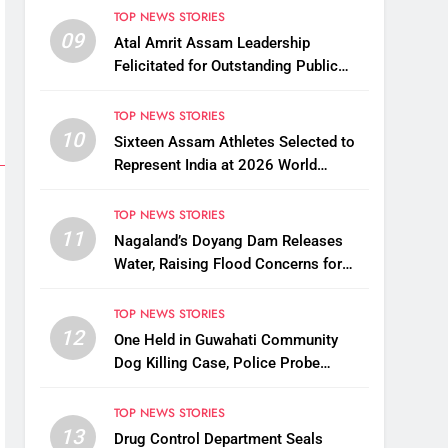
Assam
TOP NEWS STORIES
09
Atal Amrit Assam Leadership
Felicitated for Outstanding Public
Service
TOP NEWS STORIES
10
Sixteen Assam Athletes Selected to
Represent India at 2026 World
Taekwondo Championships in South
Korea
TOP NEWS STORIES
11
Nagaland’s Doyang Dam Releases
Water, Raising Flood Concerns for
Already Inundated Districts in Assam
TOP NEWS STORIES
12
One Held in Guwahati Community
Dog Killing Case, Police Probe
Possible Link Between Two Deaths
TOP NEWS STORIES
13
Drug Control Department Seals