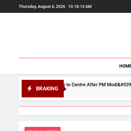
Skip
Thursday, August 6, 2026
10:18:14 AM
to
content
HOM
logises to Centre After PM Modi&#039;s Facebook Video Was
BRAKING
2026