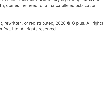
th, comes the need for an unparalleled publication,
 rewritten, or redistributed, 2026 © G plus. All rights
Pvt. Ltd. All rights reserved.