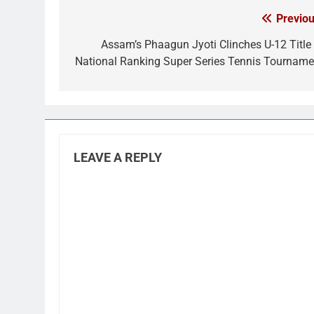
Previou
Post
navigation
Assam’s Phaagun Jyoti Clinches U-12 Title 
National Ranking Super Series Tennis Tourname
LEAVE A REPLY