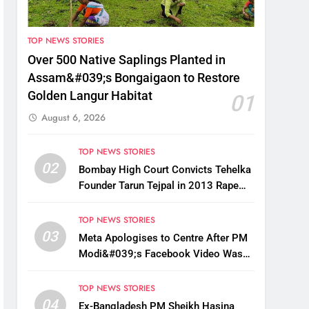
TOP NEWS STORIES
Over 500 Native Saplings Planted in
Assam&#039;s Bongaigaon to Restore
Golden Langur Habitat
01
August 6, 2026
TOP NEWS STORIES
02
Bombay High Court Convicts Tehelka
Founder Tarun Tejpal in 2013 Rape
Case
TOP NEWS STORIES
03
Meta Apologises to Centre After PM
Modi&#039;s Facebook Video Was
Briefly Removed
TOP NEWS STORIES
04
Ex-Bangladesh PM Sheikh Hasina