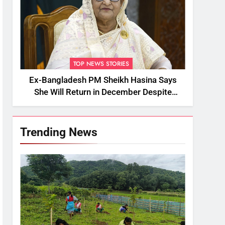
TOP NEWS STORIES
Ex-Bangladesh PM Sheikh Hasina Says
She Will Return in December Despite
Death Penalty
Trending News