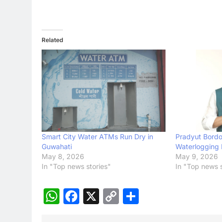
Related
Smart City Water ATMs Run Dry in
Pradyut Bordol
Guwahati
Waterlogging 
May 8, 2026
May 9, 2026
In "Top news stories"
In "Top news s
WhatsApp
Facebook
X
Copy
Share
Link