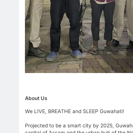
About Us
We LIVE, BREATHE and SLEEP Guwahati!
Projected to be a smart city by 2025, Guwaha
capital of Assam and the urban hub of the Nor