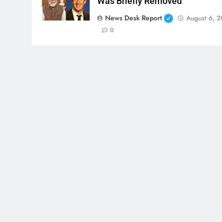
Was Briefly Removed
News Desk Report
August 6, 
0