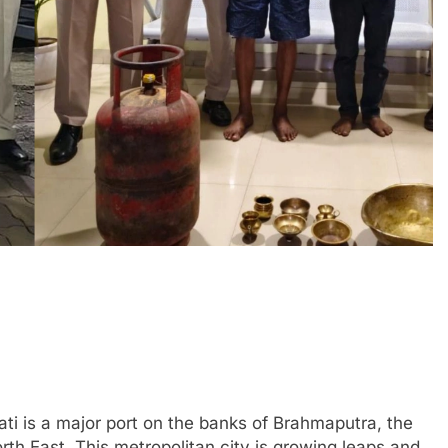
ti is a major port on the banks of Brahmaputra, the
th East. This metropolitan city is growing leaps and