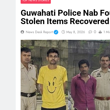
TOP NEWS STORIES
Guwahati Police Nab Fo
Stolen Items Recovered
0
News Desk Report
May 8, 2026
1 Mi