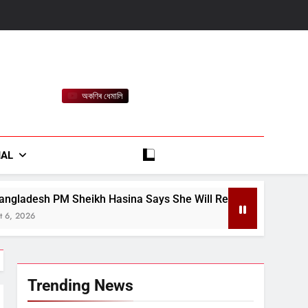
অকণিৰ ধেমালি
rt
IAL
asina Says She Will Return in December Despite Death Penalt
Trending News