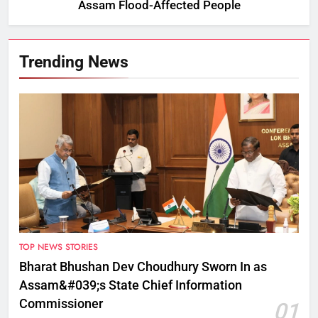
Assam Flood-Affected People
Trending News
TOP NEWS STORIES
Bharat Bhushan Dev Choudhury Sworn In as
Assam&#039;s State Chief Information
Commissioner
01