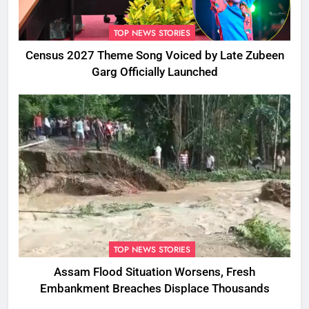
TOP NEWS STORIES
Census 2027 Theme Song Voiced by Late Zubeen
Garg Officially Launched
TOP NEWS STORIES
Assam Flood Situation Worsens, Fresh
Embankment Breaches Displace Thousands