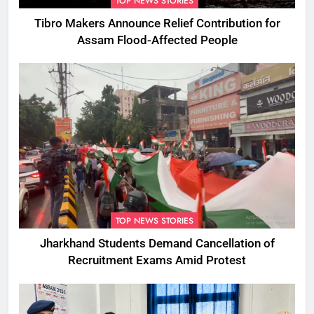
TOP NEWS STORIES
Tibro Makers Announce Relief Contribution for
Assam Flood-Affected People
TOP NEWS STORIES
Jharkhand Students Demand Cancellation of
Recruitment Exams Amid Protest