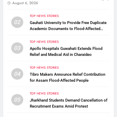
August 6, 2026
TOP NEWS STORIES
02
Gauhati University to Provide Free Duplicate
Academic Documents to Flood-Affected
Students
TOP NEWS STORIES
03
Apollo Hospitals Guwahati Extends Flood
Relief and Medical Aid in Charaideo
TOP NEWS STORIES
04
Tibro Makers Announce Relief Contribution
for Assam Flood-Affected People
TOP NEWS STORIES
05
Jharkhand Students Demand Cancellation of
Recruitment Exams Amid Protest