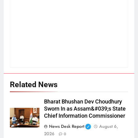
Related News
Bharat Bhushan Dev Choudhury
Sworn In as Assam&#039;s State
Chief Information Commissioner
News Desk Report
August 6,
2026
0