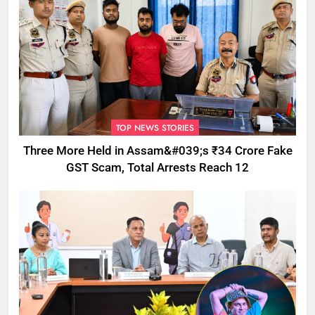
TOP NEWS STORIES
Three More Held in Assam&#039;s ₹34 Crore Fake
GST Scam, Total Arrests Reach 12