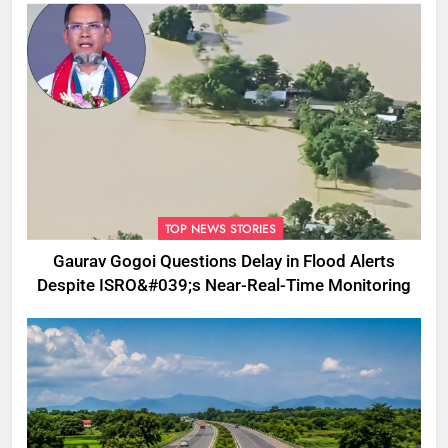
TOP NEWS STORIES
Gaurav Gogoi Questions Delay in Flood Alerts
Despite ISRO&#039;s Near-Real-Time Monitoring