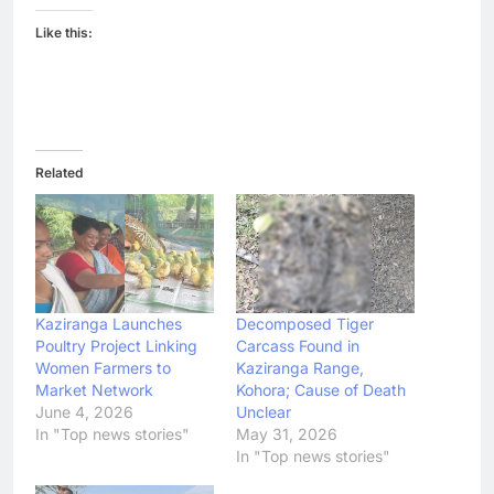
Like this:
Related
Kaziranga Launches
Decomposed Tiger
Poultry Project Linking
Carcass Found in
Women Farmers to
Kaziranga Range,
Market Network
Kohora; Cause of Death
June 4, 2026
Unclear
In "Top news stories"
May 31, 2026
In "Top news stories"