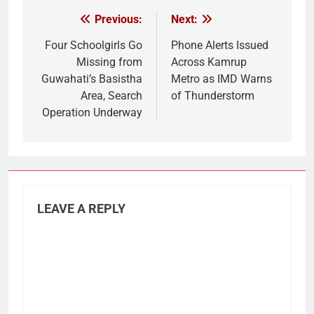
Previous:
Next:
Post
navigation
Four Schoolgirls Go
Phone Alerts Issued
Missing from
Across Kamrup
Guwahati’s Basistha
Metro as IMD Warns
Area, Search
of Thunderstorm
Operation Underway
LEAVE A REPLY