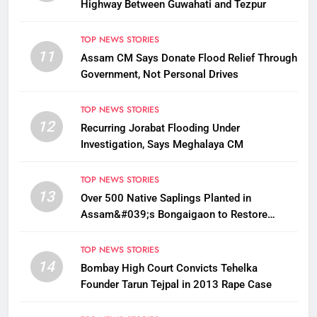
Highway Between Guwahati and Tezpur
TOP NEWS STORIES
11
Assam CM Says Donate Flood Relief Through
Government, Not Personal Drives
TOP NEWS STORIES
12
Recurring Jorabat Flooding Under
Investigation, Says Meghalaya CM
TOP NEWS STORIES
13
Over 500 Native Saplings Planted in
Assam&#039;s Bongaigaon to Restore
Golden Langur Habitat
TOP NEWS STORIES
14
Bombay High Court Convicts Tehelka
Founder Tarun Tejpal in 2013 Rape Case