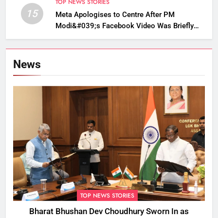
TOP NEWS STORIES
15
Meta Apologises to Centre After PM
Modi&#039;s Facebook Video Was Briefly
Removed
News
TOP NEWS STORIES
Bharat Bhushan Dev Choudhury Sworn In as