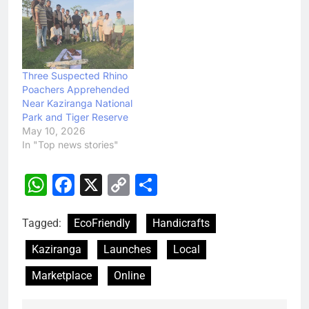
Three Suspected Rhino
Poachers Apprehended
Near Kaziranga National
Park and Tiger Reserve
May 10, 2026
In "Top news stories"
WhatsApp
Facebook
X
Copy
Share
Link
Tagged:
EcoFriendly
Handicrafts
Kaziranga
Launches
Local
Marketplace
Online