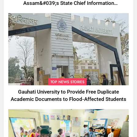
Assam&#039;s State Chief Information
Commissioner
TOP NEWS STORIES
Gauhati University to Provide Free Duplicate
Academic Documents to Flood-Affected Students