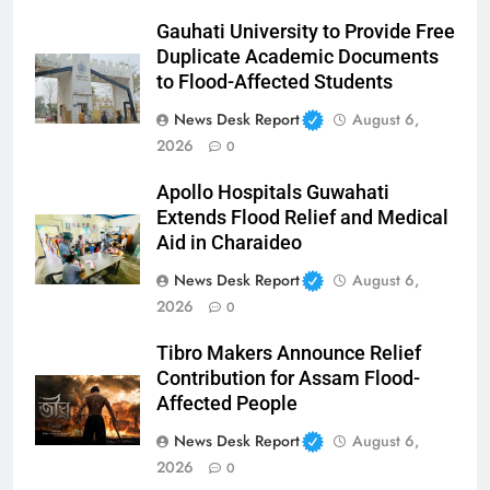
Gauhati University to Provide Free
Duplicate Academic Documents
to Flood-Affected Students
News Desk Report
August 6,
2026
0
Apollo Hospitals Guwahati
Extends Flood Relief and Medical
Aid in Charaideo
News Desk Report
August 6,
2026
0
Tibro Makers Announce Relief
Contribution for Assam Flood-
Affected People
News Desk Report
August 6,
2026
0