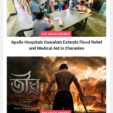
TOP NEWS STORIES
Apollo Hospitals Guwahati Extends Flood Relief
and Medical Aid in Charaideo