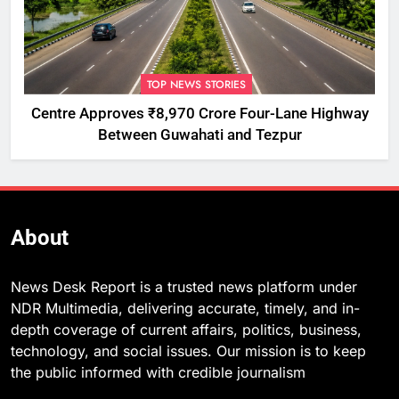
TOP NEWS STORIES
Centre Approves ₹8,970 Crore Four-Lane Highway
Between Guwahati and Tezpur
About
News Desk Report is a trusted news platform under
NDR Multimedia, delivering accurate, timely, and in-
depth coverage of current affairs, politics, business,
technology, and social issues. Our mission is to keep
the public informed with credible journalism