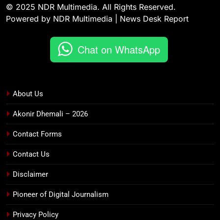
© 2025 NDR Multimedia. All Rights Reserved.
Powered by NDR Multimedia | News Desk Report
Chat on WhatsApp
About Us
Akonir Dhemali – 2026
Contact Forms
Contact Us
Disclaimer
Pioneer of Digital Journalism
Privacy Policy