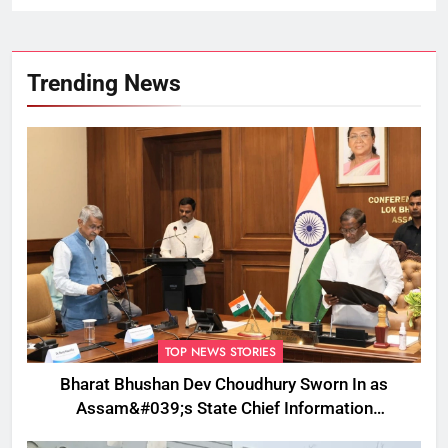
Trending News
TOP NEWS STORIES
Bharat Bhushan Dev Choudhury Sworn In as
Assam&#039;s State Chief Information
Commissioner