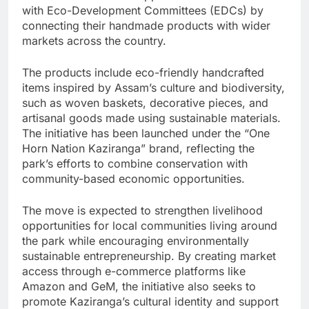
with Eco-Development Committees (EDCs) by
connecting their handmade products with wider
markets across the country.
The products include eco-friendly handcrafted
items inspired by Assam’s culture and biodiversity,
such as woven baskets, decorative pieces, and
artisanal goods made using sustainable materials.
The initiative has been launched under the “One
Horn Nation Kaziranga” brand, reflecting the
park’s efforts to combine conservation with
community-based economic opportunities.
The move is expected to strengthen livelihood
opportunities for local communities living around
the park while encouraging environmentally
sustainable entrepreneurship. By creating market
access through e-commerce platforms like
Amazon and GeM, the initiative also seeks to
promote Kaziranga’s cultural identity and support