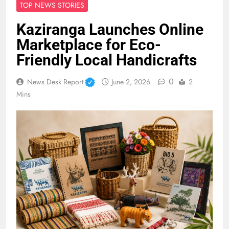
TOP NEWS STORIES
Kaziranga Launches Online
Marketplace for Eco-
Friendly Local Handicrafts
0
News Desk Report
June 2, 2026
2
Mins