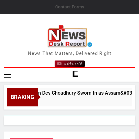
Skip
Contact Forms
to
content
News Desk Report
News That Matters, Delivered Right
অকণিৰ ধেমালি
at Bhushan Dev Choudhury Sworn In as Assam&#039;s State C
BRAKING
 6, 2026