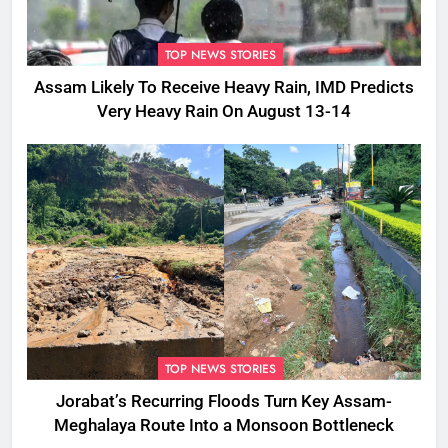
TOP NEWS STORIES
Assam Likely To Receive Heavy Rain, IMD Predicts
Very Heavy Rain On August 13-14
TOP NEWS STORIES
Jorabat’s Recurring Floods Turn Key Assam-
Meghalaya Route Into a Monsoon Bottleneck