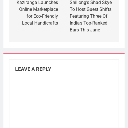
navigation
Kaziranga Launches
Shillong’s Shad Skye
Online Marketplace
To Host Guest Shifts
for Eco-Friendly
Featuring Three Of
Local Handicrafts
India’s Top-Ranked
Bars This June
LEAVE A REPLY