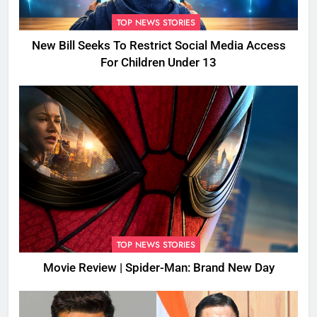
TOP NEWS STORIES
New Bill Seeks To Restrict Social Media Access
For Children Under 13
TOP NEWS STORIES
Movie Review | Spider-Man: Brand New Day