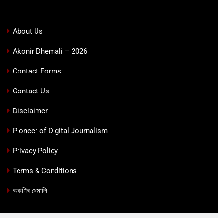
About Us
Akonir Dhemali – 2026
Contact Forms
Contact Us
Disclaimer
Pioneer of Digital Journalism
Privacy Policy
Terms & Conditions
অকণিৰ ধেমালি