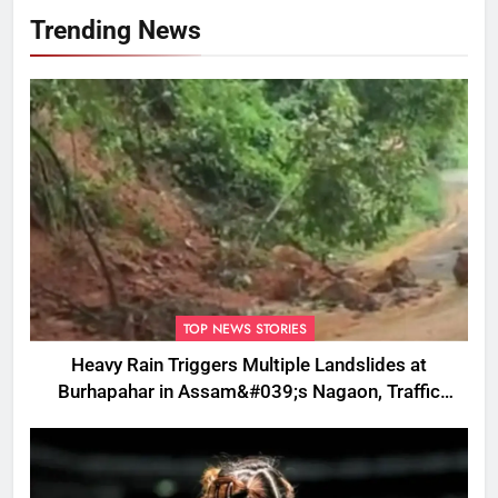
Trending News
TOP NEWS STORIES
Heavy Rain Triggers Multiple Landslides at
Burhapahar in Assam&#039;s Nagaon, Traffic
Disrupted