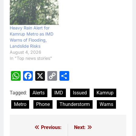
Heavy Rain Alert for
Kamrup Metro as IMD
Warns of Flooding,
Landslide Risks
August 4, 2026
In "Top news stories"
WhatsApp
Facebook
X
Copy
Share
Link
Tagged:
Alerts
IMD
Issued
Kamrup
Metro
Phone
Thunderstorm
Warns
Previous:
Next:
Post