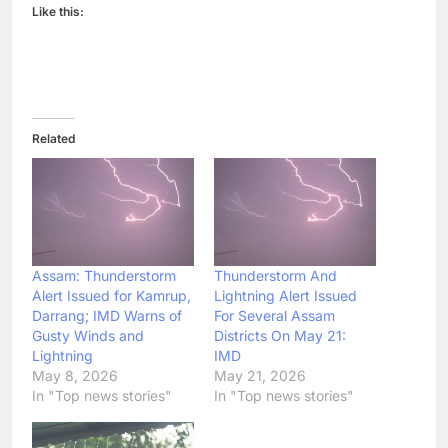
Like this:
Related
Assam: Thunderstorm
Thunderstorm And
Alert Issued for Kamrup,
Lightning Alert Issued
Darrang; IMD Warns of
For Several Assam
Gusty Winds and
Districts On May 21:
Lightning
IMD
May 8, 2026
May 21, 2026
In "Top news stories"
In "Top news stories"