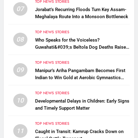
TOP NEWS STORIES
07
Jorabat’s Recurring Floods Turn Key Assam-
Meghalaya Route Into a Monsoon Bottleneck
TOP NEWS STORIES
08
Who Speaks for the Voiceless?
Guwahati&#039;s Beltola Dog Deaths Raise
Questions on Animal Cruelty
TOP NEWS STORIES
09
Manipur’s Ariha Pangambam Becomes First
Indian to Win Gold at Aerobic Gymnastics
Asian Championships
TOP NEWS STORIES
10
Developmental Delays in Children: Early Signs
and Timely Support Matter
TOP NEWS STORIES
11
Caught in Transit: Kamrup Cracks Down on