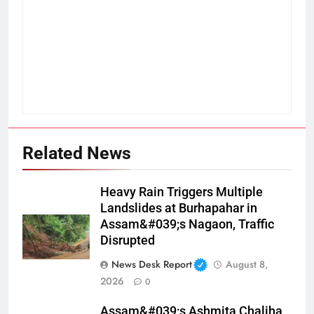
Related News
Heavy Rain Triggers Multiple
Landslides at Burhapahar in
Assam&#039;s Nagaon, Traffic
Disrupted
News Desk Report
August 8,
2026
0
Assam&#039;s Ashmita Chaliha