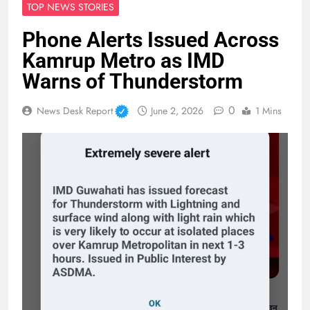
TOP NEWS STORIES
Phone Alerts Issued Across
Kamrup Metro as IMD
Warns of Thunderstorm
0
News Desk Report
June 2, 2026
1 Mins