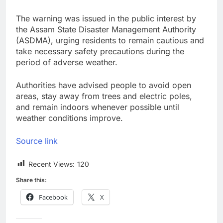
The warning was issued in the public interest by
the Assam State Disaster Management Authority
(ASDMA), urging residents to remain cautious and
take necessary safety precautions during the
period of adverse weather.
Authorities have advised people to avoid open
areas, stay away from trees and electric poles,
and remain indoors whenever possible until
weather conditions improve.
Source link
Recent Views:
120
Share this:
Facebook
X