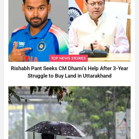
TOP NEWS STORIES
Rishabh Pant Seeks CM Dhami’s Help After 3-Year
Struggle to Buy Land in Uttarakhand