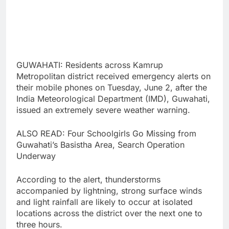
GUWAHATI: Residents across Kamrup
Metropolitan district received emergency alerts on
their mobile phones on Tuesday, June 2, after the
India Meteorological Department (IMD), Guwahati,
issued an extremely severe weather warning.
ALSO READ: Four Schoolgirls Go Missing from
Guwahati’s Basistha Area, Search Operation
Underway
According to the alert, thunderstorms
accompanied by lightning, strong surface winds
and light rainfall are likely to occur at isolated
locations across the district over the next one to
three hours.