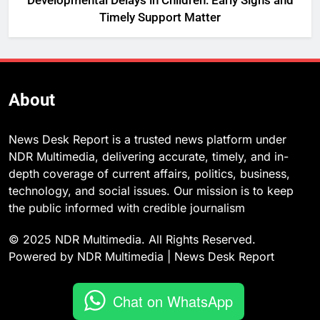
Developmental Delays in Children: Early Signs and
Timely Support Matter
About
News Desk Report is a trusted news platform under
NDR Multimedia, delivering accurate, timely, and in-
depth coverage of current affairs, politics, business,
technology, and social issues. Our mission is to keep
the public informed with credible journalism
© 2025 NDR Multimedia. All Rights Reserved.
Powered by NDR Multimedia | News Desk Report
Chat on WhatsApp