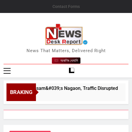
Skip
Contact Forms
to
content
News Desk Report
News That Matters, Delivered Right
অকণিৰ ধেমালি
pahar in Assam&#039;s Nagaon, Traffic Disrupted
BRAKING