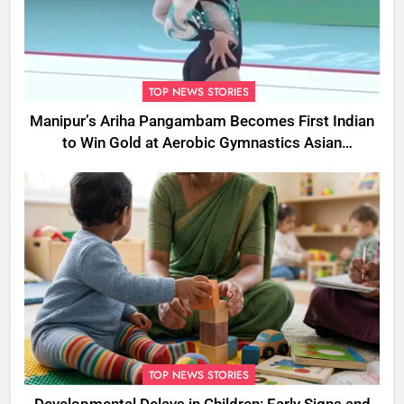
TOP NEWS STORIES
Manipur’s Ariha Pangambam Becomes First Indian
to Win Gold at Aerobic Gymnastics Asian
Championships
TOP NEWS STORIES