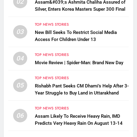
02
Assam&#039;s Ashmita Chaliha Assured of
Silver, Enters Korea Masters Super 300 Final
TOP NEWS STORIES
03
New Bill Seeks To Restrict Social Media
Access For Children Under 13
TOP NEWS STORIES
04
Movie Review | Spider-Man: Brand New Day
TOP NEWS STORIES
05
Rishabh Pant Seeks CM Dhami’s Help After 3-
Year Struggle to Buy Land in Uttarakhand
TOP NEWS STORIES
06
Assam Likely To Receive Heavy Rain, IMD
Predicts Very Heavy Rain On August 13-14