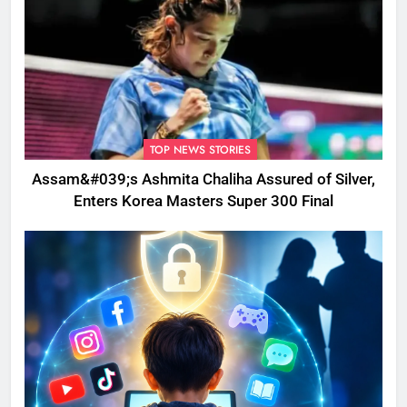
TOP NEWS STORIES
Assam&#039;s Ashmita Chaliha Assured of Silver,
Enters Korea Masters Super 300 Final