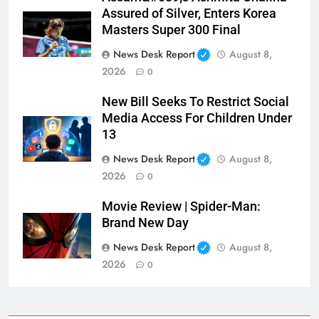
Assured of Silver, Enters Korea
Masters Super 300 Final
News Desk Report
August 8,
2026
0
New Bill Seeks To Restrict Social
Media Access For Children Under
13
News Desk Report
August 8,
2026
0
Movie Review | Spider-Man:
Brand New Day
News Desk Report
August 8,
2026
0