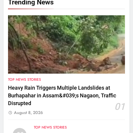
Trending News
TOP NEWS STORIES
Heavy Rain Triggers Multiple Landslides at
Burhapahar in Assam&#039;s Nagaon, Traffic
Disrupted
01
August 8, 2026
TOP NEWS STORIES