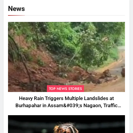
News
TOP NEWS STORIES
Heavy Rain Triggers Multiple Landslides at
Burhapahar in Assam&#039;s Nagaon, Traffic
Disrupted