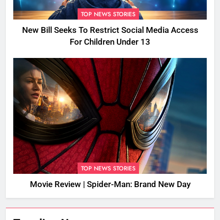
TOP NEWS STORIES
New Bill Seeks To Restrict Social Media Access
For Children Under 13
TOP NEWS STORIES
Movie Review | Spider-Man: Brand New Day