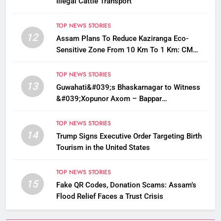
Illegal Cattle Transport
TOP NEWS STORIES
12
Assam Plans To Reduce Kaziranga Eco-
Sensitive Zone From 10 Km To 1 Km: CM
Sarma
TOP NEWS STORIES
13
Guwahati&#039;s Bhaskarnagar to Witness
&#039;Xopunor Axom – Bappar
Agomon&#039; Theme This Ganesh
Chaturthi
TOP NEWS STORIES
14
Trump Signs Executive Order Targeting Birth
Tourism in the United States
TOP NEWS STORIES
15
Fake QR Codes, Donation Scams: Assam’s
Flood Relief Faces a Trust Crisis