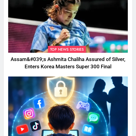
TOP NEWS STORIES
Assam&#039;s Ashmita Chaliha Assured of Silver,
Enters Korea Masters Super 300 Final