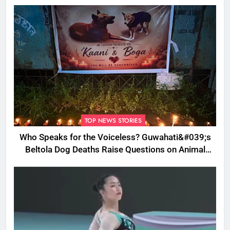
TOP NEWS STORIES
Who Speaks for the Voiceless? Guwahati&#039;s
Beltola Dog Deaths Raise Questions on Animal
Cruelty