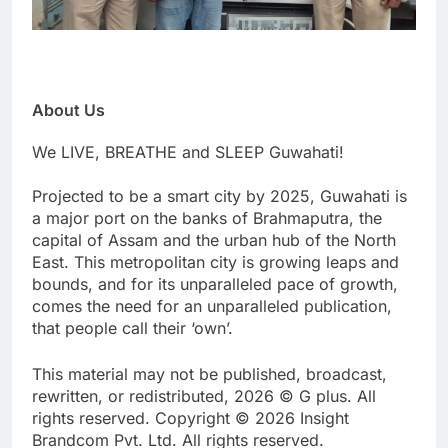
About Us
We LIVE, BREATHE and SLEEP Guwahati!
Projected to be a smart city by 2025, Guwahati is
a major port on the banks of Brahmaputra, the
capital of Assam and the urban hub of the North
East. This metropolitan city is growing leaps and
bounds, and for its unparalleled pace of growth,
comes the need for an unparalleled publication,
that people call their ‘own’.
This material may not be published, broadcast,
rewritten, or redistributed, 2026 © G plus. All
rights reserved. Copyright © 2026 Insight
Brandcom Pvt. Ltd. All rights reserved.