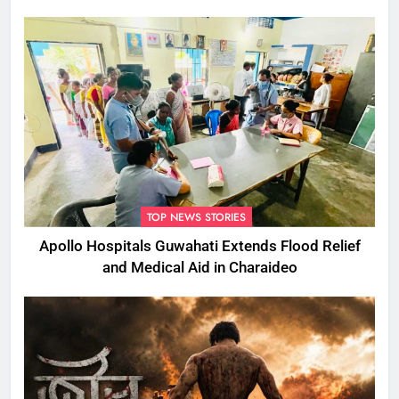
TOP NEWS STORIES
Apollo Hospitals Guwahati Extends Flood Relief
and Medical Aid in Charaideo