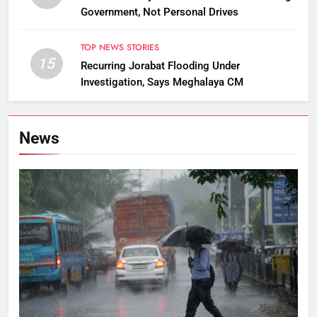
Government, Not Personal Drives
TOP NEWS STORIES
15
Recurring Jorabat Flooding Under
Investigation, Says Meghalaya CM
News