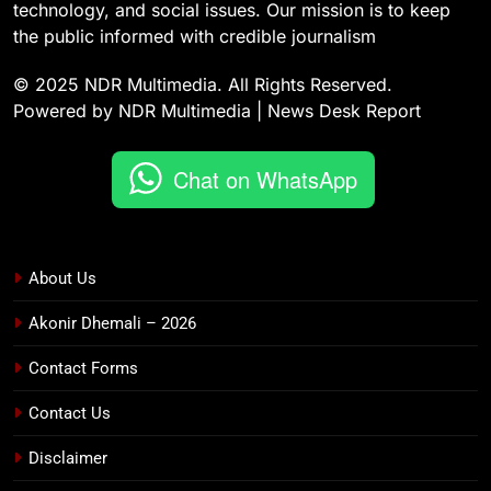
technology, and social issues. Our mission is to keep
the public informed with credible journalism
© 2025 NDR Multimedia. All Rights Reserved.
Powered by NDR Multimedia | News Desk Report
Chat on WhatsApp
About Us
Akonir Dhemali – 2026
Contact Forms
Contact Us
Disclaimer