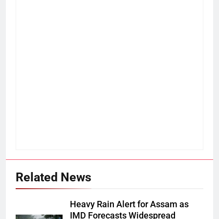
Related News
Heavy Rain Alert for Assam as
IMD Forecasts Widespread