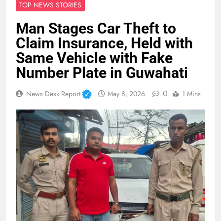
TOP NEWS STORIES
Man Stages Car Theft to
Claim Insurance, Held with
Same Vehicle with Fake
Number Plate in Guwahati
0
News Desk Report
May 8, 2026
1 Mins