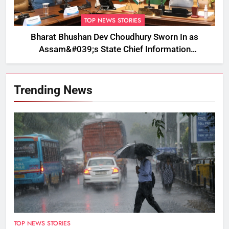
TOP NEWS STORIES
Bharat Bhushan Dev Choudhury Sworn In as
Assam&#039;s State Chief Information
Commissioner
Trending News
TOP NEWS STORIES