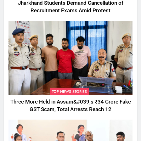
Jharkhand Students Demand Cancellation of
Recruitment Exams Amid Protest
TOP NEWS STORIES
Three More Held in Assam&#039;s ₹34 Crore Fake
GST Scam, Total Arrests Reach 12