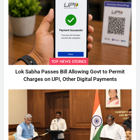
TOP NEWS STORIES
Lok Sabha Passes Bill Allowing Govt to Permit
Charges on UPI, Other Digital Payments