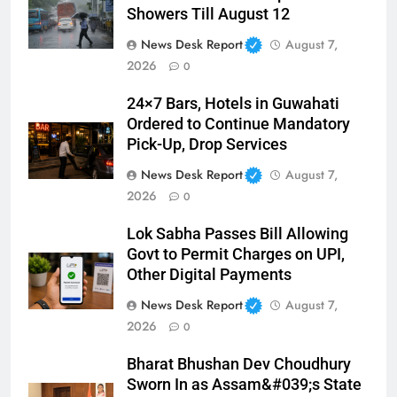
Showers Till August 12
News Desk Report
August 7,
2026
0
24×7 Bars, Hotels in Guwahati
Ordered to Continue Mandatory
Pick-Up, Drop Services
News Desk Report
August 7,
2026
0
Lok Sabha Passes Bill Allowing
Govt to Permit Charges on UPI,
Other Digital Payments
News Desk Report
August 7,
2026
0
Bharat Bhushan Dev Choudhury
Sworn In as Assam&#039;s State