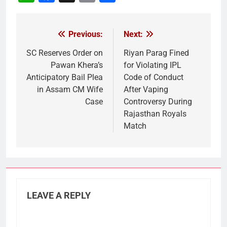
Link
Previous:
Next:
Post
navigation
SC Reserves Order on
Riyan Parag Fined
Pawan Khera’s
for Violating IPL
Anticipatory Bail Plea
Code of Conduct
in Assam CM Wife
After Vaping
Case
Controversy During
Rajasthan Royals
Match
LEAVE A REPLY