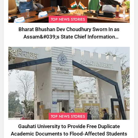
TOP NEWS STORIES
Bharat Bhushan Dev Choudhury Sworn In as
Assam&#039;s State Chief Information
Commissioner
TOP NEWS STORIES
Gauhati University to Provide Free Duplicate
Academic Documents to Flood-Affected Students