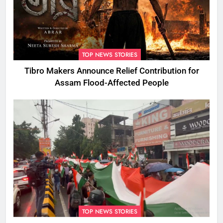
TOP NEWS STORIES
Tibro Makers Announce Relief Contribution for
Assam Flood-Affected People
TOP NEWS STORIES