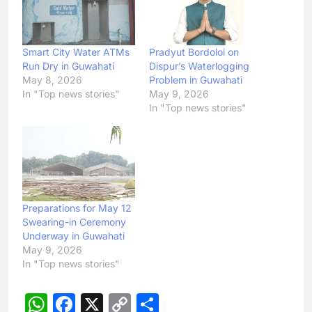
Smart City Water ATMs
Pradyut Bordoloi on
Run Dry in Guwahati
Dispur’s Waterlogging
May 8, 2026
Problem in Guwahati
In "Top news stories"
May 9, 2026
In "Top news stories"
Preparations for May 12
Swearing-in Ceremony
Underway in Guwahati
May 9, 2026
In "Top news stories"
WhatsApp
Facebook
X
Copy
Share