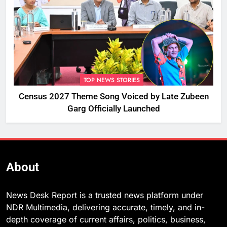
TOP NEWS STORIES
Census 2027 Theme Song Voiced by Late Zubeen
Garg Officially Launched
About
News Desk Report is a trusted news platform under
NDR Multimedia, delivering accurate, timely, and in-
depth coverage of current affairs, politics, business,