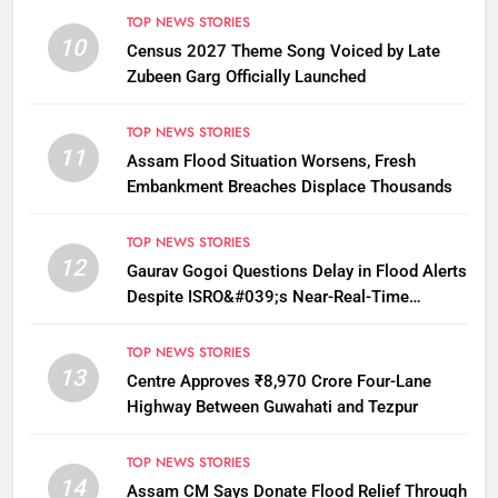
TOP NEWS STORIES
10
Census 2027 Theme Song Voiced by Late
Zubeen Garg Officially Launched
TOP NEWS STORIES
11
Assam Flood Situation Worsens, Fresh
Embankment Breaches Displace Thousands
TOP NEWS STORIES
12
Gaurav Gogoi Questions Delay in Flood Alerts
Despite ISRO&#039;s Near-Real-Time
Monitoring
TOP NEWS STORIES
13
Centre Approves ₹8,970 Crore Four-Lane
Highway Between Guwahati and Tezpur
TOP NEWS STORIES
14
Assam CM Says Donate Flood Relief Through