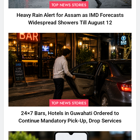
TOP NEWS STORIES
Heavy Rain Alert for Assam as IMD Forecasts
Widespread Showers Till August 12
TOP NEWS STORIES
24×7 Bars, Hotels in Guwahati Ordered to
Continue Mandatory Pick-Up, Drop Services