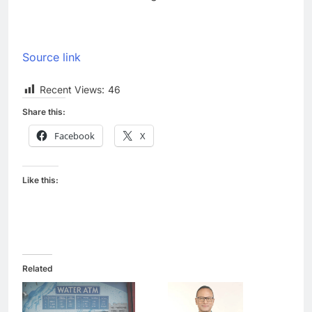
Source link
Recent Views:
46
Share this:
Facebook
X
Like this:
Related