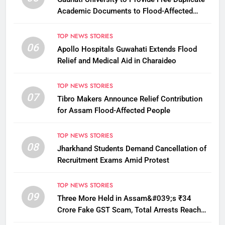
Academic Documents to Flood-Affected
Students
TOP NEWS STORIES
06
Apollo Hospitals Guwahati Extends Flood
Relief and Medical Aid in Charaideo
TOP NEWS STORIES
07
Tibro Makers Announce Relief Contribution
for Assam Flood-Affected People
TOP NEWS STORIES
08
Jharkhand Students Demand Cancellation of
Recruitment Exams Amid Protest
TOP NEWS STORIES
09
Three More Held in Assam&#039;s ₹34
Crore Fake GST Scam, Total Arrests Reach
12