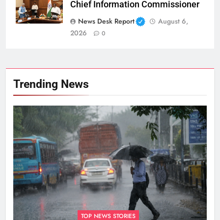
Chief Information Commissioner
News Desk Report
August 6,
2026
0
Trending News
TOP NEWS STORIES