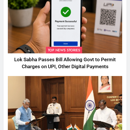
TOP NEWS STORIES
Lok Sabha Passes Bill Allowing Govt to Permit
Charges on UPI, Other Digital Payments