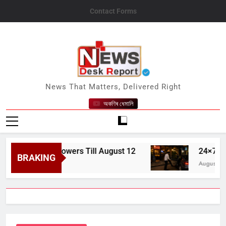
Skip
Contact Forms
to
content
News Desk Report
News That Matters, Delivered Right
অকণিৰ ধেমালি
pread Showers Till August 12
24×7 Bars, Hot
BRAKING
August 7, 2026