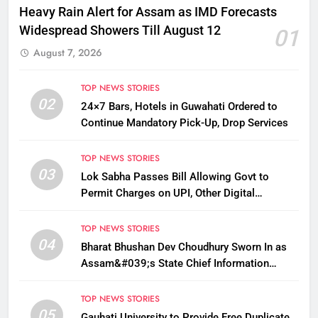
Heavy Rain Alert for Assam as IMD Forecasts
Widespread Showers Till August 12
01
August 7, 2026
TOP NEWS STORIES
02
24×7 Bars, Hotels in Guwahati Ordered to
Continue Mandatory Pick-Up, Drop Services
TOP NEWS STORIES
03
Lok Sabha Passes Bill Allowing Govt to
Permit Charges on UPI, Other Digital
Payments
TOP NEWS STORIES
04
Bharat Bhushan Dev Choudhury Sworn In as
Assam&#039;s State Chief Information
Commissioner
TOP NEWS STORIES
05
Gauhati University to Provide Free Duplicate