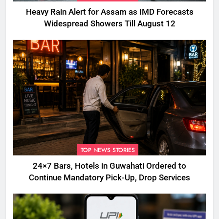
Heavy Rain Alert for Assam as IMD Forecasts
Widespread Showers Till August 12
TOP NEWS STORIES
24×7 Bars, Hotels in Guwahati Ordered to
Continue Mandatory Pick-Up, Drop Services