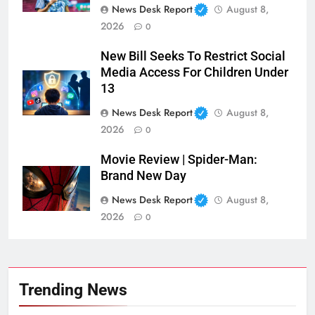
News Desk Report
August 8,
2026
0
New Bill Seeks To Restrict Social
Media Access For Children Under
13
News Desk Report
August 8,
2026
0
Movie Review | Spider-Man:
Brand New Day
News Desk Report
August 8,
2026
0
Trending News