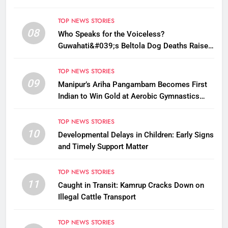
TOP NEWS STORIES
08
Who Speaks for the Voiceless?
Guwahati&#039;s Beltola Dog Deaths Raise
Questions on Animal Cruelty
TOP NEWS STORIES
09
Manipur’s Ariha Pangambam Becomes First
Indian to Win Gold at Aerobic Gymnastics
Asian Championships
TOP NEWS STORIES
10
Developmental Delays in Children: Early Signs
and Timely Support Matter
TOP NEWS STORIES
11
Caught in Transit: Kamrup Cracks Down on
Illegal Cattle Transport
TOP NEWS STORIES