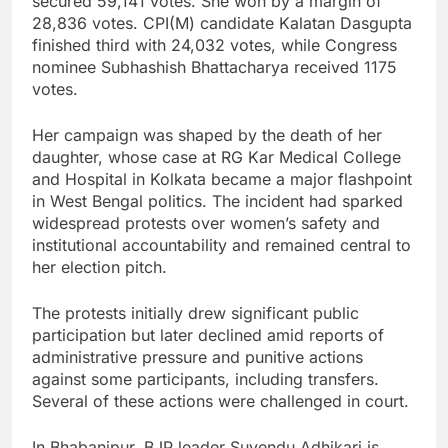
secured 59,141 votes. She won by a margin of
28,836 votes. CPI(M) candidate Kalatan Dasgupta
finished third with 24,032 votes, while Congress
nominee Subhashish Bhattacharya received 1175
votes.
Her campaign was shaped by the death of her
daughter, whose case at RG Kar Medical College
and Hospital in Kolkata became a major flashpoint
in West Bengal politics. The incident had sparked
widespread protests over women’s safety and
institutional accountability and remained central to
her election pitch.
The protests initially drew significant public
participation but later declined amid reports of
administrative pressure and punitive actions
against some participants, including transfers.
Several of these actions were challenged in court.
In Bhabanipur, BJP leader Suvendu Adhikari is