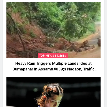
TOP NEWS STORIES
Heavy Rain Triggers Multiple Landslides at
Burhapahar in Assam&#039;s Nagaon, Traffic
Disrupted