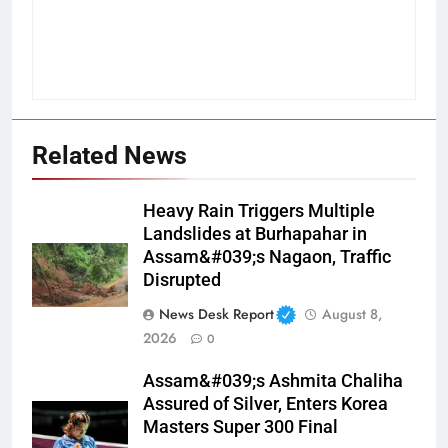
Related News
Heavy Rain Triggers Multiple
Landslides at Burhapahar in
Assam&#039;s Nagaon, Traffic
Disrupted
News Desk Report
August 8,
2026
0
Assam&#039;s Ashmita Chaliha
Assured of Silver, Enters Korea
Masters Super 300 Final