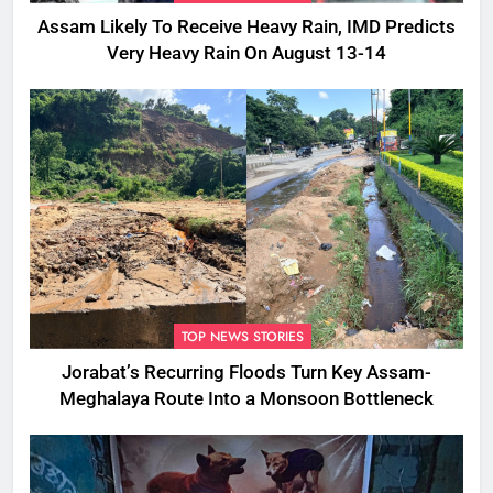
Assam Likely To Receive Heavy Rain, IMD Predicts
Very Heavy Rain On August 13-14
TOP NEWS STORIES
Jorabat’s Recurring Floods Turn Key Assam-
Meghalaya Route Into a Monsoon Bottleneck