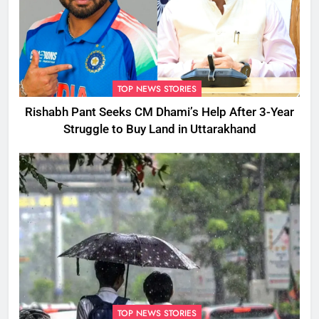
TOP NEWS STORIES
Rishabh Pant Seeks CM Dhami’s Help After 3-Year
Struggle to Buy Land in Uttarakhand
TOP NEWS STORIES