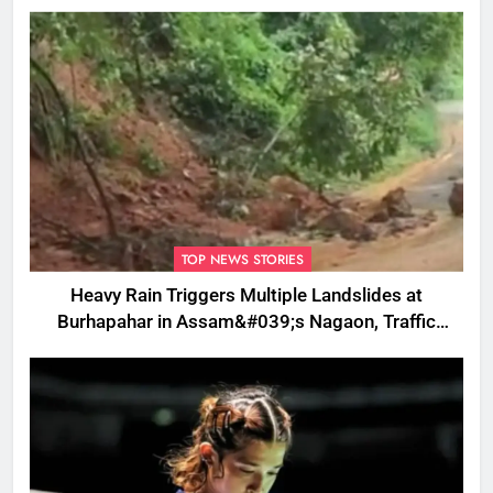
TOP NEWS STORIES
Heavy Rain Triggers Multiple Landslides at
Burhapahar in Assam&#039;s Nagaon, Traffic
Disrupted