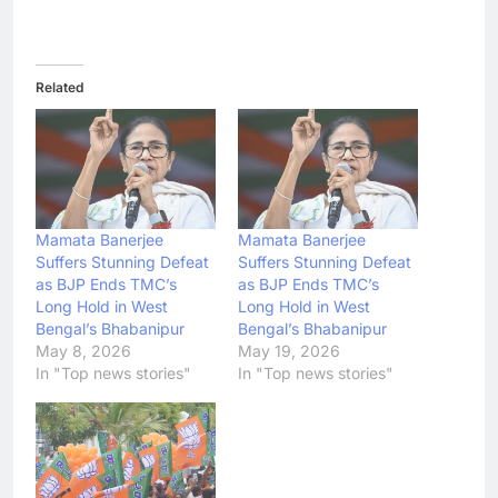
Related
Mamata Banerjee
Mamata Banerjee
Suffers Stunning Defeat
Suffers Stunning Defeat
as BJP Ends TMC’s
as BJP Ends TMC’s
Long Hold in West
Long Hold in West
Bengal’s Bhabanipur
Bengal’s Bhabanipur
May 8, 2026
May 19, 2026
In "Top news stories"
In "Top news stories"