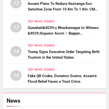
12
Assam Plans To Reduce Kaziranga Eco-
Sensitive Zone From 10 Km To 1 Km: CM
Sarma
TOP NEWS STORIES
13
Guwahati&#039;s Bhaskarnagar to Witness
&#039;Xopunor Axom – Bappar
Agomon&#039; Theme This Ganesh
Chaturthi
TOP NEWS STORIES
14
Trump Signs Executive Order Targeting Birth
Tourism in the United States
TOP NEWS STORIES
15
Fake QR Codes, Donation Scams: Assam’s
Flood Relief Faces a Trust Crisis
News