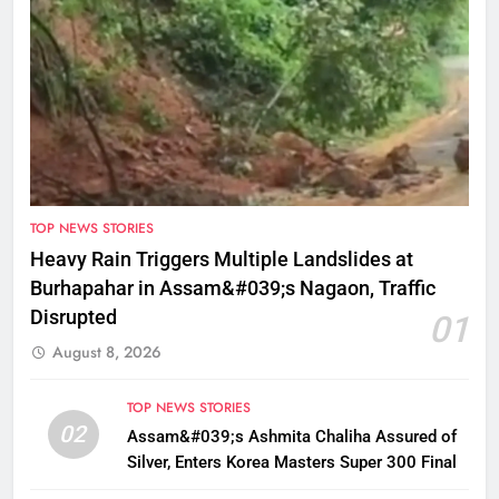
TOP NEWS STORIES
Heavy Rain Triggers Multiple Landslides at
Burhapahar in Assam&#039;s Nagaon, Traffic
Disrupted
01
August 8, 2026
TOP NEWS STORIES
02
Assam&#039;s Ashmita Chaliha Assured of
Silver, Enters Korea Masters Super 300 Final