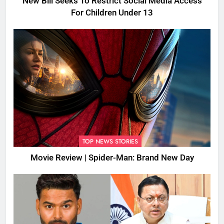
New Bill Seeks To Restrict Social Media Access
For Children Under 13
TOP NEWS STORIES
Movie Review | Spider-Man: Brand New Day