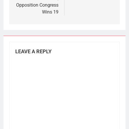
Opposition Congress
Wins 19
LEAVE A REPLY