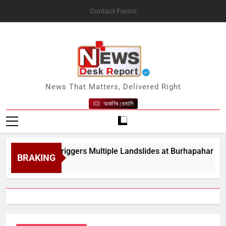
Skip
Contact Forms
to
content
News Desk Report
News That Matters, Delivered Right
অকণিৰ ধেমালি
y Rain Triggers Multiple Landslides at Burhapahar in Assam&
BRAKING
t 8, 2026