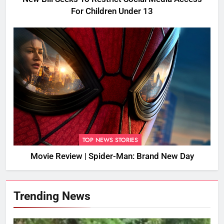
For Children Under 13
TOP NEWS STORIES
Movie Review | Spider-Man: Brand New Day
Trending News