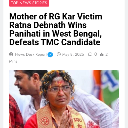
TOP NEWS STORIES
Mother of RG Kar Victim
Ratna Debnath Wins
Panihati in West Bengal,
Defeats TMC Candidate
0
News Desk Report
May 8, 2026
2
Mins