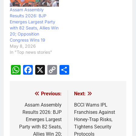
Assam Assembly
Results 2026: BJP
Emerges Largest Party
with 82 Seats, Allies Win
20; Opposition
Congress Wins 19
May 8, 2026
In "Top news stories"
WhatsApp
Facebook
X
Copy
Share
Link
Previous:
Next:
Post
navigation
Assam Assembly
BCCI Warns IPL
Results 2026: BJP
Franchises Against
Emerges Largest
Honey-Trap Risks,
Party with 82 Seats,
Tightens Security
Allies Win 20;
Protocols