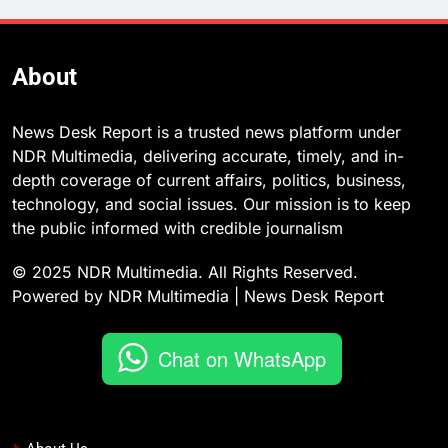
About
News Desk Report is a trusted news platform under
NDR Multimedia, delivering accurate, timely, and in-
depth coverage of current affairs, politics, business,
technology, and social issues. Our mission is to keep
the public informed with credible journalism
© 2025 NDR Multimedia. All Rights Reserved.
Powered by NDR Multimedia | News Desk Report
Chat on WhatsApp