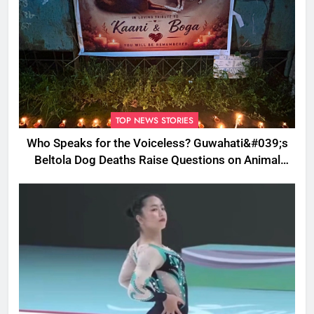
TOP NEWS STORIES
Who Speaks for the Voiceless? Guwahati&#039;s
Beltola Dog Deaths Raise Questions on Animal
Cruelty