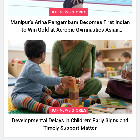
TOP NEWS STORIES
Manipur’s Ariha Pangambam Becomes First Indian
to Win Gold at Aerobic Gymnastics Asian
Championships
TOP NEWS STORIES
Developmental Delays in Children: Early Signs and
Timely Support Matter