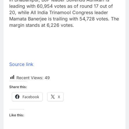
leading with 60,954 votes as of round 17 out of
20, while All India Trinamool Congress leader
Mamata Banerjee is trailing with 54,728 votes. The
margin stands at 6,226 votes.
Source link
Recent Views:
49
Share this:
Facebook
X
Like this: