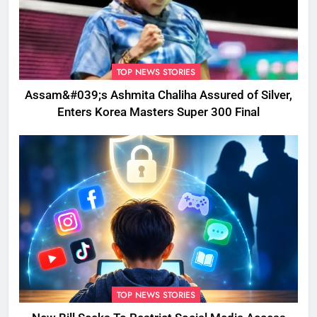
TOP NEWS STORIES
Assam&#039;s Ashmita Chaliha Assured of Silver,
Enters Korea Masters Super 300 Final
TOP NEWS STORIES