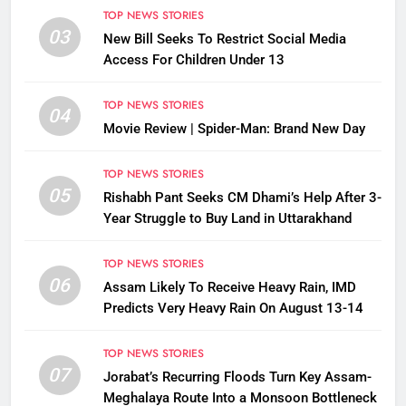
TOP NEWS STORIES
03
New Bill Seeks To Restrict Social Media
Access For Children Under 13
TOP NEWS STORIES
04
Movie Review | Spider-Man: Brand New Day
TOP NEWS STORIES
05
Rishabh Pant Seeks CM Dhami’s Help After 3-
Year Struggle to Buy Land in Uttarakhand
TOP NEWS STORIES
06
Assam Likely To Receive Heavy Rain, IMD
Predicts Very Heavy Rain On August 13-14
TOP NEWS STORIES
07
Jorabat’s Recurring Floods Turn Key Assam-
Meghalaya Route Into a Monsoon Bottleneck