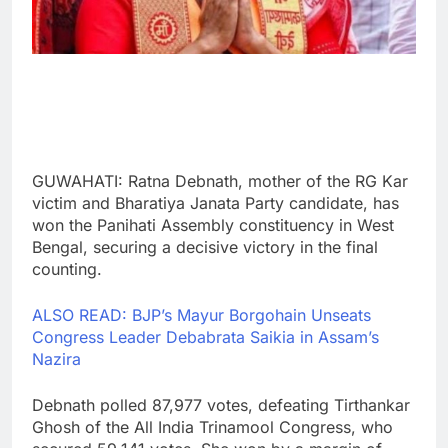
GUWAHATI: Ratna Debnath, mother of the RG Kar
victim and Bharatiya Janata Party candidate, has
won the Panihati Assembly constituency in West
Bengal, securing a decisive victory in the final
counting.
ALSO READ: BJP’s Mayur Borgohain Unseats
Congress Leader Debabrata Saikia in Assam’s
Nazira
Debnath polled 87,977 votes, defeating Tirthankar
Ghosh of the All India Trinamool Congress, who