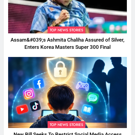
TOP NEWS STORIES
Assam&#039;s Ashmita Chaliha Assured of Silver,
Enters Korea Masters Super 300 Final
TOP NEWS STORIES
New Bill Seeks To Restrict Social Media Access