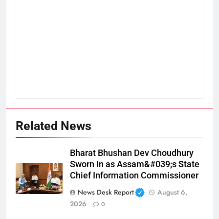
Related News
Bharat Bhushan Dev Choudhury
Sworn In as Assam&#039;s State
Chief Information Commissioner
News Desk Report
August 6,
2026
0