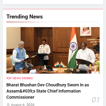
Trending News
TOP NEWS STORIES
Bharat Bhushan Dev Choudhury Sworn In as
Assam&#039;s State Chief Information
Commissioner
01
August 6, 2026