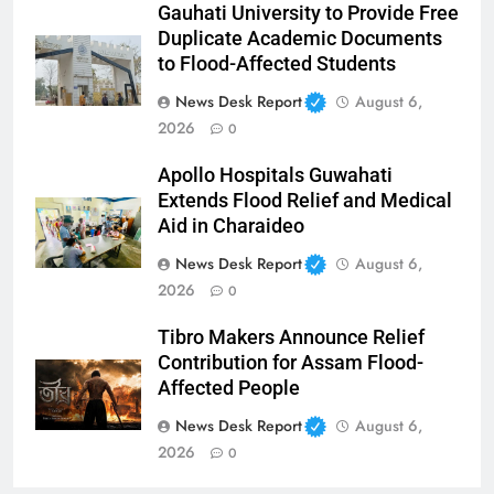
Gauhati University to Provide Free
Duplicate Academic Documents
to Flood-Affected Students
News Desk Report
August 6,
2026
0
Apollo Hospitals Guwahati
Extends Flood Relief and Medical
Aid in Charaideo
News Desk Report
August 6,
2026
0
Tibro Makers Announce Relief
Contribution for Assam Flood-
Affected People
News Desk Report
August 6,
2026
0