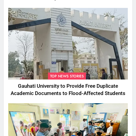
Commissioner
TOP NEWS STORIES
Gauhati University to Provide Free Duplicate
Academic Documents to Flood-Affected Students