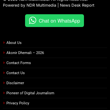
Powered by NDR Multimedia | News Desk Report
Chat on WhatsApp
About Us
Akonir Dhemali – 2026
Contact Forms
Contact Us
Disclaimer
Pioneer of Digital Journalism
Privacy Policy