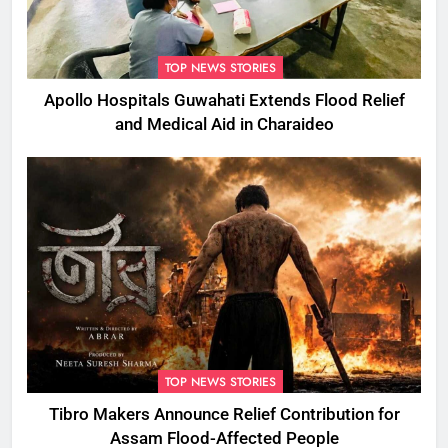
TOP NEWS STORIES
Apollo Hospitals Guwahati Extends Flood Relief
and Medical Aid in Charaideo
TOP NEWS STORIES
Tibro Makers Announce Relief Contribution for
Assam Flood-Affected People