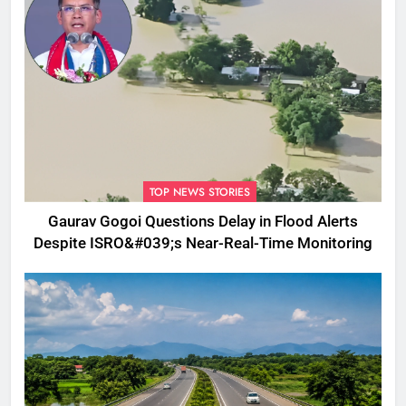
TOP NEWS STORIES
Gaurav Gogoi Questions Delay in Flood Alerts
Despite ISRO&#039;s Near-Real-Time Monitoring