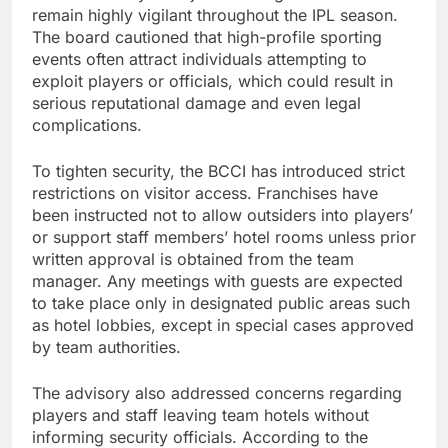
remain highly vigilant throughout the IPL season.
The board cautioned that high-profile sporting
events often attract individuals attempting to
exploit players or officials, which could result in
serious reputational damage and even legal
complications.
To tighten security, the BCCI has introduced strict
restrictions on visitor access. Franchises have
been instructed not to allow outsiders into players’
or support staff members’ hotel rooms unless prior
written approval is obtained from the team
manager. Any meetings with guests are expected
to take place only in designated public areas such
as hotel lobbies, except in special cases approved
by team authorities.
The advisory also addressed concerns regarding
players and staff leaving team hotels without
informing security officials. According to the