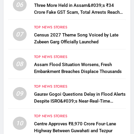
06
Three More Held in Assam&#039;s ₹34
Crore Fake GST Scam, Total Arrests Reach
12
TOP NEWS STORIES
07
Census 2027 Theme Song Voiced by Late
Zubeen Garg Officially Launched
TOP NEWS STORIES
08
Assam Flood Situation Worsens, Fresh
Embankment Breaches Displace Thousands
TOP NEWS STORIES
09
Gaurav Gogoi Questions Delay in Flood Alerts
Despite ISRO&#039;s Near-Real-Time
Monitoring
TOP NEWS STORIES
10
Centre Approves ₹8,970 Crore Four-Lane
Highway Between Guwahati and Tezpur