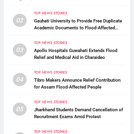
TOP NEWS STORIES
02
Gauhati University to Provide Free Duplicate
Academic Documents to Flood-Affected
Students
TOP NEWS STORIES
03
Apollo Hospitals Guwahati Extends Flood
Relief and Medical Aid in Charaideo
TOP NEWS STORIES
04
Tibro Makers Announce Relief Contribution
for Assam Flood-Affected People
TOP NEWS STORIES
05
Jharkhand Students Demand Cancellation of
Recruitment Exams Amid Protest
TOP NEWS STORIES