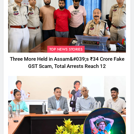
TOP NEWS STORIES
Three More Held in Assam&#039;s ₹34 Crore Fake
GST Scam, Total Arrests Reach 12