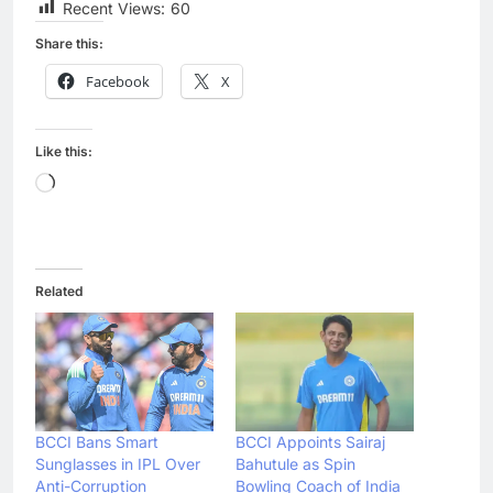
Recent Views:
60
Share this:
Facebook
X
Like this:
Loading…
Related
BCCI Bans Smart
BCCI Appoints Sairaj
Sunglasses in IPL Over
Bahutule as Spin
Anti-Corruption
Bowling Coach of India