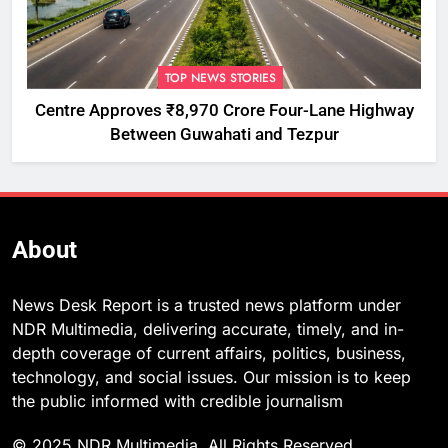
TOP NEWS STORIES
Centre Approves ₹8,970 Crore Four-Lane Highway
Between Guwahati and Tezpur
About
News Desk Report is a trusted news platform under
NDR Multimedia, delivering accurate, timely, and in-
depth coverage of current affairs, politics, business,
technology, and social issues. Our mission is to keep
the public informed with credible journalism
© 2025 NDR Multimedia. All Rights Reserved.