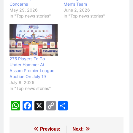
Concerns
Men’s Team
May 29, 2026
June 2, 2026
In "Top news stories"
In "Top news stories"
275 Players To Go
Under Hammer At
Assam Premier League
Auction On July 19
July 8, 2026
In "Top news stories"
WhatsApp
Facebook
X
Copy
Share
Link
Previous:
Next:
Post