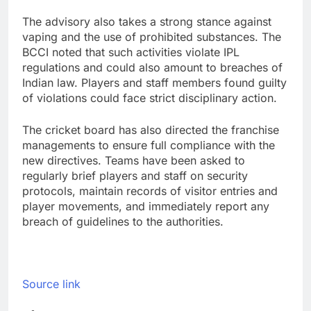
The advisory also takes a strong stance against
vaping and the use of prohibited substances. The
BCCI noted that such activities violate IPL
regulations and could also amount to breaches of
Indian law. Players and staff members found guilty
of violations could face strict disciplinary action.
The cricket board has also directed the franchise
managements to ensure full compliance with the
new directives. Teams have been asked to
regularly brief players and staff on security
protocols, maintain records of visitor entries and
player movements, and immediately report any
breach of guidelines to the authorities.
Source link