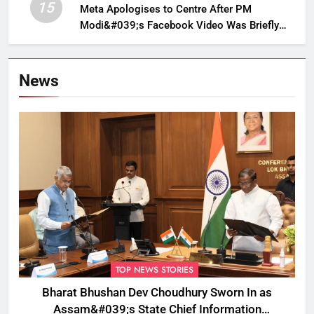
15
Meta Apologises to Centre After PM
Modi&#039;s Facebook Video Was Briefly
Removed
News
TOP NEWS STORIES
Bharat Bhushan Dev Choudhury Sworn In as
Assam&#039;s State Chief Information