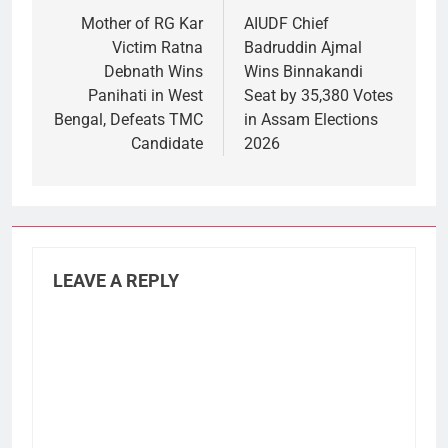
navigation
Mother of RG Kar
AIUDF Chief
Victim Ratna
Badruddin Ajmal
Debnath Wins
Wins Binnakandi
Panihati in West
Seat by 35,380 Votes
Bengal, Defeats TMC
in Assam Elections
Candidate
2026
LEAVE A REPLY