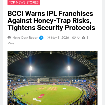
TOP NEWS STORIES
BCCI Warns IPL Franchises
Against Honey-Trap Risks,
Tightens Security Protocols
0
News Desk Report
May 8, 2026
3
Mins