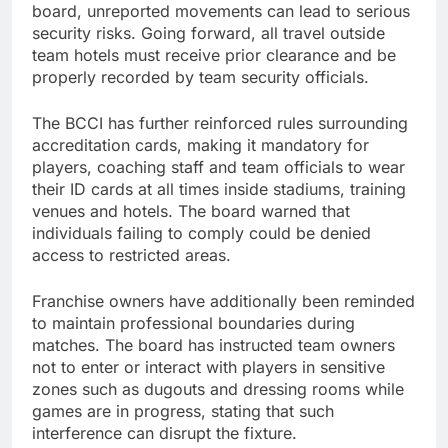
board, unreported movements can lead to serious
security risks. Going forward, all travel outside
team hotels must receive prior clearance and be
properly recorded by team security officials.
The BCCI has further reinforced rules surrounding
accreditation cards, making it mandatory for
players, coaching staff and team officials to wear
their ID cards at all times inside stadiums, training
venues and hotels. The board warned that
individuals failing to comply could be denied
access to restricted areas.
Franchise owners have additionally been reminded
to maintain professional boundaries during
matches. The board has instructed team owners
not to enter or interact with players in sensitive
zones such as dugouts and dressing rooms while
games are in progress, stating that such
interference can disrupt the fixture.