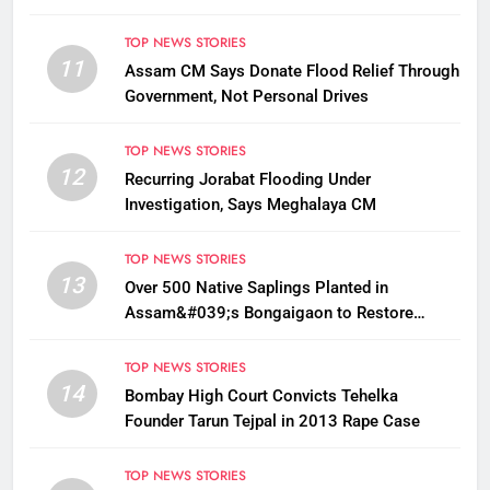
TOP NEWS STORIES
11
Assam CM Says Donate Flood Relief Through
Government, Not Personal Drives
TOP NEWS STORIES
12
Recurring Jorabat Flooding Under
Investigation, Says Meghalaya CM
TOP NEWS STORIES
13
Over 500 Native Saplings Planted in
Assam&#039;s Bongaigaon to Restore
Golden Langur Habitat
TOP NEWS STORIES
14
Bombay High Court Convicts Tehelka
Founder Tarun Tejpal in 2013 Rape Case
TOP NEWS STORIES