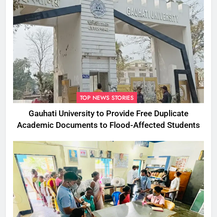
TOP NEWS STORIES
Gauhati University to Provide Free Duplicate
Academic Documents to Flood-Affected Students