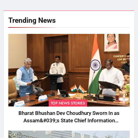
Trending News
TOP NEWS STORIES
Bharat Bhushan Dev Choudhury Sworn In as
Assam&#039;s State Chief Information
Commissioner