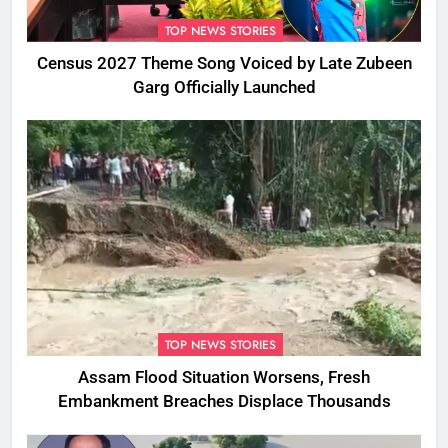
TOP NEWS STORIES
Census 2027 Theme Song Voiced by Late Zubeen
Garg Officially Launched
TOP NEWS STORIES
Assam Flood Situation Worsens, Fresh
Embankment Breaches Displace Thousands