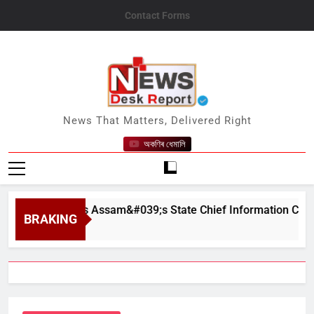
Skip
Contact Forms
to
content
News Desk Report
News That Matters, Delivered Right
অকণিৰ ধেমালি
orn In as Assam&#039;s State Chief Information Commission
BRAKING