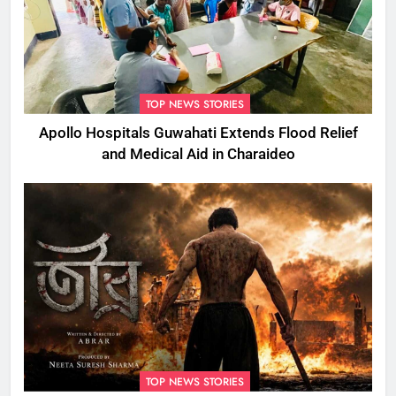
TOP NEWS STORIES
Apollo Hospitals Guwahati Extends Flood Relief
and Medical Aid in Charaideo
TOP NEWS STORIES