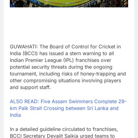
GUWAHATI: The Board of Control for Cricket in
India (BCCI) has issued a stern warning to all
Indian Premier League (IPL) franchises over
potential security threats during the ongoing
tournament, including risks of honey-trapping and
other compromising situations involving players
and support staff.
ALSO READ: Five Assam Swimmers Complete 29-
km Palk Strait Crossing between Sri Lanka and
India
In a detailed guideline circulated to franchises,
BCCI Secretary Devajit Saikia urged teams to