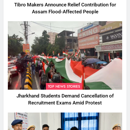
Tibro Makers Announce Relief Contribution for
Assam Flood-Affected People
TOP NEWS STORIES
Jharkhand Students Demand Cancellation of
Recruitment Exams Amid Protest