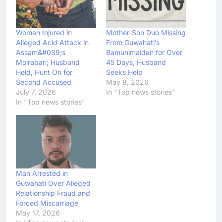
Woman Injured in
Mother-Son Duo Missing
Alleged Acid Attack in
From Guwahati’s
Assam&#039;s
Bamunimaidan for Over
Moirabari; Husband
45 Days, Husband
Held, Hunt On for
Seeks Help
Second Accused
May 8, 2026
July 7, 2026
In "Top news stories"
In "Top news stories"
Man Arrested in
Guwahati Over Alleged
Relationship Fraud and
Forced Miscarriage
May 17, 2026