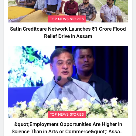
TOP NEWS STORIES
Satin Creditcare Network Launches ₹1 Crore Flood
Relief Drive in Assam
TOP NEWS STORIES
&quot;Employment Opportunities Are Higher in
Science Than in Arts or Commerce&quot;: Assam