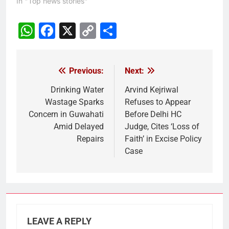
In "Top news stories"
WhatsApp
Facebook
X
Copy
Share
Link
Previous:
Next:
Post
navigation
Drinking Water
Arvind Kejriwal
Wastage Sparks
Refuses to Appear
Concern in Guwahati
Before Delhi HC
Amid Delayed
Judge, Cites ‘Loss of
Repairs
Faith’ in Excise Policy
Case
LEAVE A REPLY