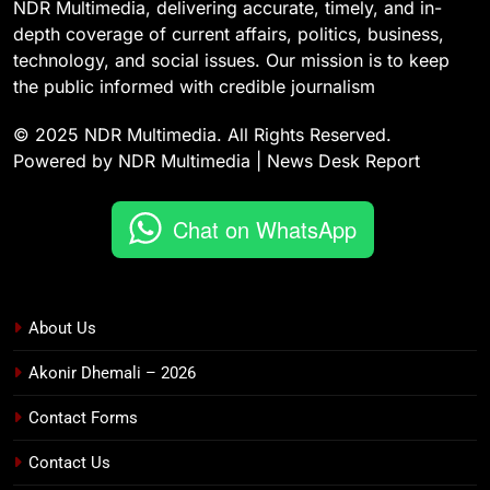
NDR Multimedia, delivering accurate, timely, and in-
depth coverage of current affairs, politics, business,
technology, and social issues. Our mission is to keep
the public informed with credible journalism
© 2025 NDR Multimedia. All Rights Reserved.
Powered by NDR Multimedia | News Desk Report
Chat on WhatsApp
About Us
Akonir Dhemali – 2026
Contact Forms
Contact Us