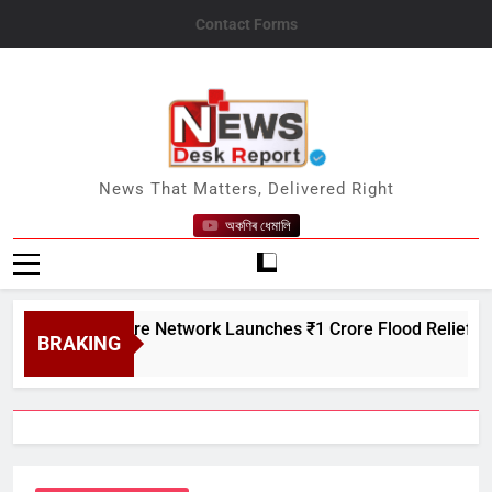
Skip
Contact Forms
to
content
News Desk Report
News That Matters, Delivered Right
অকণিৰ ধেমালি
n Creditcare Network Launches ₹1 Crore Flood Relief Drive in
BRAKING
t 7, 2026