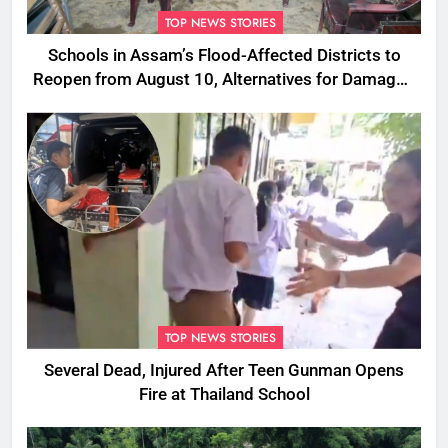
TOP NEWS STORIES
Schools in Assam’s Flood-Affected Districts to
Reopen from August 10, Alternatives for Damaged
Ones
TOP NEWS STORIES
Several Dead, Injured After Teen Gunman Opens
Fire at Thailand School