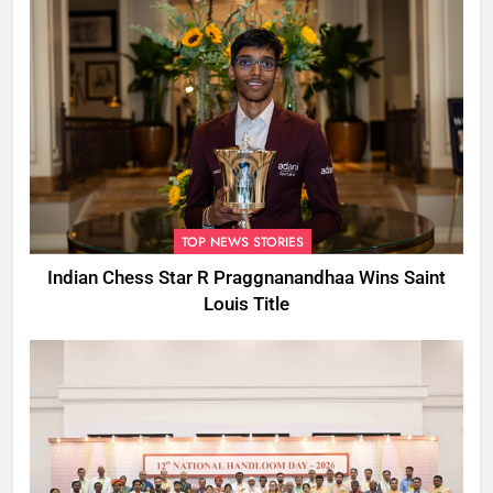
TOP NEWS STORIES
Indian Chess Star R Praggnanandhaa Wins Saint
Louis Title