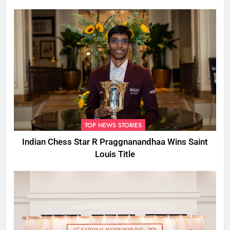
CM
TOP NEWS STORIES
Indian Chess Star R Praggnanandhaa Wins Saint
Louis Title