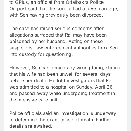
to GPlus, an official from Odalbakra Police
Outpost said that the couple had a love marriage,
with Sen having previously been divorced.
The case has raised serious concerns after
allegations surfaced that Rai may have been
poisoned by her husband. Acting on these
suspicions, law enforcement authorities took Sen
into custody for questioning.
However, Sen has denied any wrongdoing, stating
that his wife had been unwell for several days
before her death. He told investigators that Rai
was admitted to a hospital on Sunday, April 26,
and passed away while undergoing treatment in
the intensive care unit.
Police officials said an investigation is underway
to determine the exact cause of death. Further
details are awaited.