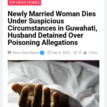
TOP NEWS STORIES
Newly Married Woman Dies
Under Suspicious
Circumstances in Guwahati,
Husband Detained Over
Poisoning Allegations
0
News Desk Report
May 8, 2026
1 Mins