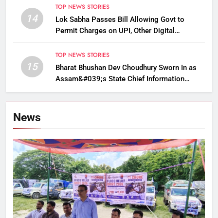
TOP NEWS STORIES
14
Lok Sabha Passes Bill Allowing Govt to
Permit Charges on UPI, Other Digital
Payments
TOP NEWS STORIES
15
Bharat Bhushan Dev Choudhury Sworn In as
Assam&#039;s State Chief Information
Commissioner
News