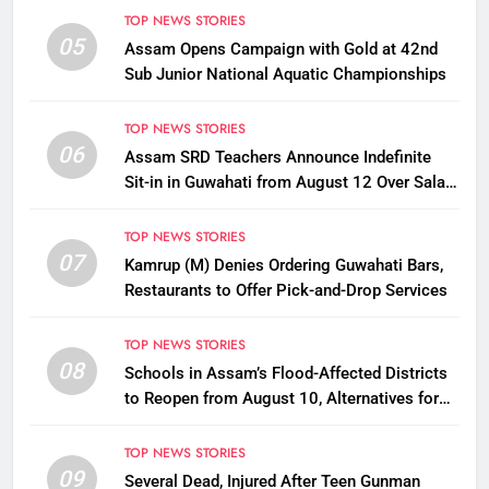
TOP NEWS STORIES
05
Assam Opens Campaign with Gold at 42nd
Sub Junior National Aquatic Championships
TOP NEWS STORIES
06
Assam SRD Teachers Announce Indefinite
Sit-in in Guwahati from August 12 Over Salary
Disbursement Row
TOP NEWS STORIES
07
Kamrup (M) Denies Ordering Guwahati Bars,
Restaurants to Offer Pick-and-Drop Services
TOP NEWS STORIES
08
Schools in Assam’s Flood-Affected Districts
to Reopen from August 10, Alternatives for
Damaged Ones
TOP NEWS STORIES
09
Several Dead, Injured After Teen Gunman