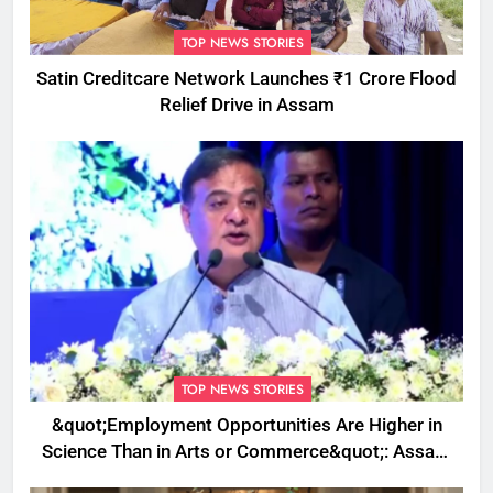
TOP NEWS STORIES
Satin Creditcare Network Launches ₹1 Crore Flood
Relief Drive in Assam
TOP NEWS STORIES
&quot;Employment Opportunities Are Higher in
Science Than in Arts or Commerce&quot;: Assam
CM