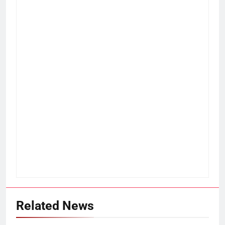
Related News