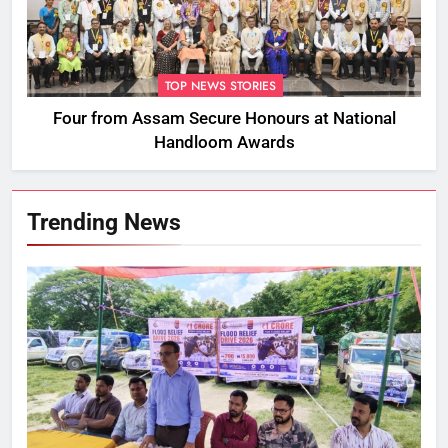
TOP NEWS STORIES
Four from Assam Secure Honours at National
Handloom Awards
Trending News