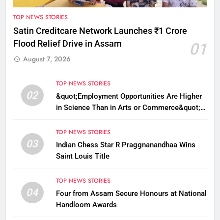
TOP NEWS STORIES
Satin Creditcare Network Launches ₹1 Crore
Flood Relief Drive in Assam
01
August 7, 2026
TOP NEWS STORIES
02
&quot;Employment Opportunities Are Higher
in Science Than in Arts or Commerce&quot;:
Assam CM
TOP NEWS STORIES
03
Indian Chess Star R Praggnanandhaa Wins
Saint Louis Title
TOP NEWS STORIES
04
Four from Assam Secure Honours at National
Handloom Awards