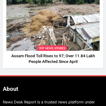
TOP NEWS STORIES
Assam Flood Toll Rises to 97; Over 11.84 Lakh
People Affected Since April
About
News Desk Report is a trusted news platform under