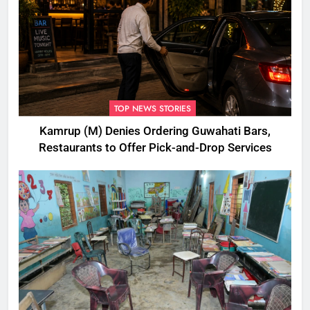
TOP NEWS STORIES
Kamrup (M) Denies Ordering Guwahati Bars,
Restaurants to Offer Pick-and-Drop Services