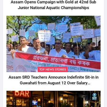
Assam Opens Campaign with Gold at 42nd Sub
Junior National Aquatic Championships
TOP NEWS STORIES
Assam SRD Teachers Announce Indefinite Sit-in in
Guwahati from August 12 Over Salary
Disbursement Row