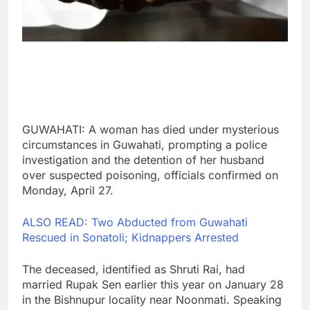
GUWAHATI: A woman has died under mysterious
circumstances in Guwahati, prompting a police
investigation and the detention of her husband
over suspected poisoning, officials confirmed on
Monday, April 27.
ALSO READ: Two Abducted from Guwahati
Rescued in Sonatoli; Kidnappers Arrested
The deceased, identified as Shruti Rai, had
married Rupak Sen earlier this year on January 28
in the Bishnupur locality near Noonmati. Speaking