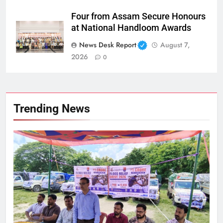
Four from Assam Secure Honours
at National Handloom Awards
News Desk Report
August 7,
2026
0
Trending News