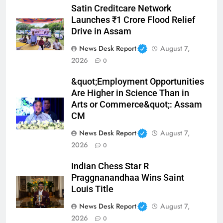
Satin Creditcare Network
Launches ₹1 Crore Flood Relief
Drive in Assam
News Desk Report
August 7,
2026
0
&quot;Employment Opportunities
Are Higher in Science Than in
Arts or Commerce&quot;: Assam
CM
News Desk Report
August 7,
2026
0
Indian Chess Star R
Praggnanandhaa Wins Saint
Louis Title
News Desk Report
August 7,
2026
0