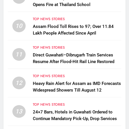
Opens Fire at Thailand School
TOP NEWS STORIES
10
Assam Flood Toll Rises to 97; Over 11.84
Lakh People Affected Since April
TOP NEWS STORIES
11
Direct Guwahati–Dibrugarh Train Services
Resume After Flood-Hit Rail Line Restored
TOP NEWS STORIES
12
Heavy Rain Alert for Assam as IMD Forecasts
Widespread Showers Till August 12
TOP NEWS STORIES
13
24×7 Bars, Hotels in Guwahati Ordered to
Continue Mandatory Pick-Up, Drop Services