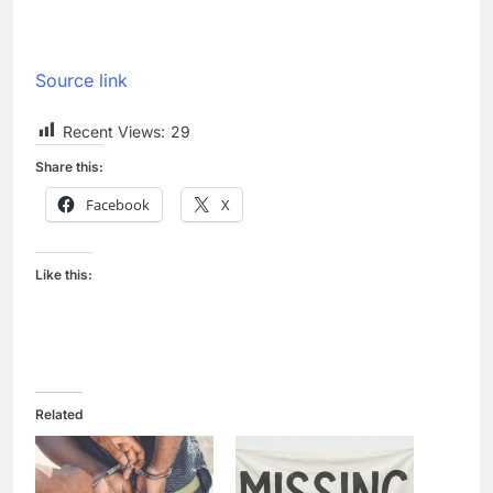
Source link
Recent Views:
29
Share this:
Facebook
X
Like this:
Related