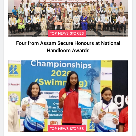
TOP NEWS STORIES
Four from Assam Secure Honours at National
Handloom Awards
TOP NEWS STORIES