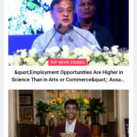
TOP NEWS STORIES
&quot;Employment Opportunities Are Higher in
Science Than in Arts or Commerce&quot;: Assam
CM