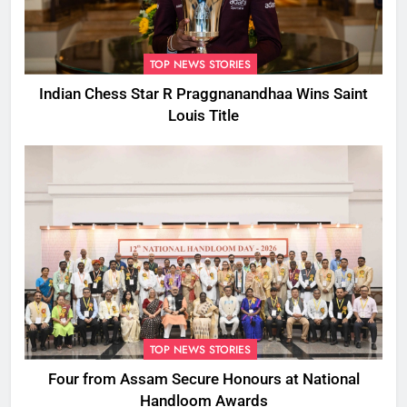
TOP NEWS STORIES
Indian Chess Star R Praggnanandhaa Wins Saint
Louis Title
TOP NEWS STORIES
Four from Assam Secure Honours at National
Handloom Awards