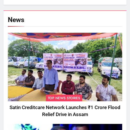
Commissioner
News
TOP NEWS STORIES
Satin Creditcare Network Launches ₹1 Crore Flood
Relief Drive in Assam