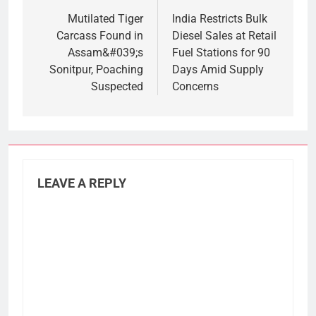
navigation
Mutilated Tiger
India Restricts Bulk
Carcass Found in
Diesel Sales at Retail
Assam&#039;s
Fuel Stations for 90
Sonitpur, Poaching
Days Amid Supply
Suspected
Concerns
LEAVE A REPLY