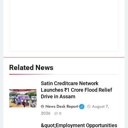
Related News
Satin Creditcare Network
Launches ₹1 Crore Flood Relief
Drive in Assam
News Desk Report
August 7,
2026
0
&quot;Employment Opportunities