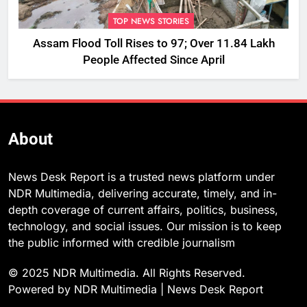
TOP NEWS STORIES
Assam Flood Toll Rises to 97; Over 11.84 Lakh
People Affected Since April
About
News Desk Report is a trusted news platform under
NDR Multimedia, delivering accurate, timely, and in-
depth coverage of current affairs, politics, business,
technology, and social issues. Our mission is to keep
the public informed with credible journalism
© 2025 NDR Multimedia. All Rights Reserved.
Powered by NDR Multimedia | News Desk Report