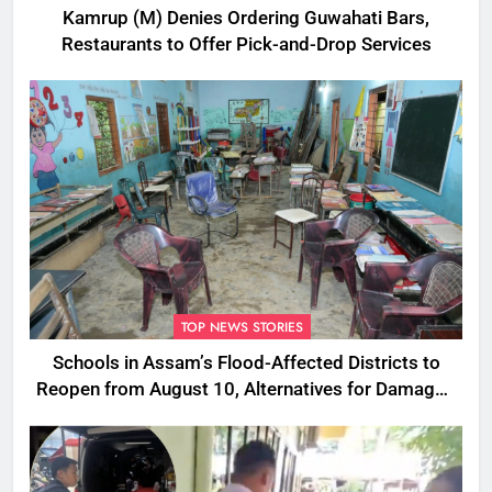
Kamrup (M) Denies Ordering Guwahati Bars,
Restaurants to Offer Pick-and-Drop Services
TOP NEWS STORIES
Schools in Assam’s Flood-Affected Districts to
Reopen from August 10, Alternatives for Damaged
Ones