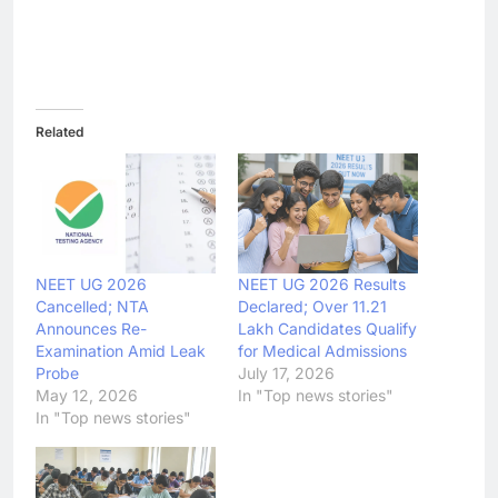
Related
NEET UG 2026
NEET UG 2026 Results
Cancelled; NTA
Declared; Over 11.21
Announces Re-
Lakh Candidates Qualify
Examination Amid Leak
for Medical Admissions
Probe
July 17, 2026
May 12, 2026
In "Top news stories"
In "Top news stories"