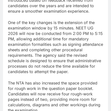
introduced based on feedback received from
candidates over the years and are intended to
ensure a smoother examination experience.
One of the key changes is the extension of the
examination window by 15 minutes. NEET UG
2026 will now be conducted from 2:00 PM to 5:15
PM, allowing additional time for mandatory
examination formalities such as signing attendance
sheets and completing other procedural
requirements. The agency said the revised
schedule is designed to ensure that administrative
processes do not reduce the time available for
candidates to attempt the paper.
The NTA has also increased the space provided
for rough work in the question paper booklet.
Candidates will now receive four rough-work
pages instead of two, providing more room for
calculations, diagrams and other workings during
the examination.