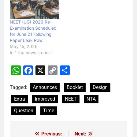
NEET (UG) 2026 Re-
Examination Scheduled
for June 21 Following
Paper Leak Row
May 15, 2026
In "Top news stories"
WhatsApp
Facebook
X
Copy
Share
Link
Tagged:
Announces
Booklet
Design
Extra
Improved
NEET
NTA
Question
Time
Previous:
Next:
Post