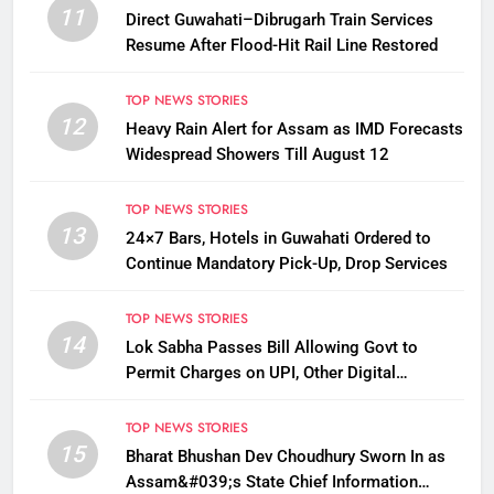
11
Direct Guwahati–Dibrugarh Train Services
Resume After Flood-Hit Rail Line Restored
TOP NEWS STORIES
12
Heavy Rain Alert for Assam as IMD Forecasts
Widespread Showers Till August 12
TOP NEWS STORIES
13
24×7 Bars, Hotels in Guwahati Ordered to
Continue Mandatory Pick-Up, Drop Services
TOP NEWS STORIES
14
Lok Sabha Passes Bill Allowing Govt to
Permit Charges on UPI, Other Digital
Payments
TOP NEWS STORIES
15
Bharat Bhushan Dev Choudhury Sworn In as
Assam&#039;s State Chief Information