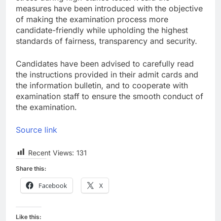
measures have been introduced with the objective
of making the examination process more
candidate-friendly while upholding the highest
standards of fairness, transparency and security.
Candidates have been advised to carefully read
the instructions provided in their admit cards and
the information bulletin, and to cooperate with
examination staff to ensure the smooth conduct of
the examination.
Source link
Recent Views:
131
Share this:
Facebook
X
Like this: