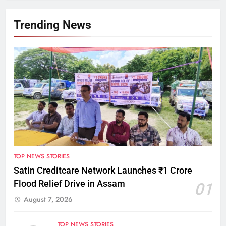
Trending News
TOP NEWS STORIES
Satin Creditcare Network Launches ₹1 Crore
Flood Relief Drive in Assam
01
August 7, 2026
TOP NEWS STORIES