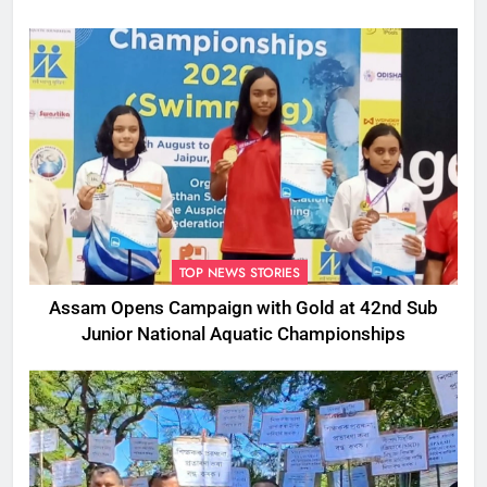
TOP NEWS STORIES
Assam Opens Campaign with Gold at 42nd Sub
Junior National Aquatic Championships