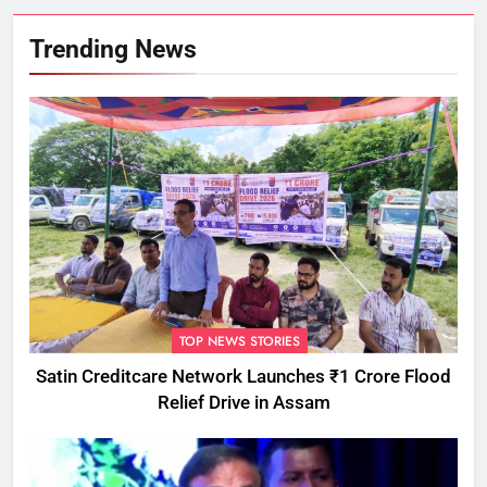
Trending News
TOP NEWS STORIES
Satin Creditcare Network Launches ₹1 Crore Flood
Relief Drive in Assam