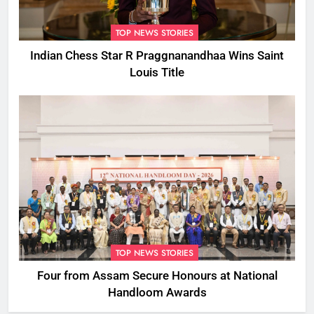
TOP NEWS STORIES
Indian Chess Star R Praggnanandhaa Wins Saint
Louis Title
TOP NEWS STORIES
Four from Assam Secure Honours at National
Handloom Awards