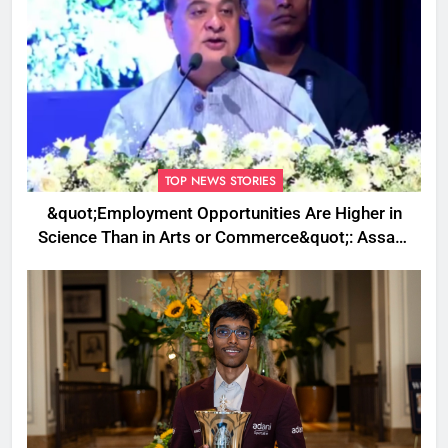
TOP NEWS STORIES
&quot;Employment Opportunities Are Higher in
Science Than in Arts or Commerce&quot;: Assam
CM