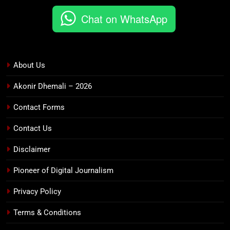
Chat on WhatsApp
About Us
Akonir Dhemali – 2026
Contact Forms
Contact Us
Disclaimer
Pioneer of Digital Journalism
Privacy Policy
Terms & Conditions