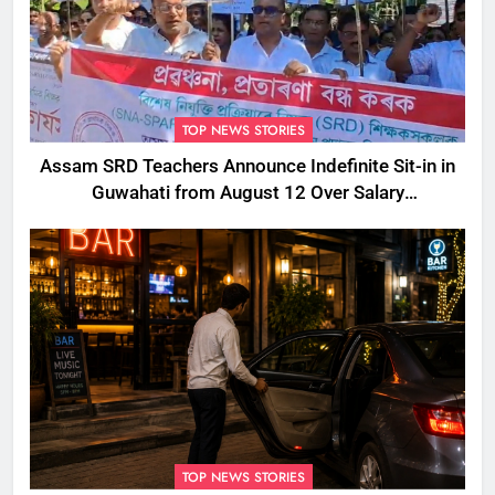
TOP NEWS STORIES
Assam SRD Teachers Announce Indefinite Sit-in in
Guwahati from August 12 Over Salary
Disbursement Row
TOP NEWS STORIES