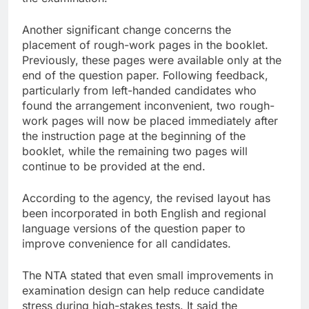
Another significant change concerns the
placement of rough-work pages in the booklet.
Previously, these pages were available only at the
end of the question paper. Following feedback,
particularly from left-handed candidates who
found the arrangement inconvenient, two rough-
work pages will now be placed immediately after
the instruction page at the beginning of the
booklet, while the remaining two pages will
continue to be provided at the end.
According to the agency, the revised layout has
been incorporated in both English and regional
language versions of the question paper to
improve convenience for all candidates.
The NTA stated that even small improvements in
examination design can help reduce candidate
stress during high-stakes tests. It said the