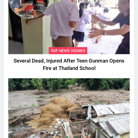
TOP NEWS STORIES
Several Dead, Injured After Teen Gunman Opens
Fire at Thailand School