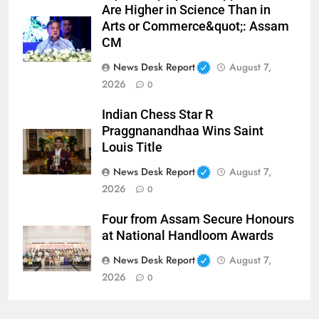
Are Higher in Science Than in
Arts or Commerce&quot;: Assam
CM
News Desk Report
August 7,
2026
0
Indian Chess Star R
Praggnanandhaa Wins Saint
Louis Title
News Desk Report
August 7,
2026
0
Four from Assam Secure Honours
at National Handloom Awards
News Desk Report
August 7,
2026
0