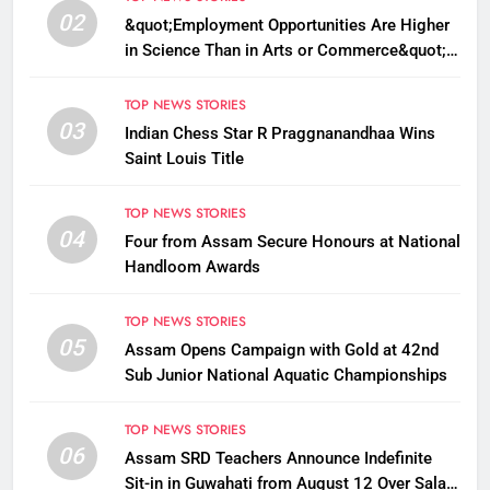
02
&quot;Employment Opportunities Are Higher
in Science Than in Arts or Commerce&quot;:
Assam CM
TOP NEWS STORIES
03
Indian Chess Star R Praggnanandhaa Wins
Saint Louis Title
TOP NEWS STORIES
04
Four from Assam Secure Honours at National
Handloom Awards
TOP NEWS STORIES
05
Assam Opens Campaign with Gold at 42nd
Sub Junior National Aquatic Championships
TOP NEWS STORIES
06
Assam SRD Teachers Announce Indefinite
Sit-in in Guwahati from August 12 Over Salary