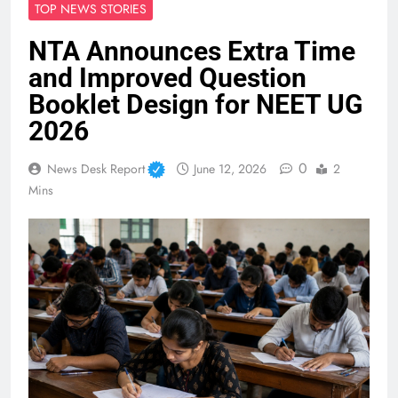
TOP NEWS STORIES
NTA Announces Extra Time
and Improved Question
Booklet Design for NEET UG
2026
0
News Desk Report
June 12, 2026
2
Mins