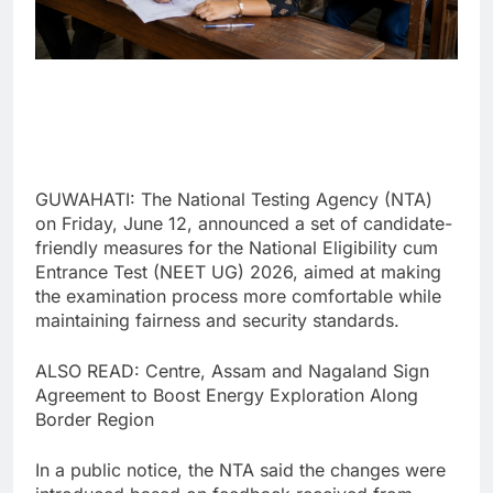
GUWAHATI: The National Testing Agency (NTA)
on Friday, June 12, announced a set of candidate-
friendly measures for the National Eligibility cum
Entrance Test (NEET UG) 2026, aimed at making
the examination process more comfortable while
maintaining fairness and security standards.
ALSO READ: Centre, Assam and Nagaland Sign
Agreement to Boost Energy Exploration Along
Border Region
In a public notice, the NTA said the changes were