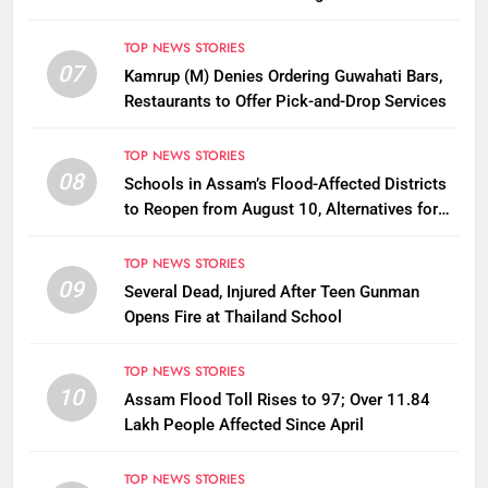
Disbursement Row
TOP NEWS STORIES
07
Kamrup (M) Denies Ordering Guwahati Bars,
Restaurants to Offer Pick-and-Drop Services
TOP NEWS STORIES
08
Schools in Assam’s Flood-Affected Districts
to Reopen from August 10, Alternatives for
Damaged Ones
TOP NEWS STORIES
09
Several Dead, Injured After Teen Gunman
Opens Fire at Thailand School
TOP NEWS STORIES
10
Assam Flood Toll Rises to 97; Over 11.84
Lakh People Affected Since April
TOP NEWS STORIES