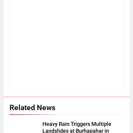
Related News
Heavy Rain Triggers Multiple
Landslides at Burhapahar in