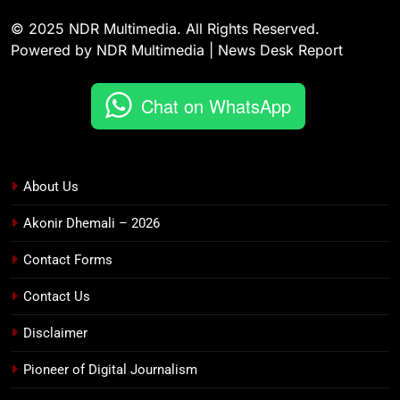
© 2025 NDR Multimedia. All Rights Reserved.
Powered by NDR Multimedia | News Desk Report
Chat on WhatsApp
About Us
Akonir Dhemali – 2026
Contact Forms
Contact Us
Disclaimer
Pioneer of Digital Journalism