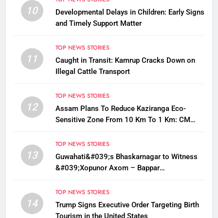
10
Developmental Delays in Children: Early Signs
and Timely Support Matter
TOP NEWS STORIES
11
Caught in Transit: Kamrup Cracks Down on
Illegal Cattle Transport
TOP NEWS STORIES
12
Assam Plans To Reduce Kaziranga Eco-
Sensitive Zone From 10 Km To 1 Km: CM
Sarma
TOP NEWS STORIES
13
Guwahati&#039;s Bhaskarnagar to Witness
&#039;Xopunor Axom – Bappar
Agomon&#039; Theme This Ganesh
Chaturthi
TOP NEWS STORIES
14
Trump Signs Executive Order Targeting Birth
Tourism in the United States