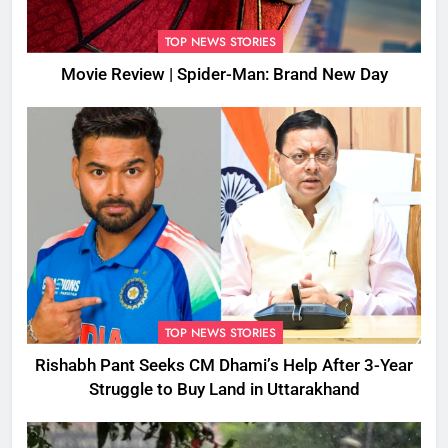
TOP NEWS STORIES
Movie Review | Spider-Man: Brand New Day
TOP NEWS STORIES
Rishabh Pant Seeks CM Dhami’s Help After 3-Year
Struggle to Buy Land in Uttarakhand