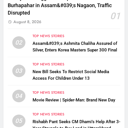
Burhapahar in Assam&#039;s Nagaon, Traffic
Disrupted
01
August 8, 2026
TOP NEWS STORIES
02
Assam&#039;s Ashmita Chaliha Assured of
Silver, Enters Korea Masters Super 300 Final
TOP NEWS STORIES
03
New Bill Seeks To Restrict Social Media
Access For Children Under 13
TOP NEWS STORIES
04
Movie Review | Spider-Man: Brand New Day
TOP NEWS STORIES
05
Rishabh Pant Seeks CM Dhami’s Help After 3-