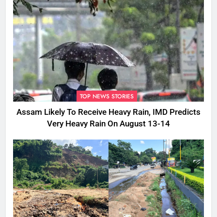
TOP NEWS STORIES
Assam Likely To Receive Heavy Rain, IMD Predicts
Very Heavy Rain On August 13-14