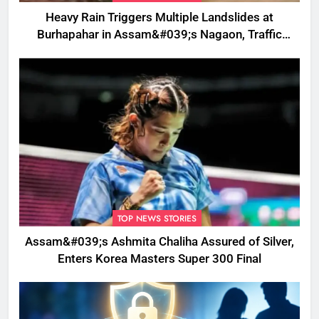
Heavy Rain Triggers Multiple Landslides at
Burhapahar in Assam&#039;s Nagaon, Traffic
Disrupted
TOP NEWS STORIES
Assam&#039;s Ashmita Chaliha Assured of Silver,
Enters Korea Masters Super 300 Final