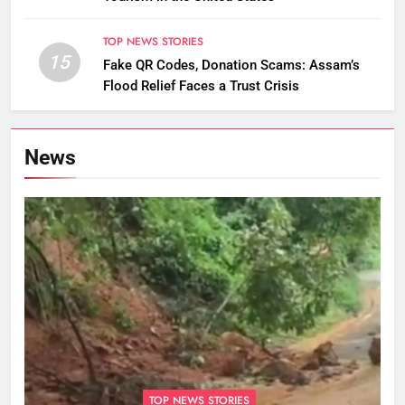
TOP NEWS STORIES
15
Fake QR Codes, Donation Scams: Assam’s
Flood Relief Faces a Trust Crisis
News
TOP NEWS STORIES