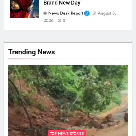
Brand New Day
News Desk Report
August 8,
2026
0
Trending News
TOP NEWS STORIES