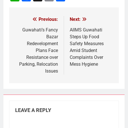
Link
Previous:
Next:
Post
navigation
Guwahati’s Fancy
AIIMS Guwahati
Bazar
Steps Up Food
Redevelopment
Safety Measures
Plans Face
Amid Student
Resistance over
Complaints Over
Parking, Relocation
Mess Hygiene
Issues
LEAVE A REPLY