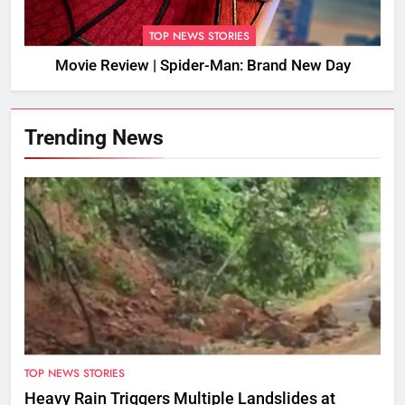
TOP NEWS STORIES
Movie Review | Spider-Man: Brand New Day
Trending News
TOP NEWS STORIES
Heavy Rain Triggers Multiple Landslides at