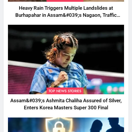
Heavy Rain Triggers Multiple Landslides at
Burhapahar in Assam&#039;s Nagaon, Traffic
Disrupted
TOP NEWS STORIES
Assam&#039;s Ashmita Chaliha Assured of Silver,
Enters Korea Masters Super 300 Final