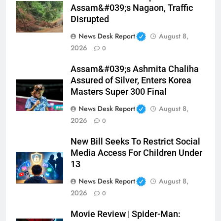
Assam&#039;s Nagaon, Traffic
Disrupted
News Desk Report
August 8,
2026
0
Assam&#039;s Ashmita Chaliha
Assured of Silver, Enters Korea
Masters Super 300 Final
News Desk Report
August 8,
2026
0
New Bill Seeks To Restrict Social
Media Access For Children Under
13
News Desk Report
August 8,
2026
0
Movie Review | Spider-Man: