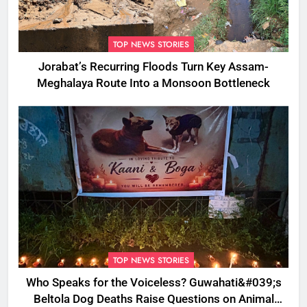
TOP NEWS STORIES
Jorabat’s Recurring Floods Turn Key Assam-
Meghalaya Route Into a Monsoon Bottleneck
TOP NEWS STORIES
Who Speaks for the Voiceless? Guwahati&#039;s
Beltola Dog Deaths Raise Questions on Animal