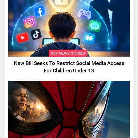
TOP NEWS STORIES
New Bill Seeks To Restrict Social Media Access
For Children Under 13