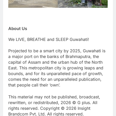
About Us
We LIVE, BREATHE and SLEEP Guwahati!
Projected to be a smart city by 2025, Guwahati is
a major port on the banks of Brahmaputra, the
capital of Assam and the urban hub of the North
East. This metropolitan city is growing leaps and
bounds, and for its unparalleled pace of growth,
comes the need for an unparalleled publication,
that people call their ‘own’.
This material may not be published, broadcast,
rewritten, or redistributed, 2026 © G plus. All
rights reserved. Copyright © 2026 Insight
Brandcom Pvt. Ltd. All rights reserved.