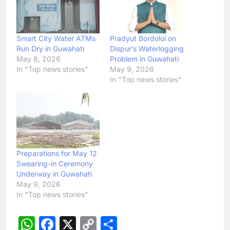
Smart City Water ATMs
Pradyut Bordoloi on
Run Dry in Guwahati
Dispur’s Waterlogging
May 8, 2026
Problem in Guwahati
In "Top news stories"
May 9, 2026
In "Top news stories"
Preparations for May 12
Swearing-in Ceremony
Underway in Guwahati
May 9, 2026
In "Top news stories"
WhatsApp
Facebook
X
Copy
Share