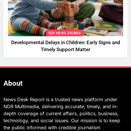
TOP NEWS STORIES
Developmental Delays in Children: Early Signs and
Timely Support Matter
About
News Desk Report is a trusted news platform under
NDR Multimedia, delivering accurate, timely, and in-
depth coverage of current affairs, politics, business,
technology, and social issues. Our mission is to keep
the public informed with credible journalism