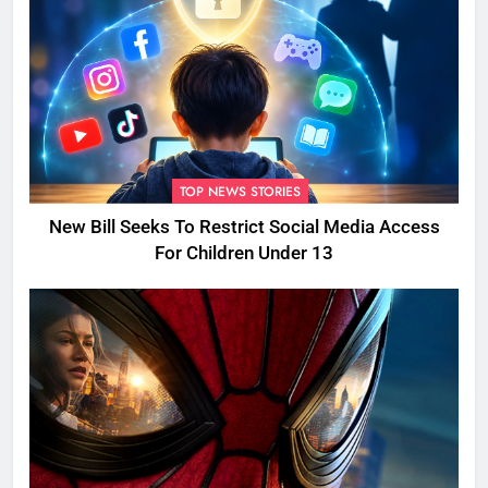
TOP NEWS STORIES
New Bill Seeks To Restrict Social Media Access
For Children Under 13