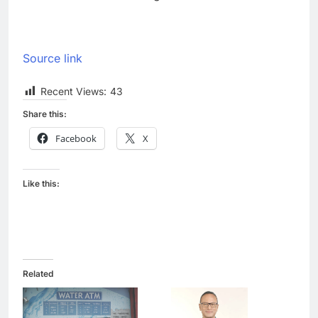
Source link
Recent Views:
43
Share this:
Facebook
X
Like this:
Related