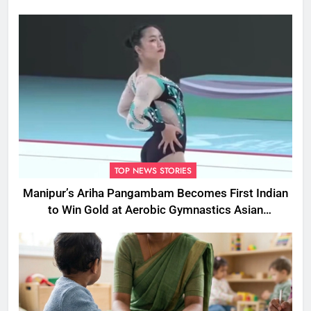
Cruelty
TOP NEWS STORIES
Manipur’s Ariha Pangambam Becomes First Indian
to Win Gold at Aerobic Gymnastics Asian
Championships