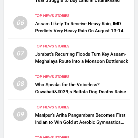
Year Struggle to Buy Land in Uttarakhand
TOP NEWS STORIES
06
Assam Likely To Receive Heavy Rain, IMD
Predicts Very Heavy Rain On August 13-14
TOP NEWS STORIES
07
Jorabat’s Recurring Floods Turn Key Assam-
Meghalaya Route Into a Monsoon Bottleneck
TOP NEWS STORIES
08
Who Speaks for the Voiceless?
Guwahati&#039;s Beltola Dog Deaths Raise
Questions on Animal Cruelty
TOP NEWS STORIES
09
Manipur’s Ariha Pangambam Becomes First
Indian to Win Gold at Aerobic Gymnastics
Asian Championships
TOP NEWS STORIES