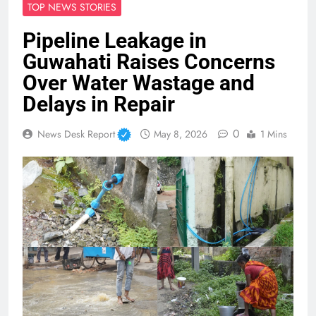
TOP NEWS STORIES
Pipeline Leakage in
Guwahati Raises Concerns
Over Water Wastage and
Delays in Repair
0
News Desk Report
May 8, 2026
1 Mins