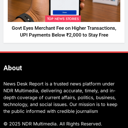
TOP NEWS STORIES
Govt Eyes Merchant Fee on Higher Transactions,
UPI Payments Below ₹2,000 to Stay Free
About
News Desk Report is a trusted news platform under
NDR Multimedia, delivering accurate, timely, and in-
depth coverage of current affairs, politics, business,
technology, and social issues. Our mission is to keep
the public informed with credible journalism
© 2025 NDR Multimedia. All Rights Reserved.