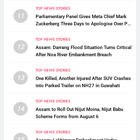
Stay Free
TOP NEWS STORIES
11
Parliamentary Panel Gives Meta Chief Mark
Zuckerberg Three Days to Apologise Over PM
Modi Video Removal
TOP NEWS STORIES
12
Assam: Darrang Flood Situation Turns Critical
After Noa River Embankment Breach
TOP NEWS STORIES
13
One Killed, Another Injured After SUV Crashes
into Parked Trailer on NH27 in Guwahati
TOP NEWS STORIES
14
Assam to Roll Out Nijut Moina, Nijut Babu
Scheme Forms from August 6
TOP NEWS STORIES
15