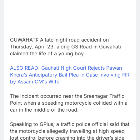
GUWAHATI: A late-night road accident on
Thursday, April 23, along GS Road in Guwahati
claimed the life of a young boy.
ALSO READ: Gauhati High Court Rejects Pawan
Khera’s Anticipatory Bail Plea in Case Involving FIR
by Assam CM's Wife
The incident occurred near the Sreenagar Traffic
Point when a speeding motorcycle collided with a
car in the middle of the road.
Speaking to GPlus, a traffic police official said that
the motorcycle allegedly travelling at high speed
lost control before crashing into the driver’s side