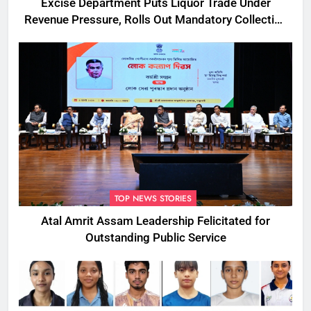
Excise Department Puts Liquor Trade Under
Revenue Pressure, Rolls Out Mandatory Collection
Targets Across Assam
TOP NEWS STORIES
Atal Amrit Assam Leadership Felicitated for
Outstanding Public Service