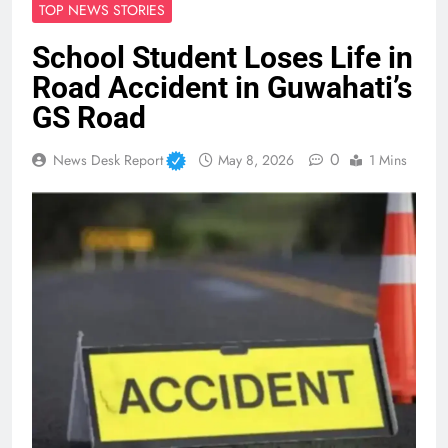
TOP NEWS STORIES
School Student Loses Life in
Road Accident in Guwahati’s
GS Road
0
News Desk Report
May 8, 2026
1 Mins