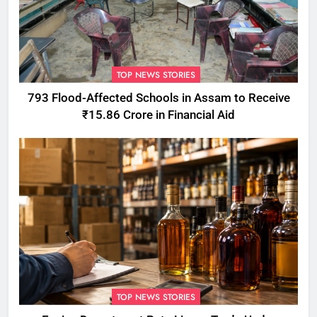
TOP NEWS STORIES
793 Flood-Affected Schools in Assam to Receive
₹15.86 Crore in Financial Aid
TOP NEWS STORIES