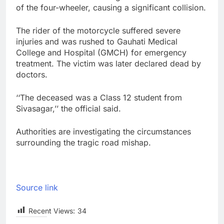
of the four-wheeler, causing a significant collision.
The rider of the motorcycle suffered severe
injuries and was rushed to Gauhati Medical
College and Hospital (GMCH) for emergency
treatment. The victim was later declared dead by
doctors.
‘‘The deceased was a Class 12 student from
Sivasagar,’’ the official said.
Authorities are investigating the circumstances
surrounding the tragic road mishap.
Source link
Recent Views:
34