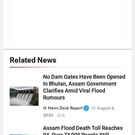
Related News
No Dam Gates Have Been Opened
In Bhutan, Assam Government
Clarifies Amid Viral Flood
Rumours
News Desk Report
August 6,
2026
0
Assam Flood Death Toll Reaches
94, Over 73,000 People Still