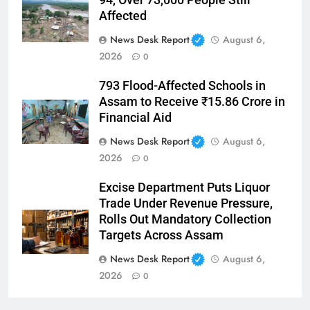
Affected
News Desk Report
August 6,
2026
0
793 Flood-Affected Schools in
Assam to Receive ₹15.86 Crore in
Financial Aid
News Desk Report
August 6,
2026
0
Excise Department Puts Liquor
Trade Under Revenue Pressure,
Rolls Out Mandatory Collection
Targets Across Assam
News Desk Report
August 6,
2026
0