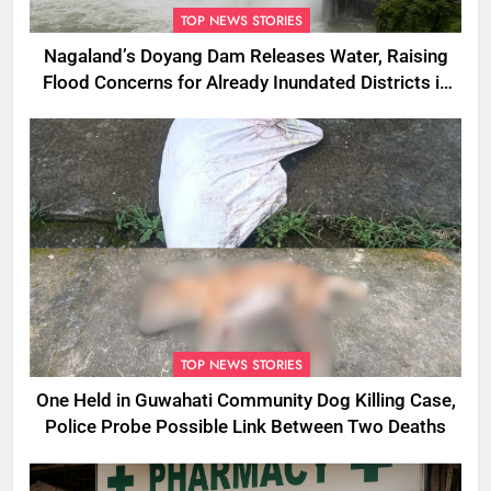
TOP NEWS STORIES
Nagaland’s Doyang Dam Releases Water, Raising
Flood Concerns for Already Inundated Districts in
Assam
TOP NEWS STORIES
One Held in Guwahati Community Dog Killing Case,
Police Probe Possible Link Between Two Deaths