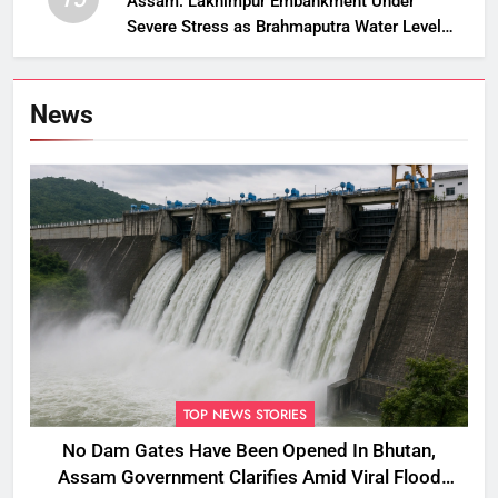
Assam: Lakhimpur Embankment Under
Severe Stress as Brahmaputra Water Level
Rises, Reinforcement Underway
News
TOP NEWS STORIES
No Dam Gates Have Been Opened In Bhutan,
Assam Government Clarifies Amid Viral Flood