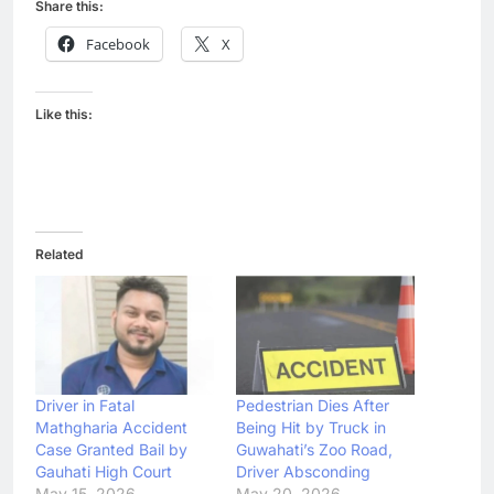
Share this:
Facebook
X
Like this:
Related
Driver in Fatal
Pedestrian Dies After
Mathgharia Accident
Being Hit by Truck in
Case Granted Bail by
Guwahati’s Zoo Road,
Gauhati High Court
Driver Absconding
May 15, 2026
May 20, 2026