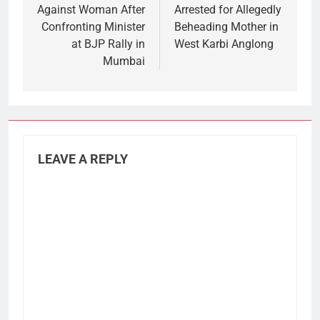
Against Woman After
Arrested for Allegedly
Confronting Minister
Beheading Mother in
at BJP Rally in
West Karbi Anglong
Mumbai
LEAVE A REPLY