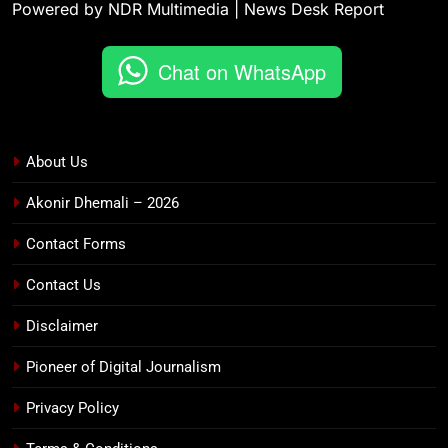
Powered by NDR Multimedia | News Desk Report
Chat on WhatsApp
About Us
Akonir Dhemali – 2026
Contact Forms
Contact Us
Disclaimer
Pioneer of Digital Journalism
Privacy Policy