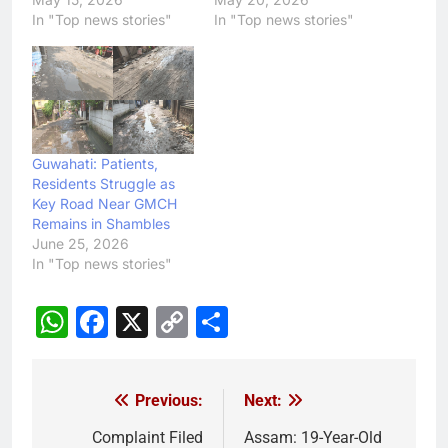
In "Top news stories"
In "Top news stories"
Guwahati: Patients,
Residents Struggle as
Key Road Near GMCH
Remains in Shambles
June 25, 2026
In "Top news stories"
WhatsApp
Facebook
X
Copy
Share
Link
Previous:
Next:
Post
navigation
Complaint Filed
Assam: 19-Year-Old