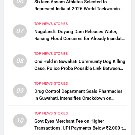
06
Sixteen Assam Athletes Selected to
Represent India at 2026 World Taekwondo
Championships in South Korea
TOP NEWS STORIES
07
Nagaland’s Doyang Dam Releases Water,
Raising Flood Concerns for Already Inundated
Districts in Assam
TOP NEWS STORIES
08
One Held in Guwahati Community Dog Killing
Case, Police Probe Possible Link Between
Two Deaths
TOP NEWS STORIES
09
Drug Control Department Seals Pharmacies
in Guwahati, Intensifies Crackdown on
Licensing Violations
TOP NEWS STORIES
10
Govt Eyes Merchant Fee on Higher
Transactions, UPI Payments Below ₹2,000 to