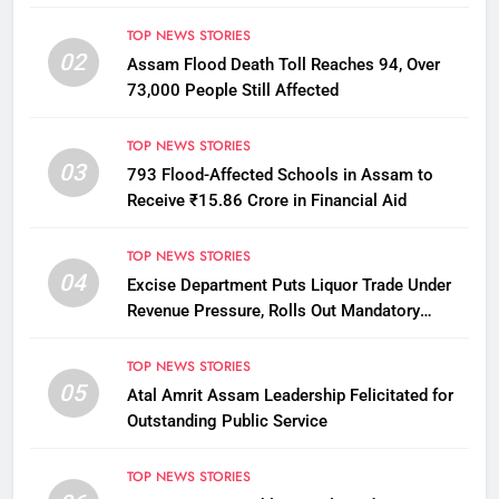
TOP NEWS STORIES
02
Assam Flood Death Toll Reaches 94, Over
73,000 People Still Affected
TOP NEWS STORIES
03
793 Flood-Affected Schools in Assam to
Receive ₹15.86 Crore in Financial Aid
TOP NEWS STORIES
04
Excise Department Puts Liquor Trade Under
Revenue Pressure, Rolls Out Mandatory
Collection Targets Across Assam
TOP NEWS STORIES
05
Atal Amrit Assam Leadership Felicitated for
Outstanding Public Service
TOP NEWS STORIES