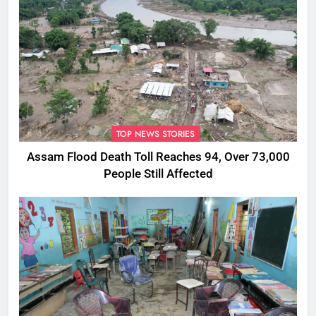
TOP NEWS STORIES
Assam Flood Death Toll Reaches 94, Over 73,000
People Still Affected