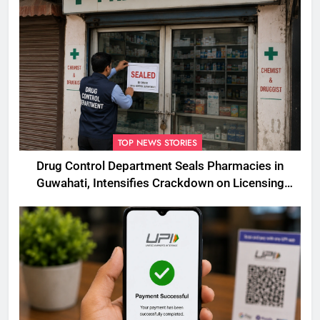
TOP NEWS STORIES
Drug Control Department Seals Pharmacies in
Guwahati, Intensifies Crackdown on Licensing
Violations