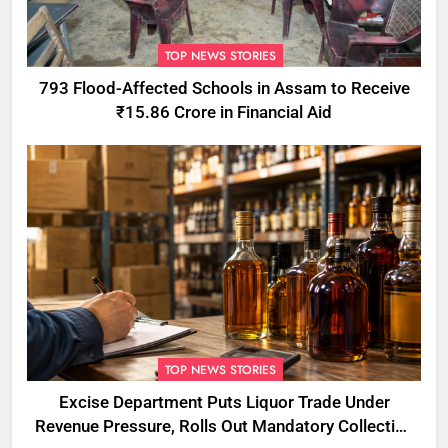
TOP NEWS STORIES
793 Flood-Affected Schools in Assam to Receive
₹15.86 Crore in Financial Aid
TOP NEWS STORIES
Excise Department Puts Liquor Trade Under
Revenue Pressure, Rolls Out Mandatory Collection