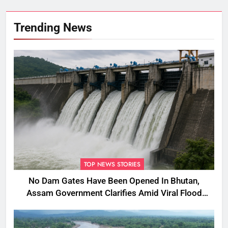
Trending News
TOP NEWS STORIES
No Dam Gates Have Been Opened In Bhutan,
Assam Government Clarifies Amid Viral Flood
Rumours