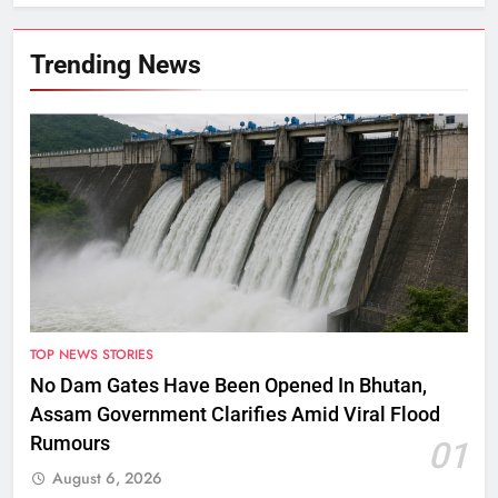
Targets Across Assam
Trending News
TOP NEWS STORIES
No Dam Gates Have Been Opened In Bhutan,
Assam Government Clarifies Amid Viral Flood
Rumours
01
August 6, 2026