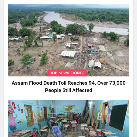
Rumours
TOP NEWS STORIES
Assam Flood Death Toll Reaches 94, Over 73,000
People Still Affected