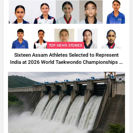
TOP NEWS STORIES
Sixteen Assam Athletes Selected to Represent
India at 2026 World Taekwondo Championships in
South Korea