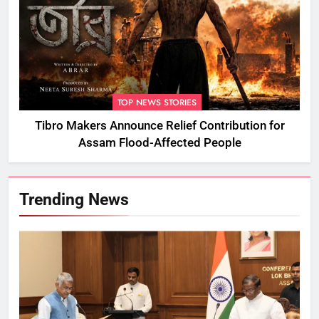
TOP NEWS STORIES
Tibro Makers Announce Relief Contribution for
Assam Flood-Affected People
Trending News