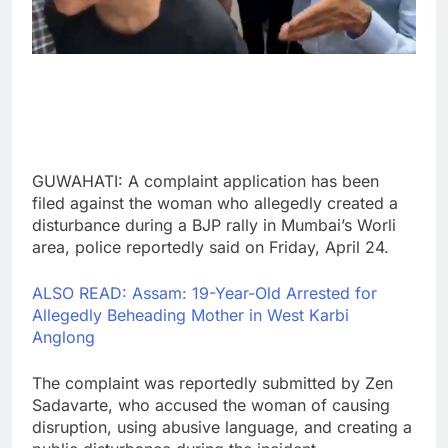
GUWAHATI: A complaint application has been
filed against the woman who allegedly created a
disturbance during a BJP rally in Mumbai’s Worli
area, police reportedly said on Friday, April 24.
ALSO READ: Assam: 19-Year-Old Arrested for
Allegedly Beheading Mother in West Karbi
Anglong
The complaint was reportedly submitted by Zen
Sadavarte, who accused the woman of causing
disruption, using abusive language, and creating a