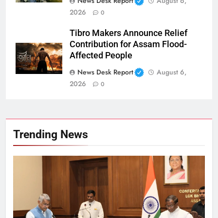
News Desk Report
August 6,
2026
0
Tibro Makers Announce Relief
Contribution for Assam Flood-
Affected People
News Desk Report
August 6,
2026
0
Trending News