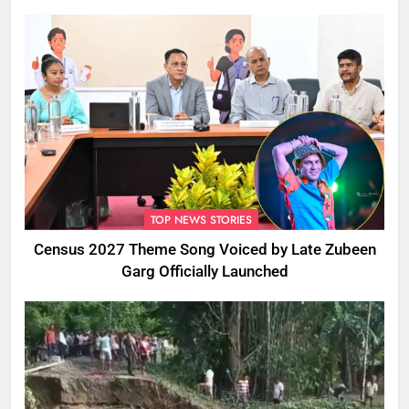
TOP NEWS STORIES
Census 2027 Theme Song Voiced by Late Zubeen
Garg Officially Launched