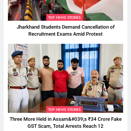
TOP NEWS STORIES
Jharkhand Students Demand Cancellation of
Recruitment Exams Amid Protest
TOP NEWS STORIES
Three More Held in Assam&#039;s ₹34 Crore Fake
GST Scam, Total Arrests Reach 12