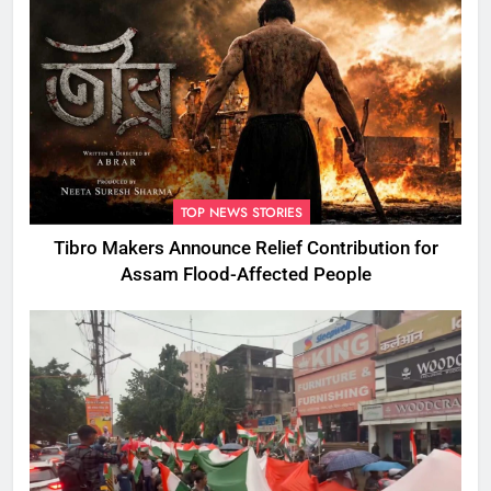
TOP NEWS STORIES
Tibro Makers Announce Relief Contribution for
Assam Flood-Affected People