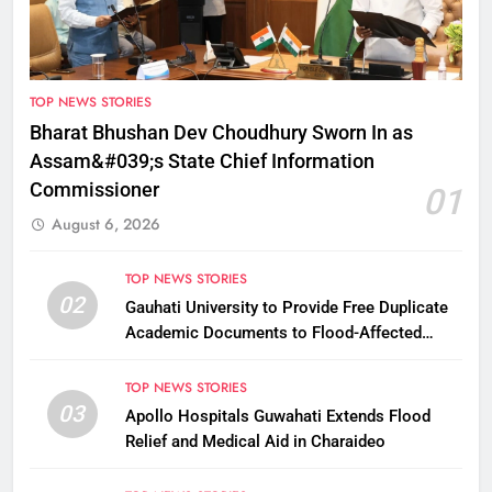
TOP NEWS STORIES
Bharat Bhushan Dev Choudhury Sworn In as
Assam&#039;s State Chief Information
Commissioner
01
August 6, 2026
TOP NEWS STORIES
02
Gauhati University to Provide Free Duplicate
Academic Documents to Flood-Affected
Students
TOP NEWS STORIES
03
Apollo Hospitals Guwahati Extends Flood
Relief and Medical Aid in Charaideo