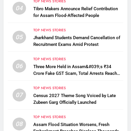
TOP NEWS STORIES
04
Tibro Makers Announce Relief Contribution
for Assam Flood-Affected People
TOP NEWS STORIES
05
Jharkhand Students Demand Cancellation of
Recruitment Exams Amid Protest
TOP NEWS STORIES
06
Three More Held in Assam&#039;s ₹34
Crore Fake GST Scam, Total Arrests Reach
12
TOP NEWS STORIES
07
Census 2027 Theme Song Voiced by Late
Zubeen Garg Officially Launched
TOP NEWS STORIES
08
Assam Flood Situation Worsens, Fresh