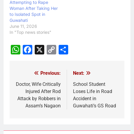
Attempting to Rape
Woman After Taking Her
to Isolated Spot in
Guwahati
June 11, 2026
In "Top news stories"
WhatsApp
Facebook
X
Copy
Share
Link
Previous:
Next:
Post
navigation
Doctor, Wife Critically
School Student
Injured After Rod
Loses Life in Road
Attack by Robbers in
Accident in
Assam’s Nagaon
Guwahati’s GS Road