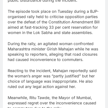
public disturbance during the incident.
The episode took place on Tuesday during a BJP-
organised rally held to criticise opposition parties
over the defeat of the Constitution Amendment Bill
aimed at fast-tracking 33 per cent reservation for
women in the Lok Sabha and state assemblies.
During the rally, an agitated woman confronted
Maharashtra minister Girish Mahajan while he was
speaking to reporters, alleging that road closures
had caused inconvenience to commuters.
Reacting to the incident, Mahajan reportedly said
the woman’s anger was “partly justified” but her
choice of language was inappropriate. He also
ruled out any legal action against her.
Meanwhile, Ritu Tawde, the Mayor of Mumbai,
expressed regret over the inconvenience caused