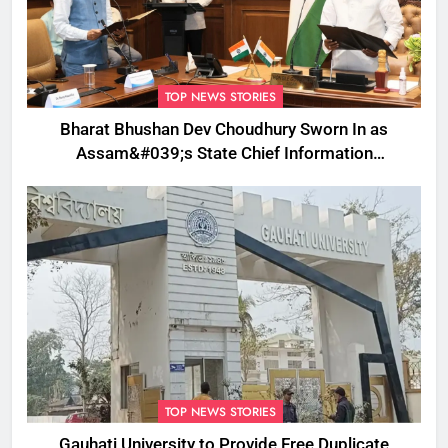
TOP NEWS STORIES
Bharat Bhushan Dev Choudhury Sworn In as
Assam&#039;s State Chief Information
Commissioner
TOP NEWS STORIES
Gauhati University to Provide Free Duplicate