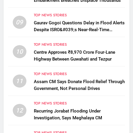
Embankment Breaches Displace Thousands
TOP NEWS STORIES
09
Gaurav Gogoi Questions Delay in Flood Alerts
Despite ISRO&#039;s Near-Real-Time
Monitoring
TOP NEWS STORIES
10
Centre Approves ₹8,970 Crore Four-Lane
Highway Between Guwahati and Tezpur
TOP NEWS STORIES
11
Assam CM Says Donate Flood Relief Through
Government, Not Personal Drives
TOP NEWS STORIES
12
Recurring Jorabat Flooding Under
Investigation, Says Meghalaya CM
TOP NEWS STORIES