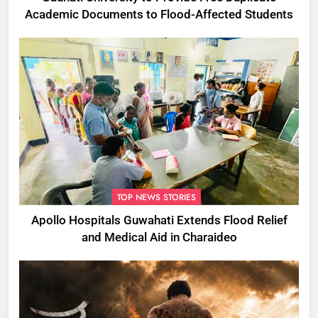
Academic Documents to Flood-Affected Students
TOP NEWS STORIES
Apollo Hospitals Guwahati Extends Flood Relief
and Medical Aid in Charaideo