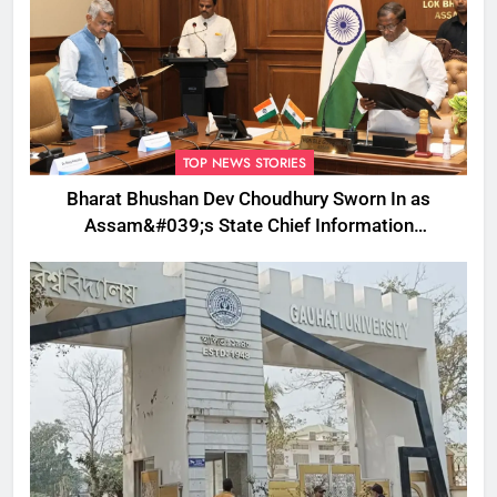
TOP NEWS STORIES
Bharat Bhushan Dev Choudhury Sworn In as
Assam&#039;s State Chief Information
Commissioner