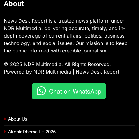
About
News Desk Report is a trusted news platform under
NDR Multimedia, delivering accurate, timely, and in-
depth coverage of current affairs, politics, business,
technology, and social issues. Our mission is to keep
the public informed with credible journalism
© 2025 NDR Multimedia. All Rights Reserved.
Powered by NDR Multimedia | News Desk Report
Chat on WhatsApp
About Us
Akonir Dhemali – 2026