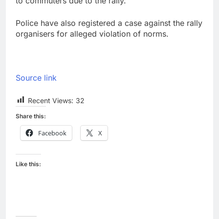
to commuters due to the rally.
Police have also registered a case against the rally
organisers for alleged violation of norms.
Source link
Recent Views:
32
Share this:
Facebook
X
Like this: