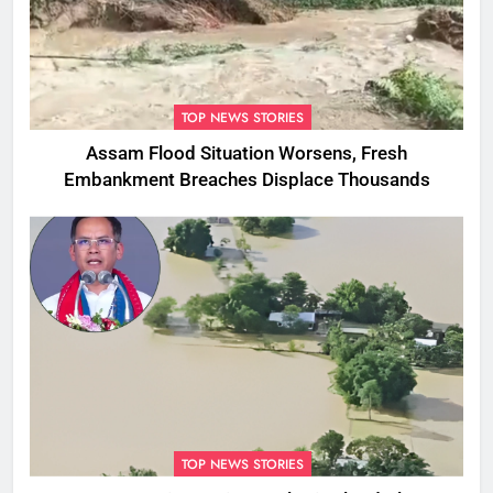
TOP NEWS STORIES
Assam Flood Situation Worsens, Fresh
Embankment Breaches Displace Thousands
TOP NEWS STORIES