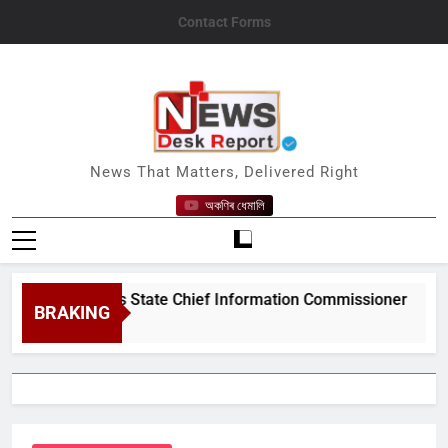
Skip
Contact Forms
to
content
News Desk Report
News That Matters, Delivered Right
অকণিৰ ধেমালি
m&#039;s State Chief Information Commissioner
BRAKING