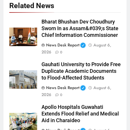
Related News
Bharat Bhushan Dev Choudhury
Sworn In as Assam&#039;s State
Chief Information Commissioner
News Desk Report
August 6,
2026
0
Gauhati University to Provide Free
Duplicate Academic Documents
to Flood-Affected Students
News Desk Report
August 6,
2026
0
Apollo Hospitals Guwahati
Extends Flood Relief and Medical
Aid in Charaideo