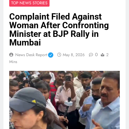
TOP NEWS STORIES
Complaint Filed Against
Woman After Confronting
Minister at BJP Rally in
Mumbai
0
News Desk Report
May 8, 2026
2
Mins