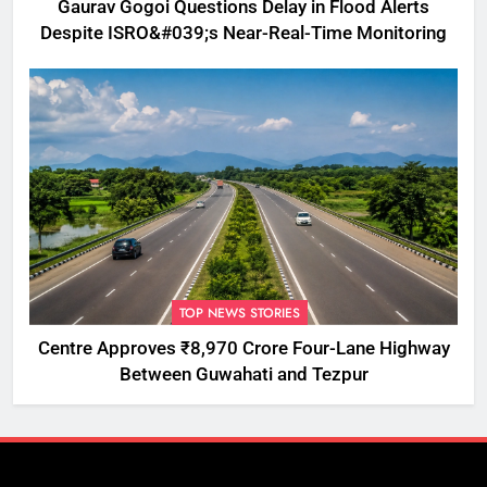
Gaurav Gogoi Questions Delay in Flood Alerts
Despite ISRO&#039;s Near-Real-Time Monitoring
TOP NEWS STORIES
Centre Approves ₹8,970 Crore Four-Lane Highway
Between Guwahati and Tezpur