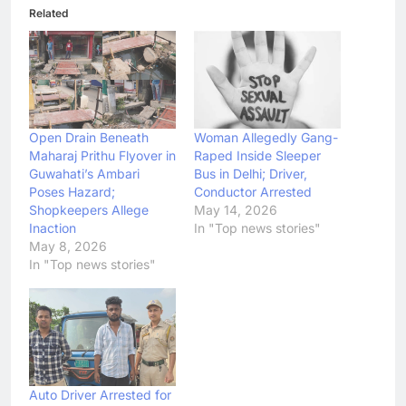
Related
Open Drain Beneath
Woman Allegedly Gang-
Maharaj Prithu Flyover in
Raped Inside Sleeper
Guwahati’s Ambari
Bus in Delhi; Driver,
Poses Hazard;
Conductor Arrested
Shopkeepers Allege
May 14, 2026
Inaction
In "Top news stories"
May 8, 2026
In "Top news stories"
Auto Driver Arrested for