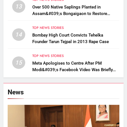
13
Over 500 Native Saplings Planted in
Assam&#039;s Bongaigaon to Restore
Golden Langur Habitat
TOP NEWS STORIES
14
Bombay High Court Convicts Tehelka
Founder Tarun Tejpal in 2013 Rape Case
TOP NEWS STORIES
15
Meta Apologises to Centre After PM
Modi&#039;s Facebook Video Was Briefly
Removed
News