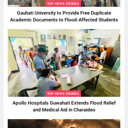
TOP NEWS STORIES
Gauhati University to Provide Free Duplicate
Academic Documents to Flood-Affected Students
TOP NEWS STORIES
Apollo Hospitals Guwahati Extends Flood Relief
and Medical Aid in Charaideo