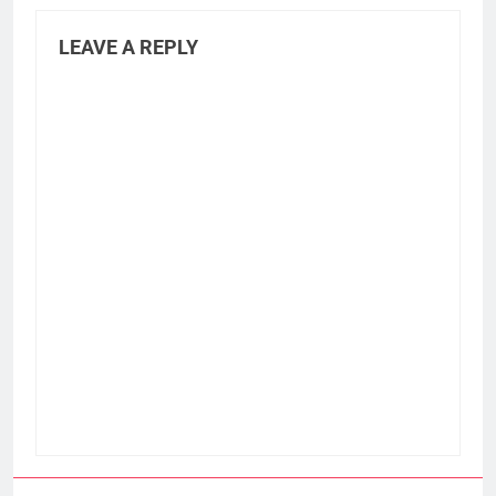
LEAVE A REPLY