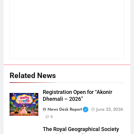
Related News
Registration Open for “Akonir
Dhemali – 2026”
News Desk Report
June 23, 2026
0
The Royal Geographical Society