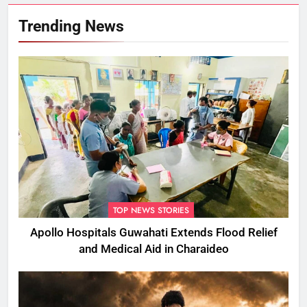
Trending News
TOP NEWS STORIES
Apollo Hospitals Guwahati Extends Flood Relief
and Medical Aid in Charaideo