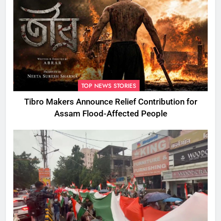
TOP NEWS STORIES
Tibro Makers Announce Relief Contribution for
Assam Flood-Affected People