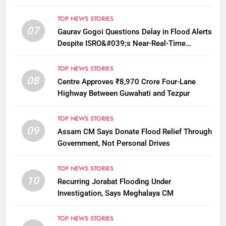
TOP NEWS STORIES
07
Gaurav Gogoi Questions Delay in Flood Alerts
Despite ISRO&#039;s Near-Real-Time
Monitoring
TOP NEWS STORIES
08
Centre Approves ₹8,970 Crore Four-Lane
Highway Between Guwahati and Tezpur
TOP NEWS STORIES
09
Assam CM Says Donate Flood Relief Through
Government, Not Personal Drives
TOP NEWS STORIES
10
Recurring Jorabat Flooding Under
Investigation, Says Meghalaya CM
TOP NEWS STORIES