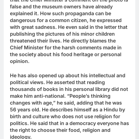
false and the museum owners have already
explained it. How such propaganda can be
dangerous for a common citizen, he expressed
with great sadness. He even said in the letter that
publishing the pictures of his minor children
threatened their lives. He directly blames the
Chief Minister for the harsh comments made in
the society about his food heritage or personal
opinion.
He has also opened up about his intellectual and
political views. He asserted that reading
thousands of books in his personal library did not
make him anti-national. “People’s thinking
changes with age,” he said, adding that he was
56 years old. He describes himself as a Hindu by
birth and culture who does not use religion for
politics. He said that in a democracy everyone has
the right to choose their food, religion and
ideology.