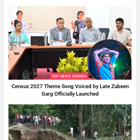
TOP NEWS STORIES
Census 2027 Theme Song Voiced by Late Zubeen
Garg Officially Launched