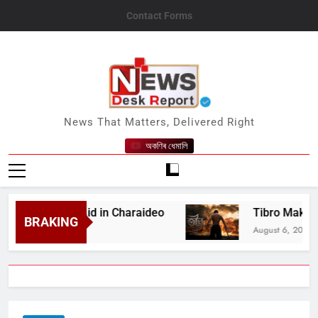
Skip
Contact Forms
to
content
News Desk Report
News That Matters, Delivered Right
অকণিৰ ধেমালি
Medical Aid in Charaideo
Tibro Makers Announ
BRAKING
August 6, 2026