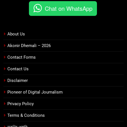
Chat on WhatsApp
About Us
Akonir Dhemali – 2026
Contact Forms
Contact Us
Disclaimer
Pioneer of Digital Journalism
Privacy Policy
Terms & Conditions