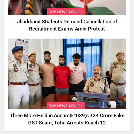
TOP NEWS STORIES
Jharkhand Students Demand Cancellation of
Recruitment Exams Amid Protest
TOP NEWS STORIES
Three More Held in Assam&#039;s ₹34 Crore Fake
GST Scam, Total Arrests Reach 12