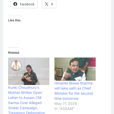
Facebook
X
Like this:
Related
Himanta Biswa Sharma
Kunki Choudhury’s
will take oath as Chief
Mother Writes Open
Minister for the second
Letter to Assam CM
time tomorrow
Sarma Over Alleged
May 11, 2026
Smear Campaign,
In "ASSAM"
Threatens Defamation