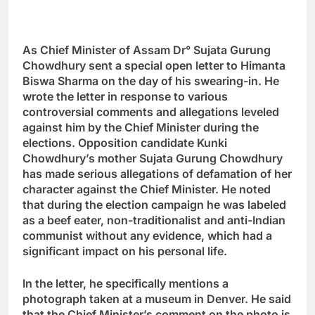
As Chief Minister of Assam Dr
°
Sujata Gurung
Chowdhury sent a special open letter to Himanta
Biswa Sharma on the day of his swearing-in. He
wrote the letter in response to various
controversial comments and allegations leveled
against him by the Chief Minister during the
elections. Opposition candidate Kunki
Chowdhury’s mother Sujata Gurung Chowdhury
has made serious allegations of defamation of her
character against the Chief Minister. He noted
that during the election campaign he was labeled
as a beef eater, non-traditionalist and anti-Indian
communist without any evidence, which had a
significant impact on his personal life.
In the letter, he specifically mentions a
photograph taken at a museum in Denver. He said
that the Chief Minister’s comment on the photo is