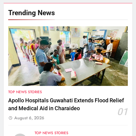
Trending News
TOP NEWS STORIES
Apollo Hospitals Guwahati Extends Flood Relief
and Medical Aid in Charaideo
01
August 6, 2026
TOP NEWS STORIES