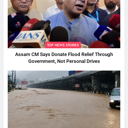
TOP NEWS STORIES
Assam CM Says Donate Flood Relief Through
Government, Not Personal Drives