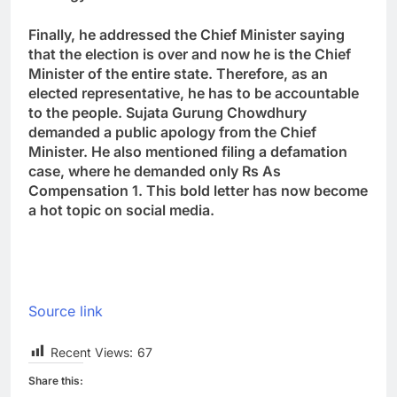
Finally, he addressed the Chief Minister saying
that the election is over and now he is the Chief
Minister of the entire state. Therefore, as an
elected representative, he has to be accountable
to the people. Sujata Gurung Chowdhury
demanded a public apology from the Chief
Minister. He also mentioned filing a defamation
case, where he demanded only Rs As
Compensation 1. This bold letter has now become
a hot topic on social media.
Source link
Recent Views:
67
Share this: