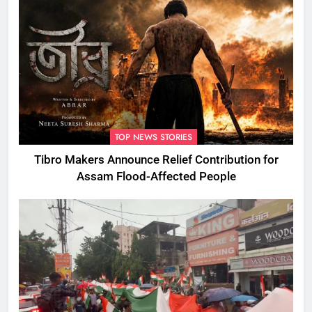
TOP NEWS STORIES
Tibro Makers Announce Relief Contribution for
Assam Flood-Affected People