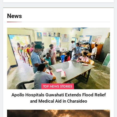
Flood Rumours
News
TOP NEWS STORIES
Apollo Hospitals Guwahati Extends Flood Relief
and Medical Aid in Charaideo