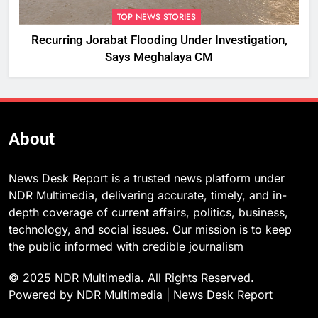
TOP NEWS STORIES
Recurring Jorabat Flooding Under Investigation,
Says Meghalaya CM
About
News Desk Report is a trusted news platform under
NDR Multimedia, delivering accurate, timely, and in-
depth coverage of current affairs, politics, business,
technology, and social issues. Our mission is to keep
the public informed with credible journalism
© 2025 NDR Multimedia. All Rights Reserved.
Powered by NDR Multimedia | News Desk Report