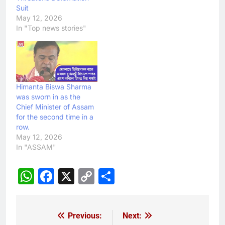
Suit
May 12, 2026
In "Top news stories"
Himanta Biswa Sharma
was sworn in as the
Chief Minister of Assam
for the second time in a
row.
May 12, 2026
In "ASSAM"
WhatsApp
Facebook
X
Copy
Share
Link
Previous:
Next:
Post