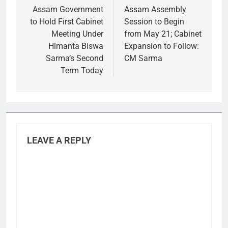
navigation
Assam Government
Assam Assembly
to Hold First Cabinet
Session to Begin
Meeting Under
from May 21; Cabinet
Himanta Biswa
Expansion to Follow:
Sarma’s Second
CM Sarma
Term Today
LEAVE A REPLY