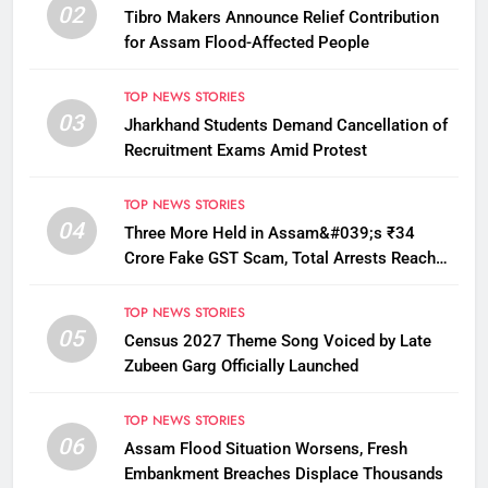
02
Tibro Makers Announce Relief Contribution
for Assam Flood-Affected People
TOP NEWS STORIES
03
Jharkhand Students Demand Cancellation of
Recruitment Exams Amid Protest
TOP NEWS STORIES
04
Three More Held in Assam&#039;s ₹34
Crore Fake GST Scam, Total Arrests Reach
12
TOP NEWS STORIES
05
Census 2027 Theme Song Voiced by Late
Zubeen Garg Officially Launched
TOP NEWS STORIES
06
Assam Flood Situation Worsens, Fresh
Embankment Breaches Displace Thousands