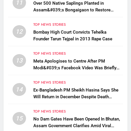
11
Over 500 Native Saplings Planted in
Assam&#039;s Bongaigaon to Restore
Golden Langur Habitat
TOP NEWS STORIES
12
Bombay High Court Convicts Tehelka
Founder Tarun Tejpal in 2013 Rape Case
TOP NEWS STORIES
13
Meta Apologises to Centre After PM
Modi&#039;s Facebook Video Was Briefly
Removed
TOP NEWS STORIES
14
Ex-Bangladesh PM Sheikh Hasina Says She
Will Return in December Despite Death
Penalty
TOP NEWS STORIES
15
No Dam Gates Have Been Opened In Bhutan,
Assam Government Clarifies Amid Viral