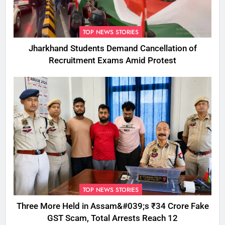
TOP NEWS STORIES
Jharkhand Students Demand Cancellation of
Recruitment Exams Amid Protest
TOP NEWS STORIES
Three More Held in Assam&#039;s ₹34 Crore Fake
GST Scam, Total Arrests Reach 12