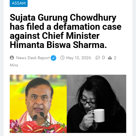
ASSAM
Sujata Gurung Chowdhury
has filed a defamation case
against Chief Minister
Himanta Biswa Sharma.
0
News Desk Report
May 13, 2026
2
Mins