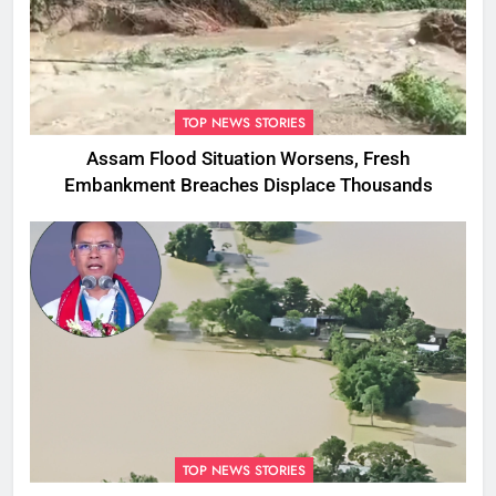
TOP NEWS STORIES
Assam Flood Situation Worsens, Fresh
Embankment Breaches Displace Thousands
TOP NEWS STORIES