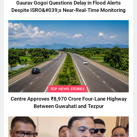
Gaurav Gogoi Questions Delay in Flood Alerts
Despite ISRO&#039;s Near-Real-Time Monitoring
TOP NEWS STORIES
Centre Approves ₹8,970 Crore Four-Lane Highway
Between Guwahati and Tezpur