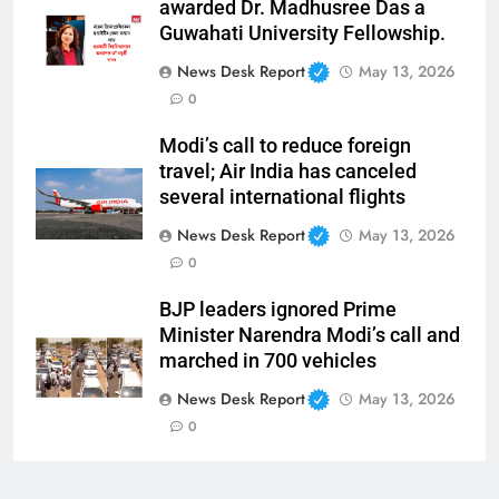
awarded Dr. Madhusree Das a
Guwahati University Fellowship.
News Desk Report
May 13, 2026
0
Modi’s call to reduce foreign
travel; Air India has canceled
several international flights
News Desk Report
May 13, 2026
0
BJP leaders ignored Prime
Minister Narendra Modi’s call and
marched in 700 vehicles
News Desk Report
May 13, 2026
0