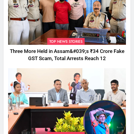
TOP NEWS STORIES
Three More Held in Assam&#039;s ₹34 Crore Fake
GST Scam, Total Arrests Reach 12