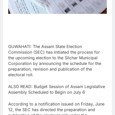
GUWAHATI: The Assam State Election
Commission (SEC) has initiated the process for
the upcoming election to the Silchar Municipal
Corporation by announcing the schedule for the
preparation, revision and publication of the
electoral roll.
ALSO READ: Budget Session of Assam Legislative
Assembly Scheduled to Begin on July 6
According to a notification issued on Friday, June
12, the SEC has directed the preparation and