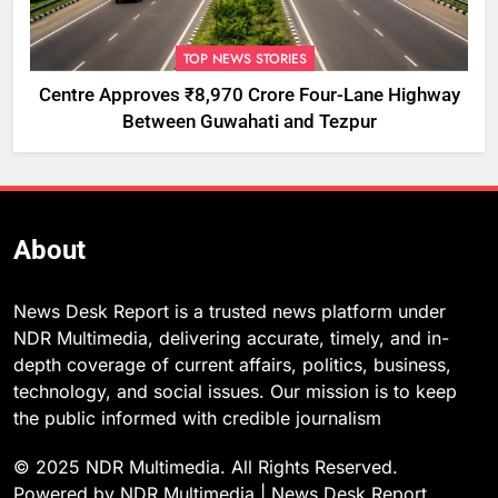
TOP NEWS STORIES
Centre Approves ₹8,970 Crore Four-Lane Highway
Between Guwahati and Tezpur
About
News Desk Report is a trusted news platform under
NDR Multimedia, delivering accurate, timely, and in-
depth coverage of current affairs, politics, business,
technology, and social issues. Our mission is to keep
the public informed with credible journalism
© 2025 NDR Multimedia. All Rights Reserved.
Powered by NDR Multimedia | News Desk Report