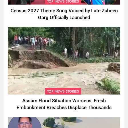
TOP NEWS STORIES
Census 2027 Theme Song Voiced by Late Zubeen
Garg Officially Launched
TOP NEWS STORIES
Assam Flood Situation Worsens, Fresh
Embankment Breaches Displace Thousands