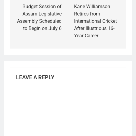
navigation
Budget Session of
Kane Williamson
Assam Legislative
Retires from
Assembly Scheduled
International Cricket
to Begin on July 6
After Illustrious 16-
Year Career
LEAVE A REPLY