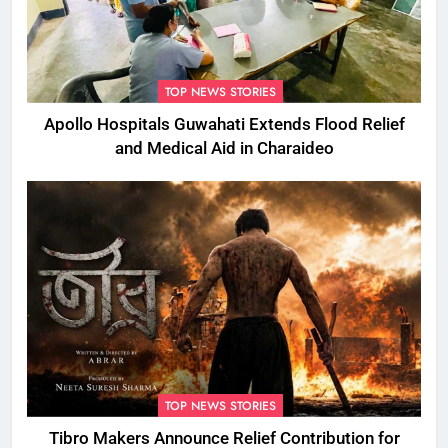
TOP NEWS STORIES
Apollo Hospitals Guwahati Extends Flood Relief
and Medical Aid in Charaideo
TOP NEWS STORIES
Tibro Makers Announce Relief Contribution for