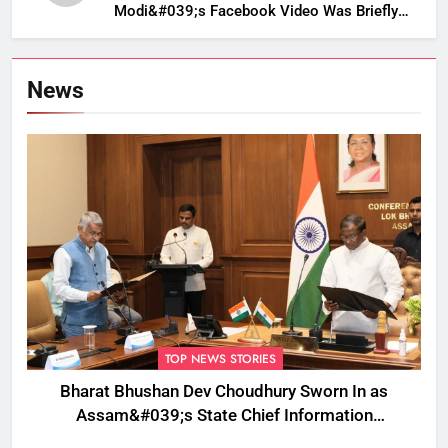
Modi&#039;s Facebook Video Was Briefly
Removed
News
TOP NEWS STORIES
Bharat Bhushan Dev Choudhury Sworn In as
Assam&#039;s State Chief Information
Commissioner