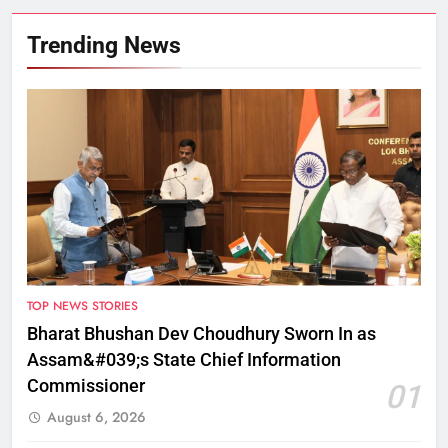
Trending News
TOP NEWS STORIES
Bharat Bhushan Dev Choudhury Sworn In as
Assam&#039;s State Chief Information
Commissioner
01
August 6, 2026