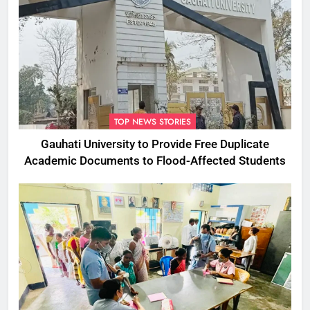
TOP NEWS STORIES
Gauhati University to Provide Free Duplicate
Academic Documents to Flood-Affected Students