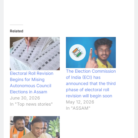
Related
The Election Commission
Electoral Roll Revision
of India (ECI) has
Begins for Mising
announced that the third
Autonomous Council
phase of electoral roll
Elections in Assam
revision will begin soon
June 30, 2026
May 12, 2026
In "Top news stories"
In "ASSAM"