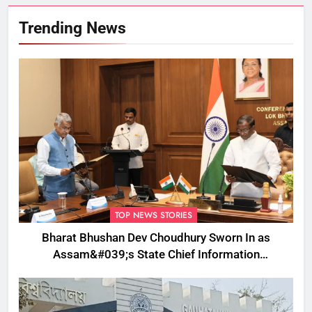
Trending News
TOP NEWS STORIES
Bharat Bhushan Dev Choudhury Sworn In as
Assam&#039;s State Chief Information
Commissioner