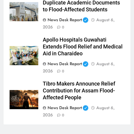
Duplicate Academic Documents
to Flood-Affected Students
News Desk Report
August 6,
2026
0
Apollo Hospitals Guwahati
Extends Flood Relief and Medical
Aid in Charaideo
News Desk Report
August 6,
2026
0
Tibro Makers Announce Relief
Contribution for Assam Flood-
Affected People
News Desk Report
August 6,
2026
0