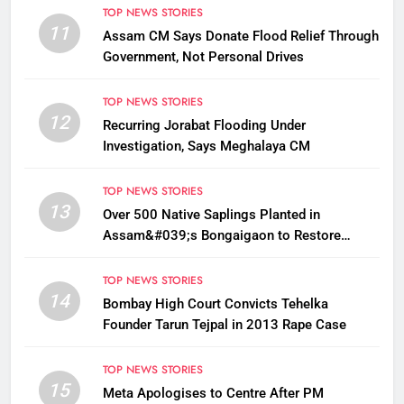
TOP NEWS STORIES
11
Assam CM Says Donate Flood Relief Through
Government, Not Personal Drives
TOP NEWS STORIES
12
Recurring Jorabat Flooding Under
Investigation, Says Meghalaya CM
TOP NEWS STORIES
13
Over 500 Native Saplings Planted in
Assam&#039;s Bongaigaon to Restore
Golden Langur Habitat
TOP NEWS STORIES
14
Bombay High Court Convicts Tehelka
Founder Tarun Tejpal in 2013 Rape Case
TOP NEWS STORIES
15
Meta Apologises to Centre After PM