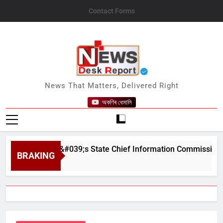
Skip
Contact Forms
to
content
News Desk Report
News That Matters, Delivered Right
অকণিৰ ধেমালি
as Assam&#039;s State Chief Information Commissioner
BRAKING