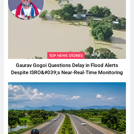
TOP NEWS STORIES
Gaurav Gogoi Questions Delay in Flood Alerts
Despite ISRO&#039;s Near-Real-Time Monitoring