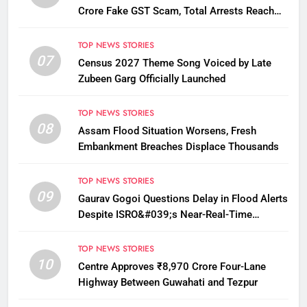
Crore Fake GST Scam, Total Arrests Reach
12
TOP NEWS STORIES
07
Census 2027 Theme Song Voiced by Late
Zubeen Garg Officially Launched
TOP NEWS STORIES
08
Assam Flood Situation Worsens, Fresh
Embankment Breaches Displace Thousands
TOP NEWS STORIES
09
Gaurav Gogoi Questions Delay in Flood Alerts
Despite ISRO&#039;s Near-Real-Time
Monitoring
TOP NEWS STORIES
10
Centre Approves ₹8,970 Crore Four-Lane
Highway Between Guwahati and Tezpur