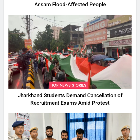
Assam Flood-Affected People
TOP NEWS STORIES
Jharkhand Students Demand Cancellation of
Recruitment Exams Amid Protest