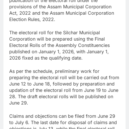
publication of the electoral roll under the
provisions of the Assam Municipal Corporation
Act, 2022 and the Assam Municipal Corporation
Election Rules, 2022.
The electoral roll for the Silchar Municipal
Corporation will be prepared using the Final
Electoral Rolls of the Assembly Constituencies
published on January 1, 2026, with January 1,
2026 fixed as the qualifying date.
As per the schedule, preliminary work for
preparing the electoral roll will be carried out from
June 12 to June 18, followed by preparation and
updation of the electoral roll from June 19 to June
28. The draft electoral rolls will be published on
June 29.
Claims and objections can be filed from June 29
to July 6. The last date for disposal of claims and
objections is July 13, while the final electoral roll