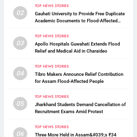
TOP NEWS STORIES
02
Gauhati University to Provide Free Duplicate
Academic Documents to Flood-Affected
Students
TOP NEWS STORIES
03
Apollo Hospitals Guwahati Extends Flood
Relief and Medical Aid in Charaideo
TOP NEWS STORIES
04
Tibro Makers Announce Relief Contribution
for Assam Flood-Affected People
TOP NEWS STORIES
05
Jharkhand Students Demand Cancellation of
Recruitment Exams Amid Protest
TOP NEWS STORIES
06
Three More Held in Assam&#039;s ₹34