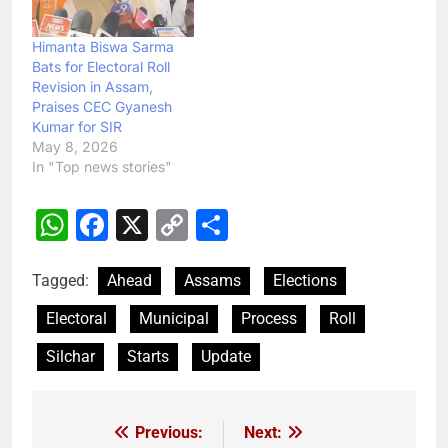
Himanta Biswa Sarma
Bats for Electoral Roll
Revision in Assam,
Praises CEC Gyanesh
Kumar for SIR
May 8, 2026
In "Top news stories"
WhatsApp
Facebook
X
Copy
Share
Link
Tagged:
Ahead
Assams
Elections
Electoral
Municipal
Process
Roll
Silchar
Starts
Update
Previous:
Next:
Post