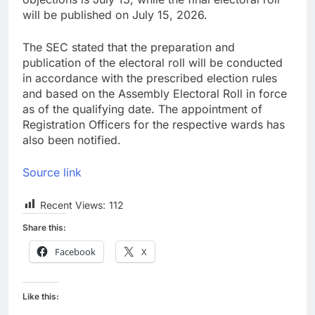
will be published on July 15, 2026.
The SEC stated that the preparation and
publication of the electoral roll will be conducted
in accordance with the prescribed election rules
and based on the Assembly Electoral Roll in force
as of the qualifying date. The appointment of
Registration Officers for the respective wards has
also been notified.
Source link
Recent Views:
112
Share this:
Facebook
X
Like this: