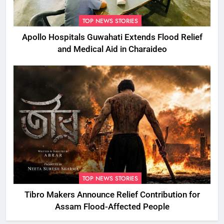
TOP NEWS STORIES
Apollo Hospitals Guwahati Extends Flood Relief
and Medical Aid in Charaideo
TOP NEWS STORIES
Tibro Makers Announce Relief Contribution for
Assam Flood-Affected People