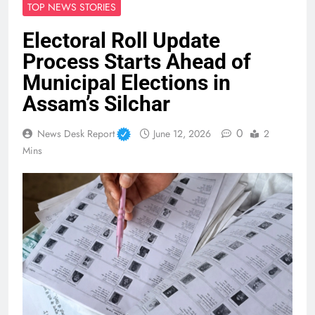
TOP NEWS STORIES
Electoral Roll Update
Process Starts Ahead of
Municipal Elections in
Assam’s Silchar
0
News Desk Report
June 12, 2026
2
Mins