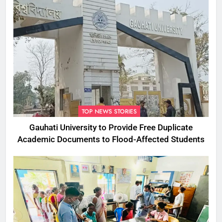
TOP NEWS STORIES
Gauhati University to Provide Free Duplicate
Academic Documents to Flood-Affected Students