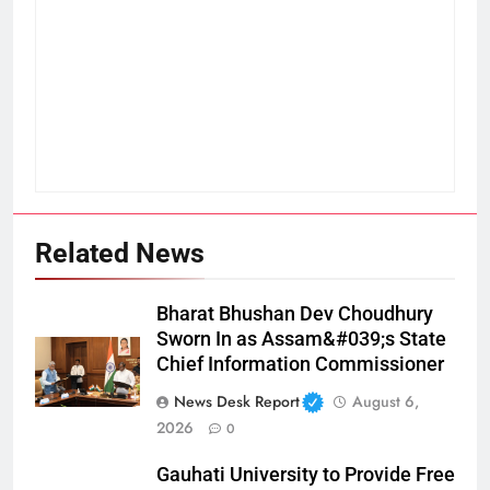
Related News
Bharat Bhushan Dev Choudhury
Sworn In as Assam&#039;s State
Chief Information Commissioner
News Desk Report
August 6,
2026
0
Gauhati University to Provide Free