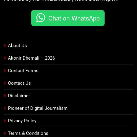
Chat on WhatsApp
About Us
Akonir Dhemali – 2026
Contact Forms
Contact Us
Disclaimer
Pioneer of Digital Journalism
Privacy Policy
Terms & Conditions