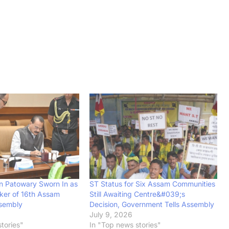
 Patowary Sworn In as
ST Status for Six Assam Communities
ker of 16th Assam
Still Awaiting Centre&#039;s
ssembly
Decision, Government Tells Assembly
July 9, 2026
tories"
In "Top news stories"