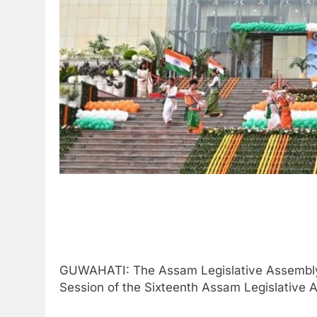
GUWAHATI: The Assam Legislative Assembly Se
Session of the Sixteenth Assam Legislative 