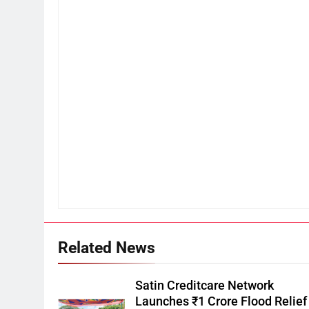
Related News
Satin Creditcare Network
Launches ₹1 Crore Flood Relief