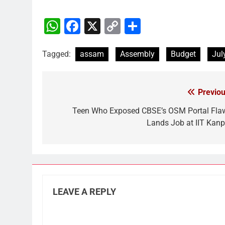
WhatsApp
Facebook
X
Copy
Share
Link
Tagged:
assam
Assembly
Budget
Jul
Previou
Post
navigation
Teen Who Exposed CBSE’s OSM Portal Fla
Lands Job at IIT Kanp
LEAVE A REPLY