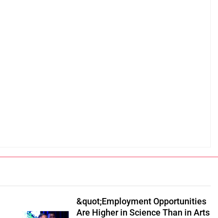
&quot;Employment Opportunities
Are Higher in Science Than in Arts