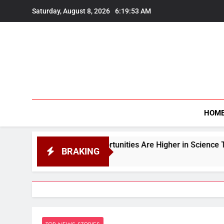
Skip
Saturday, August 8, 2026
6:19:54 AM
to
content
HOM
t Opportunities Are Higher in Science Than in Arts or Com
BRAKING