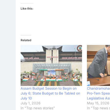
Like this:
Related
Assam Budget Session to Begin on
Chandramohan
July 6; State Budget to Be Tabled on
Pro-Tem Spea
July 10
Legislative A
July 1, 2026
May 15, 2026
In "Top news stories"
In "Top news s