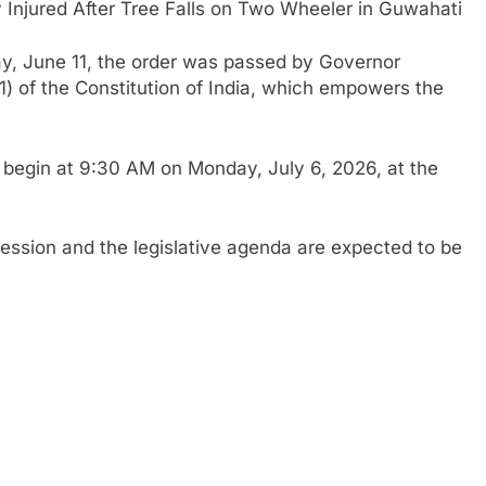
y Injured After Tree Falls on Two Wheeler in Guwahati
ay, June 11, the order was passed by Governor
) of the Constitution of India, which empowers the
l begin at 9:30 AM on Monday, July 6, 2026, at the
 session and the legislative agenda are expected to be