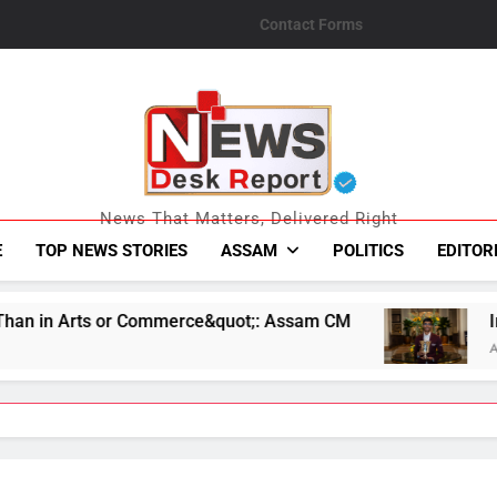
Contact Forms
News Desk Repo
News That Matters, Delivered Right
E
TOP NEWS STORIES
ASSAM
POLITICS
EDITOR
merce&quot;: Assam CM
Indian Chess Star R Pr
August 7, 2026