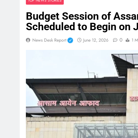
TOP NEWS STORIES
Budget Session of Assa
Scheduled to Begin on J
0
News Desk Report
June 12, 2026
1 M