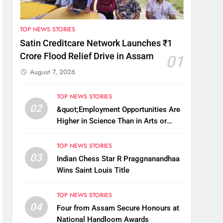
TOP NEWS STORIES
Satin Creditcare Network Launches ₹1
Crore Flood Relief Drive in Assam
01
August 7, 2026
TOP NEWS STORIES
02
&quot;Employment Opportunities Are
Higher in Science Than in Arts or
Commerce&quot;: Assam CM
TOP NEWS STORIES
03
Indian Chess Star R Praggnanandhaa
Wins Saint Louis Title
TOP NEWS STORIES
04
Four from Assam Secure Honours at
National Handloom Awards