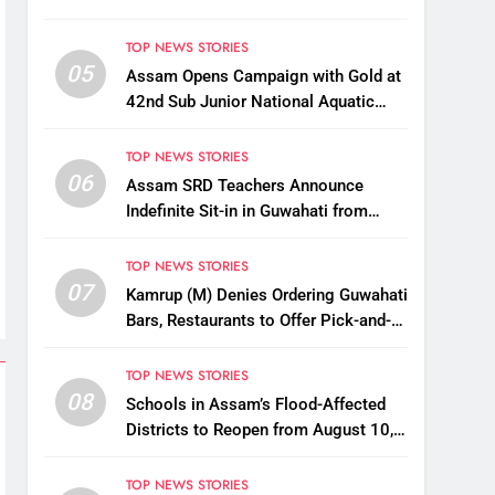
TOP NEWS STORIES
05
Assam Opens Campaign with Gold at
42nd Sub Junior National Aquatic
Championships
TOP NEWS STORIES
06
Assam SRD Teachers Announce
Indefinite Sit-in in Guwahati from
August 12 Over Salary Disbursement
Row
TOP NEWS STORIES
07
Kamrup (M) Denies Ordering Guwahati
Bars, Restaurants to Offer Pick-and-
Drop Services
TOP NEWS STORIES
08
Schools in Assam’s Flood-Affected
Districts to Reopen from August 10,
Alternatives for Damaged Ones
TOP NEWS STORIES