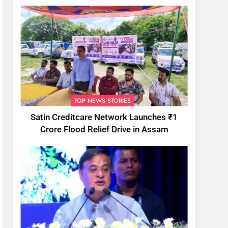
TOP NEWS STORIES
Satin Creditcare Network Launches ₹1
Crore Flood Relief Drive in Assam