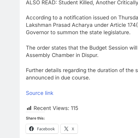
ALSO READ: Student Killed, Another Criticall
According to a notification issued on Thursd
Lakshman Prasad Acharya under Article 174(1
Governor to summon the state legislature.
The order states that the Budget Session wil
Assembly Chamber in Dispur.
Further details regarding the duration of the
announced in due course.
Source link
Recent Views:
115
Share this:
Facebook
X