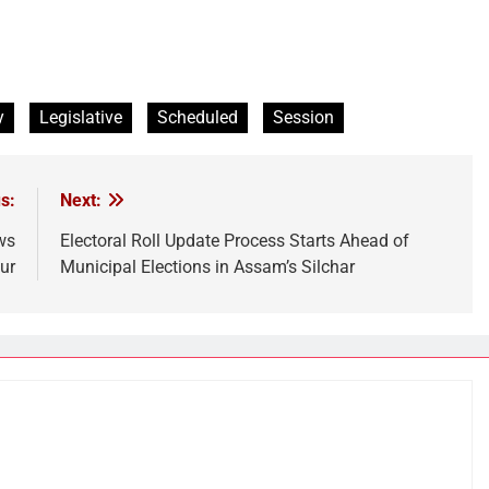
y
Legislative
Scheduled
Session
s:
Next:
ws
Electoral Roll Update Process Starts Ahead of
ur
Municipal Elections in Assam’s Silchar