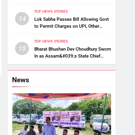
Up, Drop Services
TOP NEWS STORIES
14
Lok Sabha Passes Bill Allowing Govt
to Permit Charges on UPI, Other
Digital Payments
TOP NEWS STORIES
15
Bharat Bhushan Dev Choudhury Sworn
In as Assam&#039;s State Chief
Information Commissioner
News