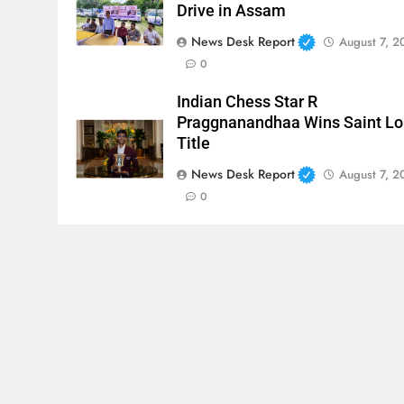
Drive in Assam
News Desk Report
August 7, 2
0
Indian Chess Star R
Praggnanandhaa Wins Saint Lo
Title
News Desk Report
August 7, 2
0