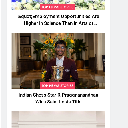
TOP NEWS STORIES
&quot;Employment Opportunities Are
Higher in Science Than in Arts or
Commerce&quot;: Assam CM
TOP NEWS STORIES
Indian Chess Star R Praggnanandhaa
Wins Saint Louis Title