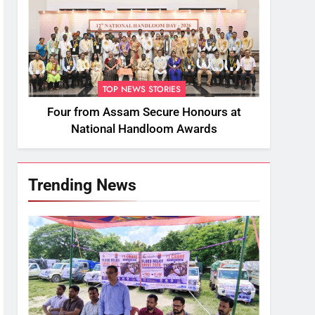
TOP NEWS STORIES
Four from Assam Secure Honours at
National Handloom Awards
Trending News