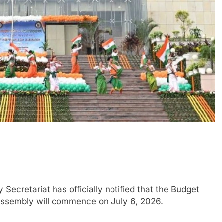
cretariat has officially notified that the Budget
Assembly will commence on July 6, 2026.