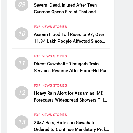
09
Several Dead, Injured After Teen
Gunman Opens Fire at Thailand
School
TOP NEWS STORIES
10
Assam Flood Toll Rises to 97; Over
11.84 Lakh People Affected Since
April
TOP NEWS STORIES
11
Direct Guwahati–Dibrugarh Train
Services Resume After Flood-Hit Rail
Line Restored
TOP NEWS STORIES
12
Heavy Rain Alert for Assam as IMD
Forecasts Widespread Showers Till
August 12
TOP NEWS STORIES
13
24×7 Bars, Hotels in Guwahati
Ordered to Continue Mandatory Pick-