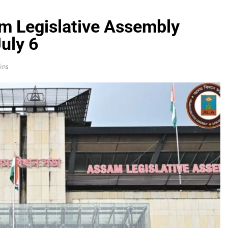
m Legislative Assembly
uly 6
ins