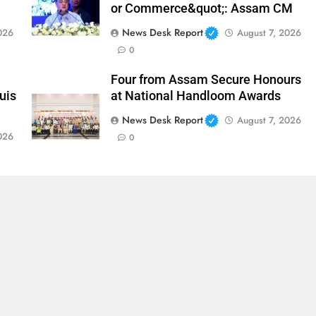
or Commerce&quot;: Assam CM
News Desk Report
026
August 7, 2026
0
Four from Assam Secure Honours
uis
at National Handloom Awards
News Desk Report
August 7, 2026
026
0