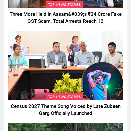
TOP NEWS STORIES
Three More Held in Assam&#039;s ₹34 Crore Fake
GST Scam, Total Arrests Reach 12
TOP NEWS STORIES
Census 2027 Theme Song Voiced by Late Zubeen
Garg Officially Launched