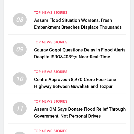
TOP NEWS STORIES
08
Assam Flood Situation Worsens, Fresh
Embankment Breaches Displace Thousands
TOP NEWS STORIES
09
Gaurav Gogoi Questions Delay in Flood Alerts
Despite ISRO&#039;s Near-Real-Time
Monitoring
TOP NEWS STORIES
10
Centre Approves ₹8,970 Crore Four-Lane
Highway Between Guwahati and Tezpur
TOP NEWS STORIES
11
Assam CM Says Donate Flood Relief Through
Government, Not Personal Drives
TOP NEWS STORIES