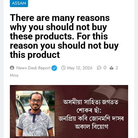
ASSAM
There are many reasons
why you should not buy
these products. For this
reason you should not buy
this product
0
News Desk Report
May 12, 2026
2
Mins