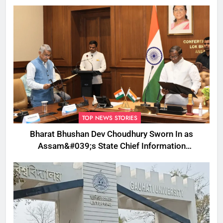
TOP NEWS STORIES
Bharat Bhushan Dev Choudhury Sworn In as
Assam&#039;s State Chief Information
Commissioner