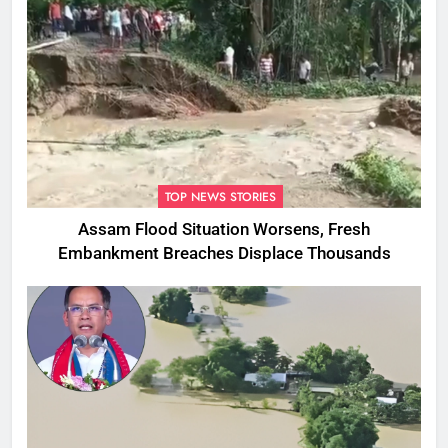
TOP NEWS STORIES
Assam Flood Situation Worsens, Fresh
Embankment Breaches Displace Thousands