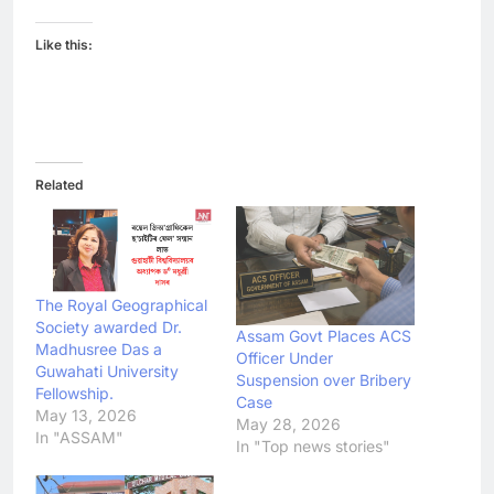
Like this:
Related
The Royal Geographical
Society awarded Dr.
Assam Govt Places ACS
Madhusree Das a
Officer Under
Guwahati University
Suspension over Bribery
Fellowship.
Case
May 13, 2026
May 28, 2026
In "ASSAM"
In "Top news stories"