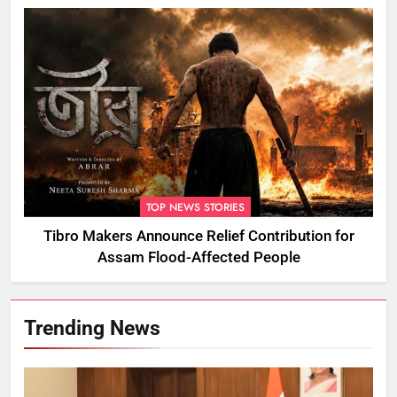
TOP NEWS STORIES
Tibro Makers Announce Relief Contribution for
Assam Flood-Affected People
Trending News