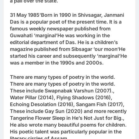
a pall over the state.
31 May 1985
‘
Born in 1990 in Shivsagar, Janmani
Das is a popular poet of the present time. It is a
famous weekly newspaper published from
Guwahati
‘
marginal
‘
He was working in the
editorial department of Das. He is a children’s
magazine published from Sibsagar
‘
our moon
‘
He
started his career and subsequently
‘
marginal
‘
He
was a member in the 1990s and 2000s.
There are many types of poetry in the world.
There are many types of poetry in the world.
These include Swapnabak Varshun (2007).
,
Water Pillar (2014)
,
Flying Shadows (2016)
,
Echoing Desolation (2016)
,
Sangam Fish (2017)
,
These include Gay Sun (2020) and more recently
Tangerine Flower Sleep in He’s Not Just for Big.
,
He also wrote many beautiful poems for children.
His poetic talent was particularly popular in the
literary circles of Assam.