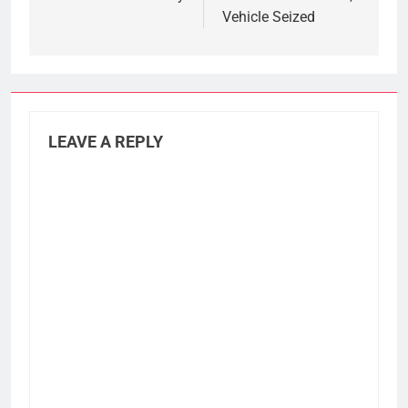
Vehicle Seized
LEAVE A REPLY