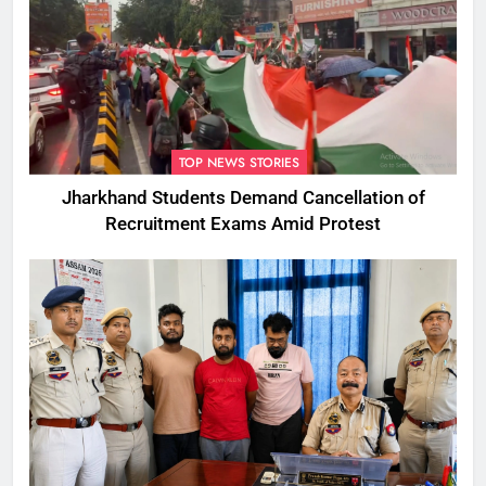
TOP NEWS STORIES
Jharkhand Students Demand Cancellation of
Recruitment Exams Amid Protest