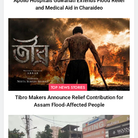
Apollo Hospitals Guwahati Extends Flood Relief
and Medical Aid in Charaideo
TOP NEWS STORIES
Tibro Makers Announce Relief Contribution for
Assam Flood-Affected People