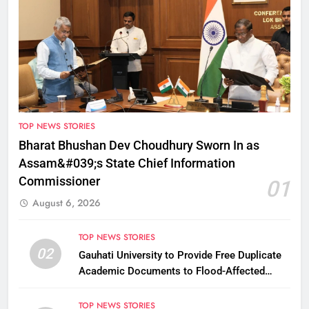
TOP NEWS STORIES
Bharat Bhushan Dev Choudhury Sworn In as
Assam&#039;s State Chief Information
Commissioner
01
August 6, 2026
TOP NEWS STORIES
02
Gauhati University to Provide Free Duplicate
Academic Documents to Flood-Affected
Students
TOP NEWS STORIES