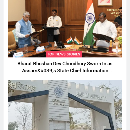
TOP NEWS STORIES
Bharat Bhushan Dev Choudhury Sworn In as
Assam&#039;s State Chief Information
Commissioner