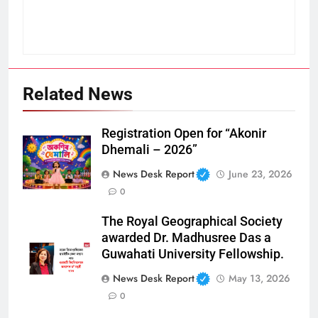
Related News
Registration Open for “Akonir
Dhemali – 2026”
News Desk Report
June 23, 2026
0
The Royal Geographical Society
awarded Dr. Madhusree Das a
Guwahati University Fellowship.
News Desk Report
May 13, 2026
0