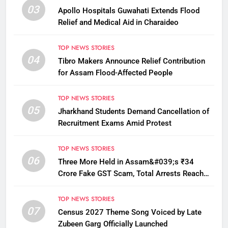
03
Apollo Hospitals Guwahati Extends Flood
Relief and Medical Aid in Charaideo
TOP NEWS STORIES
04
Tibro Makers Announce Relief Contribution
for Assam Flood-Affected People
TOP NEWS STORIES
05
Jharkhand Students Demand Cancellation of
Recruitment Exams Amid Protest
TOP NEWS STORIES
06
Three More Held in Assam&#039;s ₹34
Crore Fake GST Scam, Total Arrests Reach
12
TOP NEWS STORIES
07
Census 2027 Theme Song Voiced by Late
Zubeen Garg Officially Launched