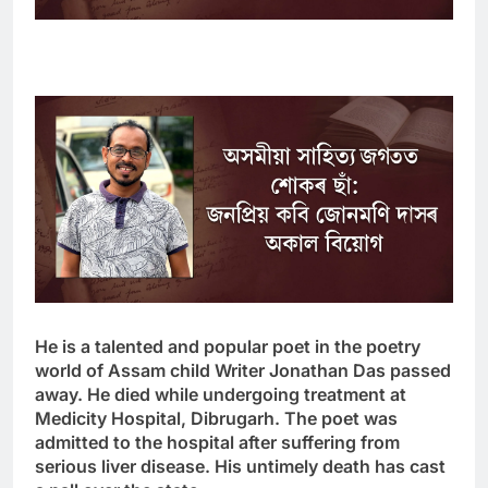
He is a talented and popular poet in the poetry
world of Assam
child
Writer Jonathan Das passed
away. He died while undergoing treatment at
Medicity Hospital, Dibrugarh. The poet was
admitted to the hospital after suffering from
serious liver disease. His untimely death has cast