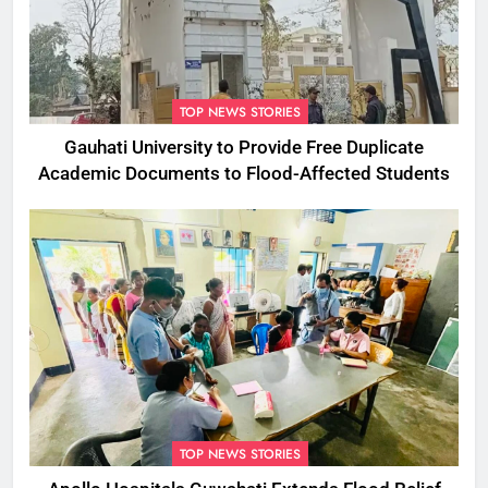
TOP NEWS STORIES
Gauhati University to Provide Free Duplicate
Academic Documents to Flood-Affected Students
TOP NEWS STORIES