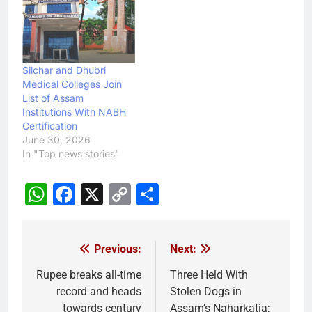
Silchar and Dhubri
Medical Colleges Join
List of Assam
Institutions With NABH
Certification
June 30, 2026
In "Top news stories"
WhatsApp
Facebook
X
Copy
Share
Link
Previous:
Next:
Post
navigation
Rupee breaks all-time
Three Held With
record and heads
Stolen Dogs in
towards century
Assam’s Naharkatia;