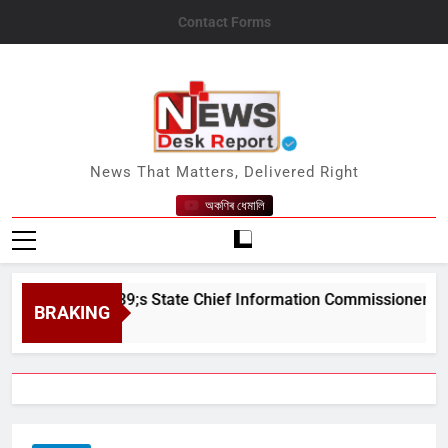
Skip
Contact Forms
to
content
News Desk Report
News That Matters, Delivered Right
অকণিৰ ধেমালি
sam&#039;s State Chief Information Commissioner
BRAKING