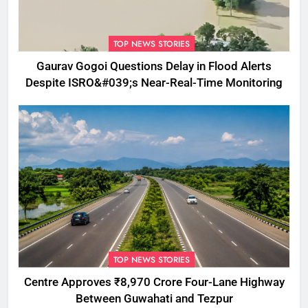
TOP NEWS STORIES
Gaurav Gogoi Questions Delay in Flood Alerts
Despite ISRO&#039;s Near-Real-Time Monitoring
TOP NEWS STORIES
Centre Approves ₹8,970 Crore Four-Lane Highway
Between Guwahati and Tezpur