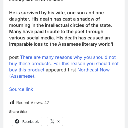
He is survived by his wife, one son and one
daughter. His death has cast a shadow of
mourning in the intellectual circles of the state.
Many have paid tribute to the poet through
various social media. His death has caused an
irreparable loss to the Assamese literary world
‘
l
post
There are many reasons why you should not
buy these products. For this reason you should not
buy this product
appeared first
Northeast Now
(Assamese)
.
Source link
Recent Views:
47
Share this:
Facebook
X