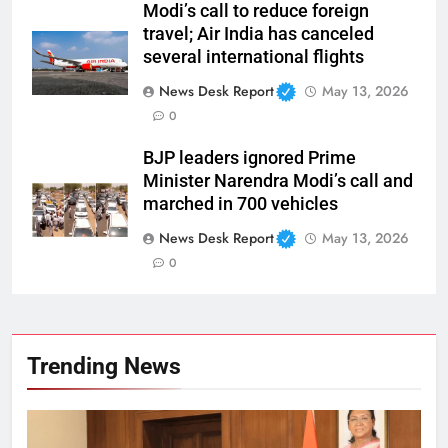
Modi’s call to reduce foreign
travel; Air India has canceled
several international flights
News Desk Report
May 13, 2026
0
BJP leaders ignored Prime
Minister Narendra Modi’s call and
marched in 700 vehicles
News Desk Report
May 13, 2026
0
Trending News