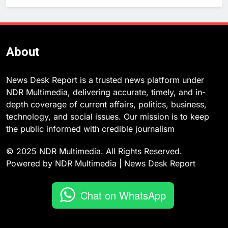
About
News Desk Report is a trusted news platform under
NDR Multimedia, delivering accurate, timely, and in-
depth coverage of current affairs, politics, business,
technology, and social issues. Our mission is to keep
the public informed with credible journalism
© 2025 NDR Multimedia. All Rights Reserved.
Powered by NDR Multimedia | News Desk Report
Chat on WhatsApp