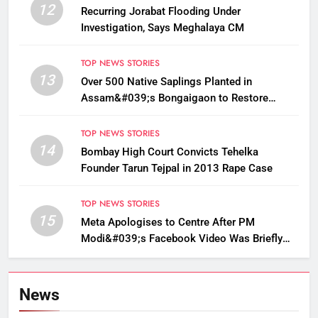
12
Recurring Jorabat Flooding Under
Investigation, Says Meghalaya CM
TOP NEWS STORIES
13
Over 500 Native Saplings Planted in
Assam&#039;s Bongaigaon to Restore
Golden Langur Habitat
TOP NEWS STORIES
14
Bombay High Court Convicts Tehelka
Founder Tarun Tejpal in 2013 Rape Case
TOP NEWS STORIES
15
Meta Apologises to Centre After PM
Modi&#039;s Facebook Video Was Briefly
Removed
News