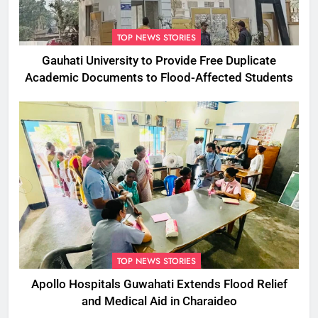
TOP NEWS STORIES
Gauhati University to Provide Free Duplicate
Academic Documents to Flood-Affected Students
TOP NEWS STORIES
Apollo Hospitals Guwahati Extends Flood Relief
and Medical Aid in Charaideo