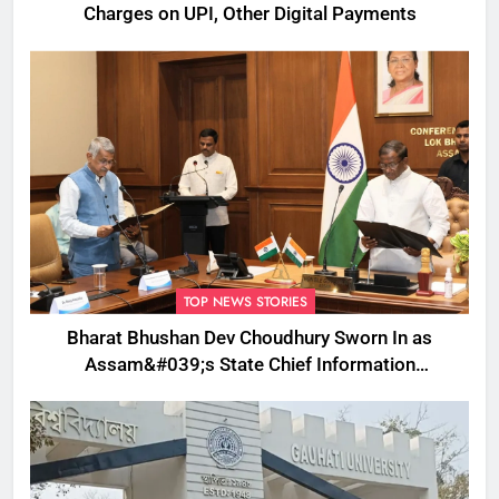
Charges on UPI, Other Digital Payments
TOP NEWS STORIES
Bharat Bhushan Dev Choudhury Sworn In as
Assam&#039;s State Chief Information
Commissioner