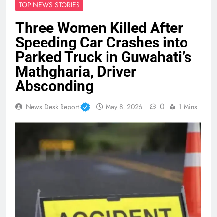
TOP NEWS STORIES
Three Women Killed After
Speeding Car Crashes into
Parked Truck in Guwahati’s
Mathgharia, Driver
Absconding
0
News Desk Report
May 8, 2026
1 Mins