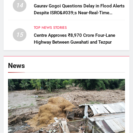
14
Gaurav Gogoi Questions Delay in Flood Alerts
Despite ISRO&#039;s Near-Real-Time
Monitoring
TOP NEWS STORIES
15
Centre Approves ₹8,970 Crore Four-Lane
Highway Between Guwahati and Tezpur
News