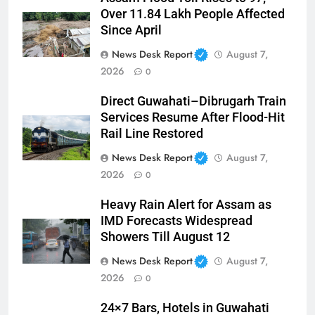
Over 11.84 Lakh People Affected
Since April
News Desk Report
August 7,
2026
0
Direct Guwahati–Dibrugarh Train
Services Resume After Flood-Hit
Rail Line Restored
News Desk Report
August 7,
2026
0
Heavy Rain Alert for Assam as
IMD Forecasts Widespread
Showers Till August 12
News Desk Report
August 7,
2026
0
24×7 Bars, Hotels in Guwahati