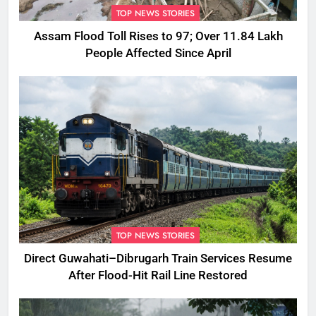
TOP NEWS STORIES
Assam Flood Toll Rises to 97; Over 11.84 Lakh
People Affected Since April
TOP NEWS STORIES
Direct Guwahati–Dibrugarh Train Services Resume
After Flood-Hit Rail Line Restored