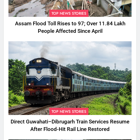
TOP NEWS STORIES
Assam Flood Toll Rises to 97; Over 11.84 Lakh
People Affected Since April
TOP NEWS STORIES
Direct Guwahati–Dibrugarh Train Services Resume
After Flood-Hit Rail Line Restored