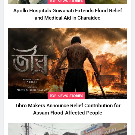
TOP NEWS STORIES
Apollo Hospitals Guwahati Extends Flood Relief
and Medical Aid in Charaideo
TOP NEWS STORIES
Tibro Makers Announce Relief Contribution for
Assam Flood-Affected People