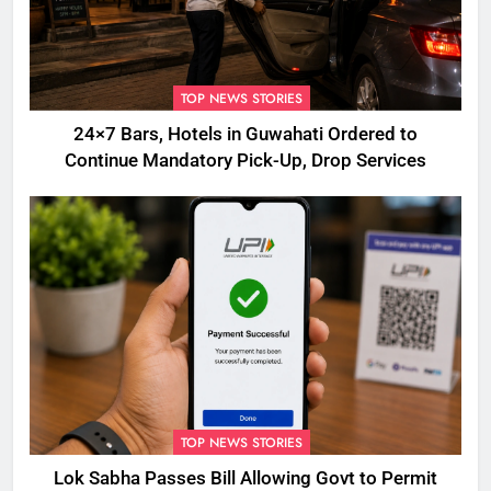
TOP NEWS STORIES
24×7 Bars, Hotels in Guwahati Ordered to
Continue Mandatory Pick-Up, Drop Services
TOP NEWS STORIES
Lok Sabha Passes Bill Allowing Govt to Permit