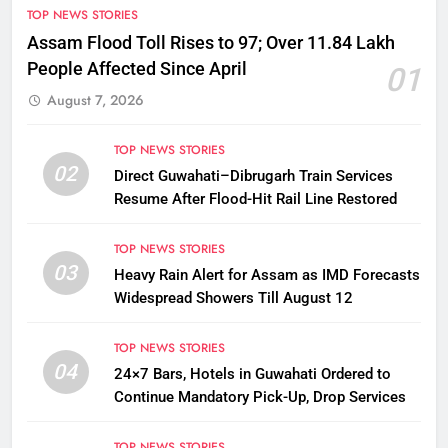
TOP NEWS STORIES
Assam Flood Toll Rises to 97; Over 11.84 Lakh
People Affected Since April
01
August 7, 2026
TOP NEWS STORIES
02
Direct Guwahati–Dibrugarh Train Services
Resume After Flood-Hit Rail Line Restored
TOP NEWS STORIES
03
Heavy Rain Alert for Assam as IMD Forecasts
Widespread Showers Till August 12
TOP NEWS STORIES
04
24×7 Bars, Hotels in Guwahati Ordered to
Continue Mandatory Pick-Up, Drop Services
TOP NEWS STORIES