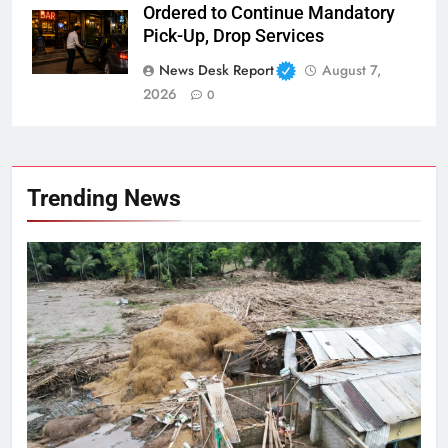
Ordered to Continue Mandatory
Pick-Up, Drop Services
News Desk Report
August 7,
2026
0
Trending News