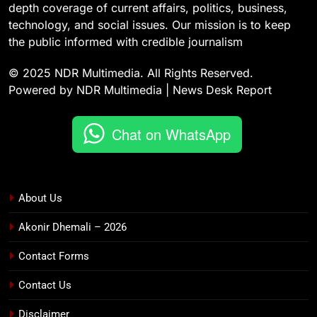
depth coverage of current affairs, politics, business,
technology, and social issues. Our mission is to keep
the public informed with credible journalism
© 2025 NDR Multimedia. All Rights Reserved.
Powered by NDR Multimedia | News Desk Report
Chat on WhatsApp
About Us
Akonir Dhemali – 2026
Contact Forms
Contact Us
Disclaimer