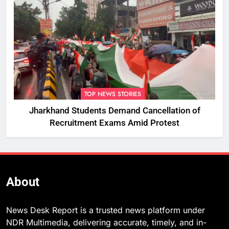
TOP NEWS STORIES
Jharkhand Students Demand Cancellation of
Recruitment Exams Amid Protest
About
News Desk Report is a trusted news platform under
NDR Multimedia, delivering accurate, timely, and in-