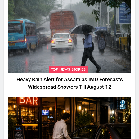
TOP NEWS STORIES
Heavy Rain Alert for Assam as IMD Forecasts
Widespread Showers Till August 12