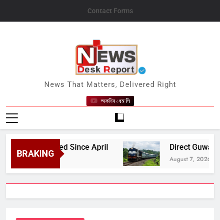
Skip
Contact Forms
to
content
News Desk Report
News That Matters, Delivered Right
অকণিৰ ধেমালি
le Affected Since April
Direct Guwahati–Dibru
BRAKING
August 7, 2026