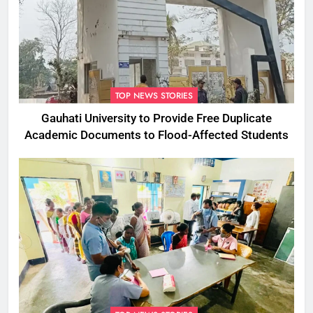
TOP NEWS STORIES
Gauhati University to Provide Free Duplicate
Academic Documents to Flood-Affected Students