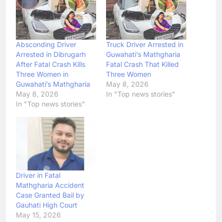
Absconding Driver
Truck Driver Arrested in
Arrested in Dibrugarh
Guwahati’s Mathgharia
After Fatal Crash Kills
Fatal Crash That Killed
Three Women in
Three Women
Guwahati’s Mathgharia
May 8, 2026
May 8, 2026
In "Top news stories"
In "Top news stories"
Driver in Fatal
Mathgharia Accident
Case Granted Bail by
Gauhati High Court
May 15, 2026