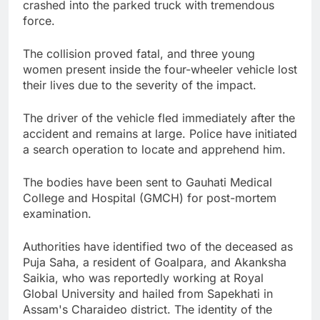
crashed into the parked truck with tremendous
force.
The collision proved fatal, and three young
women present inside the four-wheeler vehicle lost
their lives due to the severity of the impact.
The driver of the vehicle fled immediately after the
accident and remains at large. Police have initiated
a search operation to locate and apprehend him.
The bodies have been sent to Gauhati Medical
College and Hospital (GMCH) for post-mortem
examination.
Authorities have identified two of the deceased as
Puja Saha, a resident of Goalpara, and Akanksha
Saikia, who was reportedly working at Royal
Global University and hailed from Sapekhati in
Assam's Charaideo district. The identity of the