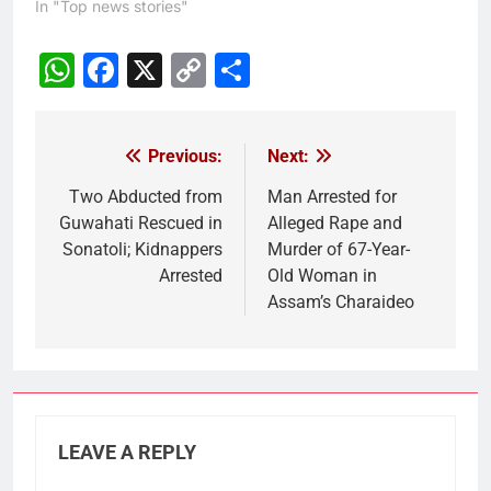
In "Top news stories"
WhatsApp
Facebook
X
Copy
Share
Link
Previous:
Next:
Post
navigation
Two Abducted from
Man Arrested for
Guwahati Rescued in
Alleged Rape and
Sonatoli; Kidnappers
Murder of 67-Year-
Arrested
Old Woman in
Assam’s Charaideo
LEAVE A REPLY