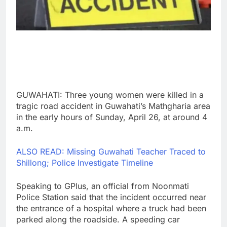
GUWAHATI: Three young women were killed in a
tragic road accident in Guwahati’s Mathgharia area
in the early hours of Sunday, April 26, at around 4
a.m.
ALSO READ: Missing Guwahati Teacher Traced to
Shillong; Police Investigate Timeline
Speaking to GPlus, an official from Noonmati
Police Station said that the incident occurred near
the entrance of a hospital where a truck had been
parked along the roadside. A speeding car