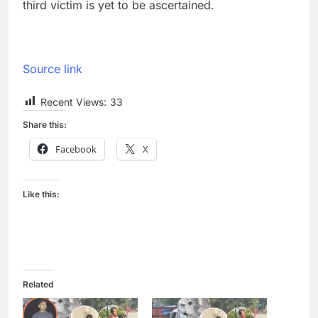
third victim is yet to be ascertained.
Source link
Recent Views:
33
Share this:
Facebook
X
Like this:
Related