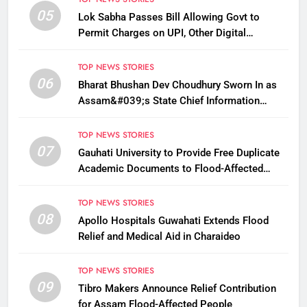
05
Lok Sabha Passes Bill Allowing Govt to
Permit Charges on UPI, Other Digital
Payments
TOP NEWS STORIES
06
Bharat Bhushan Dev Choudhury Sworn In as
Assam&#039;s State Chief Information
Commissioner
TOP NEWS STORIES
07
Gauhati University to Provide Free Duplicate
Academic Documents to Flood-Affected
Students
TOP NEWS STORIES
08
Apollo Hospitals Guwahati Extends Flood
Relief and Medical Aid in Charaideo
TOP NEWS STORIES
09
Tibro Makers Announce Relief Contribution
for Assam Flood-Affected People