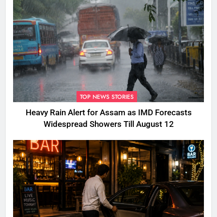
TOP NEWS STORIES
Heavy Rain Alert for Assam as IMD Forecasts
Widespread Showers Till August 12