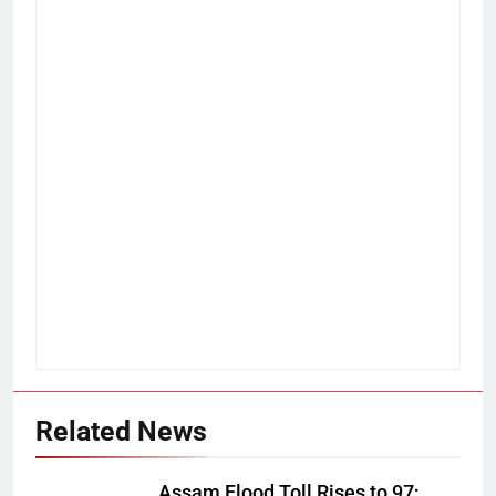
Related News
Assam Flood Toll Rises to 97;