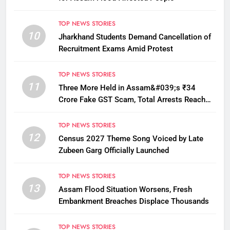
TOP NEWS STORIES
10
Jharkhand Students Demand Cancellation of
Recruitment Exams Amid Protest
TOP NEWS STORIES
11
Three More Held in Assam&#039;s ₹34
Crore Fake GST Scam, Total Arrests Reach
12
TOP NEWS STORIES
12
Census 2027 Theme Song Voiced by Late
Zubeen Garg Officially Launched
TOP NEWS STORIES
13
Assam Flood Situation Worsens, Fresh
Embankment Breaches Displace Thousands
TOP NEWS STORIES