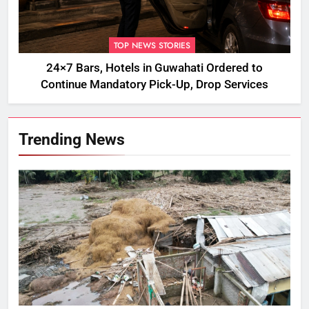
TOP NEWS STORIES
24×7 Bars, Hotels in Guwahati Ordered to
Continue Mandatory Pick-Up, Drop Services
Trending News