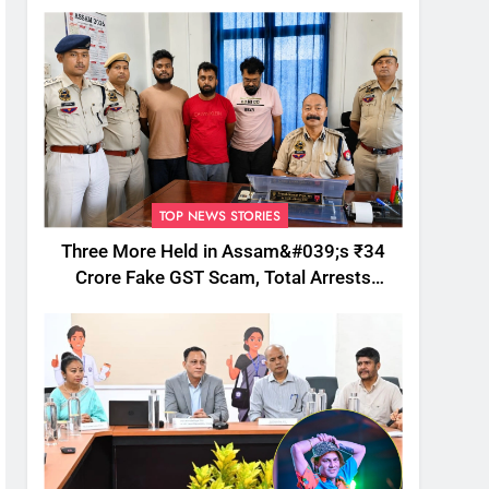
TOP NEWS STORIES
Three More Held in Assam&#039;s ₹34
Crore Fake GST Scam, Total Arrests
Reach 12