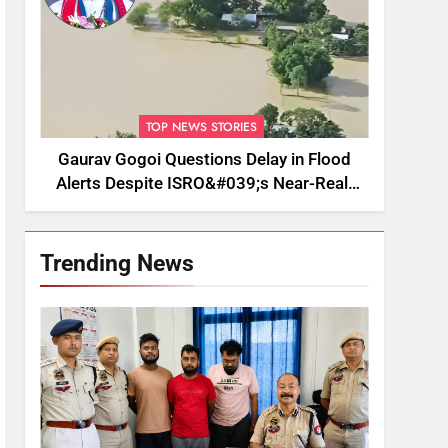
TOP NEWS STORIES
Gaurav Gogoi Questions Delay in Flood
Alerts Despite ISRO&#039;s Near-Real-
Time Monitoring
Trending News