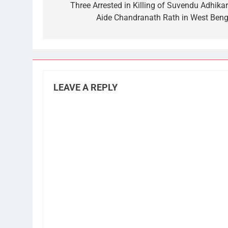
navigation
Three Arrested in Killing of Suvendu Adhikari
Aide Chandranath Rath in West Beng
LEAVE A REPLY