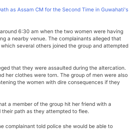
ath as Assam CM for the Second Time in Guwahati's
ace around 6:30 am when the two women were having
ving a nearby venue. The complainants alleged that
er which several others joined the group and attempted
ged that they were assaulted during the altercation.
d her clothes were torn. The group of men were also
atening the women with dire consequences if they
at a member of the group hit her friend with a
their path as they attempted to flee.
e complainant told police she would be able to