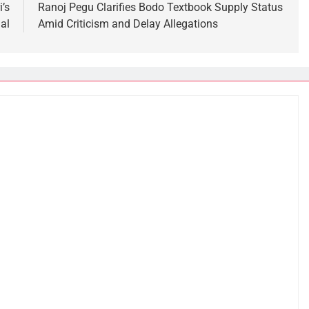
’s
Ranoj Pegu Clarifies Bodo Textbook Supply Status
al
Amid Criticism and Delay Allegations