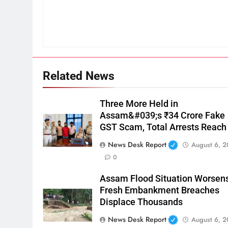
Related News
Three More Held in
Assam&#039;s ₹34 Crore Fake
GST Scam, Total Arrests Reach
News Desk Report
August 6, 
0
Assam Flood Situation Worsens
Fresh Embankment Breaches
Displace Thousands
News Desk Report
August 6, 