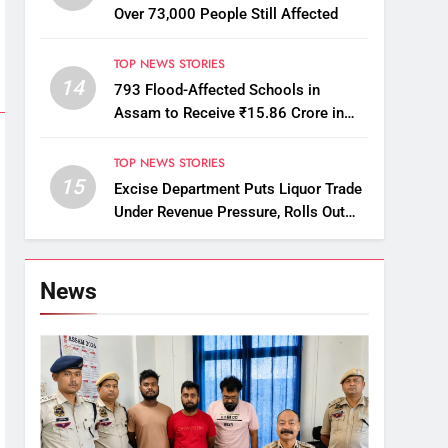
Over 73,000 People Still Affected
TOP NEWS STORIES
14
793 Flood-Affected Schools in
Assam to Receive ₹15.86 Crore in
Financial Aid
TOP NEWS STORIES
15
Excise Department Puts Liquor Trade
Under Revenue Pressure, Rolls Out
Mandatory Collection Targets Across
Assam
News