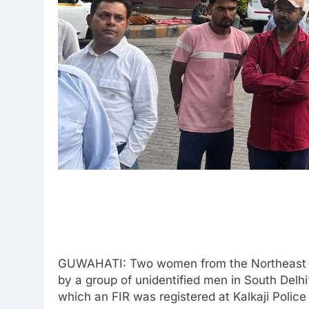
GUWAHATI: Two women from the Northeast we
by a group of unidentified men in South Delh
which an FIR was registered at Kalkaji Police 