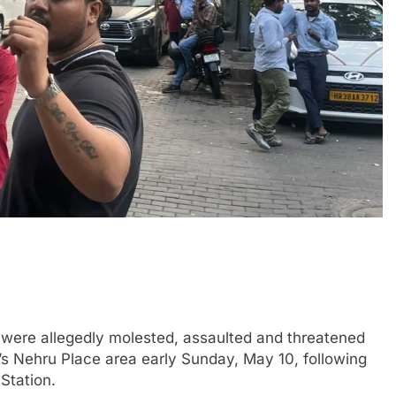
re allegedly molested, assaulted and threatened
i’s Nehru Place area early Sunday, May 10, following
Station.