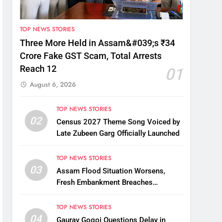
TOP NEWS STORIES
Three More Held in Assam&#039;s ₹34
Crore Fake GST Scam, Total Arrests
Reach 12
01
August 6, 2026
TOP NEWS STORIES
02
Census 2027 Theme Song Voiced by
Late Zubeen Garg Officially Launched
TOP NEWS STORIES
03
Assam Flood Situation Worsens,
Fresh Embankment Breaches
Displace Thousands
TOP NEWS STORIES
04
Gaurav Gogoi Questions Delay in