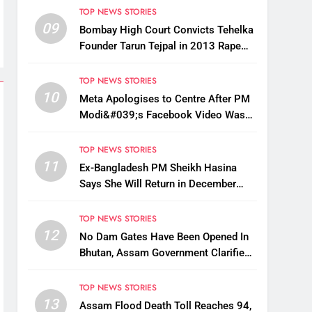
TOP NEWS STORIES
09
Bombay High Court Convicts Tehelka
Founder Tarun Tejpal in 2013 Rape
Case
TOP NEWS STORIES
10
Meta Apologises to Centre After PM
Modi&#039;s Facebook Video Was
Briefly Removed
TOP NEWS STORIES
11
Ex-Bangladesh PM Sheikh Hasina
Says She Will Return in December
Despite Death Penalty
TOP NEWS STORIES
12
No Dam Gates Have Been Opened In
Bhutan, Assam Government Clarifies
Amid Viral Flood Rumours
TOP NEWS STORIES
13
Assam Flood Death Toll Reaches 94,