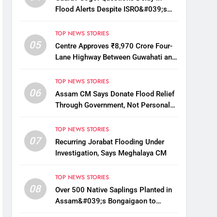
Flood Alerts Despite ISRO&#039;s
Near-Real-Time Monitoring
TOP NEWS STORIES
05
Centre Approves ₹8,970 Crore Four-
Lane Highway Between Guwahati and
Tezpur
TOP NEWS STORIES
06
Assam CM Says Donate Flood Relief
Through Government, Not Personal
Drives
TOP NEWS STORIES
07
Recurring Jorabat Flooding Under
Investigation, Says Meghalaya CM
TOP NEWS STORIES
08
Over 500 Native Saplings Planted in
Assam&#039;s Bongaigaon to
Restore Golden Langur Habitat