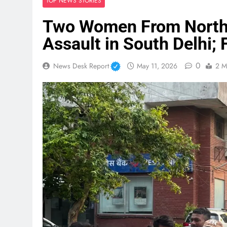
TOP NEWS STORIES
Two Women From Northe
Assault in South Delhi; 
0
News Desk Report
May 11, 2026
2 M