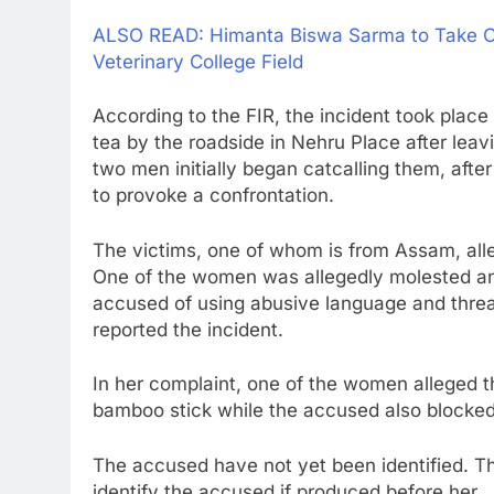
ALSO READ: Himanta Biswa Sarma to Take O
Veterinary College Field
According to the FIR, the incident took pl
tea by the roadside in Nehru Place after lea
two men initially began catcalling them, aft
to provoke a confrontation.
The victims, one of whom is from Assam, alle
One of the women was allegedly molested an
accused of using abusive language and thre
reported the incident.
In her complaint, one of the women alleged th
bamboo stick while the accused also blocked 
The accused have not yet been identified. Th
identify the accused if produced before her.