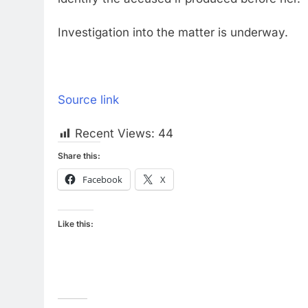
Investigation into the matter is underway.
Source link
Recent Views:
44
Share this:
Facebook
X
Like this: