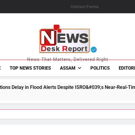
Contact Forms
News Desk Repo
News That Matters, Delivered Right
E
TOP NEWS STORIES
ASSAM
POLITICS
EDITOR
lerts Despite ISRO&#039;s Near-Real-Time Monitoring