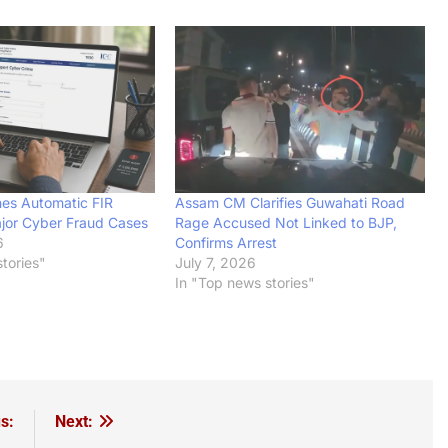
es Automatic FIR
Assam CM Clarifies Guwahati Road
jor Cyber Fraud Cases
Rage Accused Not Linked to BJP,
6
Confirms Arrest
tories"
July 7, 2026
In "Top news stories"
s:
Next: