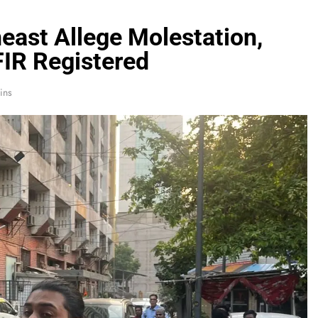
ast Allege Molestation,
FIR Registered
ins