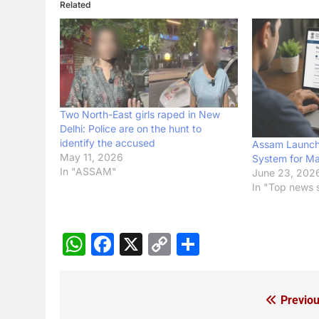
Related
Two North-East girls raped in New
Delhi: Police are on the hunt to
identify the accused
Assam Launch
May 11, 2026
System for Ma
In "ASSAM"
June 23, 202
In "Top news s
WhatsApp
Facebook
X
Copy
Share
Link
Previou
Post