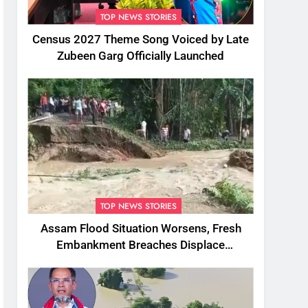
TOP NEWS STORIES
Census 2027 Theme Song Voiced by Late
Zubeen Garg Officially Launched
TOP NEWS STORIES
Assam Flood Situation Worsens, Fresh
Embankment Breaches Displace
Thousands