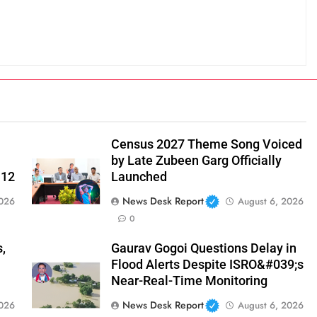
Census 2027 Theme Song Voiced
by Late Zubeen Garg Officially
 12
Launched
News Desk Report
2026
August 6, 2026
0
,
Gaurav Gogoi Questions Delay in
Flood Alerts Despite ISRO&#039;s
Near-Real-Time Monitoring
News Desk Report
2026
August 6, 2026