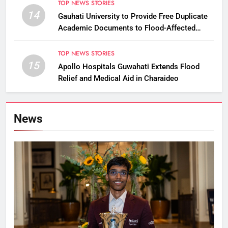
TOP NEWS STORIES
14
Gauhati University to Provide Free Duplicate
Academic Documents to Flood-Affected
Students
TOP NEWS STORIES
15
Apollo Hospitals Guwahati Extends Flood
Relief and Medical Aid in Charaideo
News