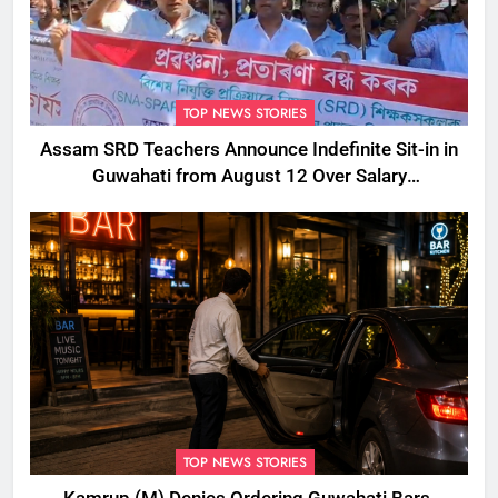
TOP NEWS STORIES
Assam SRD Teachers Announce Indefinite Sit-in in
Guwahati from August 12 Over Salary
Disbursement Row
TOP NEWS STORIES