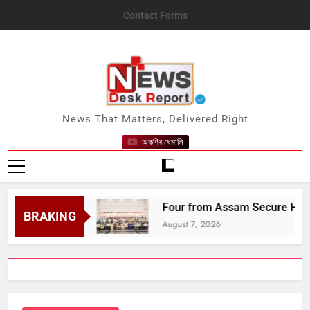
Skip
Contact Forms
to
content
News Desk Report
News That Matters, Delivered Right
অকণিৰ ধেমালি
s Title
Four from Assam Secure Honours at 
BRAKING
August 7, 2026