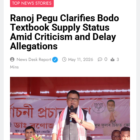
TOP NEWS STORIES
Ranoj Pegu Clarifies Bodo
Textbook Supply Status
Amid Criticism and Delay
Allegations
0
News Desk Report
May 11, 2026
3
Mins