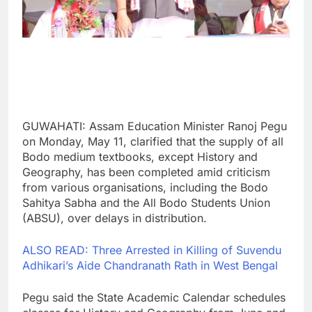
GUWAHATI: Assam Education Minister Ranoj Pegu
on Monday, May 11, clarified that the supply of all
Bodo medium textbooks, except History and
Geography, has been completed amid criticism
from various organisations, including the Bodo
Sahitya Sabha and the All Bodo Students Union
(ABSU), over delays in distribution.
ALSO READ: Three Arrested in Killing of Suvendu
Adhikari’s Aide Chandranath Rath in West Bengal
Pegu said the State Academic Calendar schedules