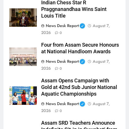
Indian Chess Star R
Praggnanandhaa Wins Saint
Louis Title
News Desk Report
August 7,
2026
0
Four from Assam Secure Honours
at National Handloom Awards
News Desk Report
August 7,
2026
0
Assam Opens Campaign with
Gold at 42nd Sub Junior National
Aquatic Championships
News Desk Report
August 7,
2026
0
Assam SRD Teachers Announce