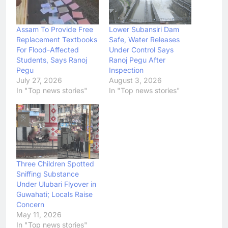
Assam To Provide Free
Lower Subansiri Dam
Replacement Textbooks
Safe, Water Releases
For Flood-Affected
Under Control Says
Students, Says Ranoj
Ranoj Pegu After
Pegu
Inspection
July 27, 2026
August 3, 2026
In "Top news stories"
In "Top news stories"
Three Children Spotted
Sniffing Substance
Under Ulubari Flyover in
Guwahati; Locals Raise
Concern
May 11, 2026
In "Top news stories"