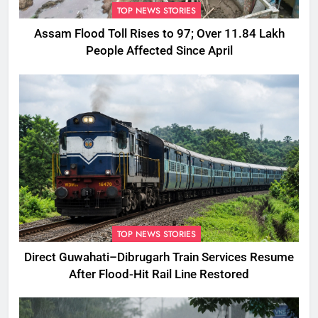
TOP NEWS STORIES
Assam Flood Toll Rises to 97; Over 11.84 Lakh
People Affected Since April
TOP NEWS STORIES
Direct Guwahati–Dibrugarh Train Services Resume
After Flood-Hit Rail Line Restored