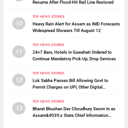
Resume After Flood-Hit Rail Line Restored
TOP NEWS STORIES
10
Heavy Rain Alert for Assam as IMD Forecasts
Widespread Showers Till August 12
TOP NEWS STORIES
11
24×7 Bars, Hotels in Guwahati Ordered to
Continue Mandatory Pick-Up, Drop Services
TOP NEWS STORIES
12
Lok Sabha Passes Bill Allowing Govt to
Permit Charges on UPI, Other Digital
Payments
TOP NEWS STORIES
13
Bharat Bhushan Dev Choudhury Sworn In as
Assam&#039;s State Chief Information
Commissioner