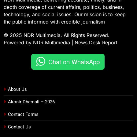
depth coverage of current affairs, politics, business,
technology, and social issues. Our mission is to keep
the public informed with credible journalism
© 2025 NDR Multimedia. All Rights Reserved.
Powered by NDR Multimedia | News Desk Report
Chat on WhatsApp
About Us
Akonir Dhemali – 2026
Contact Forms
Contact Us