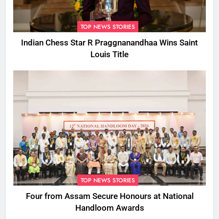
TOP NEWS STORIES
Indian Chess Star R Praggnanandhaa Wins Saint
Louis Title
TOP NEWS STORIES
Four from Assam Secure Honours at National
Handloom Awards