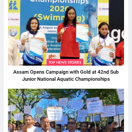
TOP NEWS STORIES
Assam Opens Campaign with Gold at 42nd Sub
Junior National Aquatic Championships