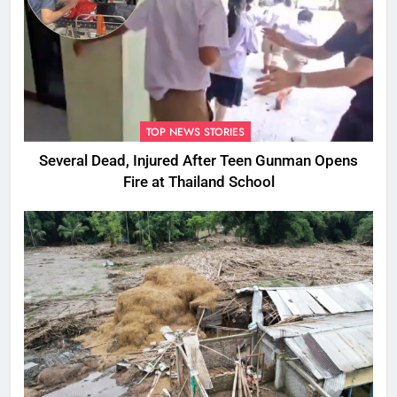
TOP NEWS STORIES
Several Dead, Injured After Teen Gunman Opens
Fire at Thailand School