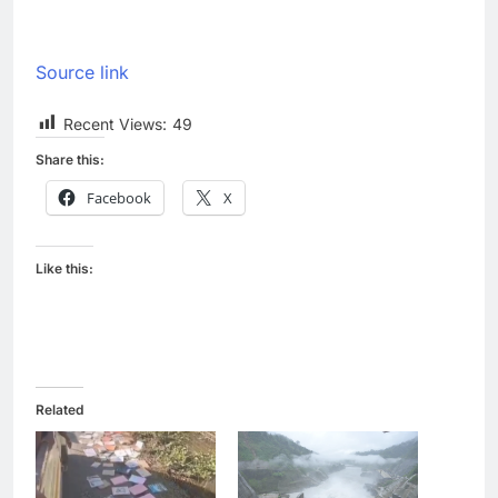
Source link
Recent Views:
49
Share this:
Facebook
X
Like this:
Related