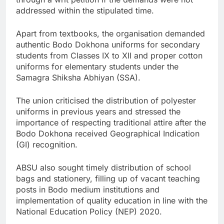
addressed within the stipulated time.
Apart from textbooks, the organisation demanded
authentic Bodo Dokhona uniforms for secondary
students from Classes IX to XII and proper cotton
uniforms for elementary students under the
Samagra Shiksha Abhiyan (SSA).
The union criticised the distribution of polyester
uniforms in previous years and stressed the
importance of respecting traditional attire after the
Bodo Dokhona received Geographical Indication
(GI) recognition.
ABSU also sought timely distribution of school
bags and stationery, filling up of vacant teaching
posts in Bodo medium institutions and
implementation of quality education in line with the
National Education Policy (NEP) 2020.