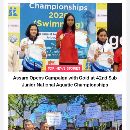
TOP NEWS STORIES
Assam Opens Campaign with Gold at 42nd Sub
Junior National Aquatic Championships