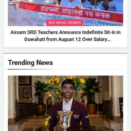
TOP NEWS STORIES
Assam SRD Teachers Announce Indefinite Sit-in in
Guwahati from August 12 Over Salary
Disbursement Row
Trending News