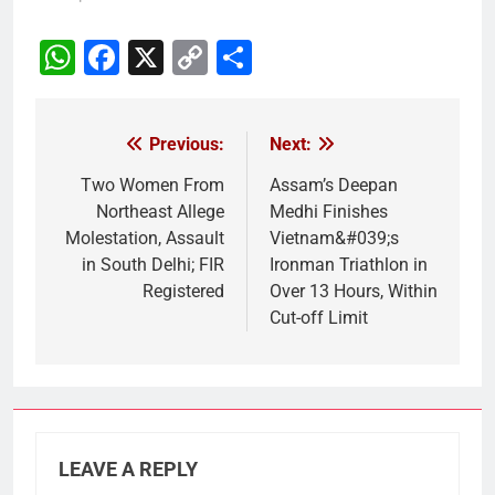
WhatsApp
Facebook
X
Copy
Share
Link
Previous:
Next:
Post
navigation
Two Women From
Assam’s Deepan
Northeast Allege
Medhi Finishes
Molestation, Assault
Vietnam&#039;s
in South Delhi; FIR
Ironman Triathlon in
Registered
Over 13 Hours, Within
Cut-off Limit
LEAVE A REPLY