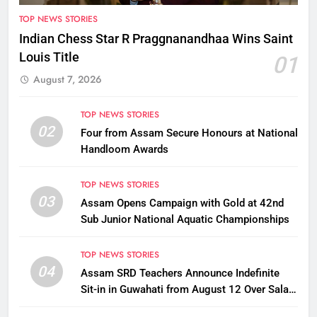
TOP NEWS STORIES
Indian Chess Star R Praggnanandhaa Wins Saint
Louis Title
01
August 7, 2026
TOP NEWS STORIES
02
Four from Assam Secure Honours at National
Handloom Awards
TOP NEWS STORIES
03
Assam Opens Campaign with Gold at 42nd
Sub Junior National Aquatic Championships
TOP NEWS STORIES
04
Assam SRD Teachers Announce Indefinite
Sit-in in Guwahati from August 12 Over Salary
Disbursement Row