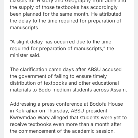
classes for History and Geography from June and
the supply of those textbooks has accordingly
been planned for the same month. He attributed
the delay to the time required for preparation of
manuscripts.
“A slight delay has occurred due to the time
required for preparation of manuscripts,” the
minister said.
The clarification came days after ABSU accused
the government of failing to ensure timely
distribution of textbooks and other educational
materials to Bodo medium students across Assam.
Addressing a press conference at Bodofa House
in Kokrajhar on Thursday, ABSU president
Kwrwmdao Wary alleged that students were yet to
receive textbooks even more than a month after
the commencement of the academic session.