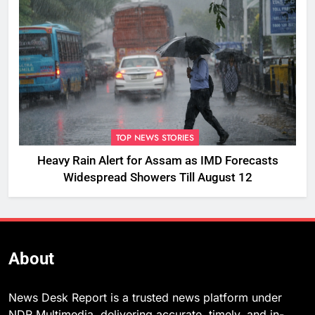
TOP NEWS STORIES
Heavy Rain Alert for Assam as IMD Forecasts
Widespread Showers Till August 12
About
News Desk Report is a trusted news platform under
NDR Multimedia, delivering accurate, timely, and in-