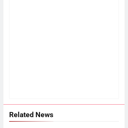
Related News