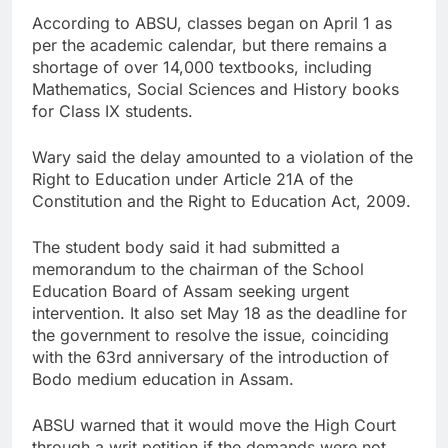
According to ABSU, classes began on April 1 as
per the academic calendar, but there remains a
shortage of over 14,000 textbooks, including
Mathematics, Social Sciences and History books
for Class IX students.
Wary said the delay amounted to a violation of the
Right to Education under Article 21A of the
Constitution and the Right to Education Act, 2009.
The student body said it had submitted a
memorandum to the chairman of the School
Education Board of Assam seeking urgent
intervention. It also set May 18 as the deadline for
the government to resolve the issue, coinciding
with the 63rd anniversary of the introduction of
Bodo medium education in Assam.
ABSU warned that it would move the High Court
through a writ petition if the demands were not