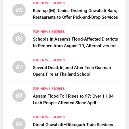
TOP NEWS STORIES
05
Kamrup (M) Denies Ordering Guwahati Bars,
Restaurants to Offer Pick-and-Drop Services
TOP NEWS STORIES
06
Schools in Assam’s Flood-Affected Districts
to Reopen from August 10, Alternatives for
Damaged Ones
TOP NEWS STORIES
07
Several Dead, Injured After Teen Gunman
Opens Fire at Thailand School
TOP NEWS STORIES
08
Assam Flood Toll Rises to 97; Over 11.84
Lakh People Affected Since April
TOP NEWS STORIES
09
Direct Guwahati–Dibrugarh Train Services