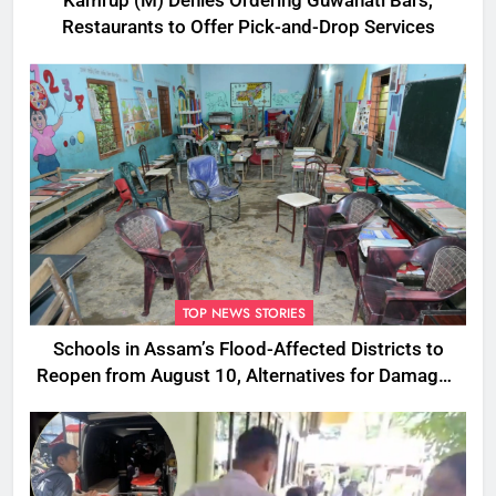
Kamrup (M) Denies Ordering Guwahati Bars,
Restaurants to Offer Pick-and-Drop Services
TOP NEWS STORIES
Schools in Assam’s Flood-Affected Districts to
Reopen from August 10, Alternatives for Damaged
Ones