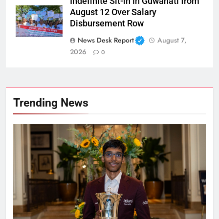
Indefinite Sit-in in Guwahati from
August 12 Over Salary
Disbursement Row
News Desk Report
August 7,
2026
0
Trending News