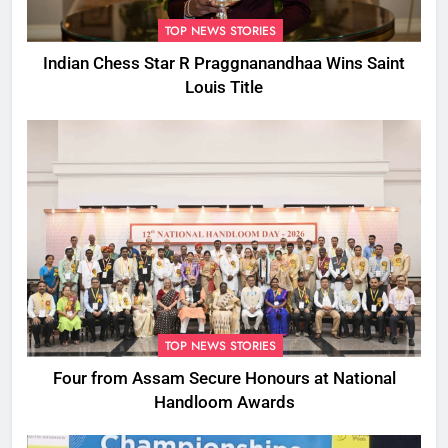
TOP NEWS STORIES
Indian Chess Star R Praggnanandhaa Wins Saint
Louis Title
TOP NEWS STORIES
Four from Assam Secure Honours at National
Handloom Awards