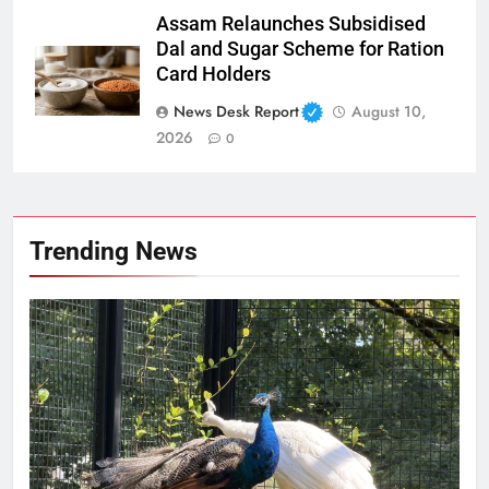
Assam Relaunches Subsidised
Dal and Sugar Scheme for Ration
Card Holders
News Desk Report
August 10,
2026
0
Trending News