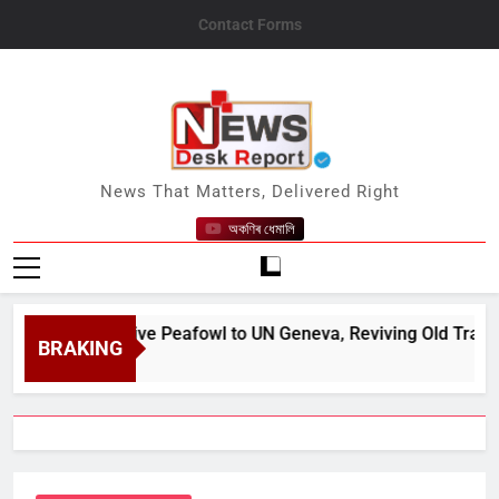
Skip
Contact Forms
to
content
News Desk Report
News That Matters, Delivered Right
অকণিৰ ধেমালি
onates Five Peafowl to UN Geneva, Reviving Old Tradition
BRAKING
, 2026