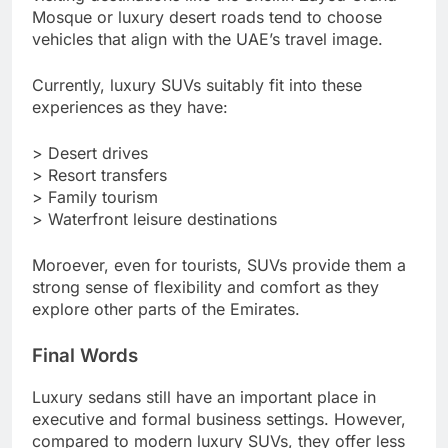
Mosque or luxury desert roads tend to choose
vehicles that align with the UAE’s travel image.
Currently, luxury SUVs suitably fit into these
experiences as they have:
> Desert drives
> Resort transfers
> Family tourism
> Waterfront leisure destinations
Moroever, even for tourists, SUVs provide them a
strong sense of flexibility and comfort as they
explore other parts of the Emirates.
Final Words
Luxury sedans still have an important place in
executive and formal business settings. However,
compared to modern luxury SUVs, they offer less