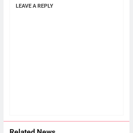
LEAVE A REPLY
Related News