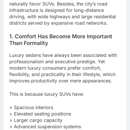
naturally favor SUVs. Besides, the city’s road
infrastructure is designed for long-distance
driving, with wide highways and large residential
districts served by expansive road networks.
1. Comfort Has Become More Important
Than Formality
Luxury sedans have always been associated with
professionalism and executive prestige. Yet
modern luxury consumers prefer comfort,
flexibility, and practicality in their lifestyle, which
improves productivity over mere appearances.
This is because luxury SUVs have:
> Spacious interiors
> Elevated seating positions
> Larger cargo capacity
> Advanced suspension systems