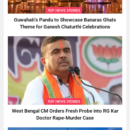
TOP NEWS STORIES
Guwahati’s Pandu to Showcase Banaras Ghats
Theme for Ganesh Chaturthi Celebrations
TOP NEWS STORIES
West Bengal CM Orders Fresh Probe into RG Kar
Doctor Rape-Murder Case