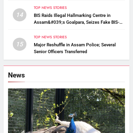
TOP NEWS STORIES
14
BIS Raids Illegal Hallmarking Centre in
Assam&#039;s Goalpara, Seizes Fake BIS-
Marked Jewellery
TOP NEWS STORIES
15
Major Reshuffle in Assam Police; Several
Senior Officers Transferred
News