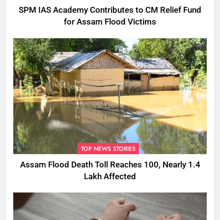
SPM IAS Academy Contributes to CM Relief Fund
for Assam Flood Victims
TOP NEWS STORIES
Assam Flood Death Toll Reaches 100, Nearly 1.4
Lakh Affected