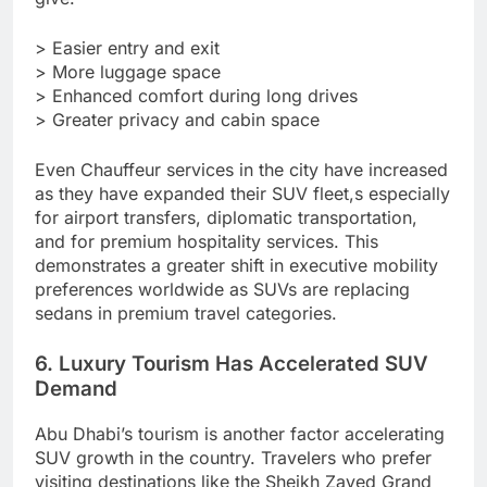
> Easier entry and exit
> More luggage space
> Enhanced comfort during long drives
> Greater privacy and cabin space
Even Chauffeur services in the city have increased
as they have expanded their SUV fleet,s especially
for airport transfers, diplomatic transportation,
and for premium hospitality services. This
demonstrates a greater shift in executive mobility
preferences worldwide as SUVs are replacing
sedans in premium travel categories.
6. Luxury Tourism Has Accelerated SUV
Demand
Abu Dhabi’s tourism is another factor accelerating
SUV growth in the country. Travelers who prefer
visiting destinations like the Sheikh Zayed Grand