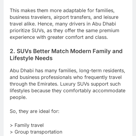
This makes them more adaptable for families,
business travelers, airport transfers, and leisure
travel alike. Hence, many drivers in Abu Dhabi
prioritize SUVs, as they offer the same premium
experience with greater comfort and class.
2. SUVs Better Match Modern Family and
Lifestyle Needs
Abu Dhabi has many families, long-term residents,
and business professionals who frequently travel
through the Emirates. Luxury SUVs support such
lifestyles because they comfortably accommodate
people.
So, they are ideal for:
> Family travel
> Group transportation