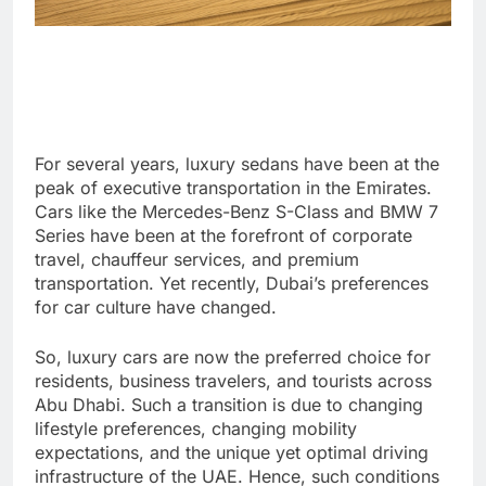
For several years, luxury sedans have been at the
peak of executive transportation in the Emirates.
Cars like the Mercedes-Benz S-Class and BMW 7
Series have been at the forefront of corporate
travel, chauffeur services, and premium
transportation. Yet recently, Dubai’s preferences
for car culture have changed.
So, luxury cars are now the preferred choice for
residents, business travelers, and tourists across
Abu Dhabi. Such a transition is due to changing
lifestyle preferences, changing mobility
expectations, and the unique yet optimal driving
infrastructure of the UAE. Hence, such conditions