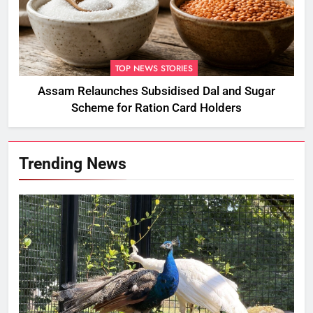
TOP NEWS STORIES
Assam Relaunches Subsidised Dal and Sugar
Scheme for Ration Card Holders
Trending News