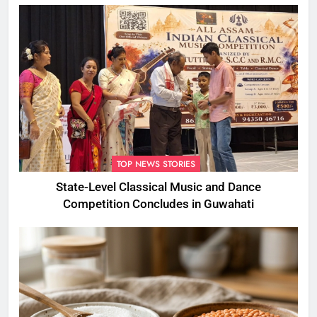
TOP NEWS STORIES
State-Level Classical Music and Dance
Competition Concludes in Guwahati