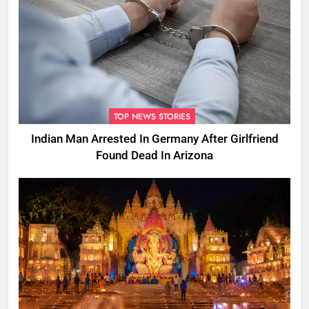
TOP NEWS STORIES
Indian Man Arrested In Germany After Girlfriend
Found Dead In Arizona