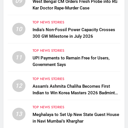
09
West Bengal CM Orders Fresh Probe into RG
Kar Doctor Rape-Murder Case
TOP NEWS STORIES
10
India’s Non-Fossil Power Capacity Crosses
300 GW Milestone in July 2026
TOP NEWS STORIES
11
UPI Payments to Remain Free for Users,
Government Says
TOP NEWS STORIES
12
Assam’s Ashmita Chaliha Becomes First
Indian to Win Korea Masters 2026 Badminton
Title
TOP NEWS STORIES
13
Meghalaya to Set Up New State Guest House
in Navi Mumbai’s Kharghar