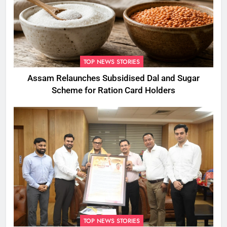
TOP NEWS STORIES
Assam Relaunches Subsidised Dal and Sugar
Scheme for Ration Card Holders
TOP NEWS STORIES