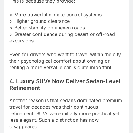
This is because they provide:
> More powerful climate control systems
> Higher ground clearance
> Better stability on uneven roads
> Greater confidence during desert or off-road
excursions
Even for drivers who want to travel within the city,
their psychological comfort about owning or
renting a more versatile car is quite important.
4. Luxury SUVs Now Deliver Sedan-Level
Refinement
Another reason is that sedans dominated premium
travel for decades was their continuous
refinement. SUVs were initially more practical yet
less elegant. Such a distinction has now
disappeared.