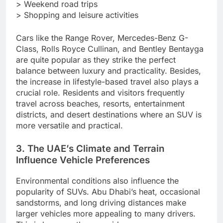
> Weekend road trips
> Shopping and leisure activities
Cars like the Range Rover, Mercedes-Benz G-
Class, Rolls Royce Cullinan, and Bentley Bentayga
are quite popular as they strike the perfect
balance between luxury and practicality. Besides,
the increase in lifestyle-based travel also plays a
crucial role. Residents and visitors frequently
travel across beaches, resorts, entertainment
districts, and desert destinations where an SUV is
more versatile and practical.
3. The UAE’s Climate and Terrain
Influence Vehicle Preferences
Environmental conditions also influence the
popularity of SUVs. Abu Dhabi’s heat, occasional
sandstorms, and long driving distances make
larger vehicles more appealing to many drivers.