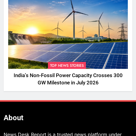
TOP NEWS STORIES
India’s Non-Fossil Power Capacity Crosses 300
GW Milestone in July 2026
About
News Desk Report is a trusted news platform under