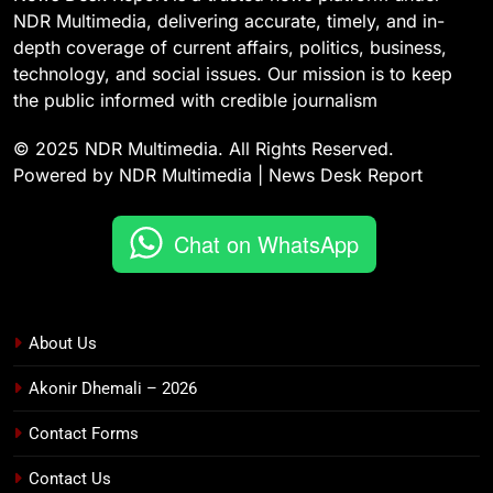
NDR Multimedia, delivering accurate, timely, and in-
depth coverage of current affairs, politics, business,
technology, and social issues. Our mission is to keep
the public informed with credible journalism
© 2025 NDR Multimedia. All Rights Reserved.
Powered by NDR Multimedia | News Desk Report
Chat on WhatsApp
About Us
Akonir Dhemali – 2026
Contact Forms
Contact Us