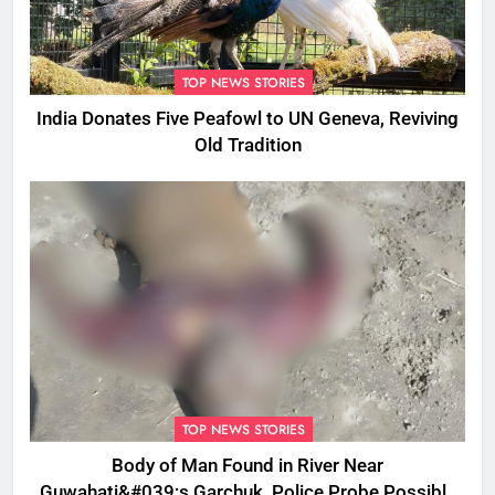
TOP NEWS STORIES
India Donates Five Peafowl to UN Geneva, Reviving
Old Tradition
TOP NEWS STORIES
Body of Man Found in River Near
Guwahati&#039;s Garchuk, Police Probe Possible