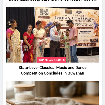
Foul Play
TOP NEWS STORIES
State-Level Classical Music and Dance
Competition Concludes in Guwahati