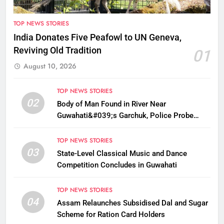
TOP NEWS STORIES
India Donates Five Peafowl to UN Geneva,
Reviving Old Tradition
01
August 10, 2026
TOP NEWS STORIES
02
Body of Man Found in River Near
Guwahati&#039;s Garchuk, Police Probe
Possible Foul Play
TOP NEWS STORIES
03
State-Level Classical Music and Dance
Competition Concludes in Guwahati
TOP NEWS STORIES
04
Assam Relaunches Subsidised Dal and Sugar
Scheme for Ration Card Holders