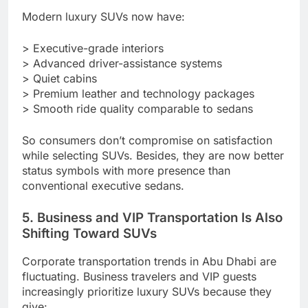
Modern luxury SUVs now have:
> Executive-grade interiors
> Advanced driver-assistance systems
> Quiet cabins
> Premium leather and technology packages
> Smooth ride quality comparable to sedans
So consumers don’t compromise on satisfaction
while selecting SUVs. Besides, they are now better
status symbols with more presence than
conventional executive sedans.
5. Business and VIP Transportation Is Also
Shifting Toward SUVs
Corporate transportation trends in Abu Dhabi are
fluctuating. Business travelers and VIP guests
increasingly prioritize luxury SUVs because they
give: