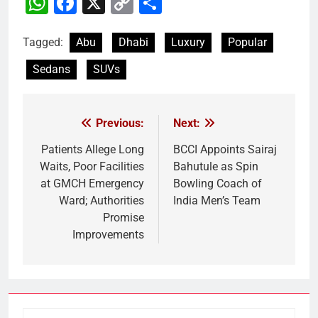
WhatsApp
Facebook
X
Copy
Share
Link
Tagged:
Abu
Dhabi
Luxury
Popular
Sedans
SUVs
Previous:
Next:
Post
navigation
Patients Allege Long
BCCI Appoints Sairaj
Waits, Poor Facilities
Bahutule as Spin
at GMCH Emergency
Bowling Coach of
Ward; Authorities
India Men’s Team
Promise
Improvements