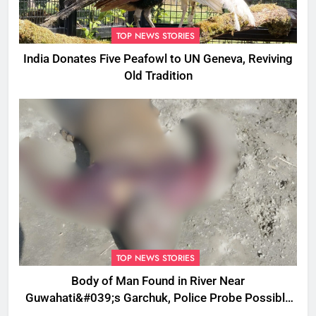
TOP NEWS STORIES
India Donates Five Peafowl to UN Geneva, Reviving
Old Tradition
TOP NEWS STORIES
Body of Man Found in River Near
Guwahati&#039;s Garchuk, Police Probe Possible
Foul Play