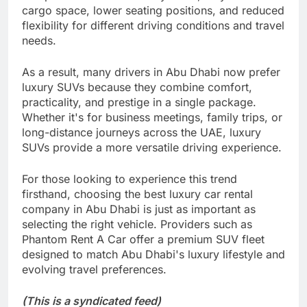
cargo space, lower seating positions, and reduced
flexibility for different driving conditions and travel
needs.
As a result, many drivers in Abu Dhabi now prefer
luxury SUVs because they combine comfort,
practicality, and prestige in a single package.
Whether it's for business meetings, family trips, or
long-distance journeys across the UAE, luxury
SUVs provide a more versatile driving experience.
For those looking to experience this trend
firsthand, choosing the best luxury car rental
company in Abu Dhabi is just as important as
selecting the right vehicle. Providers such as
Phantom Rent A Car offer a premium SUV fleet
designed to match Abu Dhabi's luxury lifestyle and
evolving travel preferences.
(This is a syndicated feed)