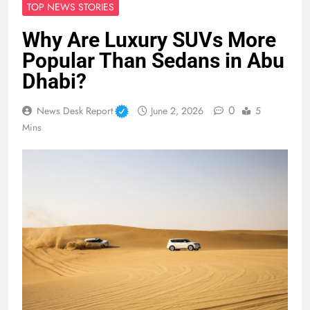
TOP NEWS STORIES
Why Are Luxury SUVs More
Popular Than Sedans in Abu
Dhabi?
0
News Desk Report
June 2, 2026
5
Mins