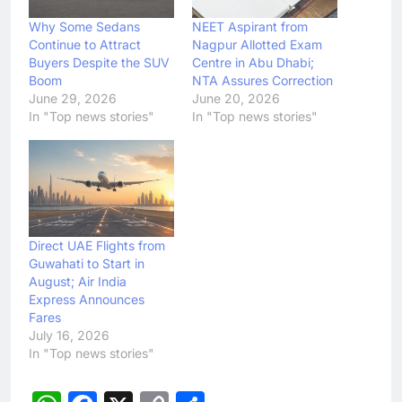
Why Some Sedans
NEET Aspirant from
Continue to Attract
Nagpur Allotted Exam
Buyers Despite the SUV
Centre in Abu Dhabi;
Boom
NTA Assures Correction
June 29, 2026
June 20, 2026
In "Top news stories"
In "Top news stories"
Direct UAE Flights from
Guwahati to Start in
August; Air India
Express Announces
Fares
July 16, 2026
In "Top news stories"