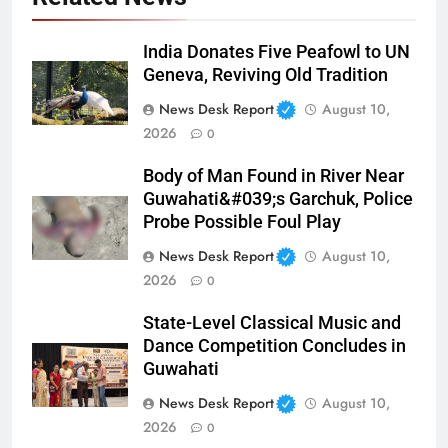
India Donates Five Peafowl to UN
Geneva, Reviving Old Tradition
News Desk Report
August 10,
2026
0
Body of Man Found in River Near
Guwahati&#039;s Garchuk, Police
Probe Possible Foul Play
News Desk Report
August 10,
2026
0
State-Level Classical Music and
Dance Competition Concludes in
Guwahati
News Desk Report
August 10,
2026
0