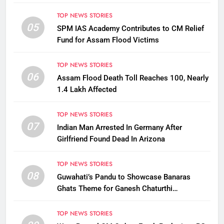
TOP NEWS STORIES
05
SPM IAS Academy Contributes to CM Relief
Fund for Assam Flood Victims
TOP NEWS STORIES
06
Assam Flood Death Toll Reaches 100, Nearly
1.4 Lakh Affected
TOP NEWS STORIES
07
Indian Man Arrested In Germany After
Girlfriend Found Dead In Arizona
TOP NEWS STORIES
08
Guwahati’s Pandu to Showcase Banaras
Ghats Theme for Ganesh Chaturthi
Celebrations
TOP NEWS STORIES