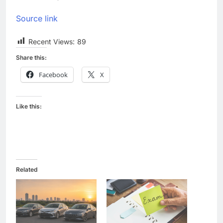
Source link
Recent Views:
89
Share this:
Facebook
X
Like this:
Related