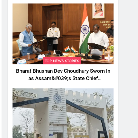
TOP NEWS STORIES
Bharat Bhushan Dev Choudhury Sworn In
as Assam&#039;s State Chief
Information Commissioner