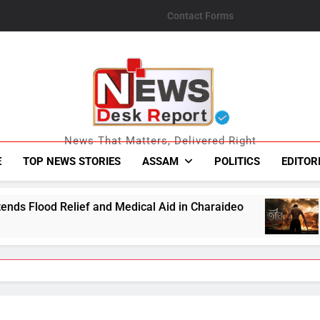
Contact Forms
News Desk Repo
News That Matters, Delivered Right
E
TOP NEWS STORIES
ASSAM
POLITICS
EDITOR
Medical Aid in Charaideo
Tibro Makers Announ
August 6, 2026