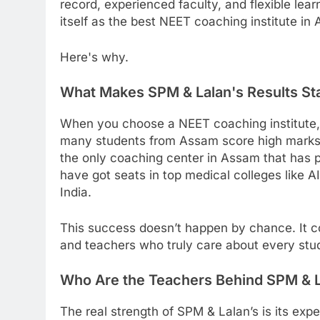
record, experienced faculty, and flexible lea
itself as the best NEET coaching institute in
Here's why.
What Makes SPM & Lalan's Results Sta
When you choose a NEET coaching institute, 
many students from Assam score high marks in 
the only coaching center in Assam that has
have got seats in top medical colleges like
India.
This success doesn’t happen by chance. It c
and teachers who truly care about every stud
Who Are the Teachers Behind SPM & 
The real strength of SPM & Lalan’s is its exp