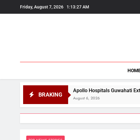
Skip
Friday, August 7, 2026
1:13:28 AM
to
content
HOM
Apollo Hospitals Guwahati Extends Flood Relief and 
BRAKING
August 6, 2026