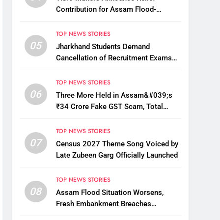
Contribution for Assam Flood-
Affected People
TOP NEWS STORIES
05
Jharkhand Students Demand
Cancellation of Recruitment Exams
Amid Protest
TOP NEWS STORIES
06
Three More Held in Assam&#039;s
₹34 Crore Fake GST Scam, Total
Arrests Reach 12
TOP NEWS STORIES
07
Census 2027 Theme Song Voiced by
Late Zubeen Garg Officially Launched
TOP NEWS STORIES
08
Assam Flood Situation Worsens,
Fresh Embankment Breaches
Displace Thousands