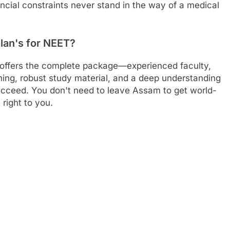
ancial constraints never stand in the way of a medical
lan's for NEET?
 offers the complete package—experienced faculty,
arning, robust study material, and a deep understanding
ucceed. You don't need to leave Assam to get world-
right to you.