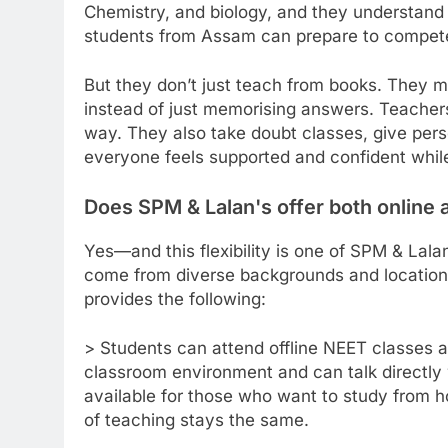
Chemistry, and biology, and they understan
students from Assam can prepare to compete 
But they don’t just teach from books. They m
instead of just memorising answers. Teachers
way. They also take doubt classes, give pers
everyone feels supported and confident while
Does SPM & Lalan's offer both online a
Yes—and this flexibility is one of SPM & Lala
come from diverse backgrounds and location
provides the following:
> Students can attend offline NEET classes a
classroom environment and can talk directly 
available for those who want to study from h
of teaching stays the same.