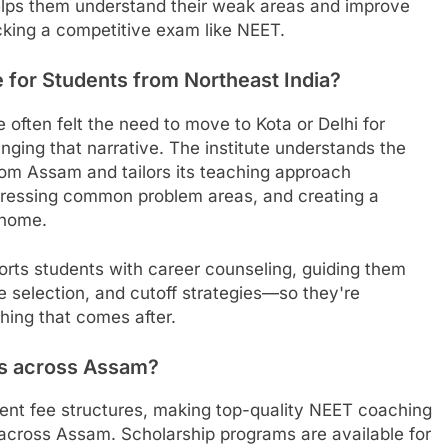
elps them understand their weak areas and improve
acking a competitive exam like NEET.
 for Students from Northeast India?
ften felt the need to move to Kota or Delhi for
ging that narrative. The institute understands the
om Assam and tailors its teaching approach
dressing common problem areas, and creating a
 home.
ts students with career counseling, guiding them
 selection, and cutoff strategies—so they're
thing that comes after.
ies across Assam?
rent fee structures, making top-quality NEET coaching
 across Assam. Scholarship programs are available for