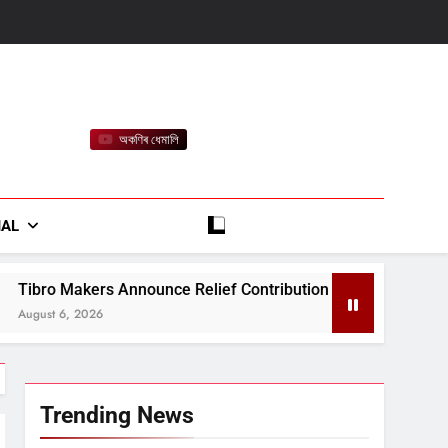
অকণিৰ ধেমালি
rt
IAL
ce Relief Contribution for Assam Flood-Affected People
Trending News