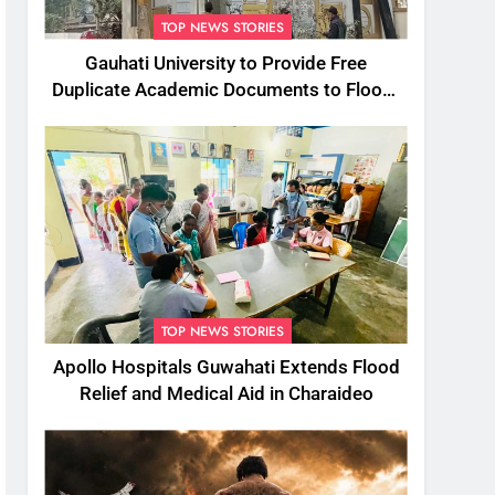
TOP NEWS STORIES
Gauhati University to Provide Free
Duplicate Academic Documents to Flood-
Affected Students
TOP NEWS STORIES
Apollo Hospitals Guwahati Extends Flood
Relief and Medical Aid in Charaideo