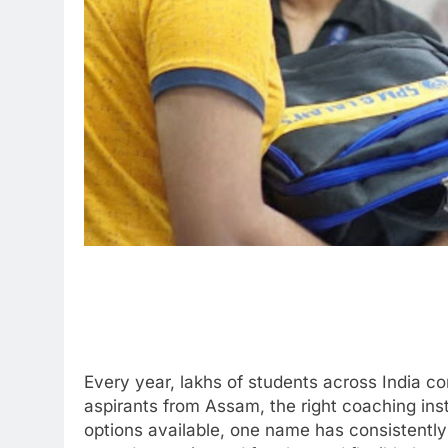
Every year, lakhs of students across India 
aspirants from Assam, the right coaching ins
options available, one name has consistently