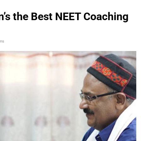
’s the Best NEET Coaching
ns