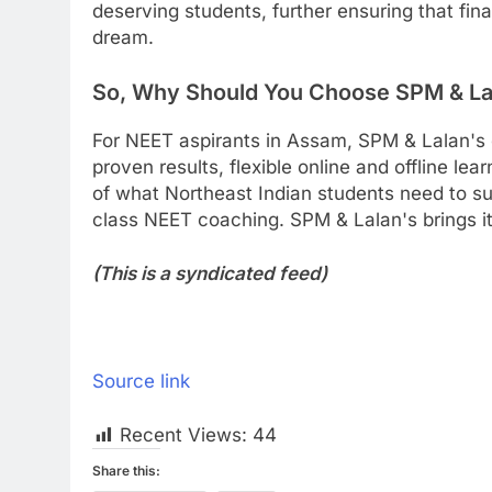
deserving students, further ensuring that fin
dream.
So, Why Should You Choose SPM & La
For NEET aspirants in Assam, SPM & Lalan's
proven results, flexible online and offline le
of what Northeast Indian students need to s
class NEET coaching. SPM & Lalan's brings it 
(This is a syndicated feed)
Source link
Recent Views:
44
Share this: