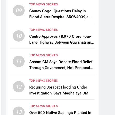
TOP NEWS STORIES
09
Gaurav Gogoi Questions Delay in
Flood Alerts Despite ISRO&#039;s
Near-Real-Time Monitoring
TOP NEWS STORIES
10
Centre Approves ₹8,970 Crore Four-
Lane Highway Between Guwahati and
Tezpur
TOP NEWS STORIES
11
Assam CM Says Donate Flood Relief
Through Government, Not Personal
Drives
TOP NEWS STORIES
12
Recurring Jorabat Flooding Under
Investigation, Says Meghalaya CM
TOP NEWS STORIES
13
Over 500 Native Saplings Planted in