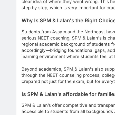
clear idea of where they went wrong. This h
step by step, which is very important for cr
Why Is SPM & Lalan's the Right Choice
Students from Assam and the Northeast have o
serious NEET coaching. SPM & Lalan's is chan
regional academic background of students fr
accordingly—bridging foundational gaps, ad
learning environment where students feel at
Beyond academics, SPM & Lalan's also suppor
through the NEET counseling process, college
prepared not just for the exam, but for every
Is SPM & Lalan's affordable for famil
SPM & Lalan’s offer competitive and transpa
accessible to students from all backgrounds