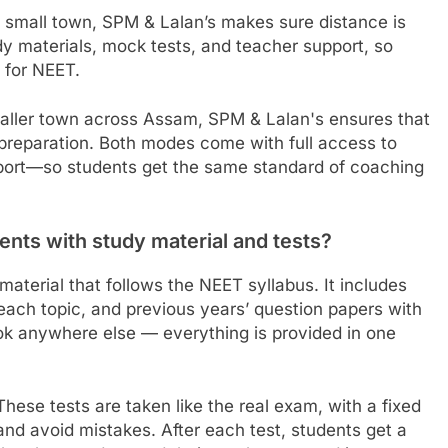
a small town, SPM & Lalan’s makes sure distance is
dy materials, mock tests, and teacher support, so
l for NEET.
aller town across Assam, SPM & Lalan's ensures that
 preparation. Both modes come with full access to
pport—so students get the same standard of coaching
nts with study material and tests?
aterial that follows the NEET syllabus. It includes
 each topic, and previous years’ question papers with
ook anywhere else — everything is provided in one
These tests are taken like the real exam, with a fixed
nd avoid mistakes. After each test, students get a