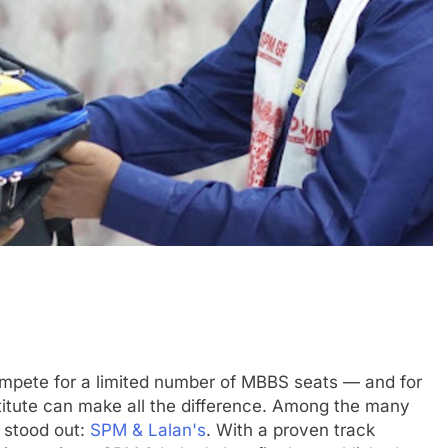
compete for a limited number of MBBS seats — and for
titute can make all the difference. Among the many
 stood out:
SPM & Lalan's
. With a proven track