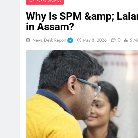
TOP NEWS STORIES
Why Is SPM &amp; Lalan
in Assam?
0
News Desk Report
May 8, 2026
5 Mi