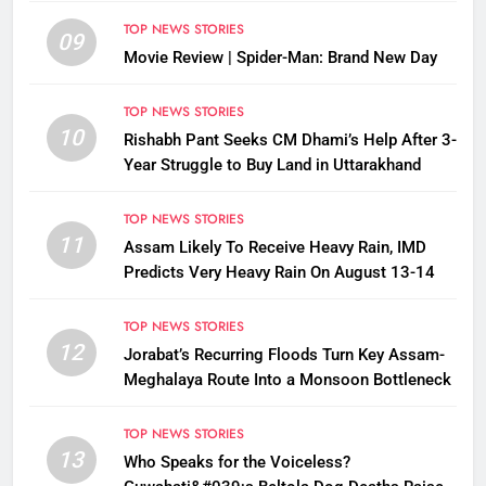
TOP NEWS STORIES
09
Movie Review | Spider-Man: Brand New Day
TOP NEWS STORIES
10
Rishabh Pant Seeks CM Dhami’s Help After 3-
Year Struggle to Buy Land in Uttarakhand
TOP NEWS STORIES
11
Assam Likely To Receive Heavy Rain, IMD
Predicts Very Heavy Rain On August 13-14
TOP NEWS STORIES
12
Jorabat’s Recurring Floods Turn Key Assam-
Meghalaya Route Into a Monsoon Bottleneck
TOP NEWS STORIES
13
Who Speaks for the Voiceless?