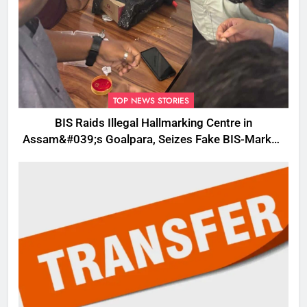
TOP NEWS STORIES
BIS Raids Illegal Hallmarking Centre in
Assam&#039;s Goalpara, Seizes Fake BIS-Marked
Jewellery