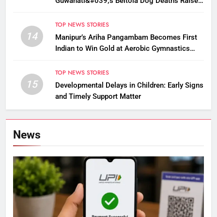
Guwahati&#039;s Beltola Dog Deaths Raise
Questions on Animal Cruelty
TOP NEWS STORIES
14
Manipur’s Ariha Pangambam Becomes First
Indian to Win Gold at Aerobic Gymnastics
Asian Championships
TOP NEWS STORIES
15
Developmental Delays in Children: Early Signs
and Timely Support Matter
News