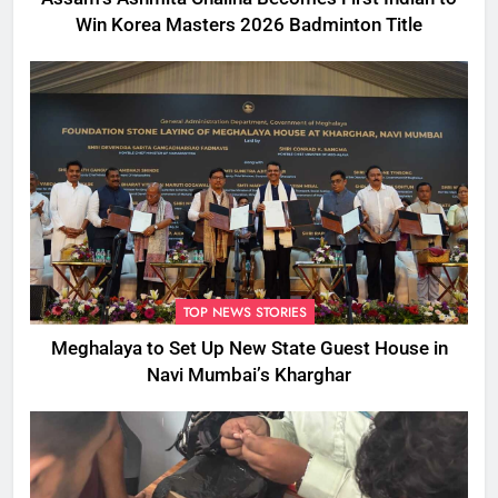
Win Korea Masters 2026 Badminton Title
TOP NEWS STORIES
Meghalaya to Set Up New State Guest House in
Navi Mumbai’s Kharghar