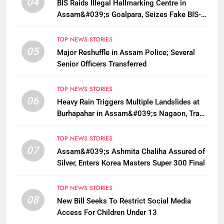
04
BIS Raids Illegal Hallmarking Centre in
Assam&#039;s Goalpara, Seizes Fake BIS-
Marked Jewellery
TOP NEWS STORIES
05
Major Reshuffle in Assam Police; Several
Senior Officers Transferred
TOP NEWS STORIES
06
Heavy Rain Triggers Multiple Landslides at
Burhapahar in Assam&#039;s Nagaon, Traffic
Disrupted
TOP NEWS STORIES
07
Assam&#039;s Ashmita Chaliha Assured of
Silver, Enters Korea Masters Super 300 Final
TOP NEWS STORIES
08
New Bill Seeks To Restrict Social Media
Access For Children Under 13