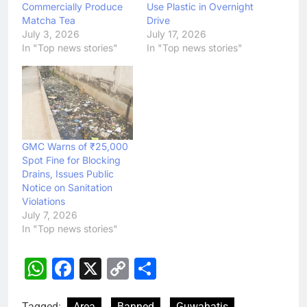
Commercially Produce
Use Plastic in Overnight
Matcha Tea
Drive
July 3, 2026
July 17, 2026
In "Top news stories"
In "Top news stories"
GMC Warns of ₹25,000
Spot Fine for Blocking
Drains, Issues Public
Notice on Sanitation
Violations
July 7, 2026
In "Top news stories"
WhatsApp
Facebook
X
Copy
Share
Link
Tagged:
Area
Banned
Guwahatis