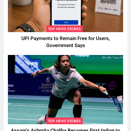
TOP NEWS STORIES
UPI Payments to Remain Free for Users,
Government Says
TOP NEWS STORIES
Assam’s Ashmita Chaliha Becomes First Indian to