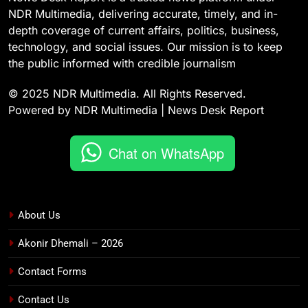
NDR Multimedia, delivering accurate, timely, and in-
depth coverage of current affairs, politics, business,
technology, and social issues. Our mission is to keep
the public informed with credible journalism
© 2025 NDR Multimedia. All Rights Reserved.
Powered by NDR Multimedia | News Desk Report
Chat on WhatsApp
About Us
Akonir Dhemali – 2026
Contact Forms
Contact Us