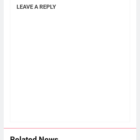
LEAVE A REPLY
Related News