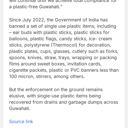
will continue until we achieve total compliance for
a plastic-free Guwahati.”
Since July 2022, the Government of India has
banned a set of single use plastic items, including
– ear buds with plastic sticks, plastic sticks for
balloons, plastic flags, candy sticks, ice- cream
sticks, polystyrene (Thermocol) for decoration,
plastic plates, cups, glasses, cutlery such as forks,
spoons, knives, straw, trays, wrapping or packing
films around sweet boxes, invitation cards,
cigarette packets, plastic or PVC banners less than
100 micron, stirrers, among others.
But the enforcement on the ground remains
elusive, with single-use plastic items being
recovered from drains and garbage dumps across
Guwahati.
Source link