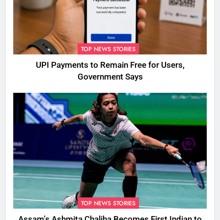
TOP NEWS STORIES
UPI Payments to Remain Free for Users,
Government Says
TOP NEWS STORIES
Assam’s Ashmita Chaliha Becomes First Indian to