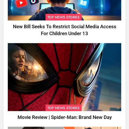
TOP NEWS STORIES
New Bill Seeks To Restrict Social Media Access
For Children Under 13
TOP NEWS STORIES
Movie Review | Spider-Man: Brand New Day