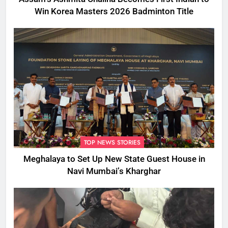
Win Korea Masters 2026 Badminton Title
TOP NEWS STORIES
Meghalaya to Set Up New State Guest House in
Navi Mumbai’s Kharghar