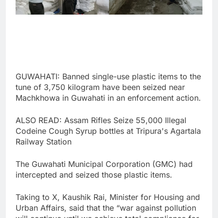
GUWAHATI: Banned single-use plastic items to the
tune of 3,750 kilogram have been seized near
Machkhowa in Guwahati in an enforcement action.
ALSO READ: Assam Rifles Seize 55,000 Illegal
Codeine Cough Syrup bottles at Tripura's Agartala
Railway Station
The Guwahati Municipal Corporation (GMC) had
intercepted and seized those plastic items.
Taking to X, Kaushik Rai, Minister for Housing and
Urban Affairs, said that the “war against pollution