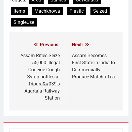
Items
Machkhowa
Plastic
Seized
SingleUse
Previous:
Next:
Post
navigation
Assam Rifles Seize
Assam Becomes
55,000 Illegal
First State in India to
Codeine Cough
Commercially
Syrup bottles at
Produce Matcha Tea
Tripura&#039;s
Agartala Railway
Station