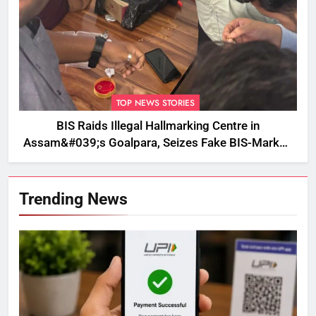
TOP NEWS STORIES
BIS Raids Illegal Hallmarking Centre in
Assam&#039;s Goalpara, Seizes Fake BIS-Marked
Jewellery
Trending News