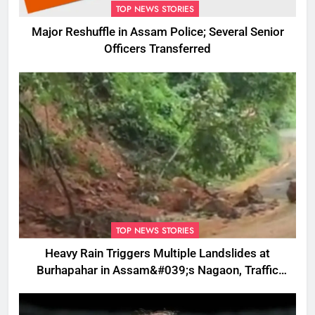
TOP NEWS STORIES
Major Reshuffle in Assam Police; Several Senior
Officers Transferred
TOP NEWS STORIES
Heavy Rain Triggers Multiple Landslides at
Burhapahar in Assam&#039;s Nagaon, Traffic
Disrupted