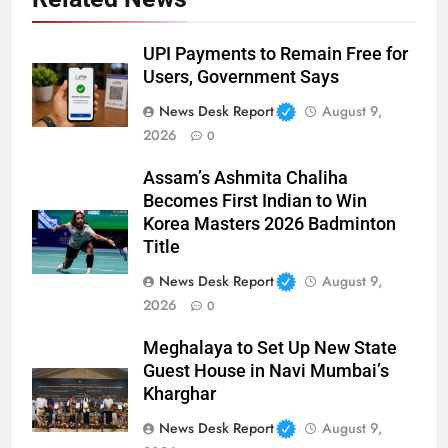
UPI Payments to Remain Free for
Users, Government Says
News Desk Report
August 9,
2026
0
Assam’s Ashmita Chaliha
Becomes First Indian to Win
Korea Masters 2026 Badminton
Title
News Desk Report
August 9,
2026
0
Meghalaya to Set Up New State
Guest House in Navi Mumbai’s
Kharghar
News Desk Report
August 9,