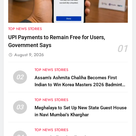
TOP NEWS STORIES
UPI Payments to Remain Free for Users,
Government Says
01
August 9, 2026
TOP NEWS STORIES
02
Assam’s Ashmita Chaliha Becomes First
Indian to Win Korea Masters 2026 Badminton
Title
TOP NEWS STORIES
03
Meghalaya to Set Up New State Guest House
in Navi Mumbai’s Kharghar
TOP NEWS STORIES