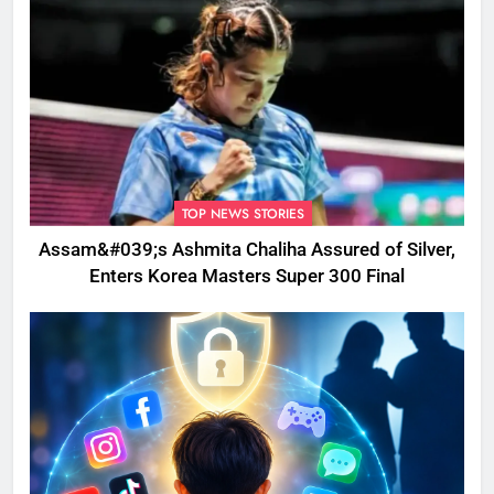
TOP NEWS STORIES
Assam&#039;s Ashmita Chaliha Assured of Silver,
Enters Korea Masters Super 300 Final