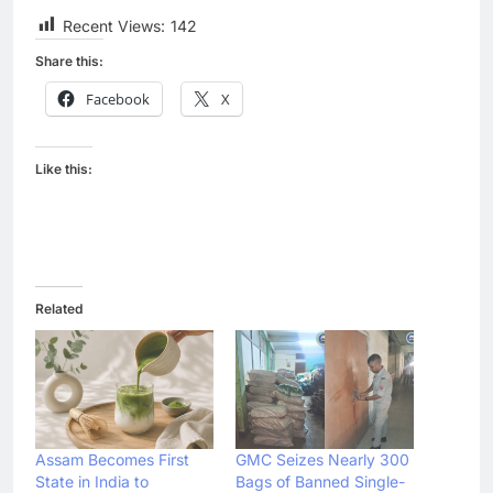
Recent Views:
142
Share this:
Facebook
X
Like this:
Related
Assam Becomes First
GMC Seizes Nearly 300
State in India to
Bags of Banned Single-