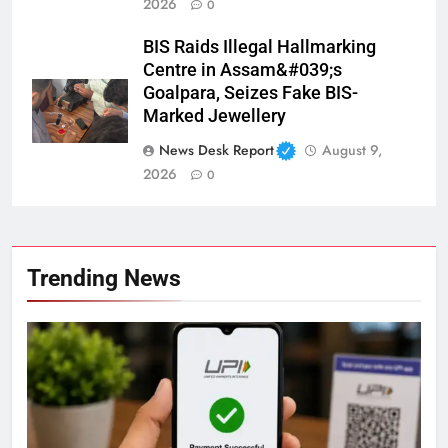
2026
0
BIS Raids Illegal Hallmarking
Centre in Assam&#039;s
Goalpara, Seizes Fake BIS-
Marked Jewellery
News Desk Report
August 9,
2026
0
Trending News