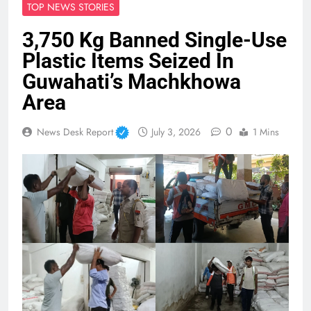
TOP NEWS STORIES
3,750 Kg Banned Single-Use
Plastic Items Seized In
Guwahati’s Machkhowa
Area
0
News Desk Report
July 3, 2026
1 Mins