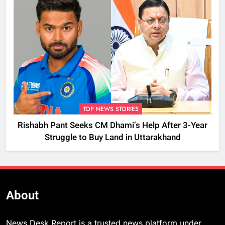
TOP NEWS STORIES
Rishabh Pant Seeks CM Dhami’s Help After 3-Year
Struggle to Buy Land in Uttarakhand
About
News Desk Report is a trusted news platform under