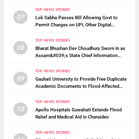
TOP NEWS STORIES
07
Lok Sabha Passes Bill Allowing Govt to
Permit Charges on UPI, Other Digital
Payments
TOP NEWS STORIES
08
Bharat Bhushan Dev Choudhury Sworn In as
Assam&#039;s State Chief Information
Commissioner
TOP NEWS STORIES
09
Gauhati University to Provide Free Duplicate
Academic Documents to Flood-Affected
Students
TOP NEWS STORIES
10
Apollo Hospitals Guwahati Extends Flood
Relief and Medical Aid in Charaideo
TOP NEWS STORIES