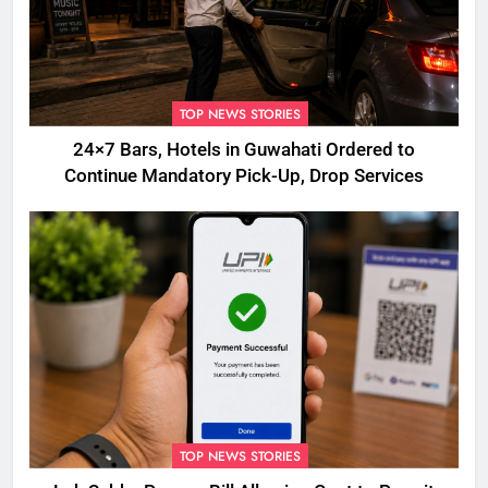
TOP NEWS STORIES
24×7 Bars, Hotels in Guwahati Ordered to
Continue Mandatory Pick-Up, Drop Services
TOP NEWS STORIES