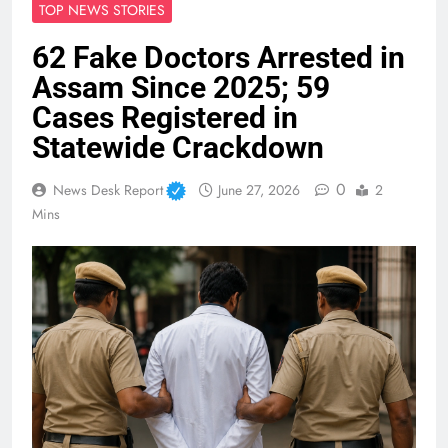
TOP NEWS STORIES
62 Fake Doctors Arrested in
Assam Since 2025; 59
Cases Registered in
Statewide Crackdown
0
News Desk Report
June 27, 2026
2
Mins