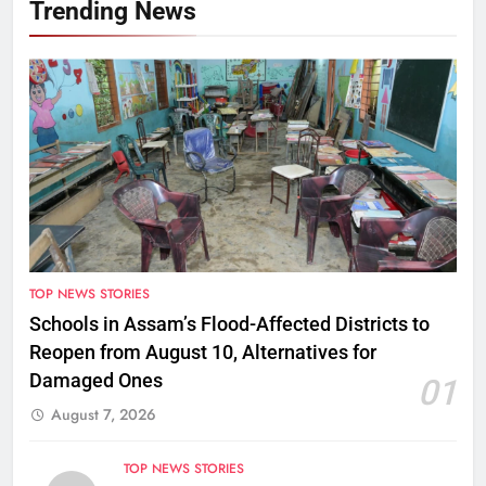
Trending News
TOP NEWS STORIES
Schools in Assam’s Flood-Affected Districts to
Reopen from August 10, Alternatives for
Damaged Ones
01
August 7, 2026
TOP NEWS STORIES