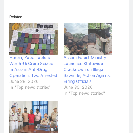
Related
Heroin, Yaba Tablets
Assam Forest Ministry
Worth ₹5 Crore Seized
Launches Statewide
In Assam Anti-Drug
Crackdown on Illegal
Operation; Two Arrested
Sawmills; Action Against
June 28, 2026
Erring Officials
In "Top news stories"
June 30, 2026
In "Top news stories"