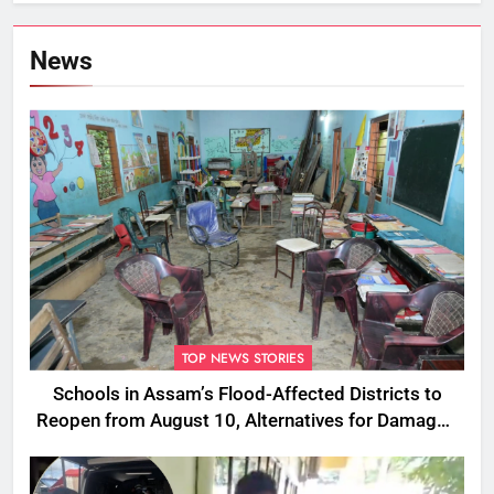
News
TOP NEWS STORIES
Schools in Assam’s Flood-Affected Districts to
Reopen from August 10, Alternatives for Damaged
Ones