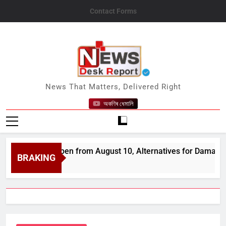
Skip
Contact Forms
to
content
News Desk Report
News That Matters, Delivered Right
অকণিৰ ধেমালি
cts to Reopen from August 10, Alternatives for Damaged Ones
BRAKING