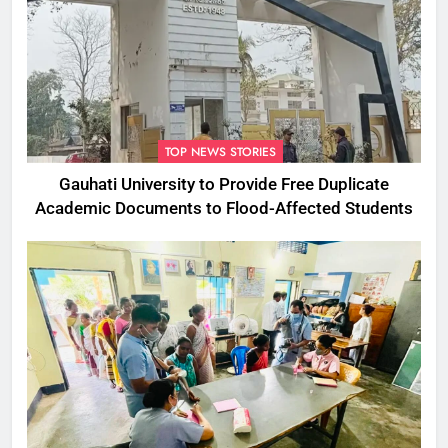
TOP NEWS STORIES
Gauhati University to Provide Free Duplicate
Academic Documents to Flood-Affected Students