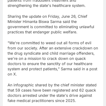
patients from fraudulent treatment and
strengthening the state's healthcare system.
Sharing the update on Friday, June 26, Chief
Minister Himanta Biswa Sarma said the
government is committed to eliminating unlawful
practices that endanger public welfare.
"We're committed to weed out all forms of evil
from our society. After an extensive crackdown on
the drug syndicate and child marriage offenders,
we're on a mission to crack down on quack
doctors to ensure the sanctity of our healthcare
system and protect patients," Sarma said in a post
on X.
An infographic shared by the chief minister stated
that 59 cases have been registered and 62 quack
doctors arrested under the state's drive against
fake medical practitioners since 2025.