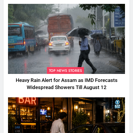
TOP NEWS STORIES
Heavy Rain Alert for Assam as IMD Forecasts
Widespread Showers Till August 12