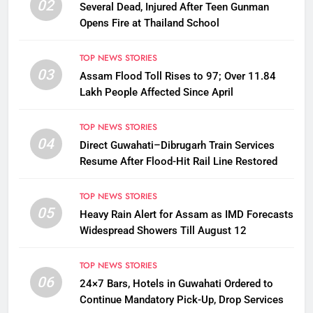
02
Several Dead, Injured After Teen Gunman
Opens Fire at Thailand School
TOP NEWS STORIES
03
Assam Flood Toll Rises to 97; Over 11.84
Lakh People Affected Since April
TOP NEWS STORIES
04
Direct Guwahati–Dibrugarh Train Services
Resume After Flood-Hit Rail Line Restored
TOP NEWS STORIES
05
Heavy Rain Alert for Assam as IMD Forecasts
Widespread Showers Till August 12
TOP NEWS STORIES
06
24×7 Bars, Hotels in Guwahati Ordered to
Continue Mandatory Pick-Up, Drop Services