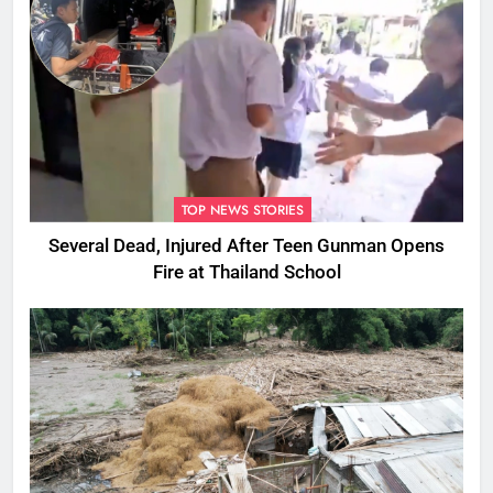
TOP NEWS STORIES
Several Dead, Injured After Teen Gunman Opens
Fire at Thailand School