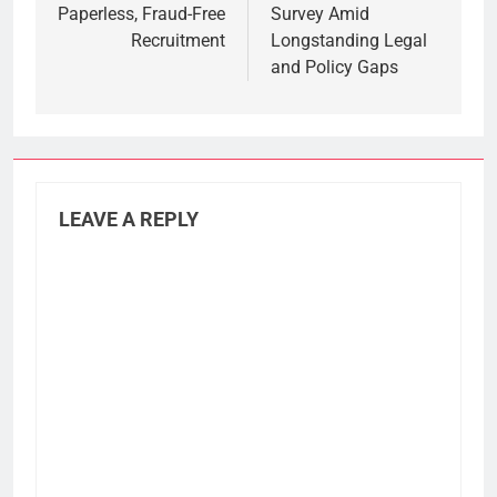
Paperless, Fraud-Free
Survey Amid
Recruitment
Longstanding Legal
and Policy Gaps
LEAVE A REPLY