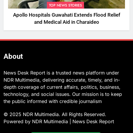
TOP NEWS STORIES
Apollo Hospitals Guwahati Extends Flood Relief
and Medical Aid in Charaideo
About
News Desk Report is a trusted news platform under
NDR Multimedia, delivering accurate, timely, and in-
depth coverage of current affairs, politics, business,
technology, and social issues. Our mission is to keep
the public informed with credible journalism
© 2025 NDR Multimedia. All Rights Reserved.
Powered by NDR Multimedia | News Desk Report