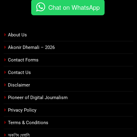
Chat on WhatsApp
About Us
Akonir Dhemali – 2026
Contact Forms
Contact Us
Disclaimer
Pioneer of Digital Journalism
Privacy Policy
Terms & Conditions
অকণিৰ ধেমালি