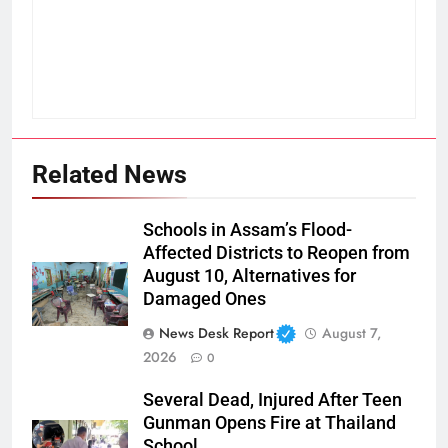
Related News
Schools in Assam’s Flood-
Affected Districts to Reopen from
August 10, Alternatives for
Damaged Ones
News Desk Report
August 7,
2026
0
Several Dead, Injured After Teen
Gunman Opens Fire at Thailand
School