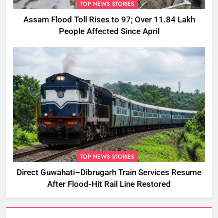
TOP NEWS STORIES
Assam Flood Toll Rises to 97; Over 11.84 Lakh
People Affected Since April
TOP NEWS STORIES
Direct Guwahati–Dibrugarh Train Services Resume
After Flood-Hit Rail Line Restored