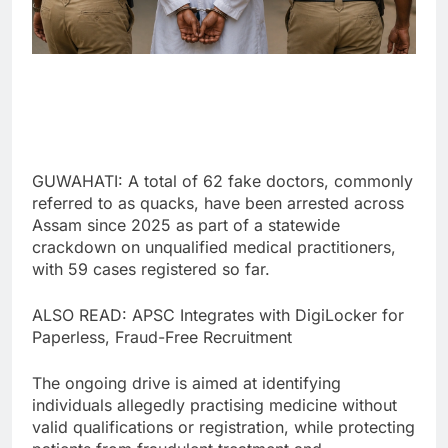
GUWAHATI: A total of 62 fake doctors, commonly
referred to as quacks, have been arrested across
Assam since 2025 as part of a statewide
crackdown on unqualified medical practitioners,
with 59 cases registered so far.
ALSO READ: APSC Integrates with DigiLocker for
Paperless, Fraud-Free Recruitment
The ongoing drive is aimed at identifying
individuals allegedly practising medicine without
valid qualifications or registration, while protecting