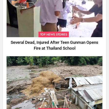
TOP NEWS STORIES
Several Dead, Injured After Teen Gunman Opens
Fire at Thailand School