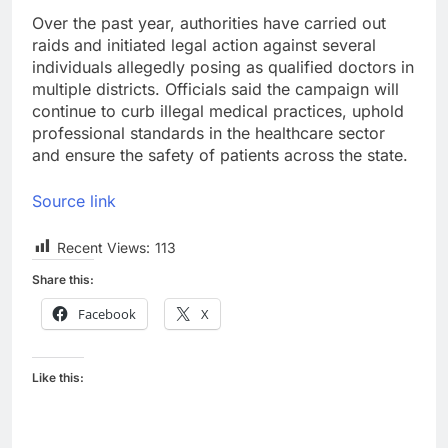
Over the past year, authorities have carried out
raids and initiated legal action against several
individuals allegedly posing as qualified doctors in
multiple districts. Officials said the campaign will
continue to curb illegal medical practices, uphold
professional standards in the healthcare sector
and ensure the safety of patients across the state.
Source link
Recent Views:
113
Share this:
Facebook
X
Like this: