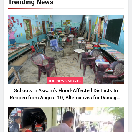
Trending News
TOP NEWS STORIES
Schools in Assam’s Flood-Affected Districts to
Reopen from August 10, Alternatives for Damaged
Ones