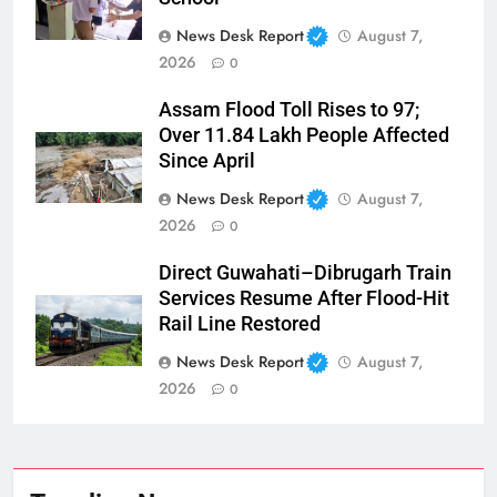
News Desk Report
August 7,
2026
0
Assam Flood Toll Rises to 97;
Over 11.84 Lakh People Affected
Since April
News Desk Report
August 7,
2026
0
Direct Guwahati–Dibrugarh Train
Services Resume After Flood-Hit
Rail Line Restored
News Desk Report
August 7,
2026
0