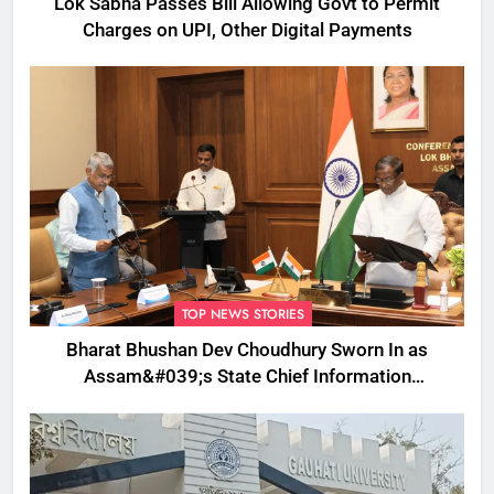
Lok Sabha Passes Bill Allowing Govt to Permit
Charges on UPI, Other Digital Payments
TOP NEWS STORIES
Bharat Bhushan Dev Choudhury Sworn In as
Assam&#039;s State Chief Information
Commissioner