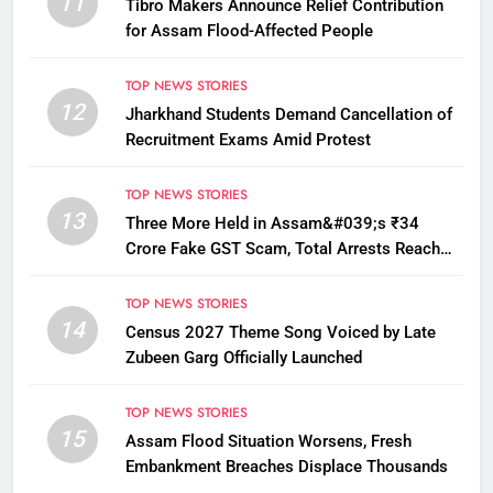
11
Tibro Makers Announce Relief Contribution
for Assam Flood-Affected People
TOP NEWS STORIES
12
Jharkhand Students Demand Cancellation of
Recruitment Exams Amid Protest
TOP NEWS STORIES
13
Three More Held in Assam&#039;s ₹34
Crore Fake GST Scam, Total Arrests Reach
12
TOP NEWS STORIES
14
Census 2027 Theme Song Voiced by Late
Zubeen Garg Officially Launched
TOP NEWS STORIES
15
Assam Flood Situation Worsens, Fresh
Embankment Breaches Displace Thousands