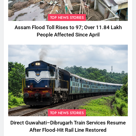
TOP NEWS STORIES
Assam Flood Toll Rises to 97; Over 11.84 Lakh
People Affected Since April
TOP NEWS STORIES
Direct Guwahati–Dibrugarh Train Services Resume
After Flood-Hit Rail Line Restored