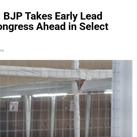
: BJP Takes Early Lead
ngress Ahead in Select
ns