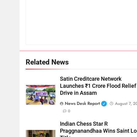
Related News
Satin Creditcare Network
Launches ₹1 Crore Flood Relief
Drive in Assam
News Desk Report
August 7, 2
0
Indian Chess Star R
Praggnanandhaa Wins Saint Lo