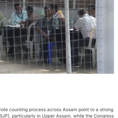
ote counting process across Assam point to a strong
BJP), particularly in Upper Assam, while the Congress