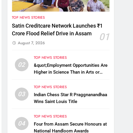
TOP NEWS STORIES
Satin Creditcare Network Launches ₹1
Crore Flood Relief Drive in Assam
01
August 7, 2026
TOP NEWS STORIES
02
&quot;Employment Opportunities Are
Higher in Science Than in Arts or
Commerce&quot;: Assam CM
TOP NEWS STORIES
03
Indian Chess Star R Praggnanandhaa
Wins Saint Louis Title
TOP NEWS STORIES
04
Four from Assam Secure Honours at
National Handloom Awards