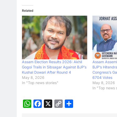
Related
Assam Election Results 2026: Akhil
Assam Assemb
Gogoi Trails in Sibsagar Against BJP’s
BJP’s Hitendr
Kushal Dowari After Round 4
Congress’s Ga
May 8, 2026
6704 Votes
In "Top news stories"
May 8, 2026
In "Top news s
WhatsApp
Facebook
X
Copy
Share
Link