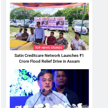
TOP NEWS STORIES
Satin Creditcare Network Launches ₹1
Crore Flood Relief Drive in Assam