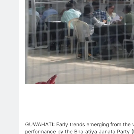
GUWAHATI: Early trends emerging from the v
performance by the Bharatiya Janata Party (