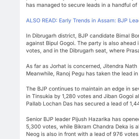
has managed to secure leads in a handful of 
ALSO READ: Early Trends in Assam: BJP Lea
In Dibrugarh district, BJP candidate Bimal Bo
against Bipul Gogoi. The party is also ahead
votes, and in the Dibrugarh seat, where Pras
As far as Jorhat is concerned, Jitendra Nath
Meanwhile, Ranoj Pegu has taken the lead in
The BJP continues to maintain an edge in sev
in Tinsukia by 1,280 votes and Jiban Gogoi a
Pallab Lochan Das has secured a lead of 1,44
Senior BJP leader Pijush Hazarika has opened
5,300 votes, while Bikram Chandra Deka is a
Neog is also in front with a lead of 976 votes