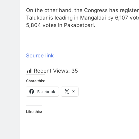
On the other hand, the Congress has register
Talukdar is leading in Mangaldai by 6,107 vot
5,804 votes in Pakabetbari.
Source link
Recent Views:
35
Share this:
Facebook
X
Like this: