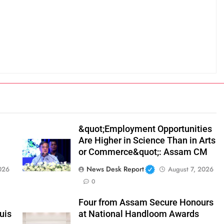
&quot;Employment Opportunities
Are Higher in Science Than in Arts
or Commerce&quot;: Assam CM
News Desk Report
026
August 7, 2026
0
Four from Assam Secure Honours
uis
at National Handloom Awards