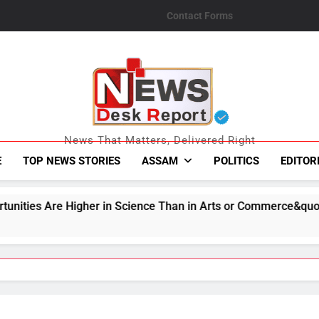
Contact Forms
News Desk Repo
News That Matters, Delivered Right
E
TOP NEWS STORIES
ASSAM
POLITICS
EDITOR
 Science Than in Arts or Commerce&quot;: Assam CM