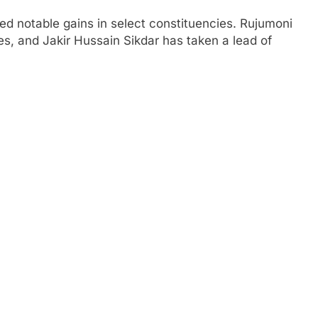
ed notable gains in select constituencies. Rujumoni
es, and Jakir Hussain Sikdar has taken a lead of