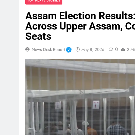
TOP NEWS STORIES
Assam Election Results
Across Upper Assam, Co
Seats
0
News Desk Report
May 8, 2026
2 Mi