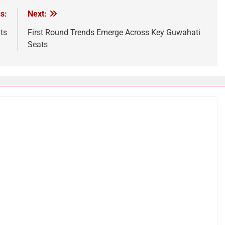
s:
Next:
ts
First Round Trends Emerge Across Key Guwahati
Seats