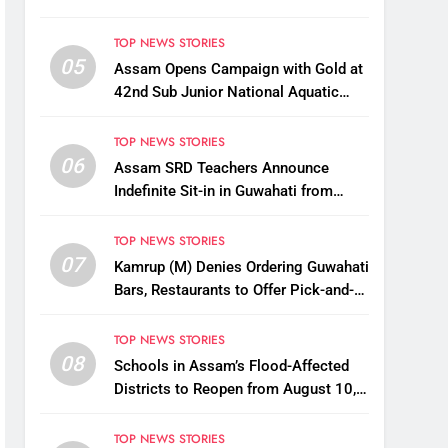
TOP NEWS STORIES
05
Assam Opens Campaign with Gold at
42nd Sub Junior National Aquatic
Championships
TOP NEWS STORIES
06
Assam SRD Teachers Announce
Indefinite Sit-in in Guwahati from
August 12 Over Salary Disbursement
Row
TOP NEWS STORIES
07
Kamrup (M) Denies Ordering Guwahati
Bars, Restaurants to Offer Pick-and-
Drop Services
TOP NEWS STORIES
08
Schools in Assam’s Flood-Affected
Districts to Reopen from August 10,
Alternatives for Damaged Ones
TOP NEWS STORIES