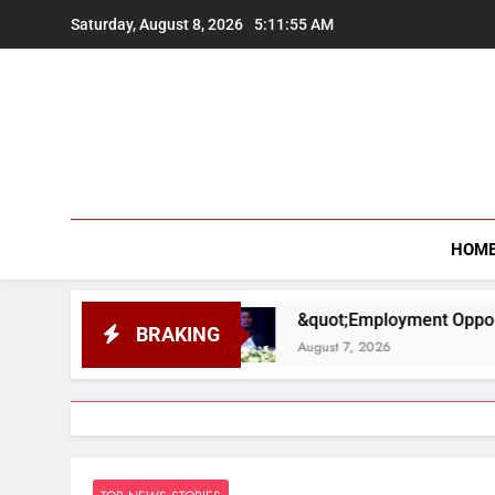
Skip
Saturday, August 8, 2026
5:11:56 AM
to
content
HOM
&quot;Employment Opportunities Are Higher in
BRAKING
August 7, 2026