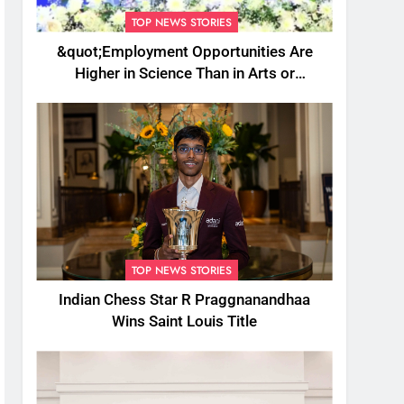
TOP NEWS STORIES
&quot;Employment Opportunities Are
Higher in Science Than in Arts or
Commerce&quot;: Assam CM
TOP NEWS STORIES
Indian Chess Star R Praggnanandhaa
Wins Saint Louis Title