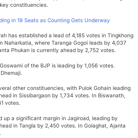
key constituencies.
ding in 19 Seats as Counting Gets Underway
rah has established a lead of 4,185 votes in Tingkhong
 in Naharkatia, where Taranga Gogoi leads by 4,037
anta Phukan is currently ahead by 2,752 votes.
 Goswami of the BJP is leading by 1,056 votes.
 Dhemaji.
eral other constituencies, with Pulok Gohain leading
head in Sissibargaon by 1,734 votes. In Biswanath,
1 votes.
 up a significant margin in Jagiroad, leading by
head in Tangla by 2,450 votes. In Golaghat, Ajanta
.