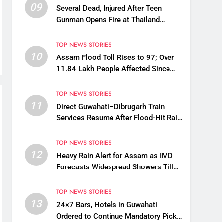
09
Several Dead, Injured After Teen
Gunman Opens Fire at Thailand
School
TOP NEWS STORIES
10
Assam Flood Toll Rises to 97; Over
11.84 Lakh People Affected Since
April
TOP NEWS STORIES
11
Direct Guwahati–Dibrugarh Train
Services Resume After Flood-Hit Rail
Line Restored
TOP NEWS STORIES
12
Heavy Rain Alert for Assam as IMD
Forecasts Widespread Showers Till
August 12
TOP NEWS STORIES
13
24×7 Bars, Hotels in Guwahati
Ordered to Continue Mandatory Pick-