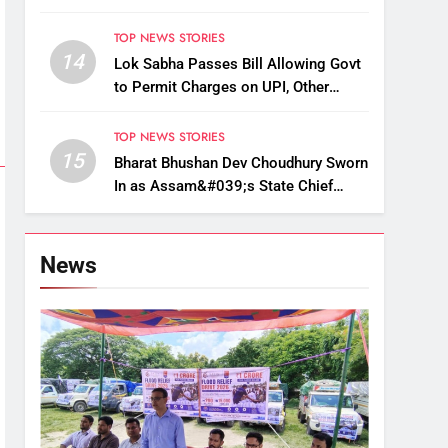
Up, Drop Services
TOP NEWS STORIES
14
Lok Sabha Passes Bill Allowing Govt
to Permit Charges on UPI, Other
Digital Payments
TOP NEWS STORIES
15
Bharat Bhushan Dev Choudhury Sworn
In as Assam&#039;s State Chief
Information Commissioner
News