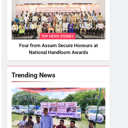
TOP NEWS STORIES
Four from Assam Secure Honours at
National Handloom Awards
Trending News