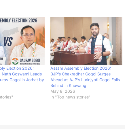
ly Election 2026:
Assam Assembly Election 2026:
a Nath Goswami Leads
BJP’s Chakradhar Gogoi Surges
urav Gogoi in Jorhat by
Ahead as AJP’s Lurinjyoti Gogoi Falls
Behind in Khowang
May 8, 2026
tories"
In "Top news stories"