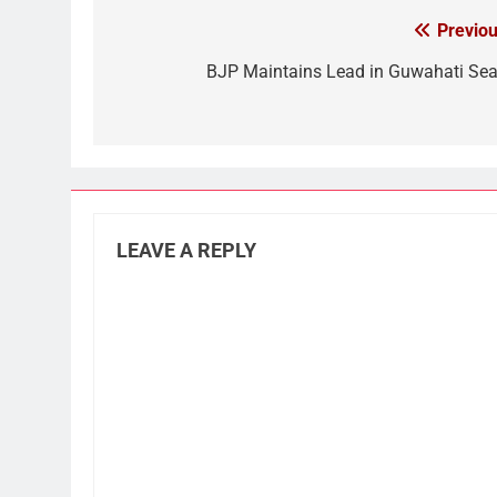
Previou
Post
navigation
BJP Maintains Lead in Guwahati Sea
LEAVE A REPLY