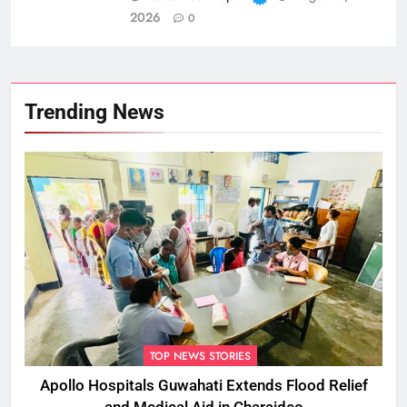
2026
0
Trending News
TOP NEWS STORIES
Apollo Hospitals Guwahati Extends Flood Relief