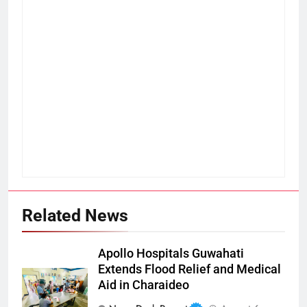
Related News
Apollo Hospitals Guwahati
Extends Flood Relief and Medical
Aid in Charaideo