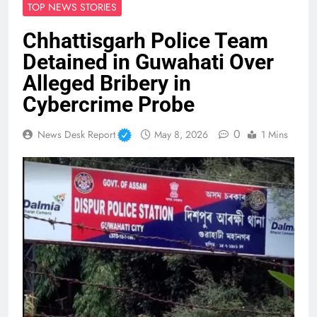
TOP NEWS STORIES
Chhattisgarh Police Team
Detained in Guwahati Over
Alleged Bribery in
Cybercrime Probe
0
News Desk Report
May 8, 2026
1 Mins