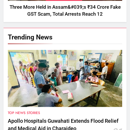
Three More Held in Assam&#039;s ₹34 Crore Fake
GST Scam, Total Arrests Reach 12
Trending News
TOP NEWS STORIES
Apollo Hospitals Guwahati Extends Flood Relief
and Medical Aid in Charaideo