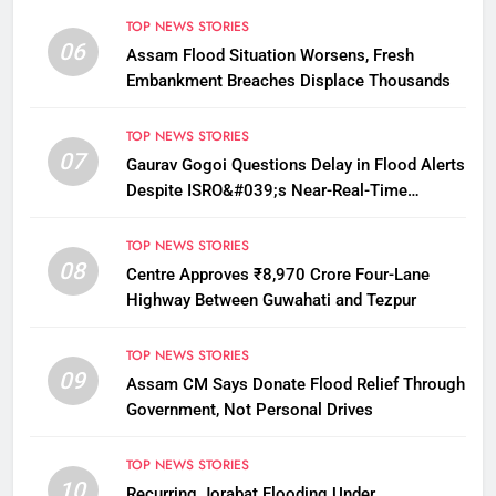
TOP NEWS STORIES
06
Assam Flood Situation Worsens, Fresh
Embankment Breaches Displace Thousands
TOP NEWS STORIES
07
Gaurav Gogoi Questions Delay in Flood Alerts
Despite ISRO&#039;s Near-Real-Time
Monitoring
TOP NEWS STORIES
08
Centre Approves ₹8,970 Crore Four-Lane
Highway Between Guwahati and Tezpur
TOP NEWS STORIES
09
Assam CM Says Donate Flood Relief Through
Government, Not Personal Drives
TOP NEWS STORIES
10
Recurring Jorabat Flooding Under