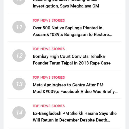
Investigation, Says Meghalaya CM
TOP NEWS STORIES
11
Over 500 Native Saplings Planted in
Assam&#039;s Bongaigaon to Restore
Golden Langur Habitat
TOP NEWS STORIES
12
Bombay High Court Convicts Tehelka
Founder Tarun Tejpal in 2013 Rape Case
TOP NEWS STORIES
13
Meta Apologises to Centre After PM
Modi&#039;s Facebook Video Was Briefly
Removed
TOP NEWS STORIES
14
Ex-Bangladesh PM Sheikh Hasina Says She
Will Return in December Despite Death
Penalty