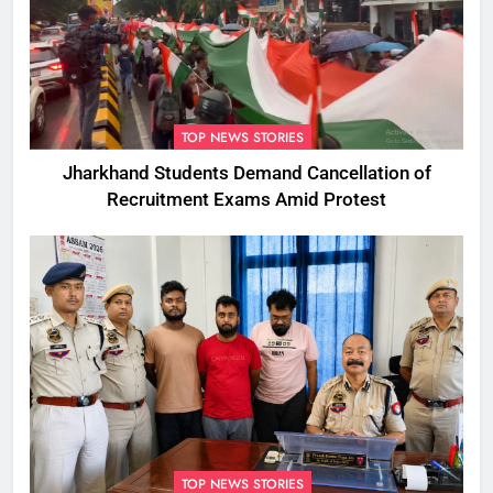
TOP NEWS STORIES
Jharkhand Students Demand Cancellation of
Recruitment Exams Amid Protest
TOP NEWS STORIES