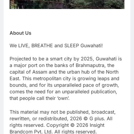
About Us
We LIVE, BREATHE and SLEEP Guwahati!
Projected to be a smart city by 2025, Guwahati is
a major port on the banks of Brahmaputra, the
capital of Assam and the urban hub of the North
East. This metropolitan city is growing leaps and
bounds, and for its unparalleled pace of growth,
comes the need for an unparalleled publication,
that people call their ‘own’.
This material may not be published, broadcast,
rewritten, or redistributed, 2026 © G plus. All
rights reserved. Copyright © 2026 Insight
Brandcom Pvt. Ltd. All rights reserved.