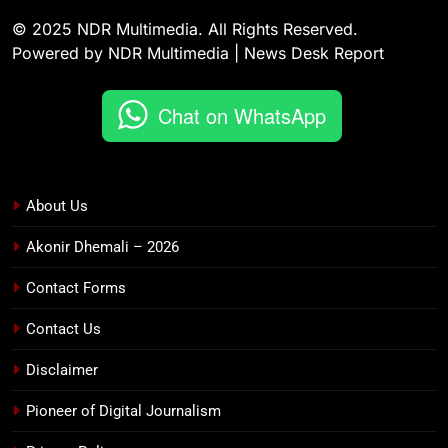
© 2025 NDR Multimedia. All Rights Reserved.
Powered by NDR Multimedia | News Desk Report
Chat on WhatsApp
About Us
Akonir Dhemali – 2026
Contact Forms
Contact Us
Disclaimer
Pioneer of Digital Journalism