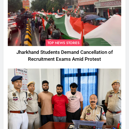
TOP NEWS STORIES
Jharkhand Students Demand Cancellation of
Recruitment Exams Amid Protest