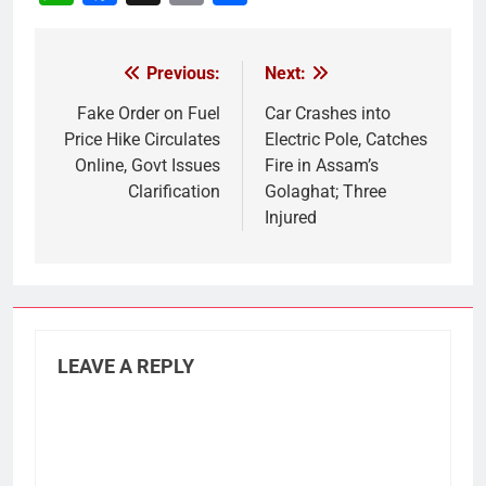
Link
Previous:
Next:
Post
navigation
Fake Order on Fuel
Car Crashes into
Price Hike Circulates
Electric Pole, Catches
Online, Govt Issues
Fire in Assam’s
Clarification
Golaghat; Three
Injured
LEAVE A REPLY