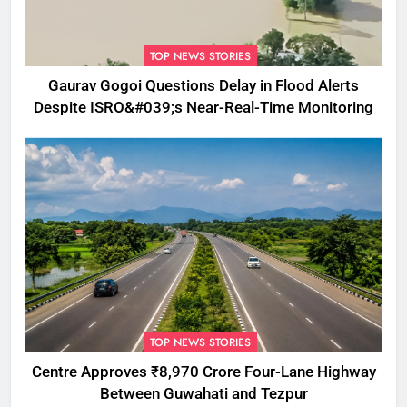
TOP NEWS STORIES
Gaurav Gogoi Questions Delay in Flood Alerts
Despite ISRO&#039;s Near-Real-Time Monitoring
TOP NEWS STORIES
Centre Approves ₹8,970 Crore Four-Lane Highway
Between Guwahati and Tezpur