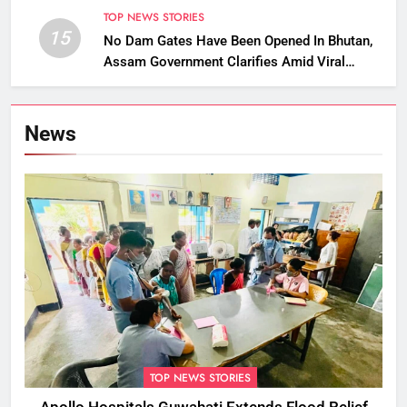
TOP NEWS STORIES
15
No Dam Gates Have Been Opened In Bhutan,
Assam Government Clarifies Amid Viral
Flood Rumours
News
TOP NEWS STORIES