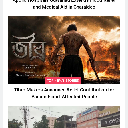
Apollo Hospitals Guwahati Extends Flood Relief
and Medical Aid in Charaideo
TOP NEWS STORIES
Tibro Makers Announce Relief Contribution for
Assam Flood-Affected People