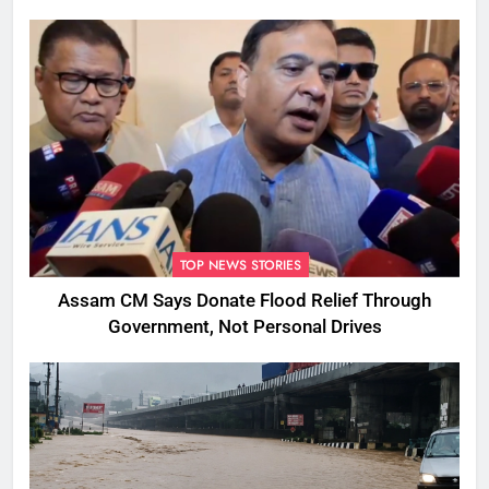
TOP NEWS STORIES
Assam CM Says Donate Flood Relief Through
Government, Not Personal Drives