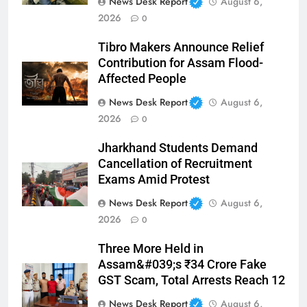
News Desk Report
August 6,
2026
0
Tibro Makers Announce Relief
Contribution for Assam Flood-
Affected People
News Desk Report
August 6,
2026
0
Jharkhand Students Demand
Cancellation of Recruitment
Exams Amid Protest
News Desk Report
August 6,
2026
0
Three More Held in
Assam&#039;s ₹34 Crore Fake
GST Scam, Total Arrests Reach 12
News Desk Report
August 6,