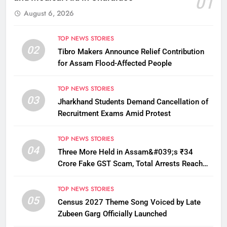
01
August 6, 2026
TOP NEWS STORIES
02
Tibro Makers Announce Relief Contribution
for Assam Flood-Affected People
TOP NEWS STORIES
03
Jharkhand Students Demand Cancellation of
Recruitment Exams Amid Protest
TOP NEWS STORIES
04
Three More Held in Assam&#039;s ₹34
Crore Fake GST Scam, Total Arrests Reach
12
TOP NEWS STORIES
05
Census 2027 Theme Song Voiced by Late
Zubeen Garg Officially Launched