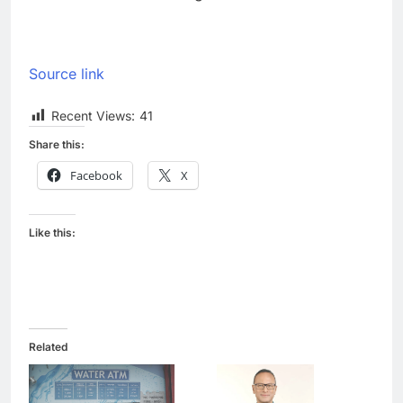
Source link
Recent Views:
41
Share this:
Facebook
X
Like this:
Related