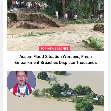
TOP NEWS STORIES
Assam Flood Situation Worsens, Fresh
Embankment Breaches Displace Thousands