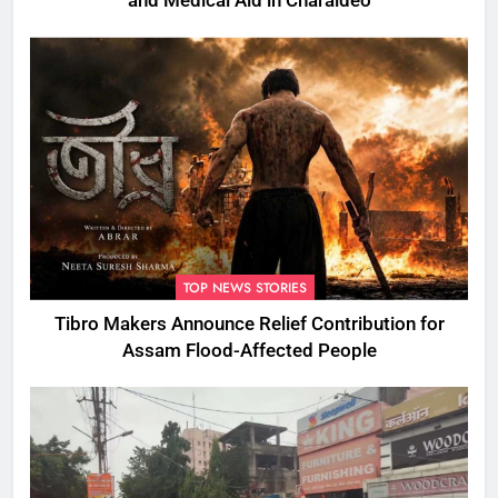
and Medical Aid in Charaideo
TOP NEWS STORIES
Tibro Makers Announce Relief Contribution for
Assam Flood-Affected People