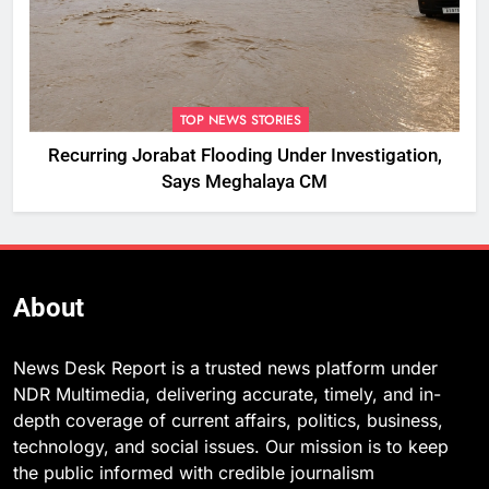
TOP NEWS STORIES
Recurring Jorabat Flooding Under Investigation,
Says Meghalaya CM
About
News Desk Report is a trusted news platform under
NDR Multimedia, delivering accurate, timely, and in-
depth coverage of current affairs, politics, business,
technology, and social issues. Our mission is to keep
the public informed with credible journalism