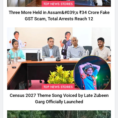
TOP NEWS STORIES
Three More Held in Assam&#039;s ₹34 Crore Fake
GST Scam, Total Arrests Reach 12
TOP NEWS STORIES
Census 2027 Theme Song Voiced by Late Zubeen
Garg Officially Launched