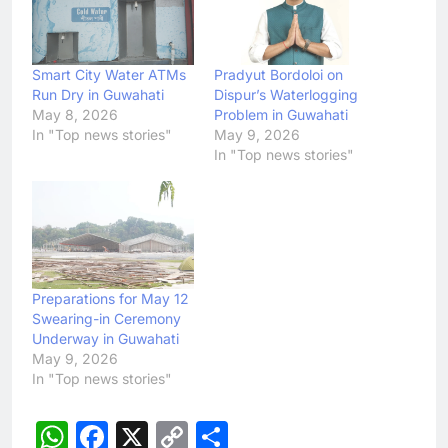
Smart City Water ATMs
Pradyut Bordoloi on
Run Dry in Guwahati
Dispur’s Waterlogging
May 8, 2026
Problem in Guwahati
In "Top news stories"
May 9, 2026
In "Top news stories"
Preparations for May 12
Swearing-in Ceremony
Underway in Guwahati
May 9, 2026
In "Top news stories"
WhatsApp
Facebook
X
Copy
Share