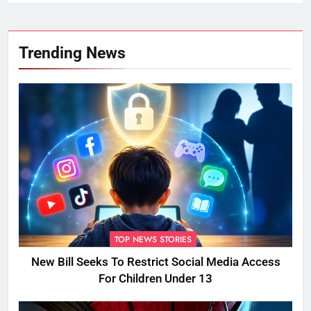
Trending News
TOP NEWS STORIES
New Bill Seeks To Restrict Social Media Access
For Children Under 13