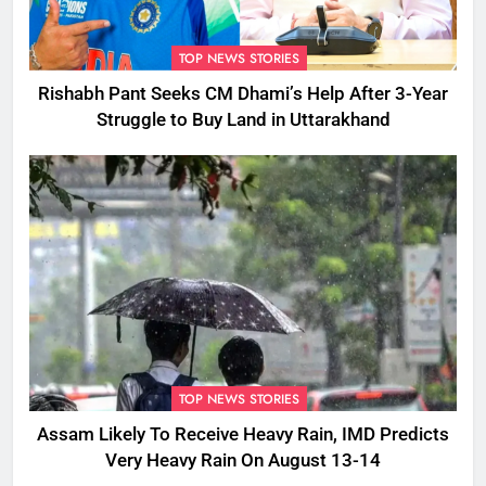
TOP NEWS STORIES
Rishabh Pant Seeks CM Dhami’s Help After 3-Year
Struggle to Buy Land in Uttarakhand
TOP NEWS STORIES
Assam Likely To Receive Heavy Rain, IMD Predicts
Very Heavy Rain On August 13-14