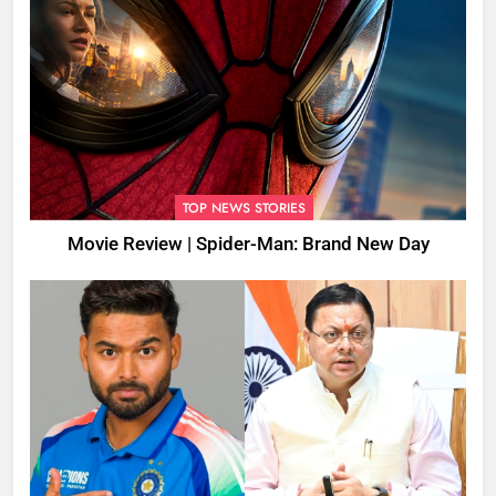
TOP NEWS STORIES
Movie Review | Spider-Man: Brand New Day