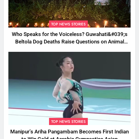
TOP NEWS STORIES
Who Speaks for the Voiceless? Guwahati&#039;s
Beltola Dog Deaths Raise Questions on Animal
Cruelty
TOP NEWS STORIES
Manipur’s Ariha Pangambam Becomes First Indian