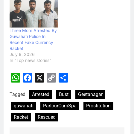
Three More Arrested By
Guwahati Police In
Recent Fake Currency
Racket
July 9, 2026
In "Top news stories"
WhatsApp
Facebook
X
Copy
Share
Link
Tagged:
Arrested
Bust
Geetanagar
guwahati
ParlourCumSpa
Prostitution
Racket
Rescued