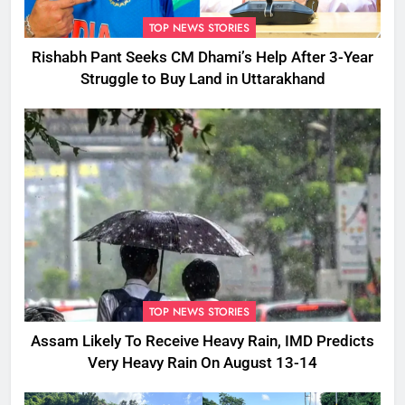
TOP NEWS STORIES
Rishabh Pant Seeks CM Dhami’s Help After 3-Year
Struggle to Buy Land in Uttarakhand
TOP NEWS STORIES
Assam Likely To Receive Heavy Rain, IMD Predicts
Very Heavy Rain On August 13-14