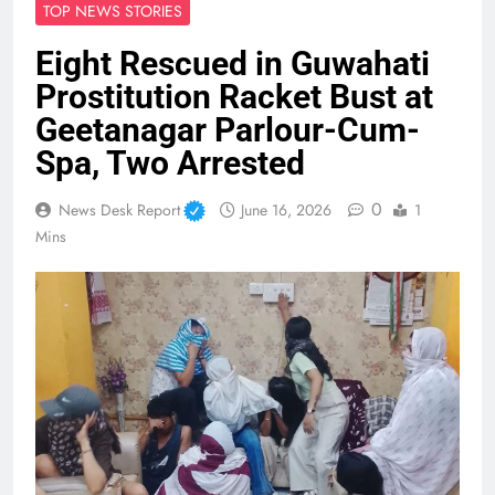
TOP NEWS STORIES
Eight Rescued in Guwahati
Prostitution Racket Bust at
Geetanagar Parlour-Cum-
Spa, Two Arrested
0
News Desk Report
June 16, 2026
1
Mins