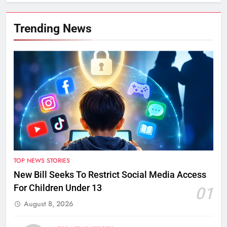
Trending News
TOP NEWS STORIES
New Bill Seeks To Restrict Social Media Access
For Children Under 13
01
August 8, 2026