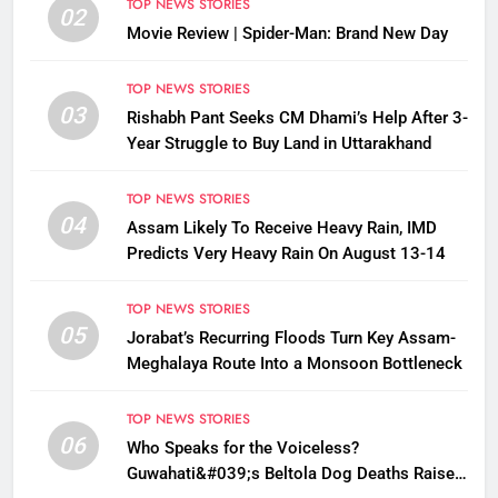
TOP NEWS STORIES
02
Movie Review | Spider-Man: Brand New Day
TOP NEWS STORIES
03
Rishabh Pant Seeks CM Dhami’s Help After 3-
Year Struggle to Buy Land in Uttarakhand
TOP NEWS STORIES
04
Assam Likely To Receive Heavy Rain, IMD
Predicts Very Heavy Rain On August 13-14
TOP NEWS STORIES
05
Jorabat’s Recurring Floods Turn Key Assam-
Meghalaya Route Into a Monsoon Bottleneck
TOP NEWS STORIES
06
Who Speaks for the Voiceless?
Guwahati&#039;s Beltola Dog Deaths Raise