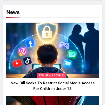
News
TOP NEWS STORIES
New Bill Seeks To Restrict Social Media Access
For Children Under 13