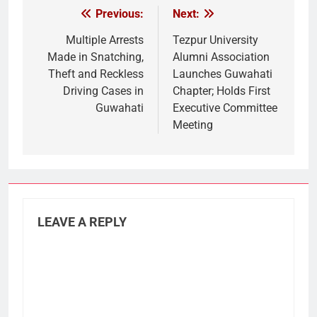
Previous:
Next:
Post
navigation
Multiple Arrests
Tezpur University
Made in Snatching,
Alumni Association
Theft and Reckless
Launches Guwahati
Driving Cases in
Chapter; Holds First
Guwahati
Executive Committee
Meeting
LEAVE A REPLY