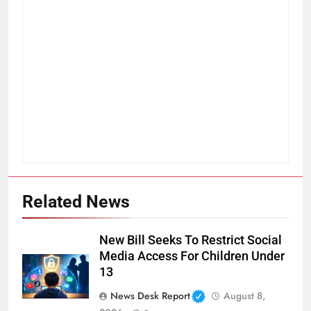
Related News
New Bill Seeks To Restrict Social
Media Access For Children Under
13
News Desk Report
August 8,