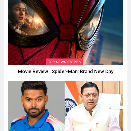
TOP NEWS STORIES
Movie Review | Spider-Man: Brand New Day