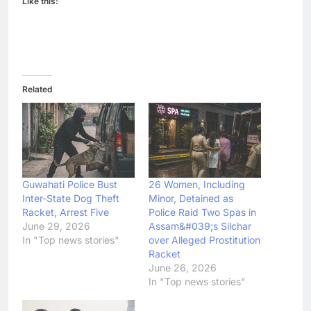
Like this:
Related
Guwahati Police Bust
26 Women, Including
Inter-State Dog Theft
Minor, Detained as
Racket, Arrest Five
Police Raid Two Spas in
June 29, 2026
Assam&#039;s Silchar
In "Top news stories"
over Alleged Prostitution
Racket
June 26, 2026
In "Top news stories"