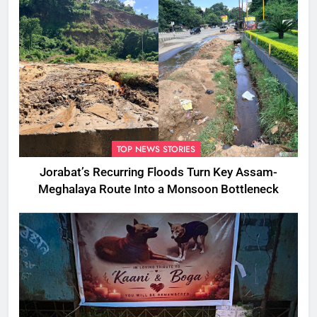
TOP NEWS STORIES
Jorabat’s Recurring Floods Turn Key Assam-
Meghalaya Route Into a Monsoon Bottleneck