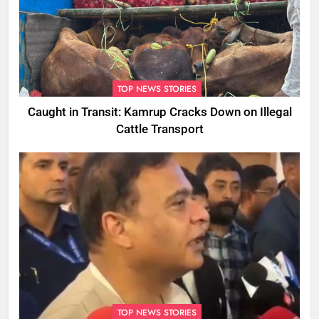
TOP NEWS STORIES
Caught in Transit: Kamrup Cracks Down on Illegal
Cattle Transport
TOP NEWS STORIES