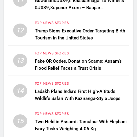
Guwahati&#039;s Bhaskarnagar to Witness
&#039;Xopunor Axom – Bappar
Agomon&#039; Theme This Ganesh
Chaturthi
TOP NEWS STORIES
12
Trump Signs Executive Order Targeting Birth
Tourism in the United States
TOP NEWS STORIES
13
Fake QR Codes, Donation Scams: Assam’s
Flood Relief Faces a Trust Crisis
TOP NEWS STORIES
14
Ladakh Plans India’s First High-Altitude
Wildlife Safari With Kaziranga-Style Jeeps
TOP NEWS STORIES
15
Two Held in Assam’s Tamulpur With Elephant
Ivory Tusks Weighing 4.06 Kg