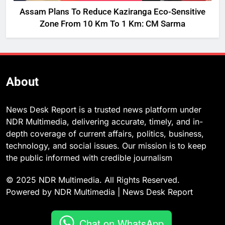
Assam Plans To Reduce Kaziranga Eco-Sensitive
Zone From 10 Km To 1 Km: CM Sarma
About
News Desk Report is a trusted news platform under
NDR Multimedia, delivering accurate, timely, and in-
depth coverage of current affairs, politics, business,
technology, and social issues. Our mission is to keep
the public informed with credible journalism
© 2025 NDR Multimedia. All Rights Reserved.
Powered by NDR Multimedia | News Desk Report
Chat on WhatsApp