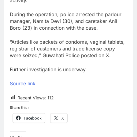
activity.
During the operation, police arrested the parlour
manager, Namita Devi (30), and caretaker Anil
Boro (23) in connection with the case.
“Articles like packets of condoms, vaginal tablets,
registrar of customers and trade license copy
were seized,” Guwahati Police posted on X.
Further investigation is underway.
Source link
Recent Views:
112
Share this:
Facebook
X