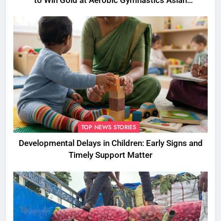
to Win Gold at Aerobic Gymnastics Asian
Championships
TOP NEWS STORIES
Developmental Delays in Children: Early Signs and
Timely Support Matter