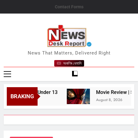
Skip
Contact Forms
to
content
News Desk Report
News That Matters, Delivered Right
অকণিৰ ধেমালি
 Children Under 13
Movie Review | Spider-Ma
BRAKING
August 8, 2026