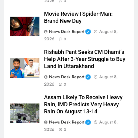
2026
0
Movie Review | Spider-Man:
Brand New Day
News Desk Report
August 8,
2026
0
Rishabh Pant Seeks CM Dhami’s
Help After 3-Year Struggle to Buy
Land in Uttarakhand
News Desk Report
August 8,
2026
0
Assam Likely To Receive Heavy
Rain, IMD Predicts Very Heavy
Rain On August 13-14
News Desk Report
August 8,
2026
0