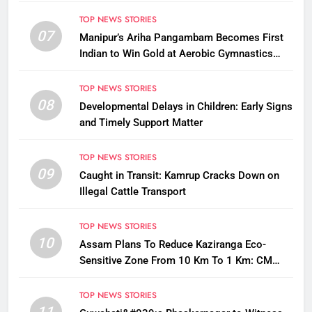
Questions on Animal Cruelty
TOP NEWS STORIES
07
Manipur’s Ariha Pangambam Becomes First
Indian to Win Gold at Aerobic Gymnastics
Asian Championships
TOP NEWS STORIES
08
Developmental Delays in Children: Early Signs
and Timely Support Matter
TOP NEWS STORIES
09
Caught in Transit: Kamrup Cracks Down on
Illegal Cattle Transport
TOP NEWS STORIES
10
Assam Plans To Reduce Kaziranga Eco-
Sensitive Zone From 10 Km To 1 Km: CM
Sarma
TOP NEWS STORIES
11