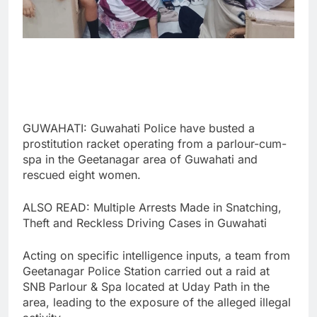
GUWAHATI: Guwahati Police have busted a
prostitution racket operating from a parlour-cum-
spa in the Geetanagar area of Guwahati and
rescued eight women.
ALSO READ: Multiple Arrests Made in Snatching,
Theft and Reckless Driving Cases in Guwahati
Acting on specific intelligence inputs, a team from
Geetanagar Police Station carried out a raid at
SNB Parlour & Spa located at Uday Path in the
area, leading to the exposure of the alleged illegal