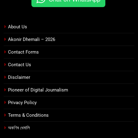
About Us
Akonir Dhemali – 2026
Contact Forms
Contact Us
Disclaimer
Pioneer of Digital Journalism
Privacy Policy
Terms & Conditions
অকণিৰ ধেমালি