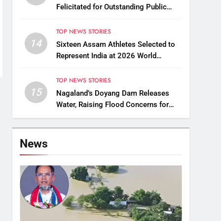
Felicitated for Outstanding Public
Service
TOP NEWS STORIES
14
Sixteen Assam Athletes Selected to
Represent India at 2026 World
Taekwondo Championships in South
Korea
TOP NEWS STORIES
15
Nagaland’s Doyang Dam Releases
Water, Raising Flood Concerns for
Already Inundated Districts in Assam
News