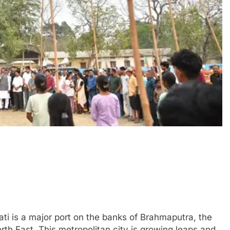
ti is a major port on the banks of Brahmaputra, the
th East. This metropolitan city is growing leaps and