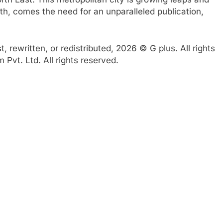
th, comes the need for an unparalleled publication,
 rewritten, or redistributed, 2026 © G plus. All rights
Pvt. Ltd. All rights reserved.