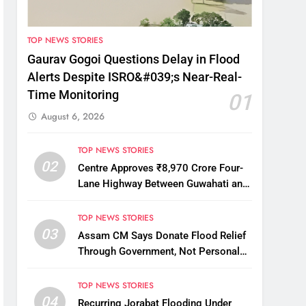
TOP NEWS STORIES
Gaurav Gogoi Questions Delay in Flood
Alerts Despite ISRO&#039;s Near-Real-
Time Monitoring
01
August 6, 2026
TOP NEWS STORIES
02
Centre Approves ₹8,970 Crore Four-
Lane Highway Between Guwahati and
Tezpur
TOP NEWS STORIES
03
Assam CM Says Donate Flood Relief
Through Government, Not Personal
Drives
TOP NEWS STORIES
04
Recurring Jorabat Flooding Under