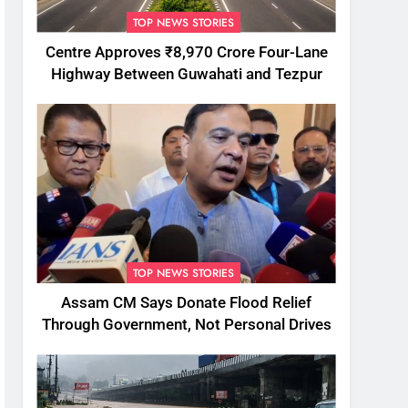
TOP NEWS STORIES
Centre Approves ₹8,970 Crore Four-Lane
Highway Between Guwahati and Tezpur
TOP NEWS STORIES
Assam CM Says Donate Flood Relief
Through Government, Not Personal Drives