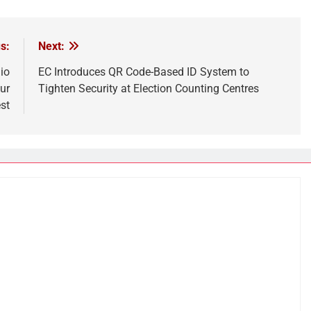
s:
Next:
io
EC Introduces QR Code-Based ID System to
ur
Tighten Security at Election Counting Centres
st