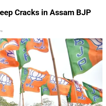
Deep Cracks in Assam BJP
ns