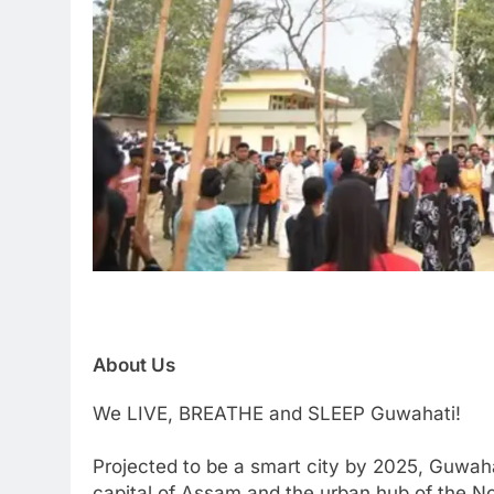
About Us
We LIVE, BREATHE and SLEEP Guwahati!
Projected to be a smart city by 2025, Guwaha
capital of Assam and the urban hub of the Nor