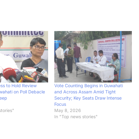
ss to Hold Review
Vote Counting Begins in Guwahati
wahati on Poll Debacle
and Across Assam Amid Tight
eep
Security; Key Seats Draw Intense
Focus
tories"
May 8, 2026
In "Top news stories"