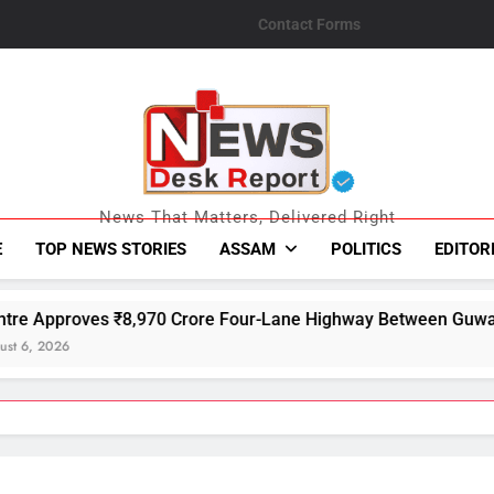
Contact Forms
News Desk Repo
News That Matters, Delivered Right
E
TOP NEWS STORIES
ASSAM
POLITICS
EDITOR
Crore Four-Lane Highway Between Guwahati and Tezpur