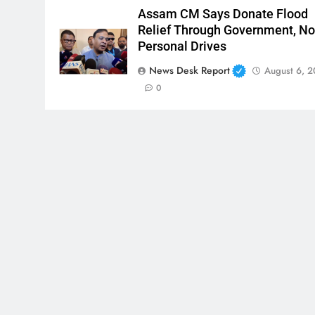
Assam CM Says Donate Flood
Relief Through Government, No
Personal Drives
News Desk Report
August 6, 
0