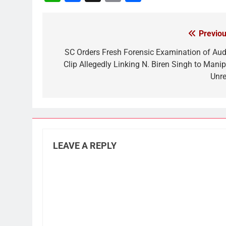
Link
Previou
Post
navigation
SC Orders Fresh Forensic Examination of Aud
Clip Allegedly Linking N. Biren Singh to Manip
Unre
LEAVE A REPLY