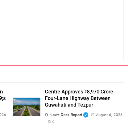
in
Centre Approves ₹8,970 Crore
9;s
Four-Lane Highway Between
Guwahati and Tezpur
News Desk Report
2026
August 6, 2026
0