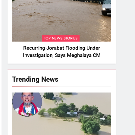
TOP NEWS STORIES
Recurring Jorabat Flooding Under
Investigation, Says Meghalaya CM
Trending News