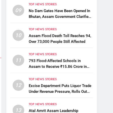
TOP NEWS STORIES
09
No Dam Gates Have Been Opened In
Bhutan, Assam Government Clarifies
Amid Viral Flood Rumours
TOP NEWS STORIES
10
Assam Flood Death Toll Reaches 94,
Over 73,000 People Still Affected
TOP NEWS STORIES
11
793 Flood-Affected Schools in
Assam to Receive ₹15.86 Crore in
Financial Aid
TOP NEWS STORIES
12
Excise Department Puts Liquor Trade
Under Revenue Pressure, Rolls Out
Mandatory Collection Targets Across
Assam
TOP NEWS STORIES
13
Atal Amrit Assam Leadership