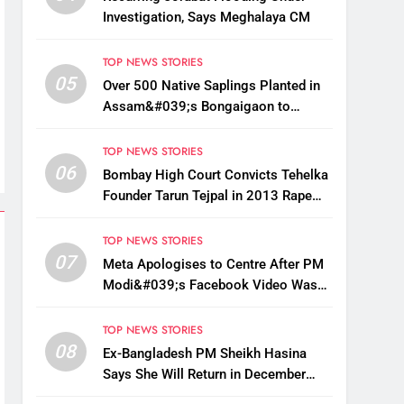
Investigation, Says Meghalaya CM
TOP NEWS STORIES
05
Over 500 Native Saplings Planted in
Assam&#039;s Bongaigaon to
Restore Golden Langur Habitat
TOP NEWS STORIES
06
Bombay High Court Convicts Tehelka
Founder Tarun Tejpal in 2013 Rape
Case
TOP NEWS STORIES
07
Meta Apologises to Centre After PM
Modi&#039;s Facebook Video Was
Briefly Removed
TOP NEWS STORIES
08
Ex-Bangladesh PM Sheikh Hasina
Says She Will Return in December
Despite Death Penalty