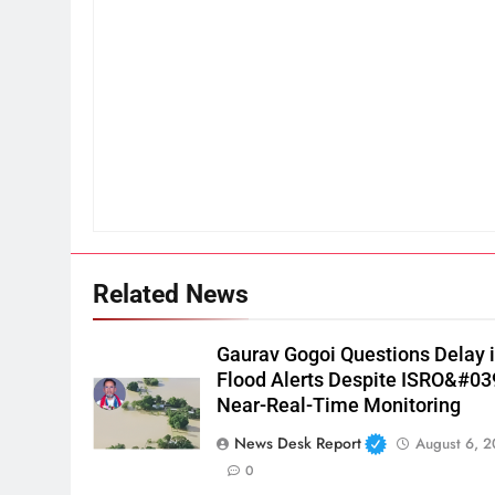
Related News
Gaurav Gogoi Questions Delay 
Flood Alerts Despite ISRO&#03
Near-Real-Time Monitoring
News Desk Report
August 6, 
0