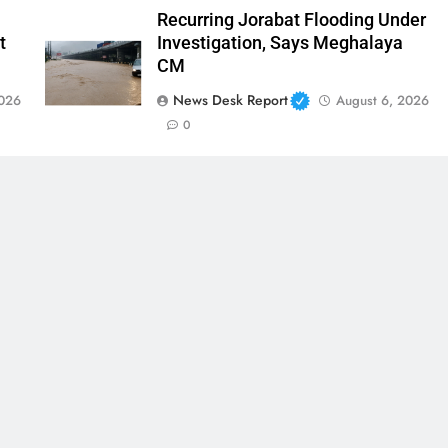
Recurring Jorabat Flooding Under
t
Investigation, Says Meghalaya
CM
News Desk Report
2026
August 6, 2026
0