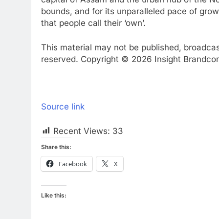
bounds, and for its unparalleled pace of grow
that people call their ‘own’.
This material may not be published, broadcast,
reserved. Copyright © 2026 Insight Brandcom 
Source link
Recent Views:
33
Share this:
Facebook
X
Like this: