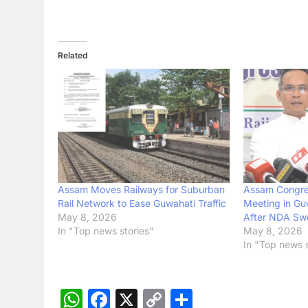
Related
Assam Moves Railways for Suburban
Assam Congre
Rail Network to Ease Guwahati Traffic
Meeting in Gu
May 8, 2026
After NDA Sw
In "Top news stories"
May 8, 2026
In "Top news s
WhatsApp
Facebook
X
Copy
Share