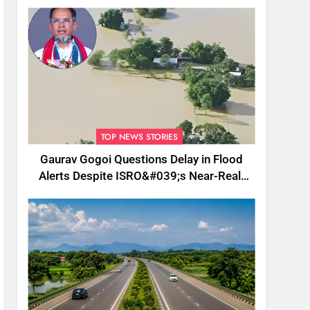
TOP NEWS STORIES
Gaurav Gogoi Questions Delay in Flood
Alerts Despite ISRO&#039;s Near-Real-
Time Monitoring