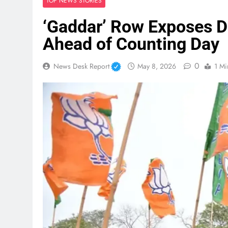
TOP NEWS STORIES
‘Gaddar’ Row Exposes 
Ahead of Counting Day
0
News Desk Report
May 8, 2026
1 Mi