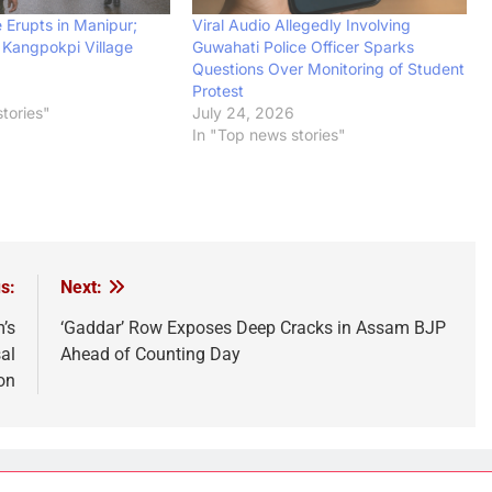
 Erupts in Manipur;
Viral Audio Allegedly Involving
n Kangpokpi Village
Guwahati Police Officer Sparks
Questions Over Monitoring of Student
Protest
tories"
July 24, 2026
In "Top news stories"
s:
Next:
’s
‘Gaddar’ Row Exposes Deep Cracks in Assam BJP
al
Ahead of Counting Day
on