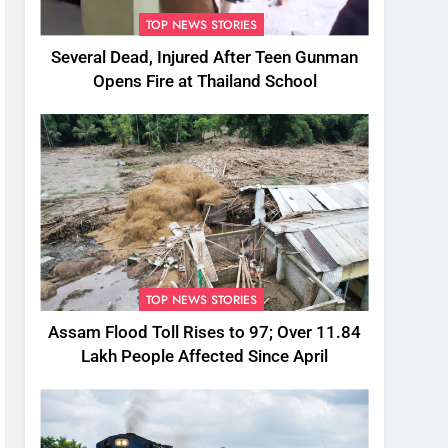
TOP NEWS STORIES
Several Dead, Injured After Teen Gunman
Opens Fire at Thailand School
TOP NEWS STORIES
Assam Flood Toll Rises to 97; Over 11.84
Lakh People Affected Since April