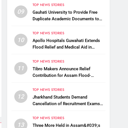
TOP NEWS STORIES
09
Gauhati University to Provide Free
Duplicate Academic Documents to
Flood-Affected Students
TOP NEWS STORIES
10
Apollo Hospitals Guwahati Extends
Flood Relief and Medical Aid in
Charaideo
TOP NEWS STORIES
11
Tibro Makers Announce Relief
Contribution for Assam Flood-
Affected People
TOP NEWS STORIES
12
Jharkhand Students Demand
Cancellation of Recruitment Exams
Amid Protest
TOP NEWS STORIES
13
Three More Held in Assam&#039;s