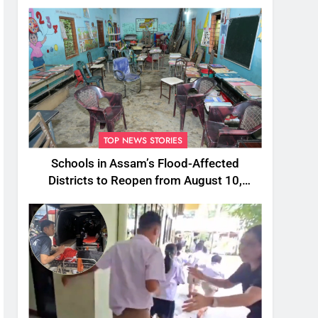
TOP NEWS STORIES
Schools in Assam’s Flood-Affected
Districts to Reopen from August 10,
Alternatives for Damaged Ones