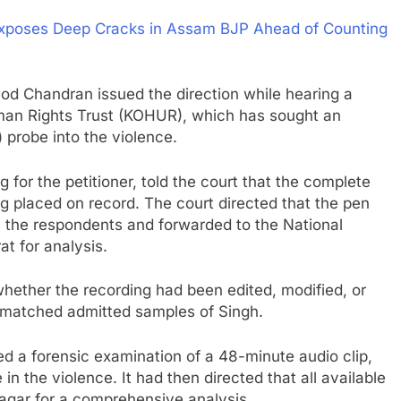
Exposes Deep Cracks in Assam BJP Ahead of Counting
od Chandran issued the direction while hearing a
Human Rights Trust (KOHUR), which has sought an
 probe into the violence.
for the petitioner, told the court that the complete
ng placed on record. The court directed that the pen
h the respondents and forwarded to the National
t for analysis.
ether the recording had been edited, modified, or
e matched admitted samples of Singh.
red a forensic examination of a 48-minute audio clip,
n the violence. It had then directed that all available
agar for a comprehensive analysis.