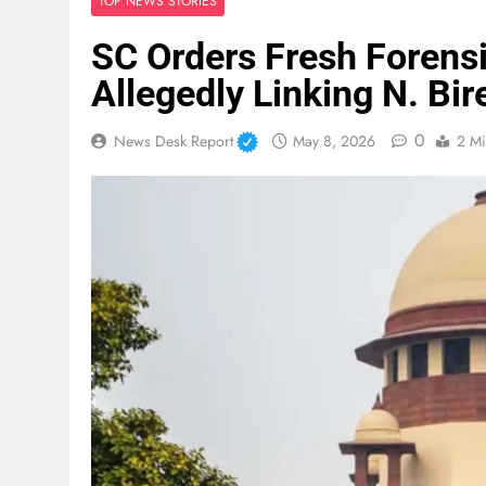
TOP NEWS STORIES
SC Orders Fresh Forensi
Allegedly Linking N. Bi
0
News Desk Report
May 8, 2026
2 Mi