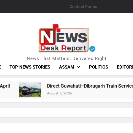
Contact Forms
News Desk Repo
News That Matters, Delivered Right
E
TOP NEWS STORIES
ASSAM
POLITICS
EDITOR
Direct Guwahati–Dibrugarh Train Services Resume After Floo
August 7, 2026