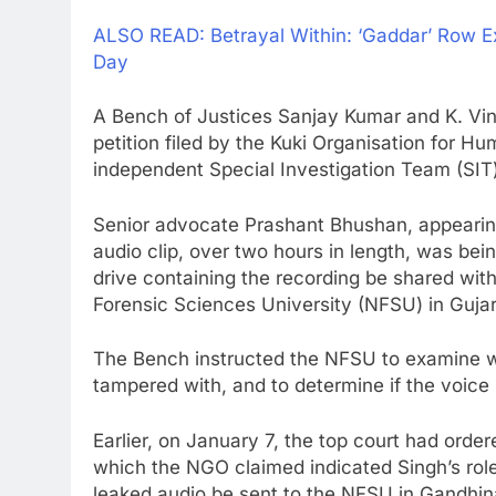
ALSO READ: Betrayal Within: ‘Gaddar’ Row 
Day
A Bench of Justices Sanjay Kumar and K. Vin
petition filed by the Kuki Organisation for 
independent Special Investigation Team (SIT)
Senior advocate Prashant Bhushan, appearing 
audio clip, over two hours in length, was bei
drive containing the recording be shared wit
Forensic Sciences University (NFSU) in Gujara
The Bench instructed the NFSU to examine wh
tampered with, and to determine if the voic
Earlier, on January 7, the top court had orde
which the NGO claimed indicated Singh’s role i
leaked audio be sent to the NFSU in Gandhin