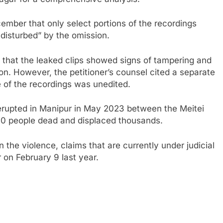
mber that only select portions of the recordings
le disturbed” by the omission.
ed that the leaked clips showed signs of tampering and
on. However, the petitioner’s counsel cited a separate
e of the recordings was unedited.
 erupted in Manipur in May 2023 between the Meitei
60 people dead and displaced thousands.
 the violence, claims that are currently under judicial
r on February 9 last year.