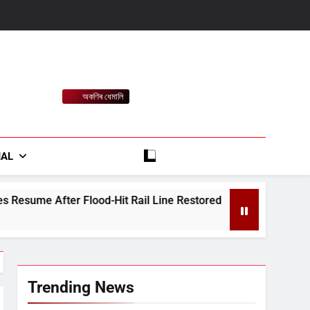
অকণিৰ ধেমালি
rt
IAL
d-Hit Rail Line Restored
Heavy Rain Alert fo
August 7, 2026
Trending News