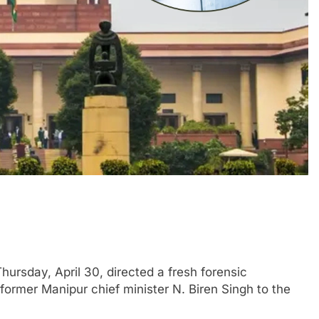
rsday, April 30, directed a fresh forensic
 former Manipur chief minister N. Biren Singh to the