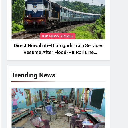
TOP NEWS STORIES
Direct Guwahati–Dibrugarh Train Services
Resume After Flood-Hit Rail Line
Restored
Trending News