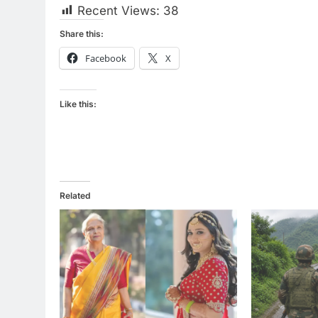
Recent Views:
38
Share this:
Facebook
X
Like this:
Related