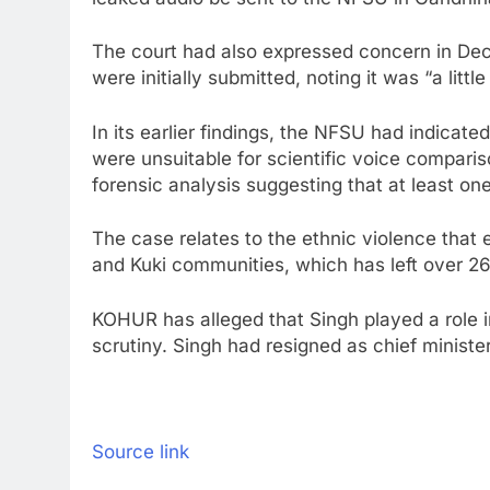
The court had also expressed concern in Dece
were initially submitted, noting it was “a litt
In its earlier findings, the NFSU had indicat
were unsuitable for scientific voice comparis
forensic analysis suggesting that at least on
The case relates to the ethnic violence that
and Kuki communities, which has left over 2
KOHUR has alleged that Singh played a role in
scrutiny. Singh had resigned as chief ministe
Source link