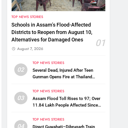
TOP NEWS STORIES
Schools in Assam’s Flood-Affected
Districts to Reopen from August 10,
Alternatives for Damaged Ones
01
August 7, 2026
TOP NEWS STORIES
02
Several Dead, Injured After Teen
Gunman Opens Fire at Thailand
School
TOP NEWS STORIES
03
Assam Flood Toll Rises to 97; Over
11.84 Lakh People Affected Since
April
TOP NEWS STORIES
04
Direct Guwahati–Dibrugarh Train