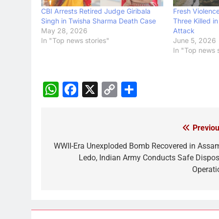
CBI Arrests Retired Judge Giribala
Fresh Violence
Singh in Twisha Sharma Death Case
Three Killed i
May 28, 2026
Attack
In "Top news stories"
June 5, 2026
In "Top news s
WhatsApp
Facebook
X
Copy
Share
Link
Previou
Post
navigation
WWII-Era Unexploded Bomb Recovered in Assam
Ledo, Indian Army Conducts Safe Dispos
Operati