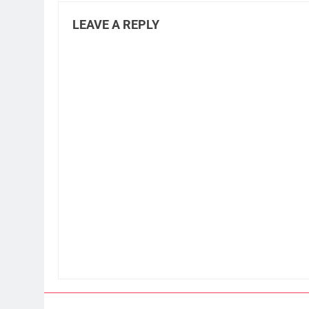
LEAVE A REPLY