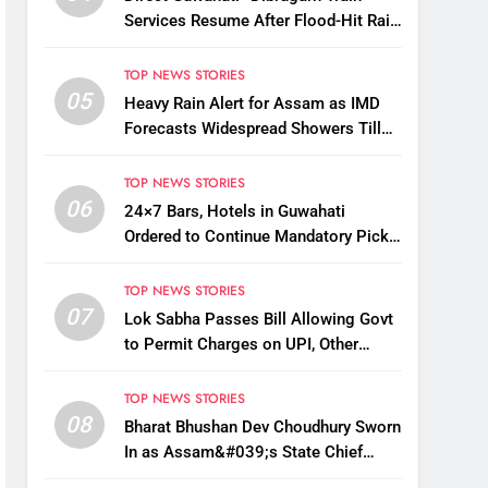
Services Resume After Flood-Hit Rail
Line Restored
TOP NEWS STORIES
05
Heavy Rain Alert for Assam as IMD
Forecasts Widespread Showers Till
August 12
TOP NEWS STORIES
06
24×7 Bars, Hotels in Guwahati
Ordered to Continue Mandatory Pick-
Up, Drop Services
TOP NEWS STORIES
07
Lok Sabha Passes Bill Allowing Govt
to Permit Charges on UPI, Other
Digital Payments
TOP NEWS STORIES
08
Bharat Bhushan Dev Choudhury Sworn
In as Assam&#039;s State Chief
Information Commissioner