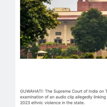
GUWAHATI: The Supreme Court of India on Thu
examination of an audio clip allegedly linking
2023 ethnic violence in the state.