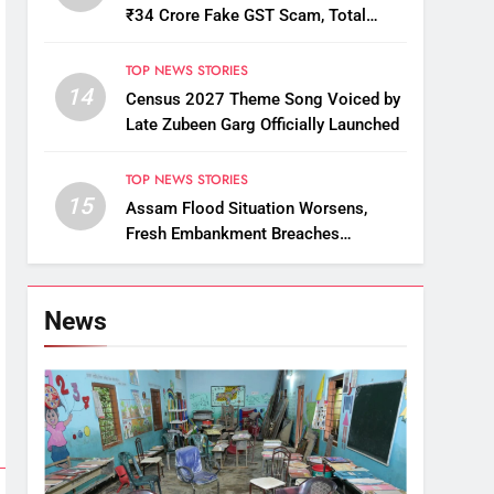
₹34 Crore Fake GST Scam, Total
Arrests Reach 12
TOP NEWS STORIES
14
Census 2027 Theme Song Voiced by
Late Zubeen Garg Officially Launched
TOP NEWS STORIES
15
Assam Flood Situation Worsens,
Fresh Embankment Breaches
Displace Thousands
News