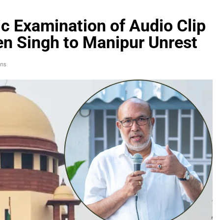
c Examination of Audio Clip
ren Singh to Manipur Unrest
ns