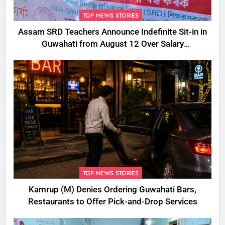
TOP NEWS STORIES
Assam SRD Teachers Announce Indefinite Sit-in in
Guwahati from August 12 Over Salary
Disbursement Row
TOP NEWS STORIES
Kamrup (M) Denies Ordering Guwahati Bars,
Restaurants to Offer Pick-and-Drop Services