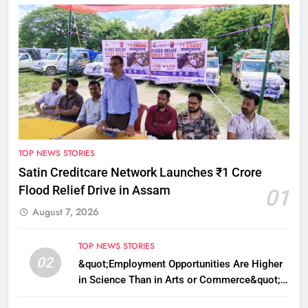
TOP NEWS STORIES
Satin Creditcare Network Launches ₹1 Crore
Flood Relief Drive in Assam
01
August 7, 2026
TOP NEWS STORIES
02
&quot;Employment Opportunities Are Higher
in Science Than in Arts or Commerce&quot;:
Assam CM