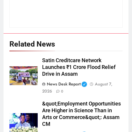
Related News
Satin Creditcare Network
Launches ₹1 Crore Flood Relief
Drive in Assam
News Desk Report
August 7,
2026
0
&quot;Employment Opportunities
Are Higher in Science Than in
Arts or Commerce&quot;: Assam
CM