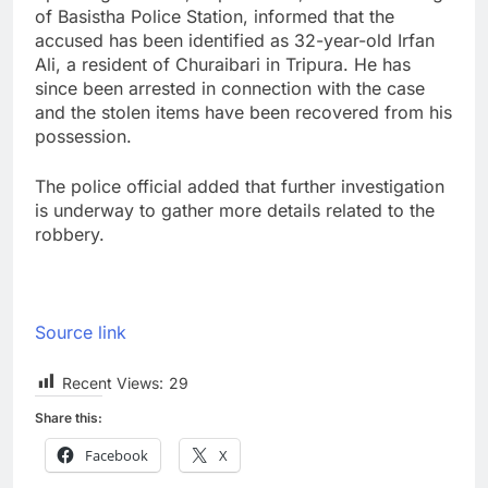
of Basistha Police Station, informed that the
accused has been identified as 32-year-old Irfan
Ali, a resident of Churaibari in Tripura. He has
since been arrested in connection with the case
and the stolen items have been recovered from his
possession.
The police official added that further investigation
is underway to gather more details related to the
robbery.
Source link
Recent Views:
29
Share this:
Facebook
X