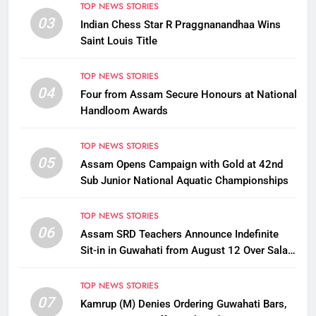
TOP NEWS STORIES
03
Indian Chess Star R Praggnanandhaa Wins
Saint Louis Title
TOP NEWS STORIES
04
Four from Assam Secure Honours at National
Handloom Awards
TOP NEWS STORIES
05
Assam Opens Campaign with Gold at 42nd
Sub Junior National Aquatic Championships
TOP NEWS STORIES
06
Assam SRD Teachers Announce Indefinite
Sit-in in Guwahati from August 12 Over Salary
Disbursement Row
TOP NEWS STORIES
07
Kamrup (M) Denies Ordering Guwahati Bars,