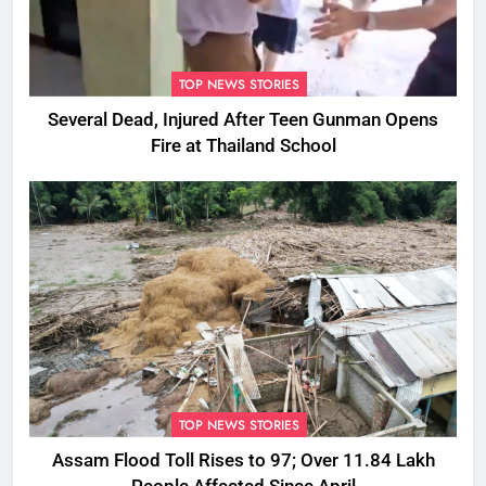
TOP NEWS STORIES
Several Dead, Injured After Teen Gunman Opens
Fire at Thailand School
TOP NEWS STORIES
Assam Flood Toll Rises to 97; Over 11.84 Lakh