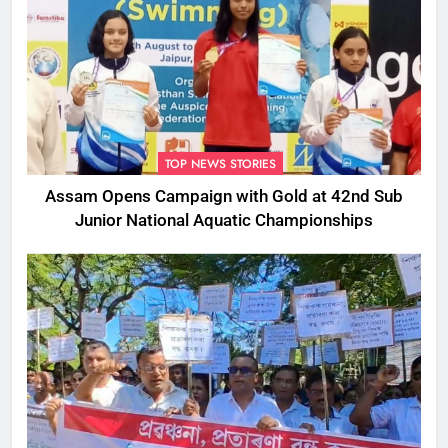
TOP NEWS STORIES
Assam Opens Campaign with Gold at 42nd Sub
Junior National Aquatic Championships