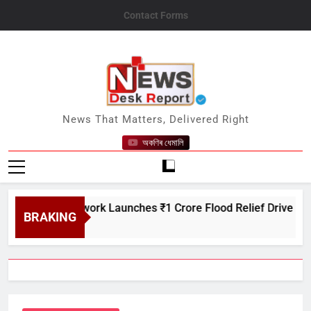
Skip
Contact Forms
to
content
News Desk Report
News That Matters, Delivered Right
অকণিৰ ধেমালি
itcare Network Launches ₹1 Crore Flood Relief Drive in Assam
BRAKING
6