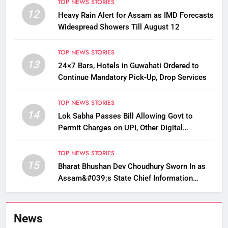
TOP NEWS STORIES
12
Heavy Rain Alert for Assam as IMD Forecasts
Widespread Showers Till August 12
TOP NEWS STORIES
13
24×7 Bars, Hotels in Guwahati Ordered to
Continue Mandatory Pick-Up, Drop Services
TOP NEWS STORIES
14
Lok Sabha Passes Bill Allowing Govt to
Permit Charges on UPI, Other Digital
Payments
TOP NEWS STORIES
15
Bharat Bhushan Dev Choudhury Sworn In as
Assam&#039;s State Chief Information
Commissioner
News