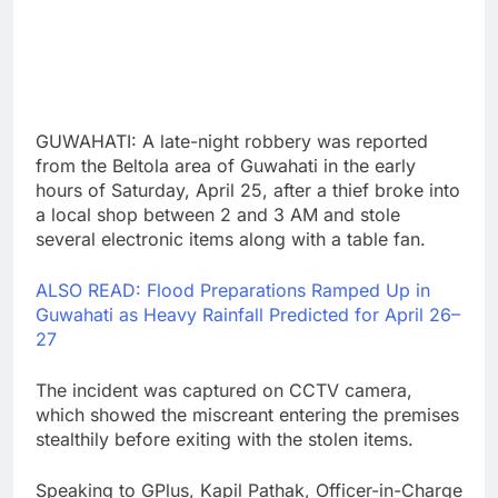
GUWAHATI: A late-night robbery was reported
from the Beltola area of Guwahati in the early
hours of Saturday, April 25, after a thief broke into
a local shop between 2 and 3 AM and stole
several electronic items along with a table fan.
ALSO READ: Flood Preparations Ramped Up in
Guwahati as Heavy Rainfall Predicted for April 26–
27
The incident was captured on CCTV camera,
which showed the miscreant entering the premises
stealthily before exiting with the stolen items.
Speaking to GPlus, Kapil Pathak, Officer-in-Charge