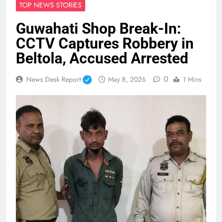
TOP NEWS STORIES
Guwahati Shop Break-In:
CCTV Captures Robbery in
Beltola, Accused Arrested
0
News Desk Report
May 8, 2026
1 Mins