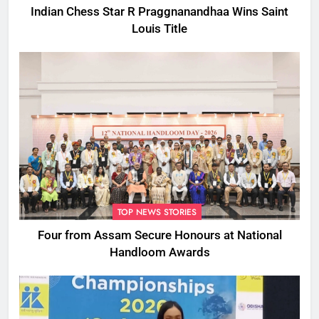
Indian Chess Star R Praggnanandhaa Wins Saint
Louis Title
TOP NEWS STORIES
Four from Assam Secure Honours at National
Handloom Awards