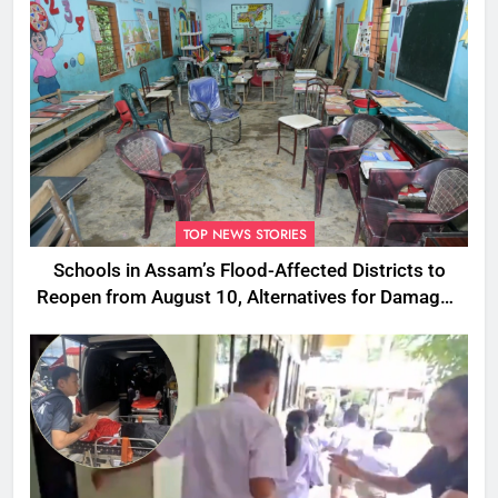
TOP NEWS STORIES
Schools in Assam’s Flood-Affected Districts to
Reopen from August 10, Alternatives for Damaged
Ones