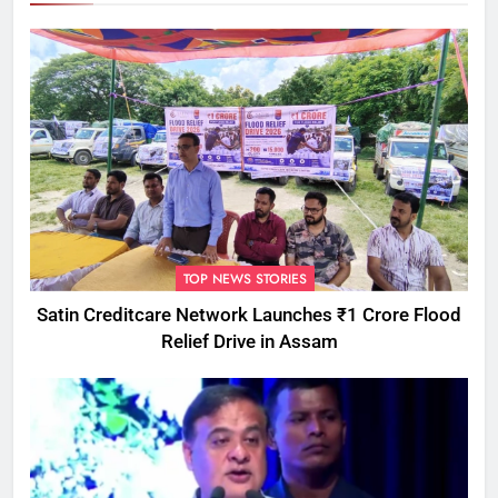
TOP NEWS STORIES
Satin Creditcare Network Launches ₹1 Crore Flood
Relief Drive in Assam