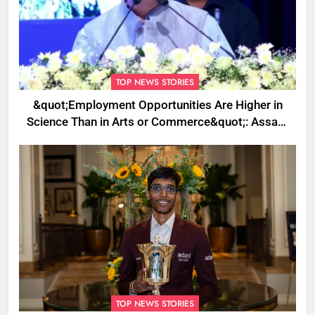
TOP NEWS STORIES
&quot;Employment Opportunities Are Higher in
Science Than in Arts or Commerce&quot;: Assam
CM
TOP NEWS STORIES