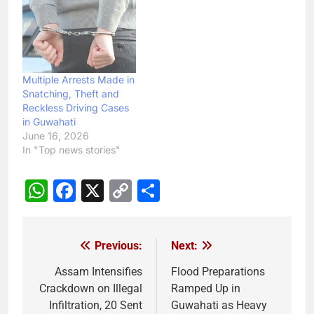
Multiple Arrests Made in
Snatching, Theft and
Reckless Driving Cases
in Guwahati
June 16, 2026
In "Top news stories"
WhatsApp
Facebook
X
Copy
Share
Link
Previous:
Next:
Post
navigation
Assam Intensifies
Flood Preparations
Crackdown on Illegal
Ramped Up in
Infiltration, 20 Sent
Guwahati as Heavy