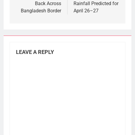
Back Across
Rainfall Predicted for
Bangladesh Border
April 26–27
LEAVE A REPLY