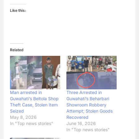
Like this:
Related
Man arrested in
Three Arrested in
Guwahati’s Beltola Shop
Guwahati’s Beharbari
Theft Case, Stolen Item
Showroom Robbery
Seized
Attempt; Stolen Goods
May 8, 2026
Recovered
In "Top news stories"
June 16, 2026
In "Top news stories"