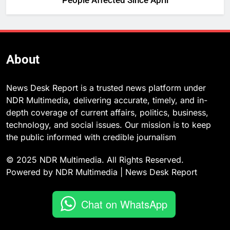
People Affected Since April
About
News Desk Report is a trusted news platform under
NDR Multimedia, delivering accurate, timely, and in-
depth coverage of current affairs, politics, business,
technology, and social issues. Our mission is to keep
the public informed with credible journalism
© 2025 NDR Multimedia. All Rights Reserved.
Powered by NDR Multimedia | News Desk Report
Chat on WhatsApp