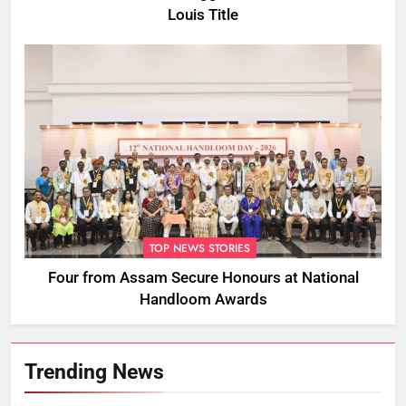
Louis Title
TOP NEWS STORIES
Four from Assam Secure Honours at National
Handloom Awards
Trending News