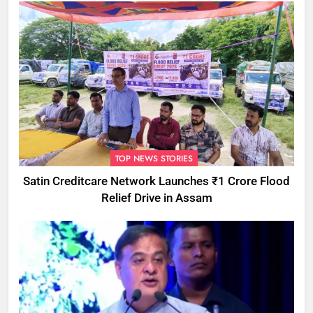
TOP NEWS STORIES
Satin Creditcare Network Launches ₹1 Crore Flood
Relief Drive in Assam