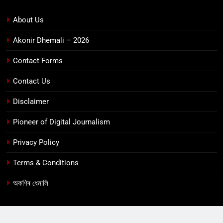
About Us
Akonir Dhemali – 2026
Contact Forms
Contact Us
Disclaimer
Pioneer of Digital Journalism
Privacy Policy
Terms & Conditions
অকণিৰ ধেমালি