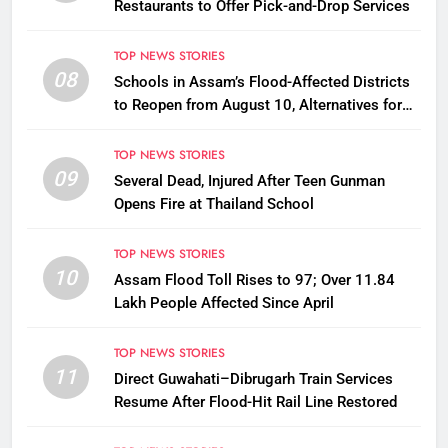
Restaurants to Offer Pick-and-Drop Services
TOP NEWS STORIES
08
Schools in Assam’s Flood-Affected Districts
to Reopen from August 10, Alternatives for
Damaged Ones
TOP NEWS STORIES
09
Several Dead, Injured After Teen Gunman
Opens Fire at Thailand School
TOP NEWS STORIES
10
Assam Flood Toll Rises to 97; Over 11.84
Lakh People Affected Since April
TOP NEWS STORIES
11
Direct Guwahati–Dibrugarh Train Services
Resume After Flood-Hit Rail Line Restored