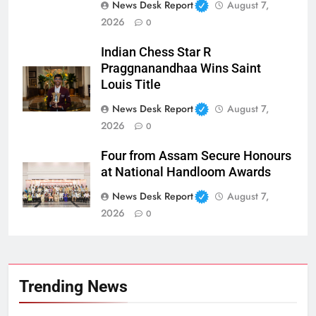
News Desk Report
August 7,
2026
0
Indian Chess Star R
Praggnanandhaa Wins Saint
Louis Title
News Desk Report
August 7,
2026
0
Four from Assam Secure Honours
at National Handloom Awards
News Desk Report
August 7,
2026
0
Trending News