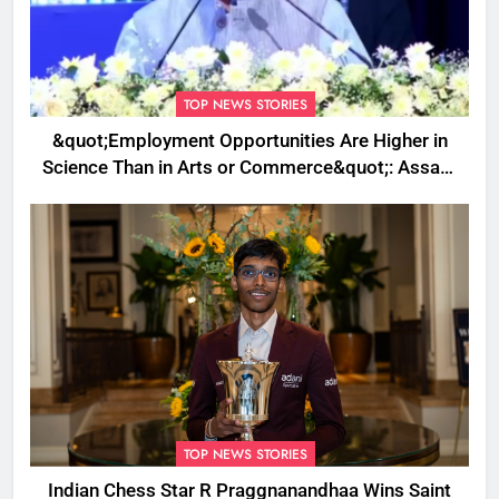
TOP NEWS STORIES
&quot;Employment Opportunities Are Higher in
Science Than in Arts or Commerce&quot;: Assam
CM
TOP NEWS STORIES
Indian Chess Star R Praggnanandhaa Wins Saint