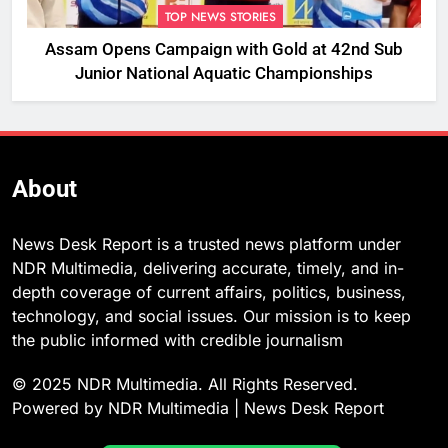
TOP NEWS STORIES
Assam Opens Campaign with Gold at 42nd Sub
Junior National Aquatic Championships
About
News Desk Report is a trusted news platform under
NDR Multimedia, delivering accurate, timely, and in-
depth coverage of current affairs, politics, business,
technology, and social issues. Our mission is to keep
the public informed with credible journalism
© 2025 NDR Multimedia. All Rights Reserved.
Powered by NDR Multimedia | News Desk Report