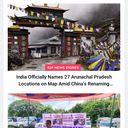
TOP NEWS STORIES
India Officially Names 27 Arunachal Pradesh
Locations on Map Amid China’s Renaming
Attempts