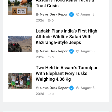
Trust Crisis
News Desk Report
August 8,
2026
0
Ladakh Plans India’s First High-
Altitude Wildlife Safari With
Kaziranga-Style Jeeps
News Desk Report
August 8,
2026
0
Two Held in Assam’s Tamulpur
With Elephant Ivory Tusks
Weighing 4.06 Kg
News Desk Report
August 8,
2026
0