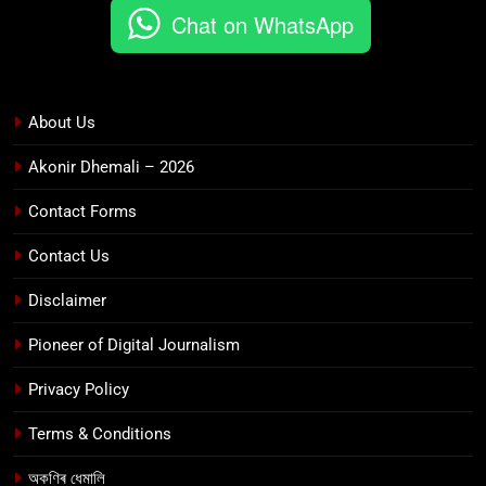
Chat on WhatsApp
About Us
Akonir Dhemali – 2026
Contact Forms
Contact Us
Disclaimer
Pioneer of Digital Journalism
Privacy Policy
Terms & Conditions
অকণিৰ ধেমালি