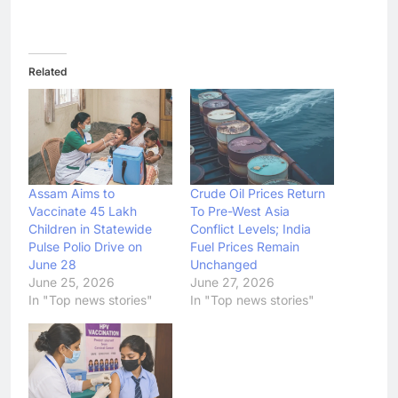
Related
Assam Aims to
Crude Oil Prices Return
Vaccinate 45 Lakh
To Pre-West Asia
Children in Statewide
Conflict Levels; India
Pulse Polio Drive on
Fuel Prices Remain
June 28
Unchanged
June 25, 2026
June 27, 2026
In "Top news stories"
In "Top news stories"