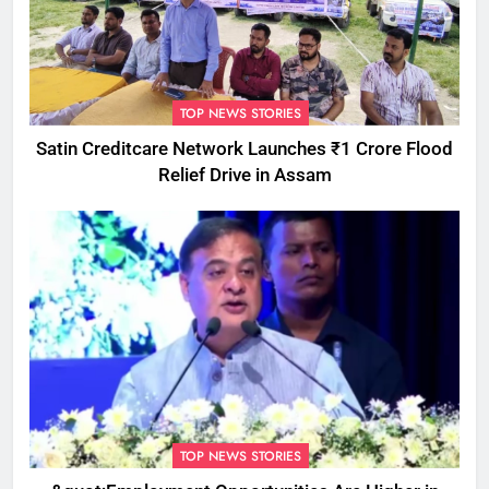
TOP NEWS STORIES
Satin Creditcare Network Launches ₹1 Crore Flood
Relief Drive in Assam
TOP NEWS STORIES