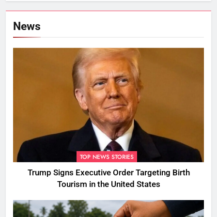
News
TOP NEWS STORIES
Trump Signs Executive Order Targeting Birth
Tourism in the United States