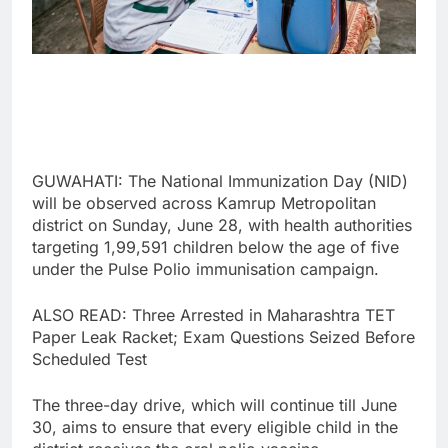
GUWAHATI: The National Immunization Day (NID)
will be observed across Kamrup Metropolitan
district on Sunday, June 28, with health authorities
targeting 1,99,591 children below the age of five
under the Pulse Polio immunisation campaign.
ALSO READ: Three Arrested in Maharashtra TET
Paper Leak Racket; Exam Questions Seized Before
Scheduled Test
The three-day drive, which will continue till June
30, aims to ensure that every eligible child in the