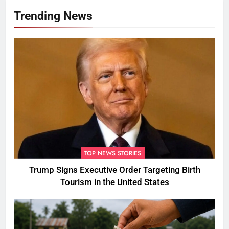
Trending News
TOP NEWS STORIES
Trump Signs Executive Order Targeting Birth
Tourism in the United States