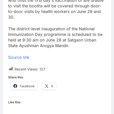
who miss the first day's vaccination or are unable
to visit the booths will be covered through door-
to-door visits by health workers on June 29 and
30.
The district-level inauguration of the National
Immunization Day programme is scheduled to be
held at 9:30 am on June 28 at Satgaon Urban
State Ayushman Arogya Mandir.
Source link
Recent Views:
127
Share this:
Facebook
X
Like this: