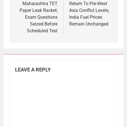
Maharashtra TET
Return To Pre-West
Paper Leak Racket;
Asia Conflict Levels;
Exam Questions
India Fuel Prices
Seized Before
Remain Unchanged
Scheduled Test
LEAVE A REPLY