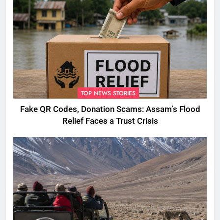
TOP NEWS STORIES
Fake QR Codes, Donation Scams: Assam’s Flood
Relief Faces a Trust Crisis