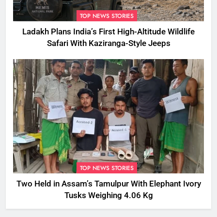
TOP NEWS STORIES
Ladakh Plans India’s First High-Altitude Wildlife
Safari With Kaziranga-Style Jeeps
TOP NEWS STORIES
Two Held in Assam’s Tamulpur With Elephant Ivory
Tusks Weighing 4.06 Kg