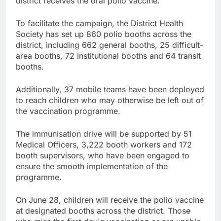
district receives the oral polio vaccine.
To facilitate the campaign, the District Health
Society has set up 860 polio booths across the
district, including 662 general booths, 25 difficult-
area booths, 72 institutional booths and 64 transit
booths.
Additionally, 37 mobile teams have been deployed
to reach children who may otherwise be left out of
the vaccination programme.
The immunisation drive will be supported by 51
Medical Officers, 3,222 booth workers and 172
booth supervisors, who have been engaged to
ensure the smooth implementation of the
programme.
On June 28, children will receive the polio vaccine
at designated booths across the district. Those