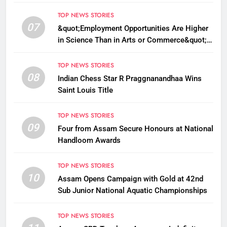
TOP NEWS STORIES
07
&quot;Employment Opportunities Are Higher
in Science Than in Arts or Commerce&quot;:
Assam CM
TOP NEWS STORIES
08
Indian Chess Star R Praggnanandhaa Wins
Saint Louis Title
TOP NEWS STORIES
09
Four from Assam Secure Honours at National
Handloom Awards
TOP NEWS STORIES
10
Assam Opens Campaign with Gold at 42nd
Sub Junior National Aquatic Championships
TOP NEWS STORIES