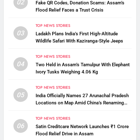
02
Fake QR Codes, Donation Scams: Assam’s
Flood Relief Faces a Trust Crisis
TOP NEWS STORIES
03
Ladakh Plans India’s First High-Altitude
Wildlife Safari With Kaziranga-Style Jeeps
TOP NEWS STORIES
04
Two Held in Assam’s Tamulpur With Elephant
Ivory Tusks Weighing 4.06 Kg
TOP NEWS STORIES
05
India Officially Names 27 Arunachal Pradesh
Locations on Map Amid China’s Renaming
Attempts
TOP NEWS STORIES
06
Satin Creditcare Network Launches ₹1 Crore
Flood Relief Drive in Assam