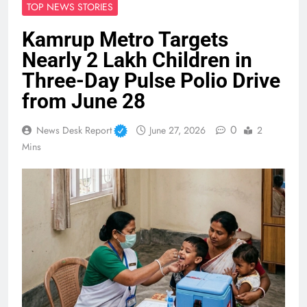
TOP NEWS STORIES
Kamrup Metro Targets
Nearly 2 Lakh Children in
Three-Day Pulse Polio Drive
from June 28
0
News Desk Report
June 27, 2026
2
Mins