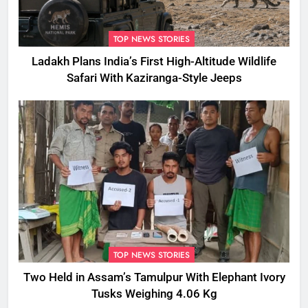
TOP NEWS STORIES
Ladakh Plans India’s First High-Altitude Wildlife
Safari With Kaziranga-Style Jeeps
TOP NEWS STORIES
Two Held in Assam’s Tamulpur With Elephant Ivory
Tusks Weighing 4.06 Kg