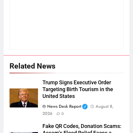
Related News
Trump Signs Executive Order
Targeting Birth Tourism in the
United States
News Desk Report
August 8,
2026
0
Fake QR Codes, Donation Scams:
Assam’s Flood Relief Faces a