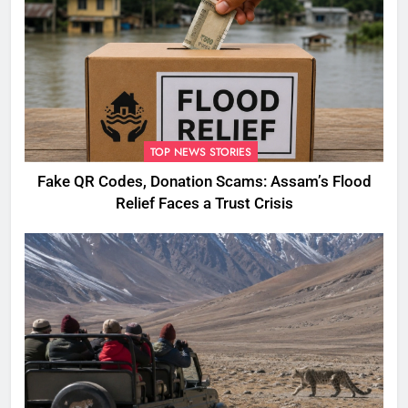
TOP NEWS STORIES
Fake QR Codes, Donation Scams: Assam’s Flood
Relief Faces a Trust Crisis