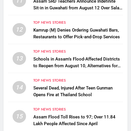
11
Assam SRD Teachers Announce Indefinite
Sit-in in Guwahati from August 12 Over Salary
Disbursement Row
TOP NEWS STORIES
12
Kamrup (M) Denies Ordering Guwahati Bars,
Restaurants to Offer Pick-and-Drop Services
TOP NEWS STORIES
13
Schools in Assam’s Flood-Affected Districts
to Reopen from August 10, Alternatives for
Damaged Ones
TOP NEWS STORIES
14
Several Dead, Injured After Teen Gunman
Opens Fire at Thailand School
TOP NEWS STORIES
15
Assam Flood Toll Rises to 97; Over 11.84
Lakh People Affected Since April