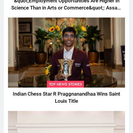
&quot;Employment Opportunities Are Higher in
Science Than in Arts or Commerce&quot;: Assam
CM
TOP NEWS STORIES
Indian Chess Star R Praggnanandhaa Wins Saint
Louis Title