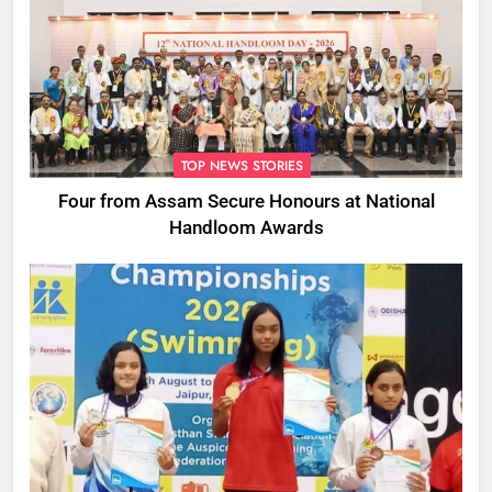
TOP NEWS STORIES
Four from Assam Secure Honours at National
Handloom Awards