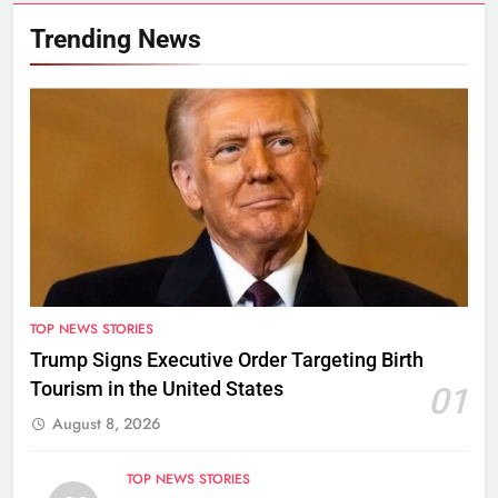
Trending News
TOP NEWS STORIES
Trump Signs Executive Order Targeting Birth
Tourism in the United States
01
August 8, 2026
TOP NEWS STORIES