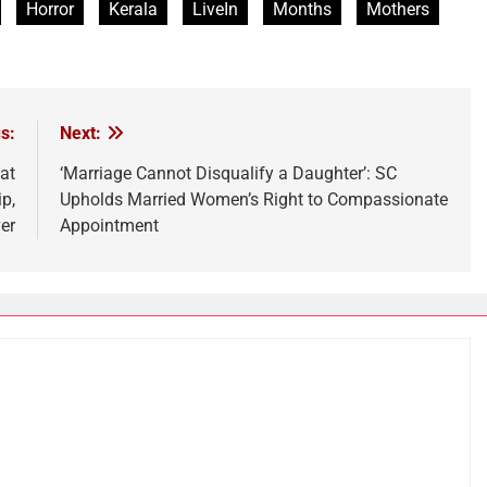
Horror
Kerala
LiveIn
Months
Mothers
s:
Next:
at
‘Marriage Cannot Disqualify a Daughter’: SC
p,
Upholds Married Women’s Right to Compassionate
er
Appointment