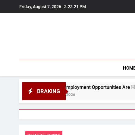
Skip
Friday, August 7, 2026
3:23:22 PM
to
content
HOM
quot;Employment Opportunities Are Higher in Science Than 
BRAKING
ugust 7, 2026