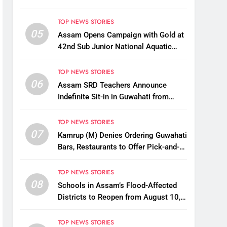
TOP NEWS STORIES
05
Assam Opens Campaign with Gold at
42nd Sub Junior National Aquatic
Championships
TOP NEWS STORIES
06
Assam SRD Teachers Announce
Indefinite Sit-in in Guwahati from
August 12 Over Salary Disbursement
Row
TOP NEWS STORIES
07
Kamrup (M) Denies Ordering Guwahati
Bars, Restaurants to Offer Pick-and-
Drop Services
TOP NEWS STORIES
08
Schools in Assam’s Flood-Affected
Districts to Reopen from August 10,
Alternatives for Damaged Ones
TOP NEWS STORIES