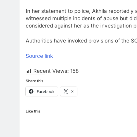
In her statement to police, Akhila reportedl
witnessed multiple incidents of abuse but did
considered against her as the investigation 
Authorities have invoked provisions of the SC
Source link
Recent Views:
158
Share this:
Facebook
X
Like this: