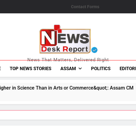
Contact Forms
News Desk Repo
News That Matters, Delivered Right
E
TOP NEWS STORIES
ASSAM
POLITICS
EDITOR
in Arts or Commerce&quot;: Assam CM
Indian 
August 7,