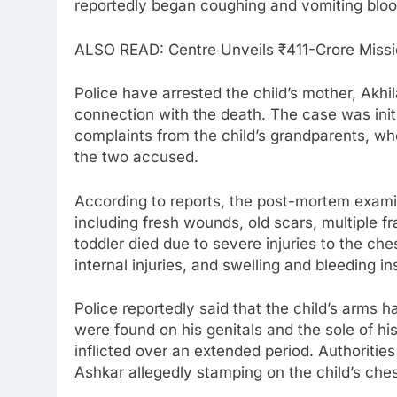
reportedly began coughing and vomiting bloo
ALSO READ: Centre Unveils ₹411-Crore Missio
Police have arrested the child’s mother, Akhila
connection with the death. The case was initi
complaints from the child’s grandparents, w
the two accused.
According to reports, the post-mortem examina
including fresh wounds, old scars, multiple f
toddler died due to severe injuries to the ch
internal injuries, and swelling and bleeding ins
Police reportedly said that the child’s arms h
were found on his genitals and the sole of his
inflicted over an extended period. Authoritie
Ashkar allegedly stamping on the child’s che