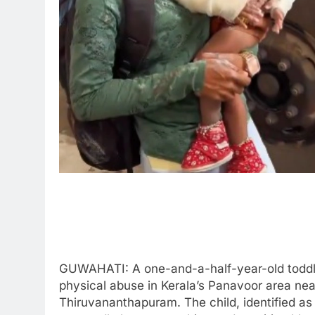
GUWAHATI: A one-and-a-half-year-old toddler
physical abuse in Kerala’s Panavoor area n
Thiruvananthapuram. The child, identified as