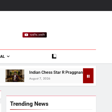
অকণিৰ ধেমালি
rt
IAL
Chess Star R Praggnanandhaa Wins Saint Louis Title
 2026
Trending News