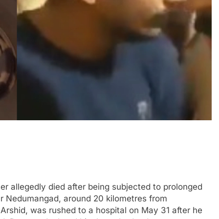
 allegedly died after being subjected to prolonged
ear Nedumangad, around 20 kilometres from
 Arshid, was rushed to a hospital on May 31 after he