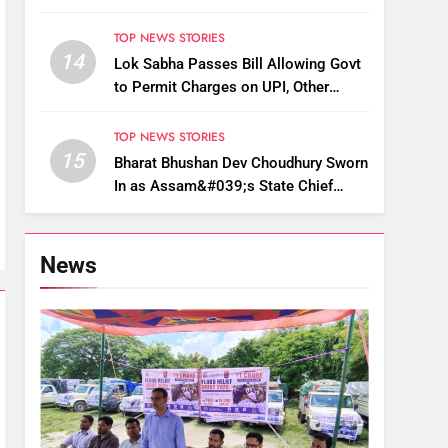
Up, Drop Services
TOP NEWS STORIES
14
Lok Sabha Passes Bill Allowing Govt
to Permit Charges on UPI, Other
Digital Payments
TOP NEWS STORIES
15
Bharat Bhushan Dev Choudhury Sworn
In as Assam&#039;s State Chief
Information Commissioner
News