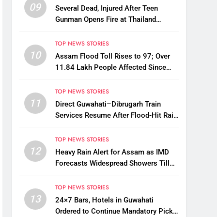
09
Several Dead, Injured After Teen
Gunman Opens Fire at Thailand
School
TOP NEWS STORIES
10
Assam Flood Toll Rises to 97; Over
11.84 Lakh People Affected Since
April
TOP NEWS STORIES
11
Direct Guwahati–Dibrugarh Train
Services Resume After Flood-Hit Rail
Line Restored
TOP NEWS STORIES
12
Heavy Rain Alert for Assam as IMD
Forecasts Widespread Showers Till
August 12
TOP NEWS STORIES
13
24×7 Bars, Hotels in Guwahati
Ordered to Continue Mandatory Pick-