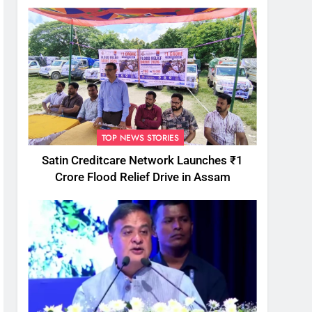
TOP NEWS STORIES
Satin Creditcare Network Launches ₹1
Crore Flood Relief Drive in Assam