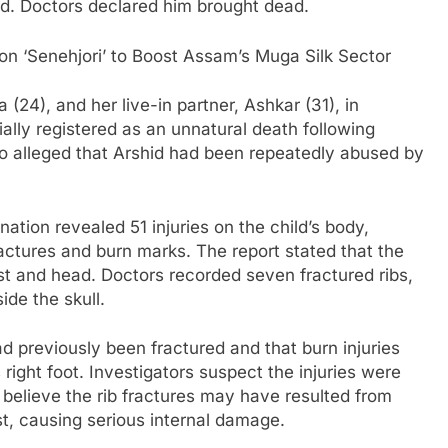
d. Doctors declared him brought dead.
n ‘Senehjori’ to Boost Assam’s Muga Silk Sector
 (24), and her live-in partner, Ashkar (31), in
ally registered as an unnatural death following
ho alleged that Arshid had been repeatedly abused by
tion revealed 51 injuries on the child’s body,
ractures and burn marks. The report stated that the
est and head. Doctors recorded seven fractured ribs,
ide the skull.
ad previously been fractured and that burn injuries
 right foot. Investigators suspect the injuries were
s believe the rib fractures may have resulted from
st, causing serious internal damage.