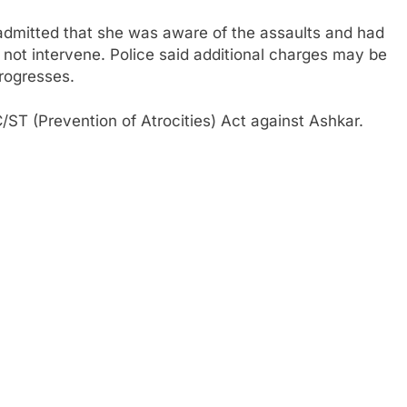
y admitted that she was aware of the assaults and had
 not intervene. Police said additional charges may be
progresses.
/ST (Prevention of Atrocities) Act against Ashkar.