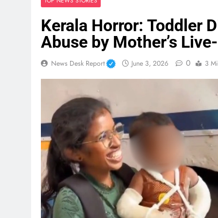
TOP NEWS STORIES
Kerala Horror: Toddler 
Abuse by Mother’s Live-
0
News Desk Report
June 3, 2026
3 Mi