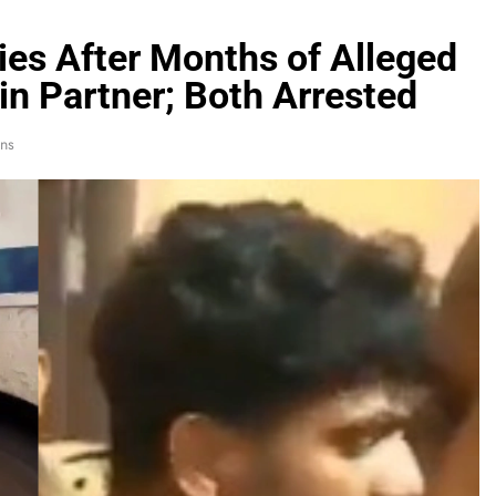
Dies After Months of Alleged
in Partner; Both Arrested
ns