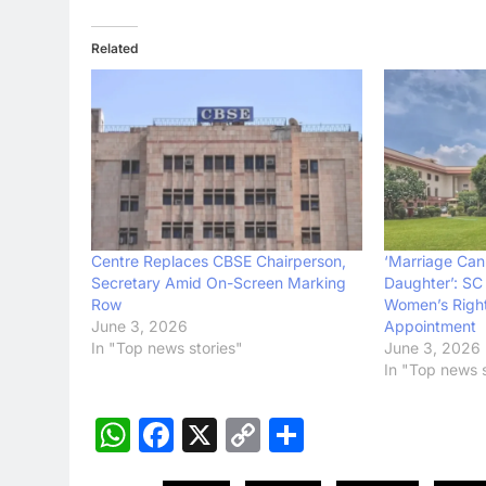
Related
Centre Replaces CBSE Chairperson,
‘Marriage Cann
Secretary Amid On-Screen Marking
Daughter’: SC
Row
Women’s Righ
June 3, 2026
Appointment
In "Top news stories"
June 3, 2026
In "Top news s
WhatsApp
Facebook
X
Copy
Share
Link