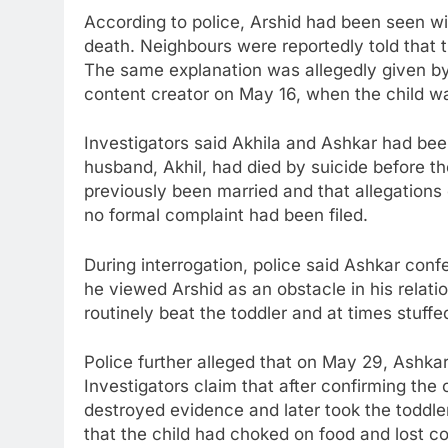
According to police, Arshid had been seen wi
death. Neighbours were reportedly told that th
The same explanation was allegedly given by 
content creator on May 16, when the child wa
Investigators said Akhila and Ashkar had been
husband, Akhil, had died by suicide before th
previously been married and that allegations 
no formal complaint had been filed.
During interrogation, police said Ashkar conf
he viewed Arshid as an obstacle in his relatio
routinely beat the toddler and at times stuffe
Police further alleged that on May 29, Ashkar 
Investigators claim that after confirming the
destroyed evidence and later took the toddler
that the child had choked on food and lost c