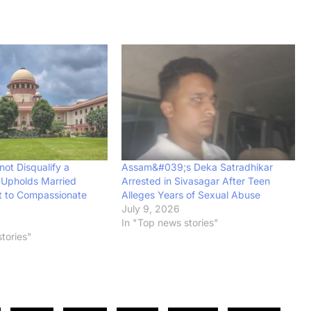
ot Disqualify a
Assam&#039;s Deka Satradhikar
 Upholds Married
Arrested in Sivasagar After Teen
t to Compassionate
Alleges Years of Sexual Abuse
July 9, 2026
In "Top news stories"
tories"