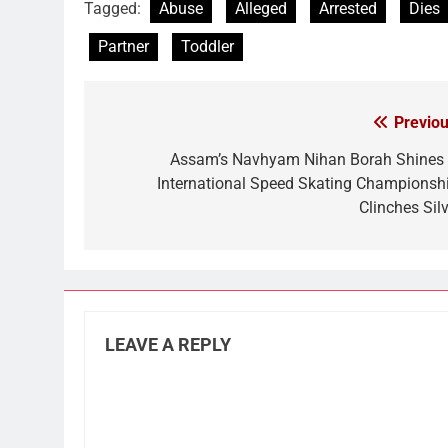
Tagged:
Abuse
Alleged
Arrested
Dies
Partner
Toddler
Previou
Post
navigation
Assam’s Navhyam Nihan Borah Shines 
International Speed Skating Championshi
Clinches Silv
LEAVE A REPLY