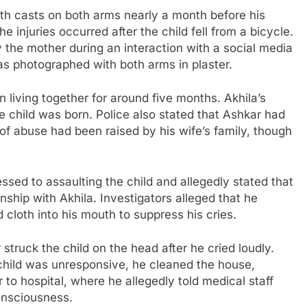
th casts on both arms nearly a month before his
e injuries occurred after the child fell from a bicycle.
the mother during an interaction with a social media
s photographed with both arms in plaster.
 living together for around five months. Akhila’s
e child was born. Police also stated that Ashkar had
of abuse had been raised by his wife’s family, though
essed to assaulting the child and allegedly stated that
nship with Akhila. Investigators alleged that he
d cloth into his mouth to suppress his cries.
struck the child on the head after he cried loudly.
 child was unresponsive, he cleaned the house,
 to hospital, where he allegedly told medical staff
onsciousness.