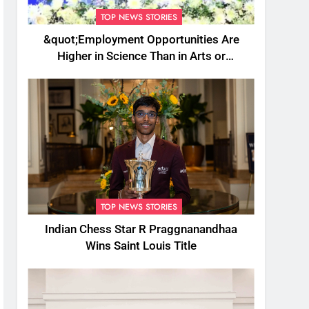
TOP NEWS STORIES
&quot;Employment Opportunities Are
Higher in Science Than in Arts or
Commerce&quot;: Assam CM
TOP NEWS STORIES
Indian Chess Star R Praggnanandhaa
Wins Saint Louis Title