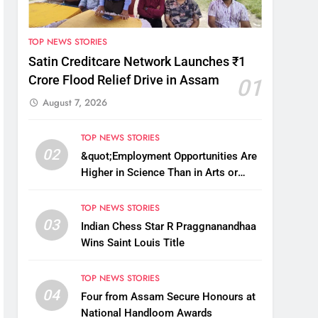
TOP NEWS STORIES
Satin Creditcare Network Launches ₹1
Crore Flood Relief Drive in Assam
01
August 7, 2026
TOP NEWS STORIES
02
&quot;Employment Opportunities Are
Higher in Science Than in Arts or
Commerce&quot;: Assam CM
TOP NEWS STORIES
03
Indian Chess Star R Praggnanandhaa
Wins Saint Louis Title
TOP NEWS STORIES
04
Four from Assam Secure Honours at
National Handloom Awards