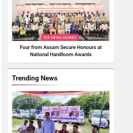
TOP NEWS STORIES
Four from Assam Secure Honours at
National Handloom Awards
Trending News