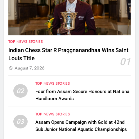
TOP NEWS STORIES
Indian Chess Star R Praggnanandhaa Wins Saint
Louis Title
01
August 7, 2026
TOP NEWS STORIES
02
Four from Assam Secure Honours at National
Handloom Awards
TOP NEWS STORIES
03
Assam Opens Campaign with Gold at 42nd
Sub Junior National Aquatic Championships