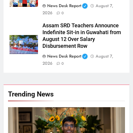
News Desk Report
August 7,
2026
0
Assam SRD Teachers Announce
Indefinite Sit-in in Guwahati from
August 12 Over Salary
Disbursement Row
News Desk Report
August 7,
2026
0
Trending News