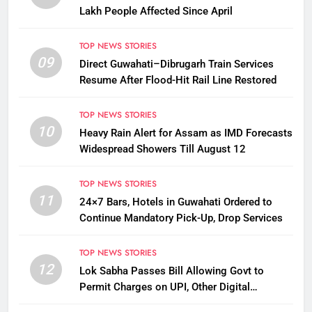
Lakh People Affected Since April
TOP NEWS STORIES
09
Direct Guwahati–Dibrugarh Train Services
Resume After Flood-Hit Rail Line Restored
TOP NEWS STORIES
10
Heavy Rain Alert for Assam as IMD Forecasts
Widespread Showers Till August 12
TOP NEWS STORIES
11
24×7 Bars, Hotels in Guwahati Ordered to
Continue Mandatory Pick-Up, Drop Services
TOP NEWS STORIES
12
Lok Sabha Passes Bill Allowing Govt to
Permit Charges on UPI, Other Digital
Payments