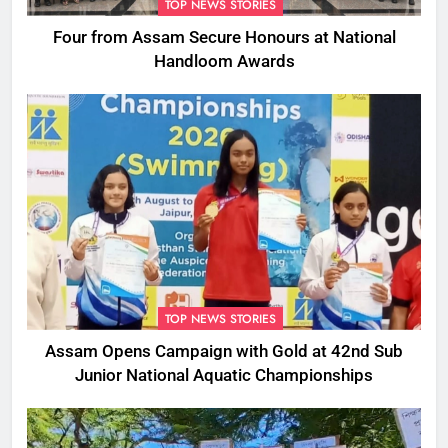
TOP NEWS STORIES
Four from Assam Secure Honours at National
Handloom Awards
TOP NEWS STORIES
Assam Opens Campaign with Gold at 42nd Sub
Junior National Aquatic Championships