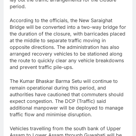
period.
According to the officials, the New Saraighat
Bridge will be converted into a two-way bridge for
the duration of the closure, with barricades placed
at the middle to separate traffic moving in
opposite directions. The administration has also
arranged recovery vehicles to be stationed along
the route to quickly clear any vehicle breakdowns
and prevent traffic pile-ups.
The Kumar Bhaskar Barma Setu will continue to
remain operational during this period, and
authorities have cautioned that commuters should
expect congestion. The DCP (Traffic) said
additional manpower will be deployed to manage
traffic flow and minimise disruption.
Vehicles travelling from the south bank of Upper
Assam to Lower Assam through Guwahati will be