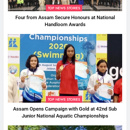
TOP NEWS STORIES
Four from Assam Secure Honours at National
Handloom Awards
TOP NEWS STORIES
Assam Opens Campaign with Gold at 42nd Sub
Junior National Aquatic Championships