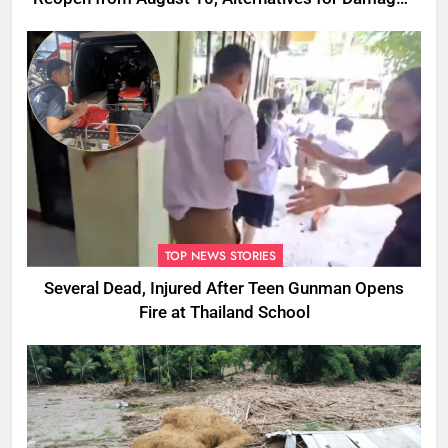
Ones
TOP NEWS STORIES
Several Dead, Injured After Teen Gunman Opens
Fire at Thailand School