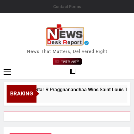
Skip
Contact Forms
to
content
News Desk Report
News That Matters, Delivered Right
অকণিৰ ধেমালি
an Chess Star R Praggnanandhaa Wins Saint Louis Title
BRAKING
 7, 2026