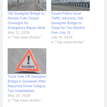
Old Saraighat Bridge to
Assam Police Issue
Remain Fully Closed
Traffic Advisory; Old
Overnight for
Saraighat Bridge to
Emergency Repair Work
Close for Two Months
May 21, 2026
from July 13
In "Top news stories"
July 10, 2026
In "Top news stories"
Truck Falls Off Saraighat
Bridge in Guwahati After
Reported Driver Fatigue,
Two Hospitalised
May 20, 2026
In "Top news stories"