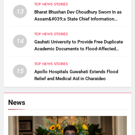
TOP NEWS STORIES
13
Bharat Bhushan Dev Choudhury Sworn In as
Assam&#039;s State Chief Information
Commissioner
TOP NEWS STORIES
14
Gauhati University to Provide Free Duplicate
Academic Documents to Flood-Affected
Students
TOP NEWS STORIES
15
Apollo Hospitals Guwahati Extends Flood
Relief and Medical Aid in Charaideo
News