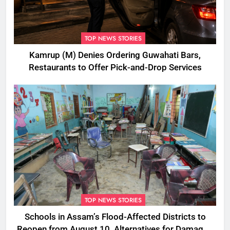
TOP NEWS STORIES
Kamrup (M) Denies Ordering Guwahati Bars,
Restaurants to Offer Pick-and-Drop Services
TOP NEWS STORIES
Schools in Assam’s Flood-Affected Districts to
Reopen from August 10, Alternatives for Damaged