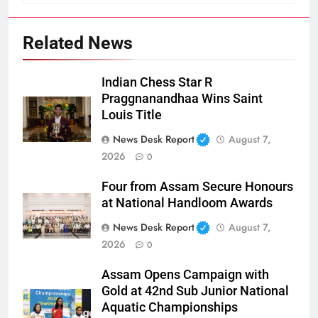
Related News
Indian Chess Star R
Praggnanandhaa Wins Saint
Louis Title
News Desk Report
August 7,
2026
0
Four from Assam Secure Honours
at National Handloom Awards
News Desk Report
August 7,
2026
0
Assam Opens Campaign with
Gold at 42nd Sub Junior National
Aquatic Championships