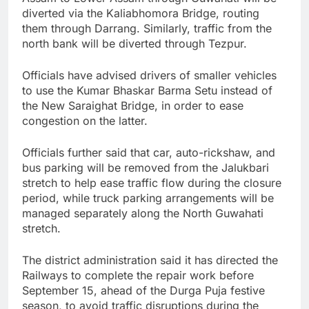
diverted via the Kaliabhomora Bridge, routing
them through Darrang. Similarly, traffic from the
north bank will be diverted through Tezpur.
Officials have advised drivers of smaller vehicles
to use the Kumar Bhaskar Barma Setu instead of
the New Saraighat Bridge, in order to ease
congestion on the latter.
Officials further said that car, auto-rickshaw, and
bus parking will be removed from the Jalukbari
stretch to help ease traffic flow during the closure
period, while truck parking arrangements will be
managed separately along the North Guwahati
stretch.
The district administration said it has directed the
Railways to complete the repair work before
September 15, ahead of the Durga Puja festive
season, to avoid traffic disruptions during the