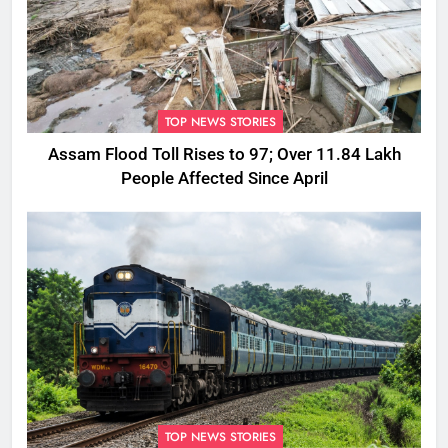
TOP NEWS STORIES
Assam Flood Toll Rises to 97; Over 11.84 Lakh
People Affected Since April
TOP NEWS STORIES