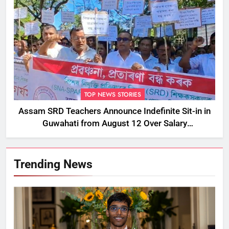
TOP NEWS STORIES
Assam SRD Teachers Announce Indefinite Sit-in in
Guwahati from August 12 Over Salary
Disbursement Row
Trending News