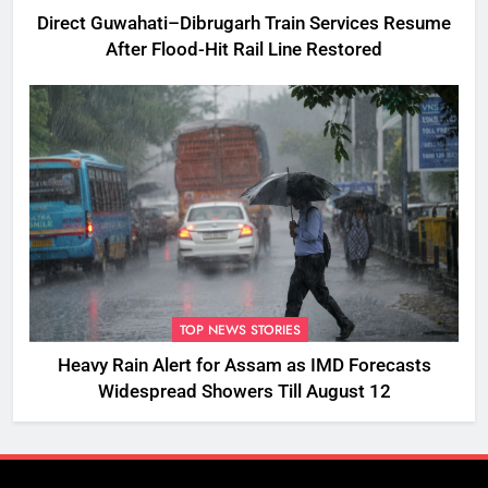
Direct Guwahati–Dibrugarh Train Services Resume
After Flood-Hit Rail Line Restored
TOP NEWS STORIES
Heavy Rain Alert for Assam as IMD Forecasts
Widespread Showers Till August 12