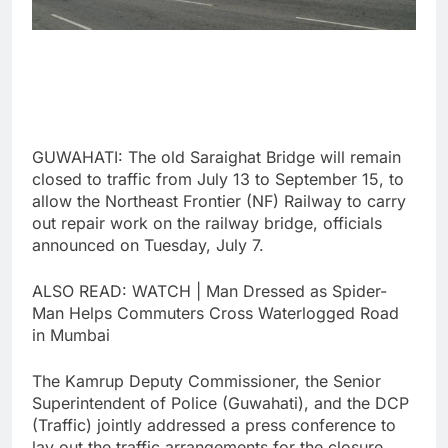
GUWAHATI: The old Saraighat Bridge will remain
closed to traffic from July 13 to September 15, to
allow the Northeast Frontier (NF) Railway to carry
out repair work on the railway bridge, officials
announced on Tuesday, July 7.
ALSO READ: WATCH | Man Dressed as Spider-
Man Helps Commuters Cross Waterlogged Road
in Mumbai
The Kamrup Deputy Commissioner, the Senior
Superintendent of Police (Guwahati), and the DCP
(Traffic) jointly addressed a press conference to
lay out the traffic arrangements for the closure