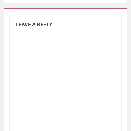
LEAVE A REPLY