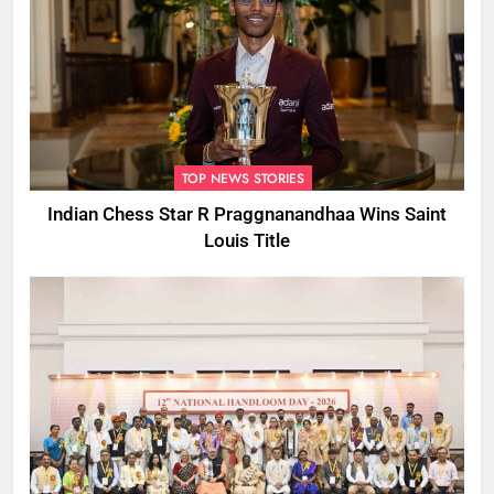
TOP NEWS STORIES
Indian Chess Star R Praggnanandhaa Wins Saint
Louis Title