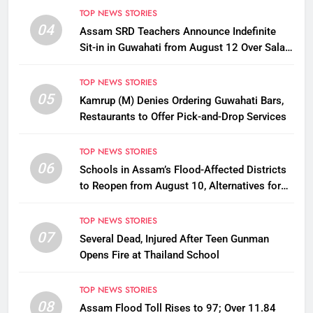
TOP NEWS STORIES
04
Assam SRD Teachers Announce Indefinite
Sit-in in Guwahati from August 12 Over Salary
Disbursement Row
TOP NEWS STORIES
05
Kamrup (M) Denies Ordering Guwahati Bars,
Restaurants to Offer Pick-and-Drop Services
TOP NEWS STORIES
06
Schools in Assam’s Flood-Affected Districts
to Reopen from August 10, Alternatives for
Damaged Ones
TOP NEWS STORIES
07
Several Dead, Injured After Teen Gunman
Opens Fire at Thailand School
TOP NEWS STORIES
08
Assam Flood Toll Rises to 97; Over 11.84