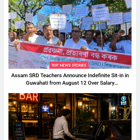
TOP NEWS STORIES
Assam SRD Teachers Announce Indefinite Sit-in in
Guwahati from August 12 Over Salary
Disbursement Row