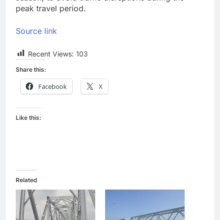
peak travel period.
Source link
Recent Views:
103
Share this:
Facebook
X
Like this:
Related