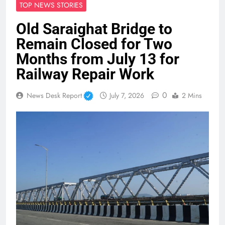
TOP NEWS STORIES
Old Saraighat Bridge to
Remain Closed for Two
Months from July 13 for
Railway Repair Work
0
News Desk Report
July 7, 2026
2 Mins