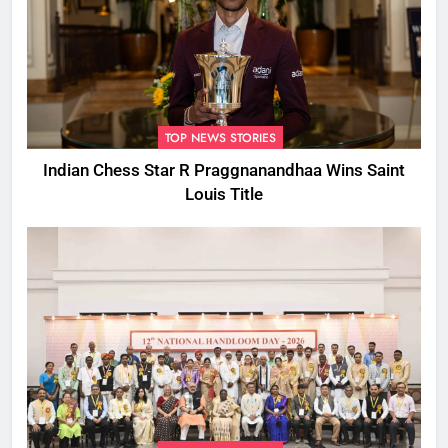
TOP NEWS STORIES
Indian Chess Star R Praggnanandhaa Wins Saint
Louis Title