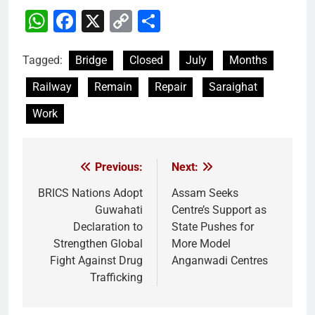
WhatsApp
Facebook
X
Copy
Share
Link
Tagged:
Bridge
Closed
July
Months
Railway
Remain
Repair
Saraighat
Work
Previous:
Next:
Post
navigation
BRICS Nations Adopt
Assam Seeks
Guwahati
Centre’s Support as
Declaration to
State Pushes for
Strengthen Global
More Model
Fight Against Drug
Anganwadi Centres
Trafficking