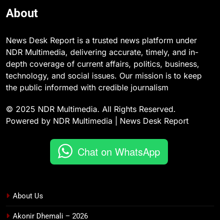
About
News Desk Report is a trusted news platform under
NDR Multimedia, delivering accurate, timely, and in-
depth coverage of current affairs, politics, business,
technology, and social issues. Our mission is to keep
the public informed with credible journalism
© 2025 NDR Multimedia. All Rights Reserved.
Powered by NDR Multimedia | News Desk Report
Chat on WhatsApp
About Us
Akonir Dhemali – 2026