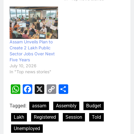
Assam Unveils Plan to
Create 2 Lakh Public
Sector Jobs Over Next
Five Years
July 10, 2026
In "Top news stories"
WhatsApp
Facebook
X
Copy
Share
Link
Tagged:
assam
Assembly
Budget
Lakh
Registered
Session
Told
Unemployed