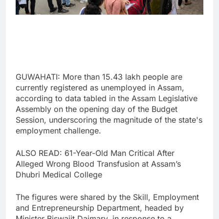
GUWAHATI: More than 15.43 lakh people are
currently registered as unemployed in Assam,
according to data tabled in the Assam Legislative
Assembly on the opening day of the Budget
Session, underscoring the magnitude of the state's
employment challenge.
ALSO READ: 61-Year-Old Man Critical After
Alleged Wrong Blood Transfusion at Assam’s
Dhubri Medical College
The figures were shared by the Skill, Employment
and Entrepreneurship Department, headed by
Minister Biswajit Daimary, in response to a