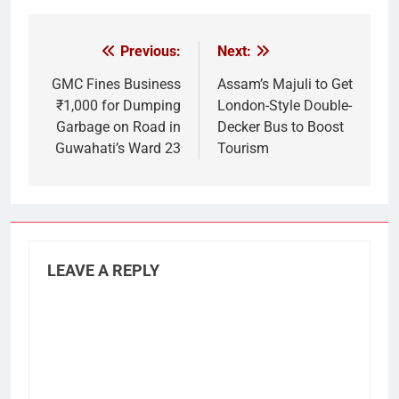
Previous:
Next:
Post
navigation
GMC Fines Business
Assam’s Majuli to Get
₹1,000 for Dumping
London-Style Double-
Garbage on Road in
Decker Bus to Boost
Guwahati’s Ward 23
Tourism
LEAVE A REPLY