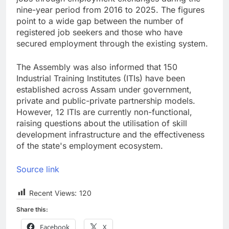
nine-year period from 2016 to 2025. The figures
point to a wide gap between the number of
registered job seekers and those who have
secured employment through the existing system.
The Assembly was also informed that 150
Industrial Training Institutes (ITIs) have been
established across Assam under government,
private and public-private partnership models.
However, 12 ITIs are currently non-functional,
raising questions about the utilisation of skill
development infrastructure and the effectiveness
of the state's employment ecosystem.
Source link
Recent Views:
120
Share this:
Facebook
X