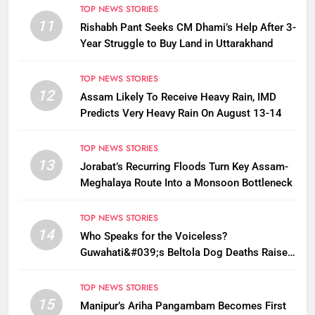
TOP NEWS STORIES
11
Rishabh Pant Seeks CM Dhami’s Help After 3-
Year Struggle to Buy Land in Uttarakhand
TOP NEWS STORIES
12
Assam Likely To Receive Heavy Rain, IMD
Predicts Very Heavy Rain On August 13-14
TOP NEWS STORIES
13
Jorabat’s Recurring Floods Turn Key Assam-
Meghalaya Route Into a Monsoon Bottleneck
TOP NEWS STORIES
14
Who Speaks for the Voiceless?
Guwahati&#039;s Beltola Dog Deaths Raise
Questions on Animal Cruelty
TOP NEWS STORIES
15
Manipur’s Ariha Pangambam Becomes First