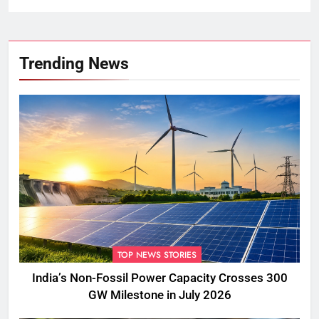
Trending News
TOP NEWS STORIES
India’s Non-Fossil Power Capacity Crosses 300
GW Milestone in July 2026