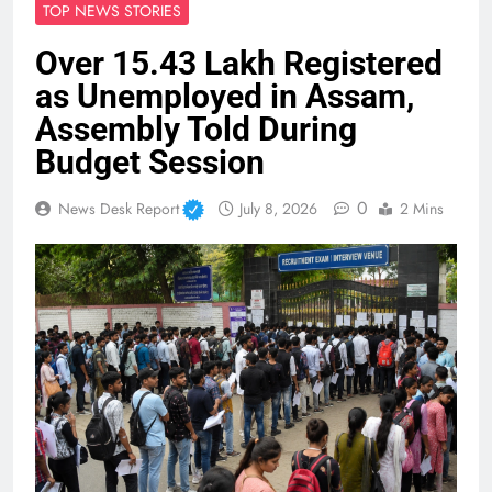
TOP NEWS STORIES
Over 15.43 Lakh Registered
as Unemployed in Assam,
Assembly Told During
Budget Session
0
News Desk Report
July 8, 2026
2 Mins