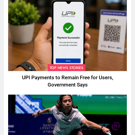
TOP NEWS STORIES
UPI Payments to Remain Free for Users,
Government Says