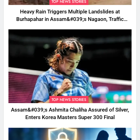
TOP NEWS STORIES
Heavy Rain Triggers Multiple Landslides at
Burhapahar in Assam&#039;s Nagaon, Traffic
Disrupted
TOP NEWS STORIES
Assam&#039;s Ashmita Chaliha Assured of Silver,
Enters Korea Masters Super 300 Final