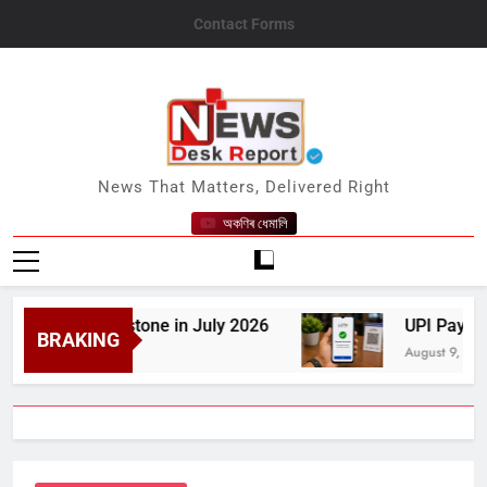
Skip
Contact Forms
to
content
News Desk Report
News That Matters, Delivered Right
অকণিৰ ধেমালি
0 GW Milestone in July 2026
UPI Payments to 
BRAKING
August 9, 2026