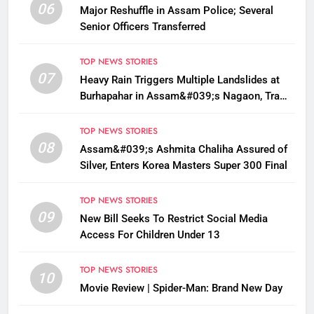
06
Major Reshuffle in Assam Police; Several
Senior Officers Transferred
TOP NEWS STORIES
07
Heavy Rain Triggers Multiple Landslides at
Burhapahar in Assam&#039;s Nagaon, Traffic
Disrupted
TOP NEWS STORIES
08
Assam&#039;s Ashmita Chaliha Assured of
Silver, Enters Korea Masters Super 300 Final
TOP NEWS STORIES
09
New Bill Seeks To Restrict Social Media
Access For Children Under 13
TOP NEWS STORIES
10
Movie Review | Spider-Man: Brand New Day