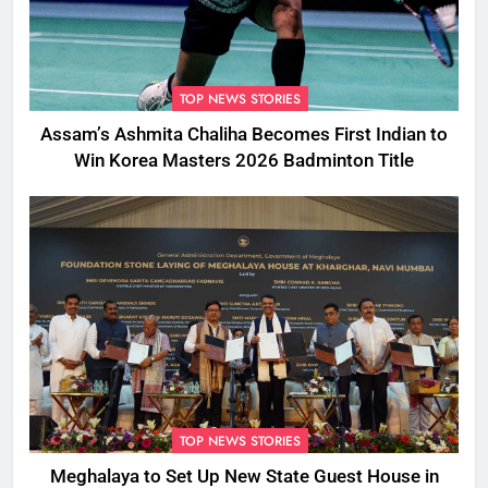
TOP NEWS STORIES
Assam’s Ashmita Chaliha Becomes First Indian to
Win Korea Masters 2026 Badminton Title
TOP NEWS STORIES
Meghalaya to Set Up New State Guest House in