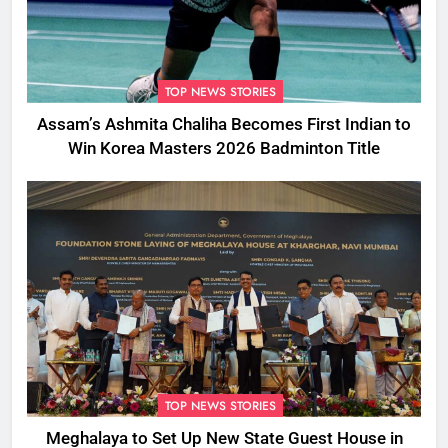
TOP NEWS STORIES
Assam’s Ashmita Chaliha Becomes First Indian to
Win Korea Masters 2026 Badminton Title
TOP NEWS STORIES
Meghalaya to Set Up New State Guest House in