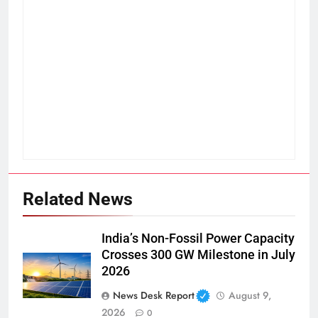
Related News
India’s Non-Fossil Power Capacity
Crosses 300 GW Milestone in July
2026
News Desk Report
August 9,
2026
0