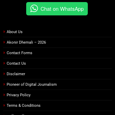
Chat on WhatsApp
About Us
Akonir Dhemali – 2026
Contact Forms
Contact Us
Disclaimer
Pioneer of Digital Journalism
Privacy Policy
Terms & Conditions