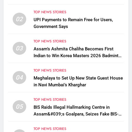
TOP NEWS STORIES
02
UPI Payments to Remain Free for Users,
Government Says
TOP NEWS STORIES
03
Assam’s Ashmita Chaliha Becomes First
Indian to Win Korea Masters 2026 Badminton
Title
TOP NEWS STORIES
04
Meghalaya to Set Up New State Guest House
in Navi Mumbai’s Kharghar
TOP NEWS STORIES
05
BIS Raids Illegal Hallmarking Centre in
Assam&#039;s Goalpara, Seizes Fake BIS-
Marked Jewellery
TOP NEWS STORIES