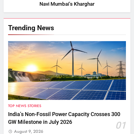
Navi Mumbai’s Kharghar
Trending News
TOP NEWS STORIES
India’s Non-Fossil Power Capacity Crosses 300
GW Milestone in July 2026
01
August 9, 2026