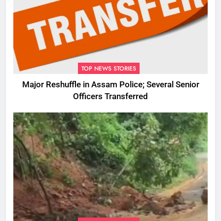
TOP NEWS STORIES
Major Reshuffle in Assam Police; Several Senior
Officers Transferred