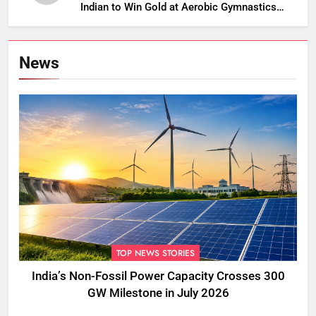
Indian to Win Gold at Aerobic Gymnastics
Asian Championships
News
TOP NEWS STORIES
India’s Non-Fossil Power Capacity Crosses 300
GW Milestone in July 2026