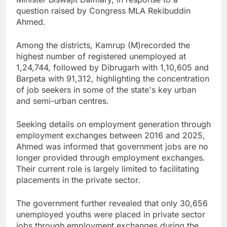
question raised by Congress MLA Rekibuddin
Ahmed.
Among the districts, Kamrup (M)recorded the
highest number of registered unemployed at
1,24,744, followed by Dibrugarh with 1,10,605 and
Barpeta with 91,312, highlighting the concentration
of job seekers in some of the state's key urban
and semi-urban centres.
Seeking details on employment generation through
employment exchanges between 2016 and 2025,
Ahmed was informed that government jobs are no
longer provided through employment exchanges.
Their current role is largely limited to facilitating
placements in the private sector.
The government further revealed that only 30,656
unemployed youths were placed in private sector
jobs through employment exchanges during the