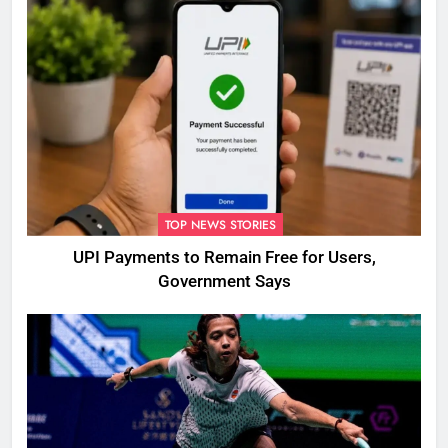
TOP NEWS STORIES
UPI Payments to Remain Free for Users,
Government Says