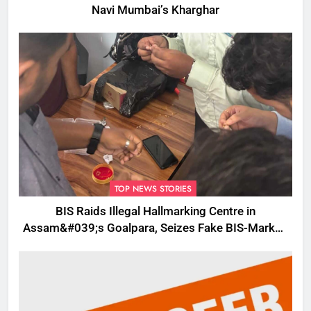
Navi Mumbai’s Kharghar
TOP NEWS STORIES
BIS Raids Illegal Hallmarking Centre in
Assam&#039;s Goalpara, Seizes Fake BIS-Marked
Jewellery