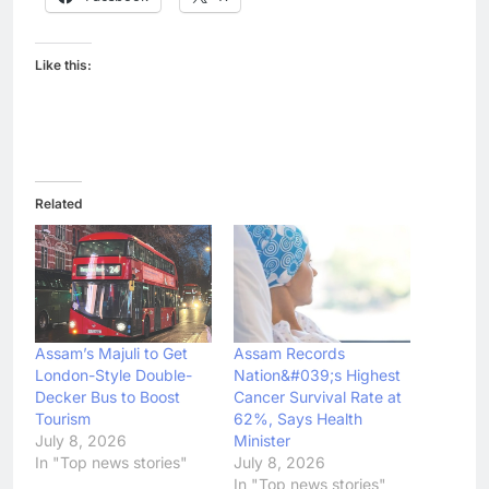
Like this:
Related
Assam’s Majuli to Get
Assam Records
London-Style Double-
Nation&#039;s Highest
Decker Bus to Boost
Cancer Survival Rate at
Tourism
62%, Says Health
July 8, 2026
Minister
In "Top news stories"
July 8, 2026
In "Top news stories"