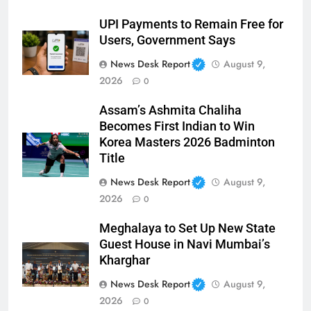
UPI Payments to Remain Free for
Users, Government Says
News Desk Report
August 9,
2026
0
Assam’s Ashmita Chaliha
Becomes First Indian to Win
Korea Masters 2026 Badminton
Title
News Desk Report
August 9,
2026
0
Meghalaya to Set Up New State
Guest House in Navi Mumbai’s
Kharghar
News Desk Report
August 9,
2026
0