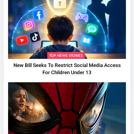
TOP NEWS STORIES
New Bill Seeks To Restrict Social Media Access
For Children Under 13