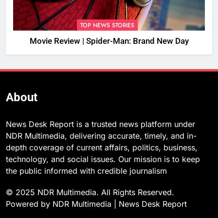
TOP NEWS STORIES
Movie Review | Spider-Man: Brand New Day
About
News Desk Report is a trusted news platform under
NDR Multimedia, delivering accurate, timely, and in-
depth coverage of current affairs, politics, business,
technology, and social issues. Our mission is to keep
the public informed with credible journalism
© 2025 NDR Multimedia. All Rights Reserved.
Powered by NDR Multimedia | News Desk Report