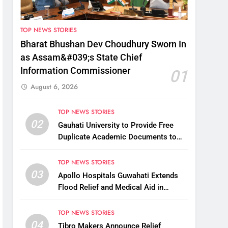
TOP NEWS STORIES
Bharat Bhushan Dev Choudhury Sworn In
as Assam&#039;s State Chief
Information Commissioner
01
August 6, 2026
TOP NEWS STORIES
02
Gauhati University to Provide Free
Duplicate Academic Documents to
Flood-Affected Students
TOP NEWS STORIES
03
Apollo Hospitals Guwahati Extends
Flood Relief and Medical Aid in
Charaideo
TOP NEWS STORIES
04
Tibro Makers Announce Relief