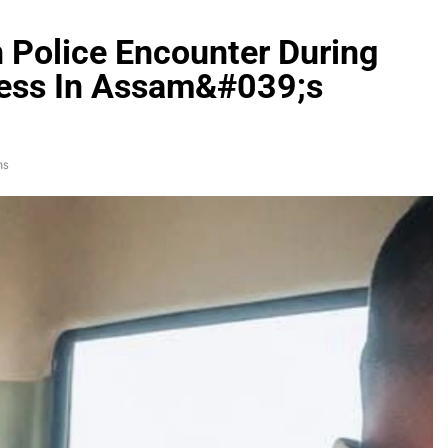
 Police Encounter During
cess In Assam&#039;s
ns