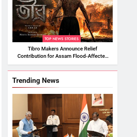
TOP NEWS STORIES
Tibro Makers Announce Relief
Contribution for Assam Flood-Affected
People
Trending News