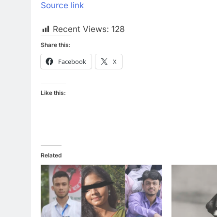
Source link
Recent Views:
128
Share this:
Facebook
X
Like this:
Related