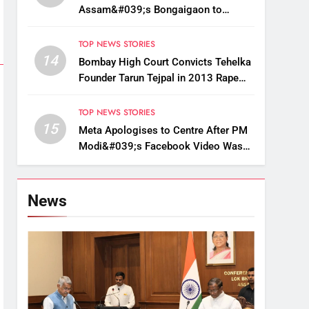
Assam&#039;s Bongaigaon to
Restore Golden Langur Habitat
TOP NEWS STORIES
14
Bombay High Court Convicts Tehelka
Founder Tarun Tejpal in 2013 Rape
Case
TOP NEWS STORIES
15
Meta Apologises to Centre After PM
Modi&#039;s Facebook Video Was
Briefly Removed
News