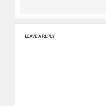
LEAVE A REPLY