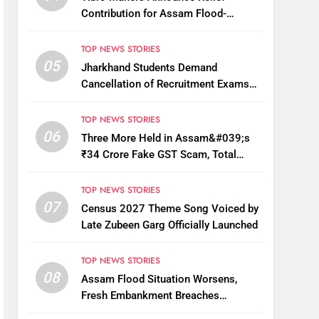
Contribution for Assam Flood-
Affected People
TOP NEWS STORIES
05
Jharkhand Students Demand
Cancellation of Recruitment Exams
Amid Protest
TOP NEWS STORIES
06
Three More Held in Assam&#039;s
₹34 Crore Fake GST Scam, Total
Arrests Reach 12
TOP NEWS STORIES
07
Census 2027 Theme Song Voiced by
Late Zubeen Garg Officially Launched
TOP NEWS STORIES
08
Assam Flood Situation Worsens,
Fresh Embankment Breaches
Displace Thousands