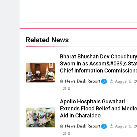
Related News
Bharat Bhushan Dev Choudhur
Sworn In as Assam&#039;s Sta
Chief Information Commission
News Desk Report
August 6, 
0
Apollo Hospitals Guwahati
Extends Flood Relief and Medic
Aid in Charaideo
News Desk Report
August 6, 
0