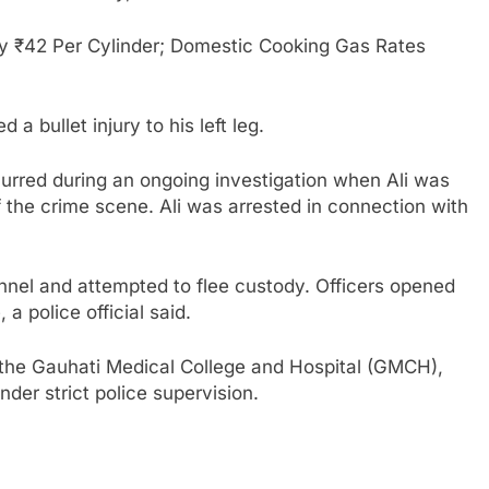
 ₹42 Per Cylinder; Domestic Cooking Gas Rates
 a bullet injury to his left leg.
curred during an ongoing investigation when Ali was
of the crime scene. Ali was arrested in connection with
nnel and attempted to flee custody. Officers opened
 a police official said.
 the Gauhati Medical College and Hospital (GMCH),
der strict police supervision.