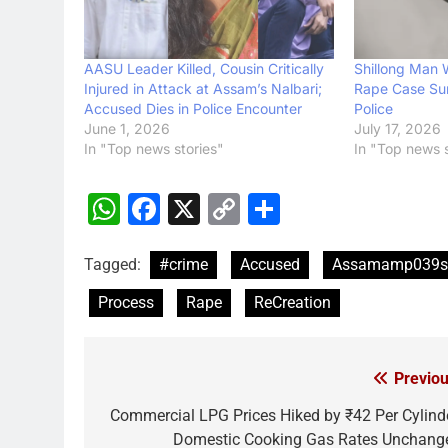
AASU Leader Killed, Cousin Critically
Shillong Man
Injured in Attack at Assam’s Nalbari;
Rape Case Sur
Accused Dies in Police Encounter
Police
June 1, 2026
July 17, 2026
In "Top news stories"
In "Top news s
WhatsApp
Facebook
X
Copy
Share
Link
Tagged:
#crime
Accused
Assamamp039s
Process
Rape
ReCreation
Previou
Post
navigation
Commercial LPG Prices Hiked by ₹42 Per Cylinde
Domestic Cooking Gas Rates Unchang