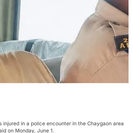
njured in a police encounter in the Chaygaon area
said on Monday, June 1.