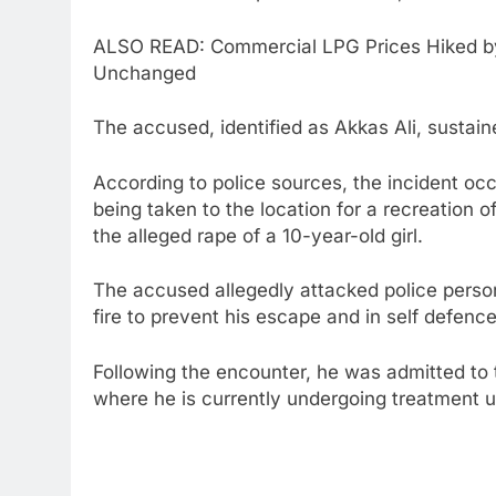
ALSO READ: Commercial LPG Prices Hiked by
Unchanged
The accused, identified as Akkas Ali, sustained
According to police sources, the incident oc
being taken to the location for a recreation 
the alleged rape of a 10-year-old girl.
The accused allegedly attacked police perso
fire to prevent his escape and in self defence,
Following the encounter, he was admitted to
where he is currently undergoing treatment un