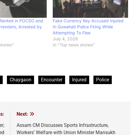
 Wanted in POCSO and
Fake Currency Key Accused Injured
renders, Arrested by
In Guwahati Police Firing While
Attempting To Flee
July 4, 2026
tories"
In "Top news stories"
Chaygaon
Encounter
Injured
Police
s:
Next:
r;
Assam CM Discusses Sports Infrastructure,
ed
Workers’ Welfare with Union Minister Mansukh