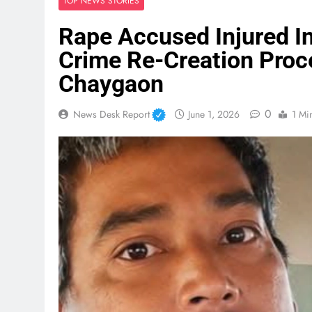
TOP NEWS STORIES
Rape Accused Injured In
Crime Re-Creation Pro
Chaygaon
0
News Desk Report
June 1, 2026
1 Mi