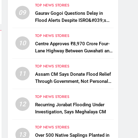
TOP NEWS STORIES
09
Gaurav Gogoi Questions Delay in
Flood Alerts Despite ISRO&#039;s
Near-Real-Time Monitoring
TOP NEWS STORIES
10
Centre Approves ₹8,970 Crore Four-
Lane Highway Between Guwahati and
Tezpur
TOP NEWS STORIES
11
Assam CM Says Donate Flood Relief
Through Government, Not Personal
Drives
TOP NEWS STORIES
12
Recurring Jorabat Flooding Under
Investigation, Says Meghalaya CM
TOP NEWS STORIES
13
Over 500 Native Saplings Planted in