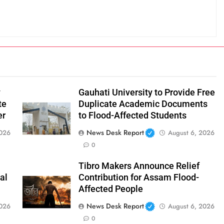
y
Gauhati University to Provide Free
te
Duplicate Academic Documents
er
to Flood-Affected Students
News Desk Report
2026
August 6, 2026
0
Tibro Makers Announce Relief
al
Contribution for Assam Flood-
Affected People
News Desk Report
2026
August 6, 2026
0