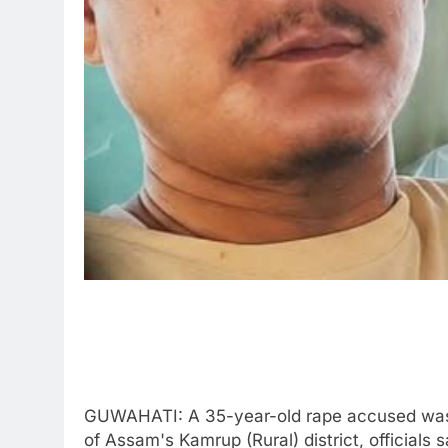
GUWAHATI: A 35-year-old rape accused was i
of Assam's Kamrup (Rural) district, officials 