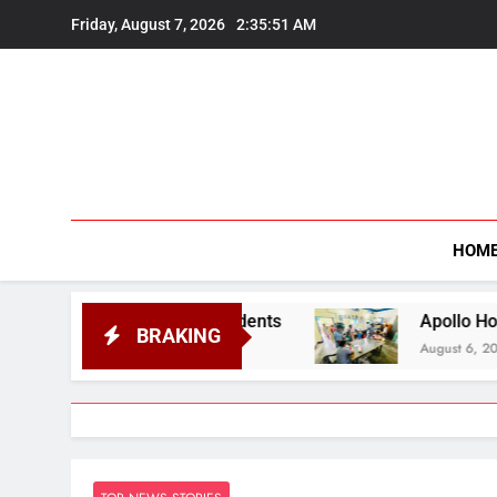
Skip
Friday, August 7, 2026
2:35:52 AM
to
content
HOM
cted Students
Apollo Hospitals Guwahati Exten
BRAKING
August 6, 2026