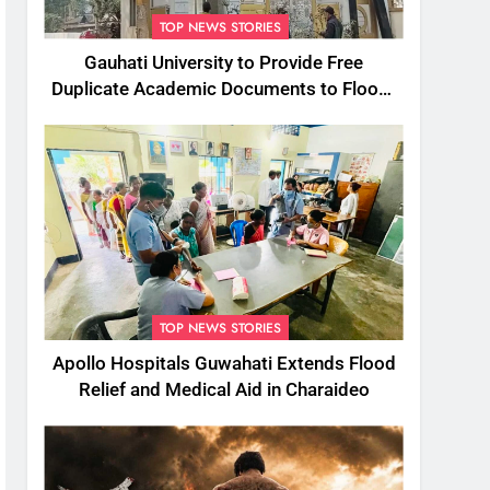
TOP NEWS STORIES
Gauhati University to Provide Free
Duplicate Academic Documents to Flood-
Affected Students
TOP NEWS STORIES
Apollo Hospitals Guwahati Extends Flood
Relief and Medical Aid in Charaideo