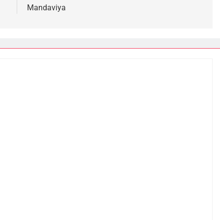
Mandaviya