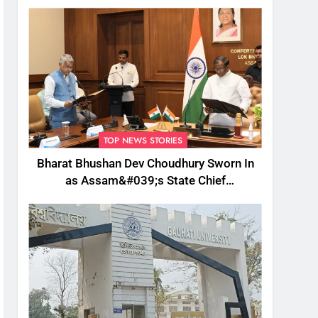
TOP NEWS STORIES
Bharat Bhushan Dev Choudhury Sworn In
as Assam&#039;s State Chief
Information Commissioner