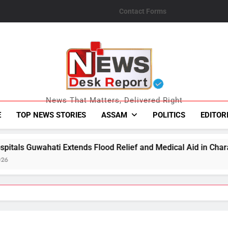
Contact Forms
News Desk Repo
News That Matters, Delivered Right
E
TOP NEWS STORIES
ASSAM
POLITICS
EDITOR
ds Flood Relief and Medical Aid in Charaideo