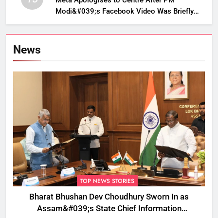
Meta Apologises to Centre After PM
Modi&#039;s Facebook Video Was Briefly
Removed
News
TOP NEWS STORIES
Bharat Bhushan Dev Choudhury Sworn In as
Assam&#039;s State Chief Information