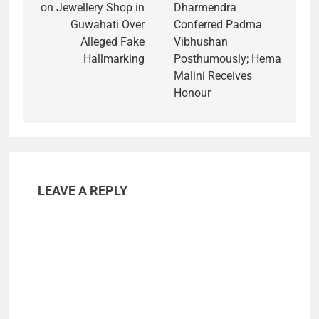
on Jewellery Shop in
Dharmendra
Guwahati Over
Conferred Padma
Alleged Fake
Vibhushan
Hallmarking
Posthumously; Hema
Malini Receives
Honour
LEAVE A REPLY