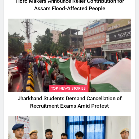
Tibro Makers Announce Relief Contribution for
Assam Flood-Affected People
TOP NEWS STORIES
Jharkhand Students Demand Cancellation of
Recruitment Exams Amid Protest