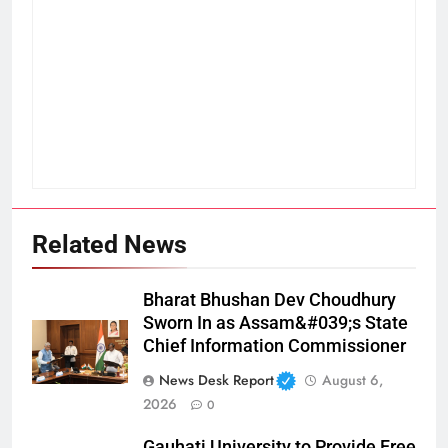
Related News
Bharat Bhushan Dev Choudhury
Sworn In as Assam&#039;s State
Chief Information Commissioner
News Desk Report
August 6,
2026
0
Gauhati University to Provide Free