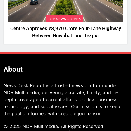
TOP NEWS STORIES
Centre Approves ₹8,970 Crore Four-Lane Highway
Between Guwahati and Tezpur
About
News Desk Report is a trusted news platform under
NDR Multimedia, delivering accurate, timely, and in-
depth coverage of current affairs, politics, business,
technology, and social issues. Our mission is to keep
the public informed with credible journalism
© 2025 NDR Multimedia. All Rights Reserved.