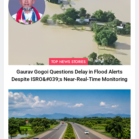
TOP NEWS STORIES
Gaurav Gogoi Questions Delay in Flood Alerts
Despite ISRO&#039;s Near-Real-Time Monitoring