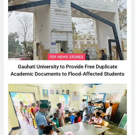
TOP NEWS STORIES
Gauhati University to Provide Free Duplicate
Academic Documents to Flood-Affected Students