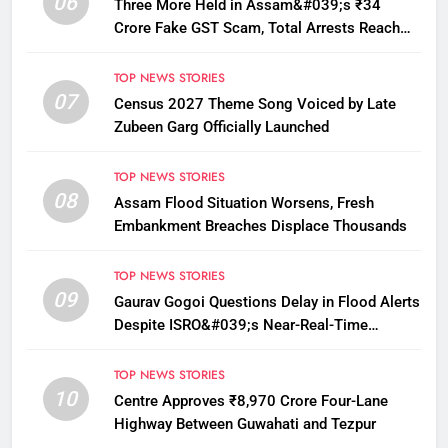
06
Three More Held in Assam&#039;s ₹34
Crore Fake GST Scam, Total Arrests Reach
12
TOP NEWS STORIES
07
Census 2027 Theme Song Voiced by Late
Zubeen Garg Officially Launched
TOP NEWS STORIES
08
Assam Flood Situation Worsens, Fresh
Embankment Breaches Displace Thousands
TOP NEWS STORIES
09
Gaurav Gogoi Questions Delay in Flood Alerts
Despite ISRO&#039;s Near-Real-Time
Monitoring
TOP NEWS STORIES
10
Centre Approves ₹8,970 Crore Four-Lane
Highway Between Guwahati and Tezpur