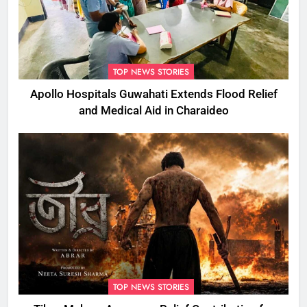
TOP NEWS STORIES
Apollo Hospitals Guwahati Extends Flood Relief
and Medical Aid in Charaideo
TOP NEWS STORIES