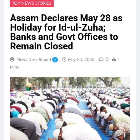
TOP NEWS STORIES
Assam Declares May 28 as
Holiday for Id-ul-Zuha;
Banks and Govt Offices to
Remain Closed
0
News Desk Report
May 25, 2026
1
Mins