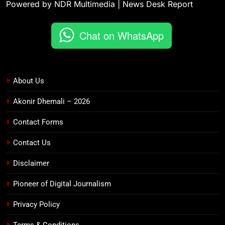
Powered by NDR Multimedia | News Desk Report
Chat on WhatsApp
About Us
Akonir Dhemali – 2026
Contact Forms
Contact Us
Disclaimer
Pioneer of Digital Journalism
Privacy Policy