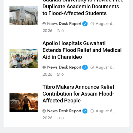
Duplicate Academic Documents
to Flood-Affected Students
News Desk Report
August 6,
2026
0
Apollo Hospitals Guwahati
Extends Flood Relief and Medical
Aid in Charaideo
News Desk Report
August 6,
2026
0
Tibro Makers Announce Relief
Contribution for Assam Flood-
Affected People
News Desk Report
August 6,
2026
0