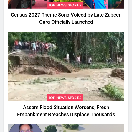
TOP NEWS STORIES
Census 2027 Theme Song Voiced by Late Zubeen
Garg Officially Launched
TOP NEWS STORIES
Assam Flood Situation Worsens, Fresh
Embankment Breaches Displace Thousands