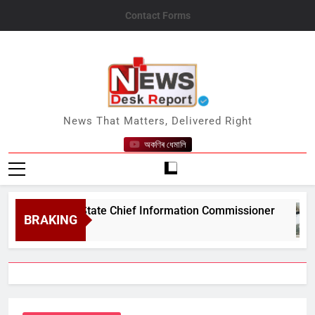
Skip
Contact Forms
to
content
News Desk Report
News That Matters, Delivered Right
অকণিৰ ধেমালি
#039;s State Chief Information Commissioner
BRAKING