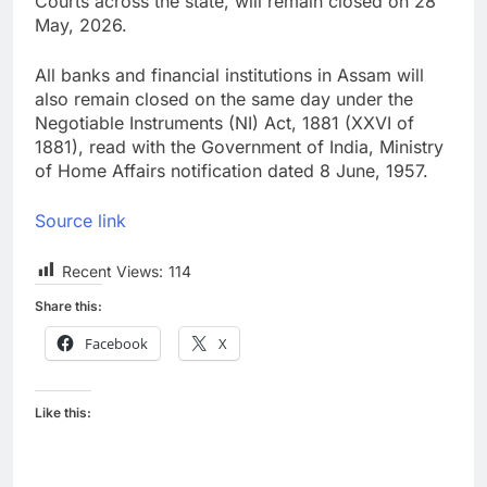
Courts across the state, will remain closed on 28
May, 2026.
All banks and financial institutions in Assam will
also remain closed on the same day under the
Negotiable Instruments (NI) Act, 1881 (XXVI of
1881), read with the Government of India, Ministry
of Home Affairs notification dated 8 June, 1957.
Source link
Recent Views:
114
Share this:
Facebook
X
Like this: