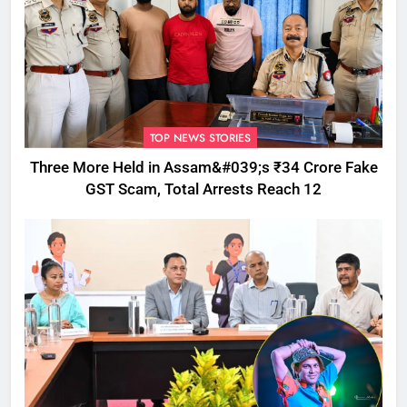
TOP NEWS STORIES
Three More Held in Assam&#039;s ₹34 Crore Fake
GST Scam, Total Arrests Reach 12