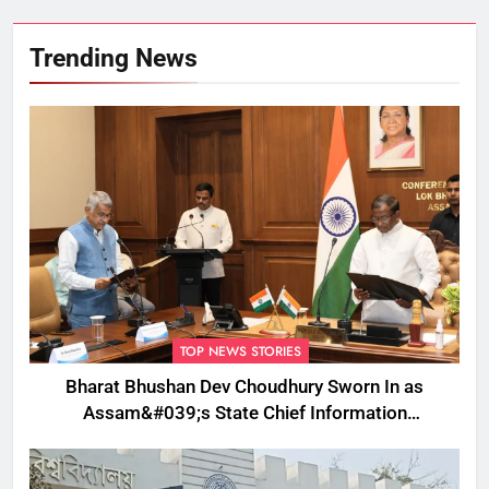
Trending News
TOP NEWS STORIES
Bharat Bhushan Dev Choudhury Sworn In as
Assam&#039;s State Chief Information
Commissioner