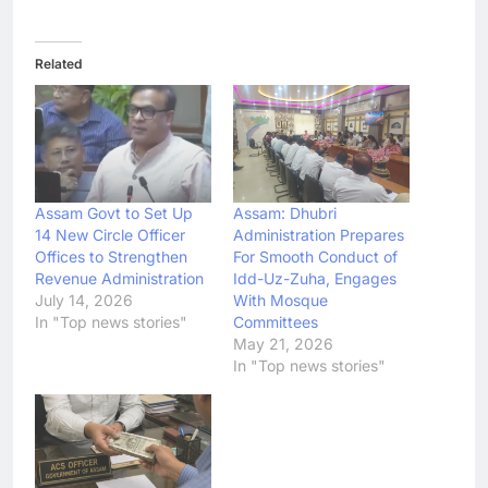
Related
Assam Govt to Set Up
Assam: Dhubri
14 New Circle Officer
Administration Prepares
Offices to Strengthen
For Smooth Conduct of
Revenue Administration
Idd-Uz-Zuha, Engages
July 14, 2026
With Mosque
In "Top news stories"
Committees
May 21, 2026
In "Top news stories"