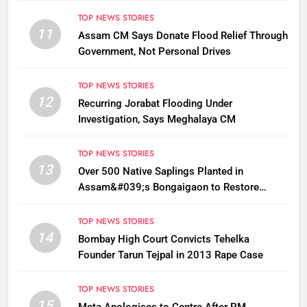
TOP NEWS STORIES
11
Assam CM Says Donate Flood Relief Through
Government, Not Personal Drives
TOP NEWS STORIES
12
Recurring Jorabat Flooding Under
Investigation, Says Meghalaya CM
TOP NEWS STORIES
13
Over 500 Native Saplings Planted in
Assam&#039;s Bongaigaon to Restore
Golden Langur Habitat
TOP NEWS STORIES
14
Bombay High Court Convicts Tehelka
Founder Tarun Tejpal in 2013 Rape Case
TOP NEWS STORIES
15