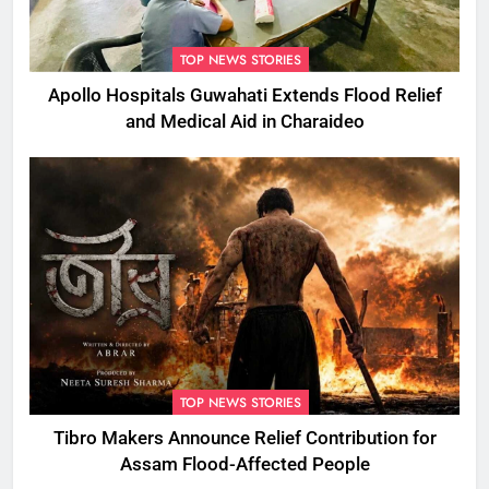
TOP NEWS STORIES
Apollo Hospitals Guwahati Extends Flood Relief
and Medical Aid in Charaideo
TOP NEWS STORIES
Tibro Makers Announce Relief Contribution for
Assam Flood-Affected People