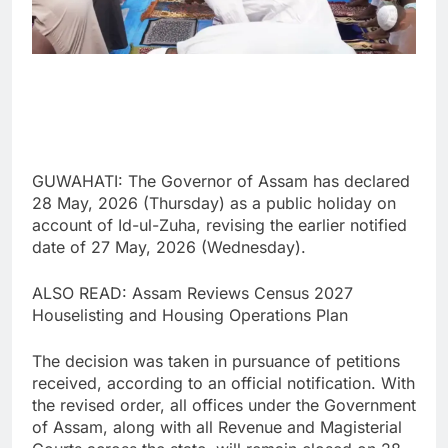
GUWAHATI: The Governor of Assam has declared
28 May, 2026 (Thursday) as a public holiday on
account of Id-ul-Zuha, revising the earlier notified
date of 27 May, 2026 (Wednesday).
ALSO READ: Assam Reviews Census 2027
Houselisting and Housing Operations Plan
The decision was taken in pursuance of petitions
received, according to an official notification. With
the revised order, all offices under the Government
of Assam, along with all Revenue and Magisterial