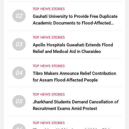
TOP NEWS STORIES
02
Gauhati University to Provide Free Duplicate
Academic Documents to Flood-Affected
Students
TOP NEWS STORIES
03
Apollo Hospitals Guwahati Extends Flood
Relief and Medical Aid in Charaideo
TOP NEWS STORIES
04
Tibro Makers Announce Relief Contribution
for Assam Flood-Affected People
TOP NEWS STORIES
05
Jharkhand Students Demand Cancellation of
Recruitment Exams Amid Protest
TOP NEWS STORIES