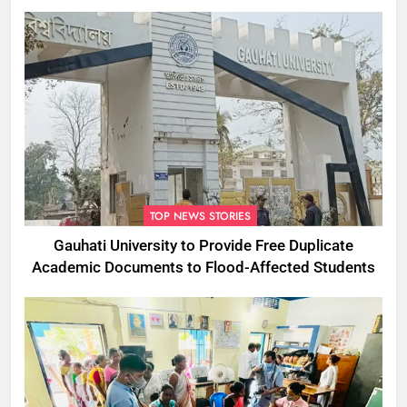
Commissioner
TOP NEWS STORIES
Gauhati University to Provide Free Duplicate
Academic Documents to Flood-Affected Students