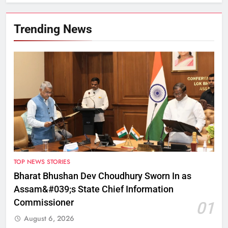
Trending News
TOP NEWS STORIES
Bharat Bhushan Dev Choudhury Sworn In as
Assam&#039;s State Chief Information
Commissioner
01
August 6, 2026