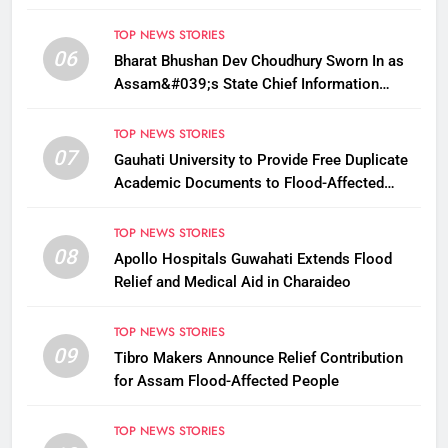
Payments
TOP NEWS STORIES
06
Bharat Bhushan Dev Choudhury Sworn In as
Assam&#039;s State Chief Information
Commissioner
TOP NEWS STORIES
07
Gauhati University to Provide Free Duplicate
Academic Documents to Flood-Affected
Students
TOP NEWS STORIES
08
Apollo Hospitals Guwahati Extends Flood
Relief and Medical Aid in Charaideo
TOP NEWS STORIES
09
Tibro Makers Announce Relief Contribution
for Assam Flood-Affected People
TOP NEWS STORIES