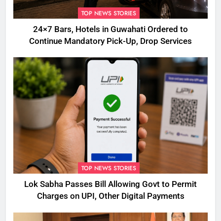
TOP NEWS STORIES
24×7 Bars, Hotels in Guwahati Ordered to
Continue Mandatory Pick-Up, Drop Services
TOP NEWS STORIES
Lok Sabha Passes Bill Allowing Govt to Permit
Charges on UPI, Other Digital Payments