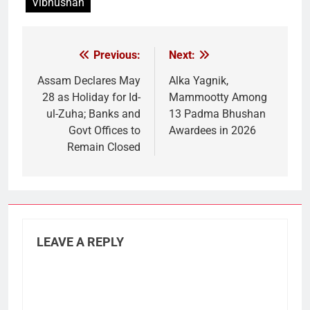
Vibhushan
Previous:
Next:
Post
navigation
Assam Declares May
Alka Yagnik,
28 as Holiday for Id-
Mammootty Among
ul-Zuha; Banks and
13 Padma Bhushan
Govt Offices to
Awardees in 2026
Remain Closed
LEAVE A REPLY