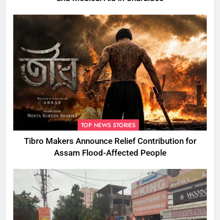
TOP NEWS STORIES
Tibro Makers Announce Relief Contribution for
Assam Flood-Affected People