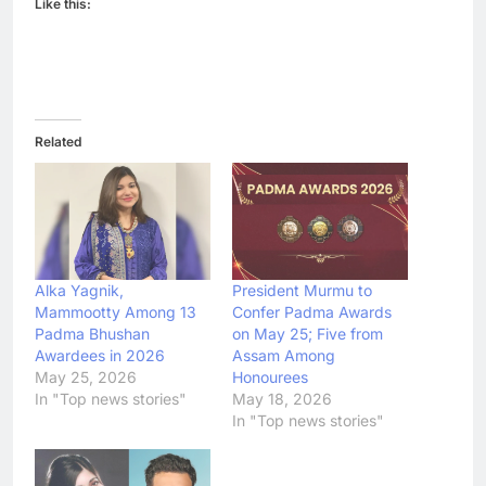
Like this:
Related
Alka Yagnik,
President Murmu to
Mammootty Among 13
Confer Padma Awards
Padma Bhushan
on May 25; Five from
Awardees in 2026
Assam Among
May 25, 2026
Honourees
In "Top news stories"
May 18, 2026
In "Top news stories"