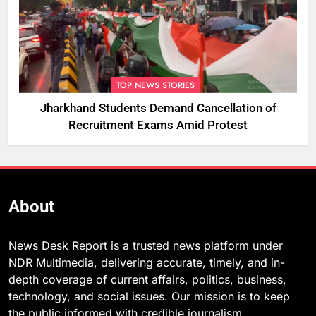
TOP NEWS STORIES
Jharkhand Students Demand Cancellation of
Recruitment Exams Amid Protest
About
News Desk Report is a trusted news platform under
NDR Multimedia, delivering accurate, timely, and in-
depth coverage of current affairs, politics, business,
technology, and social issues. Our mission is to keep
the public informed with credible journalism