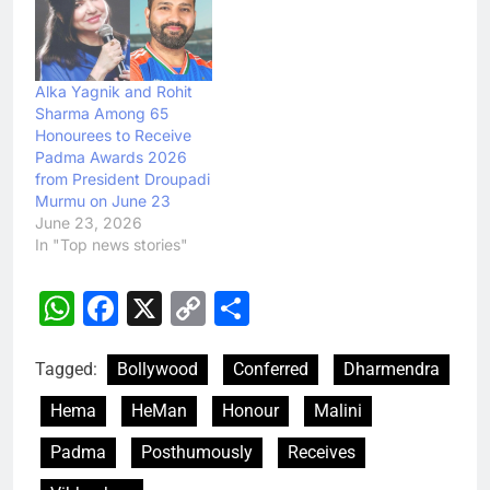
Alka Yagnik and Rohit
Sharma Among 65
Honourees to Receive
Padma Awards 2026
from President Droupadi
Murmu on June 23
June 23, 2026
In "Top news stories"
WhatsApp
Facebook
X
Copy
Share
Link
Tagged:
Bollywood
Conferred
Dharmendra
Hema
HeMan
Honour
Malini
Padma
Posthumously
Receives