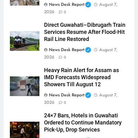
News Desk Report
August 7,
2026
0
Direct Guwahati–Dibrugarh Train
Services Resume After Flood-Hit
Rail Line Restored
News Desk Report
August 7,
2026
0
Heavy Rain Alert for Assam as
IMD Forecasts Widespread
Showers Till August 12
News Desk Report
August 7,
2026
0
24×7 Bars, Hotels in Guwahati
Ordered to Continue Mandatory
Pick-Up, Drop Services