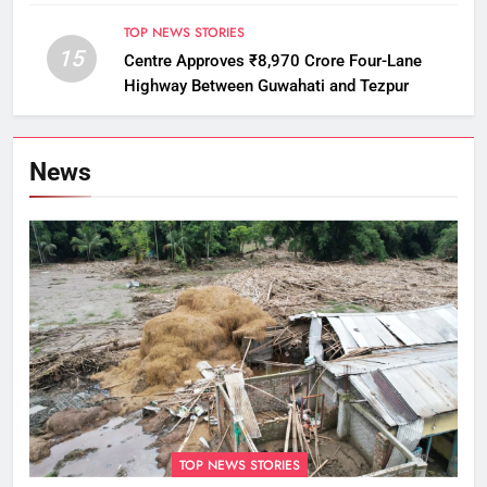
Monitoring
TOP NEWS STORIES
15
Centre Approves ₹8,970 Crore Four-Lane
Highway Between Guwahati and Tezpur
News
TOP NEWS STORIES