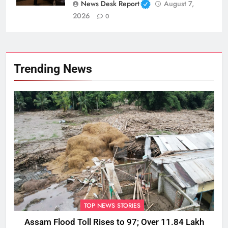
News Desk Report
August 7,
2026
0
Trending News
TOP NEWS STORIES
Assam Flood Toll Rises to 97; Over 11.84 Lakh