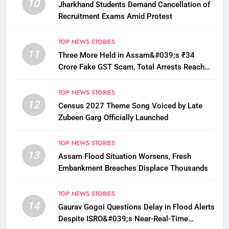
10
Jharkhand Students Demand Cancellation of
Recruitment Exams Amid Protest
TOP NEWS STORIES
11
Three More Held in Assam&#039;s ₹34
Crore Fake GST Scam, Total Arrests Reach
12
TOP NEWS STORIES
12
Census 2027 Theme Song Voiced by Late
Zubeen Garg Officially Launched
TOP NEWS STORIES
13
Assam Flood Situation Worsens, Fresh
Embankment Breaches Displace Thousands
TOP NEWS STORIES
14
Gaurav Gogoi Questions Delay in Flood Alerts
Despite ISRO&#039;s Near-Real-Time