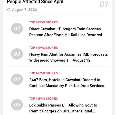
People Affected Since April
01
August 7, 2026
TOP NEWS STORIES
02
Direct Guwahati–Dibrugarh Train Services
Resume After Flood-Hit Rail Line Restored
TOP NEWS STORIES
03
Heavy Rain Alert for Assam as IMD Forecasts
Widespread Showers Till August 12
TOP NEWS STORIES
04
24×7 Bars, Hotels in Guwahati Ordered to
Continue Mandatory Pick-Up, Drop Services
TOP NEWS STORIES
05
Lok Sabha Passes Bill Allowing Govt to
Permit Charges on UPI, Other Digital