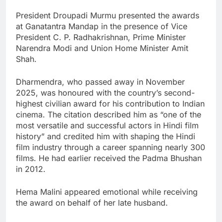
President Droupadi Murmu presented the awards
at Ganatantra Mandap in the presence of Vice
President C. P. Radhakrishnan, Prime Minister
Narendra Modi and Union Home Minister Amit
Shah.
Dharmendra, who passed away in November
2025, was honoured with the country’s second-
highest civilian award for his contribution to Indian
cinema. The citation described him as “one of the
most versatile and successful actors in Hindi film
history” and credited him with shaping the Hindi
film industry through a career spanning nearly 300
films. He had earlier received the Padma Bhushan
in 2012.
Hema Malini appeared emotional while receiving
the award on behalf of her late husband.