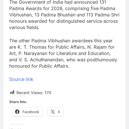
The Government of India had announced 131
Padma Awards for 2026, comprising five Padma
Vibhushan, 13 Padma Bhushan and 113 Padma Shri
honours awarded for distinguished service across
various fields.
The other Padma Vibhushan awardees this year
are K. T. Thomas for Public Affairs, N. Rajam for
Art, P. Narayanan for Literature and Education,
and V. S. Achuthanandan, who was posthumously
honoured for Public Affairs.
Source link
Recent Views:
170
Share this:
Facebook
X