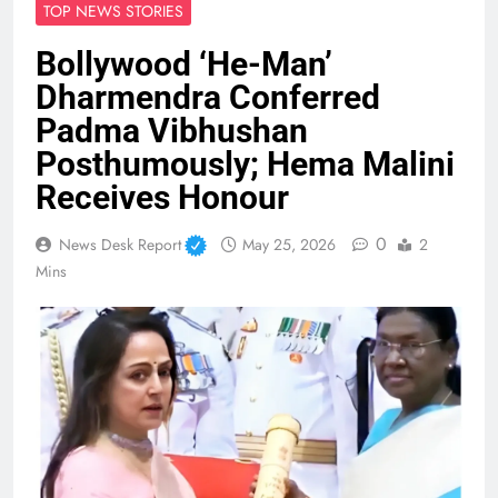
TOP NEWS STORIES
Bollywood ‘He-Man’
Dharmendra Conferred
Padma Vibhushan
Posthumously; Hema Malini
Receives Honour
0
News Desk Report
May 25, 2026
2
Mins