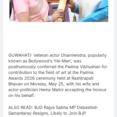
GUWAHATI: Veteran actor Dharmendra, popularly
known as Bollywood’s ‘He-Man’, was
posthumously conferred the Padma Vibhushan for
contribution to the field of art at the Padma
Awards 2026 ceremony held at Rashtrapati
Bhavan on Monday, May 25, with his wife and
actor-politician Hema Malini accepting the honour
on his behalf.
ALSO READ: BJD Rajya Sabha MP Debashish
Samantaray Resigns, Likely to Join BJP