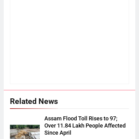
Related News
Assam Flood Toll Rises to 97;
Over 11.84 Lakh People Affected
Since April