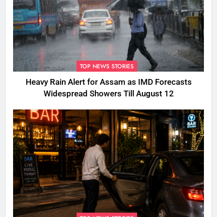
TOP NEWS STORIES
Heavy Rain Alert for Assam as IMD Forecasts
Widespread Showers Till August 12