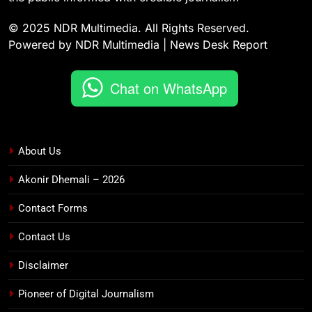
© 2025 NDR Multimedia. All Rights Reserved.
Powered by NDR Multimedia | News Desk Report
Chat on WhatsApp
About Us
Akonir Dhemali – 2026
Contact Forms
Contact Us
Disclaimer
Pioneer of Digital Journalism