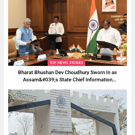
TOP NEWS STORIES
Bharat Bhushan Dev Choudhury Sworn In as
Assam&#039;s State Chief Information
Commissioner