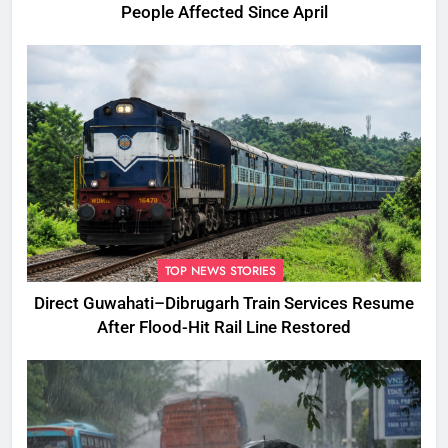
People Affected Since April
TOP NEWS STORIES
Direct Guwahati–Dibrugarh Train Services Resume
After Flood-Hit Rail Line Restored