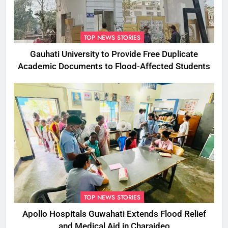
TOP NEWS STORIES
Gauhati University to Provide Free Duplicate
Academic Documents to Flood-Affected Students
TOP NEWS STORIES
Apollo Hospitals Guwahati Extends Flood Relief
and Medical Aid in Charaideo