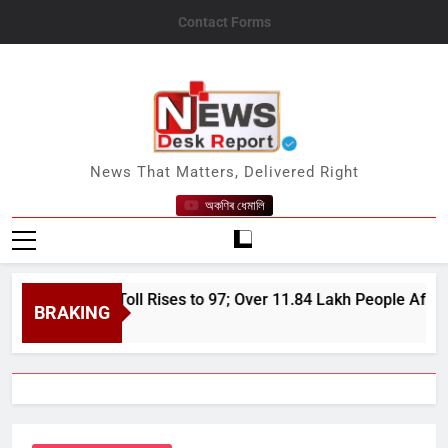
Skip
Contact Forms
to
content
News Desk Report
News That Matters, Delivered Right
অকণিৰ ধেমালি
 Flood Toll Rises to 97; Over 11.84 Lakh People Affected Sinc
BRAKING
 7, 2026