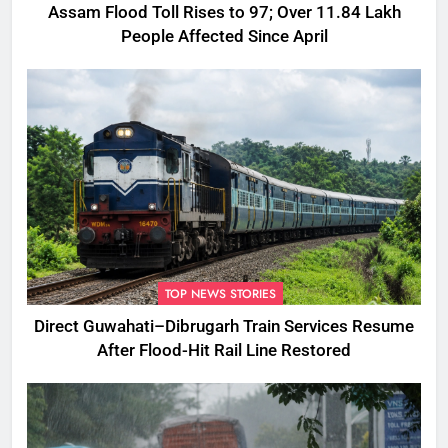
Assam Flood Toll Rises to 97; Over 11.84 Lakh
People Affected Since April
TOP NEWS STORIES
Direct Guwahati–Dibrugarh Train Services Resume
After Flood-Hit Rail Line Restored