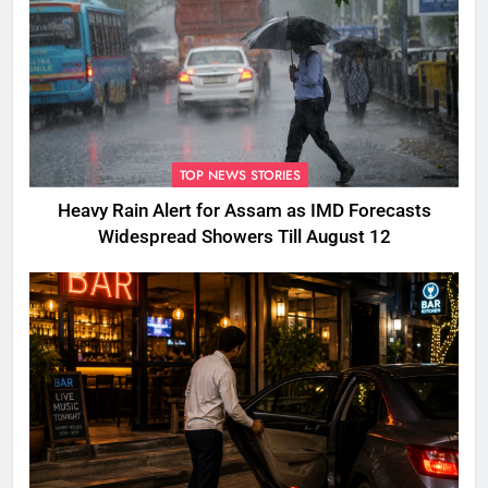
TOP NEWS STORIES
Heavy Rain Alert for Assam as IMD Forecasts
Widespread Showers Till August 12