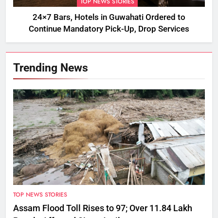
TOP NEWS STORIES
24×7 Bars, Hotels in Guwahati Ordered to
Continue Mandatory Pick-Up, Drop Services
Trending News
TOP NEWS STORIES
Assam Flood Toll Rises to 97; Over 11.84 Lakh