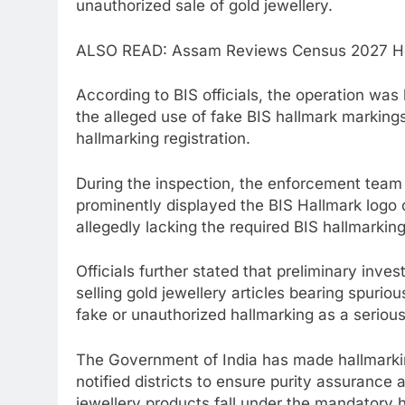
unauthorized sale of gold jewellery.
ALSO READ: Assam Reviews Census 2027 Hou
According to BIS officials, the operation wa
the alleged use of fake BIS hallmark markings
hallmarking registration.
During the inspection, the enforcement team 
prominently displayed the BIS Hallmark logo
allegedly lacking the required BIS hallmarking
Officials further stated that preliminary inve
selling gold jewellery articles bearing spuri
fake or unauthorized hallmarking as a serious
The Government of India has made hallmarkin
notified districts to ensure purity assurance 
jewellery products fall under the mandatory 