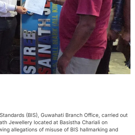
Standards (BIS), Guwahati Branch Office, carried out
ath Jewellery located at Basistha Chariali on
ing allegations of misuse of BIS hallmarking and