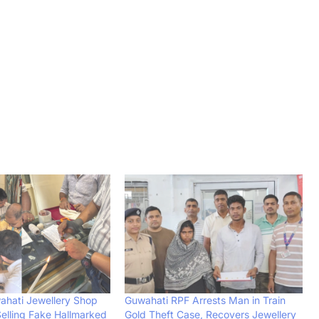
ahati Jewellery Shop
Guwahati RPF Arrests Man in Train
Selling Fake Hallmarked
Gold Theft Case, Recovers Jewellery