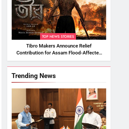
TOP NEWS STORIES
Tibro Makers Announce Relief
Contribution for Assam Flood-Affected
People
Trending News