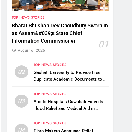
TOP NEWS STORIES
Bharat Bhushan Dev Choudhury Sworn In
as Assam&#039;s State Chief
Information Commissioner
01
August 6, 2026
TOP NEWS STORIES
02
Gauhati University to Provide Free
Duplicate Academic Documents to
Flood-Affected Students
TOP NEWS STORIES
03
Apollo Hospitals Guwahati Extends
Flood Relief and Medical Aid in
Charaideo
TOP NEWS STORIES
04
Tibro Makers Announce Relief