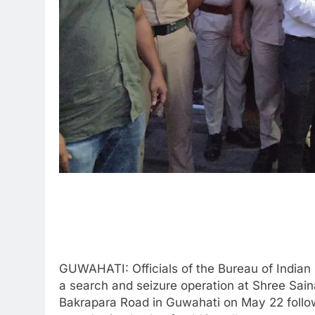
GUWAHATI: Officials of the Bureau of Indian 
a search and seizure operation at Shree Sain
Bakrapara Road in Guwahati on May 22 follow