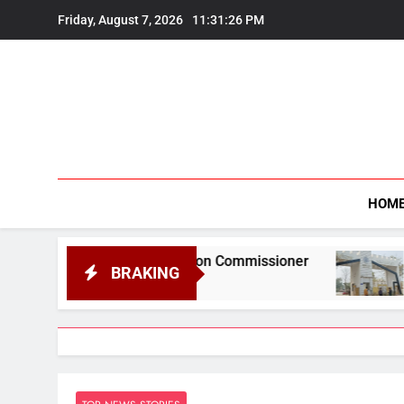
Skip
Friday, August 7, 2026
11:31:27 PM
to
content
HOM
formation Commissioner
Gauhati University t
BRAKING
August 6, 2026