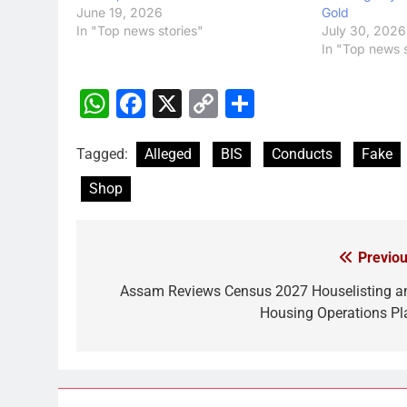
June 19, 2026
Gold
In "Top news stories"
July 30, 2026
In "Top news s
WhatsApp
Facebook
X
Copy
Share
Link
Tagged:
Alleged
BIS
Conducts
Fake
Shop
Previou
Post
navigation
Assam Reviews Census 2027 Houselisting a
Housing Operations Pl