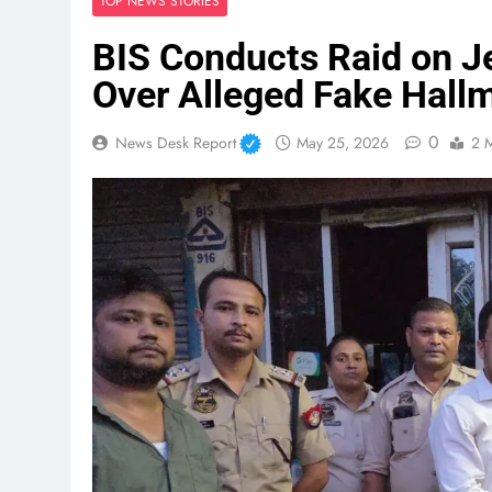
TOP NEWS STORIES
BIS Conducts Raid on J
Over Alleged Fake Hall
0
News Desk Report
May 25, 2026
2 