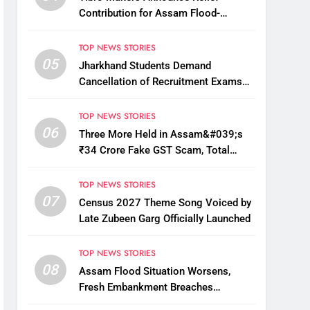
Contribution for Assam Flood-
Affected People
TOP NEWS STORIES
05
Jharkhand Students Demand
Cancellation of Recruitment Exams
Amid Protest
TOP NEWS STORIES
06
Three More Held in Assam&#039;s
₹34 Crore Fake GST Scam, Total
Arrests Reach 12
TOP NEWS STORIES
07
Census 2027 Theme Song Voiced by
Late Zubeen Garg Officially Launched
TOP NEWS STORIES
08
Assam Flood Situation Worsens,
Fresh Embankment Breaches
Displace Thousands