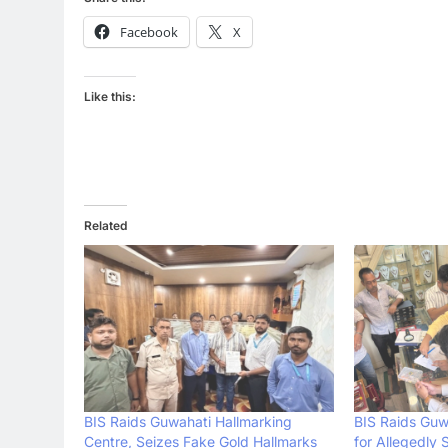
Facebook
X
Like this:
Related
BIS Raids Guwahati Hallmarking
BIS Raids Guw
Centre, Seizes Fake Gold Hallmarks
for Allegedly 