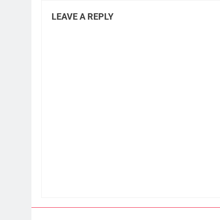
LEAVE A REPLY