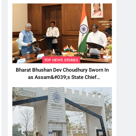
TOP NEWS STORIES
Bharat Bhushan Dev Choudhury Sworn In
as Assam&#039;s State Chief
Information Commissioner