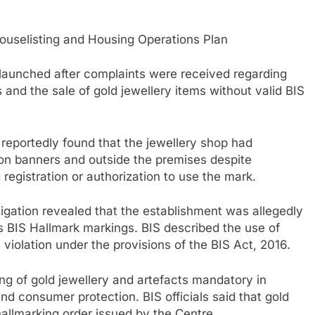
selisting and Housing Operations Plan
s launched after complaints were received regarding
 and the sale of gold jewellery items without valid BIS
reportedly found that the jewellery shop had
 on banners and outside the premises despite
 registration or authorization to use the mark.
stigation revealed that the establishment was allegedly
ous BIS Hallmark markings. BIS described the use of
 violation under the provisions of the BIS Act, 2016.
g of gold jewellery and artefacts mandatory in
and consumer protection. BIS officials said that gold
hallmarking order issued by the Centre.