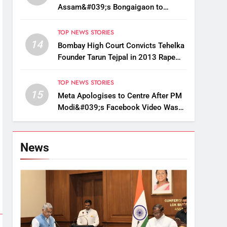
Assam&#039;s Bongaigaon to
Restore Golden Langur Habitat
TOP NEWS STORIES
14
Bombay High Court Convicts Tehelka
Founder Tarun Tejpal in 2013 Rape
Case
TOP NEWS STORIES
15
Meta Apologises to Centre After PM
Modi&#039;s Facebook Video Was
Briefly Removed
News