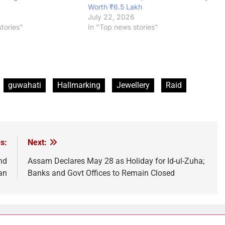
Worth ₹6.5 Lakh
July 22, 2026
tories"
In "Top news stories"
guwahati
Hallmarking
Jewellery
Raid
s:
Next:
nd
Assam Declares May 28 as Holiday for Id-ul-Zuha;
an
Banks and Govt Offices to Remain Closed