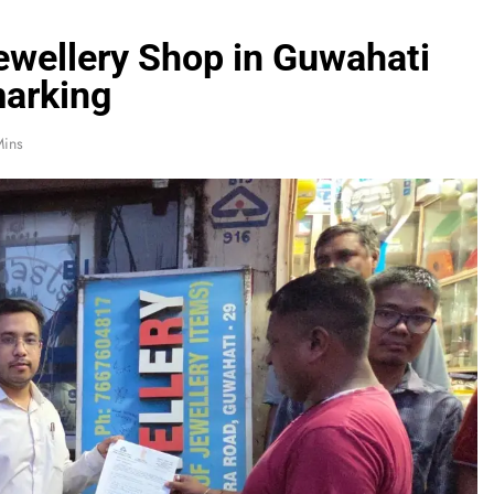
ewellery Shop in Guwahati
marking
Mins