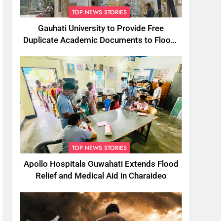
TOP NEWS STORIES
Gauhati University to Provide Free
Duplicate Academic Documents to Flood-
Affected Students
TOP NEWS STORIES
Apollo Hospitals Guwahati Extends Flood
Relief and Medical Aid in Charaideo