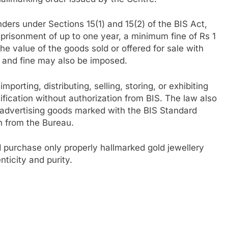
nders under Sections 15(1) and 15(2) of the BIS Act,
mprisonment of up to one year, a minimum fine of Rs 1
the value of the goods sold or offered for sale with
 and fine may also be imposed.
porting, distributing, selling, storing, or exhibiting
fication without authorization from BIS. The law also
r advertising goods marked with the BIS Standard
on from the Bureau.
d purchase only properly hallmarked gold jewellery
ticity and purity.