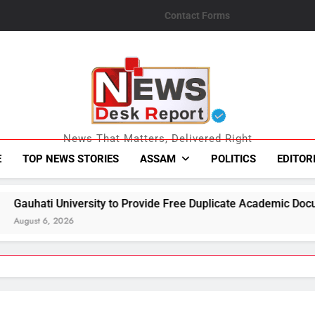
Contact Forms
News Desk Repo
News That Matters, Delivered Right
E
TOP NEWS STORIES
ASSAM
POLITICS
EDITOR
o Provide Free Duplicate Academic Documents to Flood-Affect