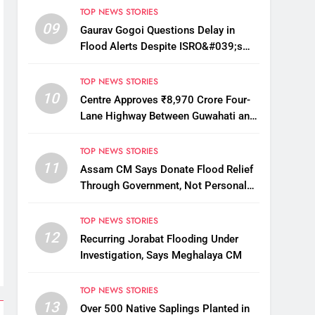
TOP NEWS STORIES
09
Gaurav Gogoi Questions Delay in
Flood Alerts Despite ISRO&#039;s
Near-Real-Time Monitoring
TOP NEWS STORIES
10
Centre Approves ₹8,970 Crore Four-
Lane Highway Between Guwahati and
Tezpur
TOP NEWS STORIES
11
Assam CM Says Donate Flood Relief
Through Government, Not Personal
Drives
TOP NEWS STORIES
12
Recurring Jorabat Flooding Under
Investigation, Says Meghalaya CM
TOP NEWS STORIES
13
Over 500 Native Saplings Planted in