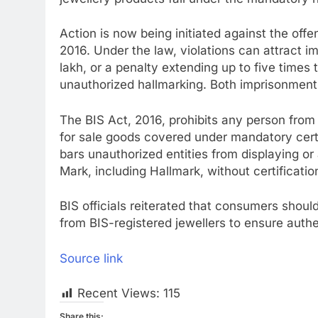
Action is now being initiated against the offe
2016. Under the law, violations can attract i
lakh, or a penalty extending up to five times 
unauthorized hallmarking. Both imprisonment
The BIS Act, 2016, prohibits any person from im
for sale goods covered under mandatory certi
bars unauthorized entities from displaying o
Mark, including Hallmark, without certificati
BIS officials reiterated that consumers shoul
from BIS-registered jewellers to ensure authen
Source link
Recent Views:
115
Share this: