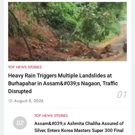
TOP NEWS STORIES
Heavy Rain Triggers Multiple Landslides at
Burhapahar in Assam&#039;s Nagaon, Traffic
Disrupted
01
August 8, 2026
TOP NEWS STORIES
02
Assam&#039;s Ashmita Chaliha Assured of
Silver, Enters Korea Masters Super 300 Final