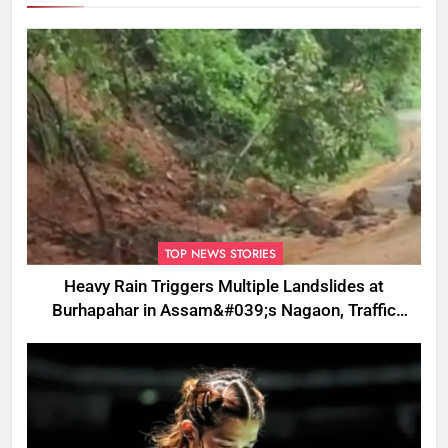
TOP NEWS STORIES
Heavy Rain Triggers Multiple Landslides at
Burhapahar in Assam&#039;s Nagaon, Traffic
Disrupted