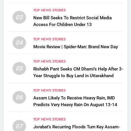
TOP NEWS STORIES
03
New Bill Seeks To Restrict Social Media
Access For Children Under 13
TOP NEWS STORIES
04
Movie Review | Spider-Man: Brand New Day
TOP NEWS STORIES
05
Rishabh Pant Seeks CM Dhami’s Help After 3-
Year Struggle to Buy Land in Uttarakhand
TOP NEWS STORIES
06
Assam Likely To Receive Heavy Rain, IMD
Predicts Very Heavy Rain On August 13-14
TOP NEWS STORIES
07
Jorabat’s Recurring Floods Turn Key Assam-