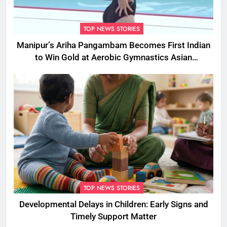
TOP NEWS STORIES
Manipur’s Ariha Pangambam Becomes First Indian
to Win Gold at Aerobic Gymnastics Asian
Championships
TOP NEWS STORIES
Developmental Delays in Children: Early Signs and
Timely Support Matter