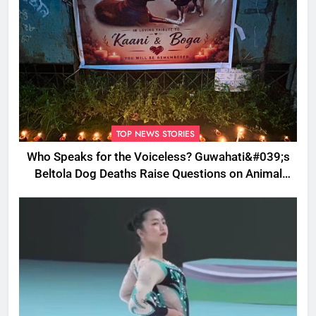
TOP NEWS STORIES
Who Speaks for the Voiceless? Guwahati&#039;s
Beltola Dog Deaths Raise Questions on Animal
Cruelty