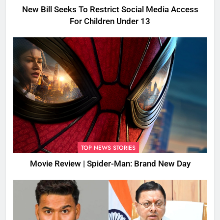
New Bill Seeks To Restrict Social Media Access
For Children Under 13
TOP NEWS STORIES
Movie Review | Spider-Man: Brand New Day