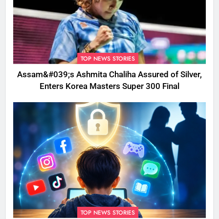
TOP NEWS STORIES
Assam&#039;s Ashmita Chaliha Assured of Silver,
Enters Korea Masters Super 300 Final
TOP NEWS STORIES