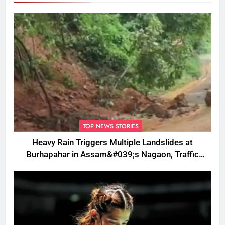
TOP NEWS STORIES
Heavy Rain Triggers Multiple Landslides at
Burhapahar in Assam&#039;s Nagaon, Traffic
Disrupted