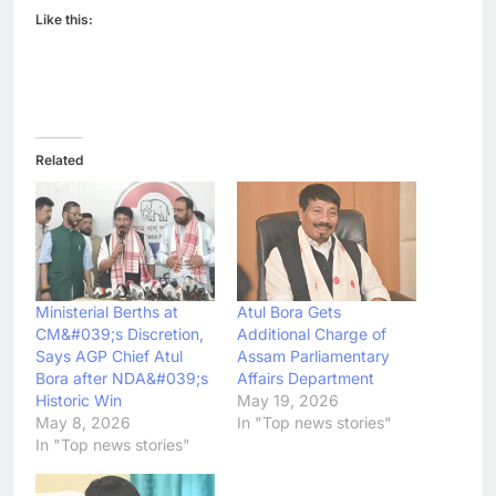
Like this:
Related
Ministerial Berths at
Atul Bora Gets
CM&#039;s Discretion,
Additional Charge of
Says AGP Chief Atul
Assam Parliamentary
Bora after NDA&#039;s
Affairs Department
Historic Win
May 19, 2026
May 8, 2026
In "Top news stories"
In "Top news stories"