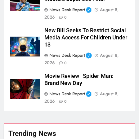
News Desk Report
August 8,
2026
0
New Bill Seeks To Restrict Social
Media Access For Children Under
13
News Desk Report
August 8,
2026
0
Movie Review | Spider-Man:
Brand New Day
News Desk Report
August 8,
2026
0
Trending News