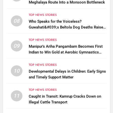
Meghalaya Route Into a Monsoon Bottleneck
TOP NEWS STORIES
08
Who Speaks for the Voiceless?
Guwahati&#039;s Beltola Dog Deaths Raise
Questions on Animal Cruelty
TOP NEWS STORIES
09
Manipur’s Ariha Pangambam Becomes First
Indian to Win Gold at Aerobic Gymnastics
Asian Championships
TOP NEWS STORIES
10
Developmental Delays in Children: Early Signs
and Timely Support Matter
TOP NEWS STORIES
11
Caught in Transit: Kamrup Cracks Down on
Illegal Cattle Transport