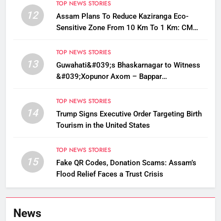
TOP NEWS STORIES
12
Assam Plans To Reduce Kaziranga Eco-
Sensitive Zone From 10 Km To 1 Km: CM
Sarma
TOP NEWS STORIES
13
Guwahati&#039;s Bhaskarnagar to Witness
&#039;Xopunor Axom – Bappar
Agomon&#039; Theme This Ganesh
Chaturthi
TOP NEWS STORIES
14
Trump Signs Executive Order Targeting Birth
Tourism in the United States
TOP NEWS STORIES
15
Fake QR Codes, Donation Scams: Assam’s
Flood Relief Faces a Trust Crisis
News