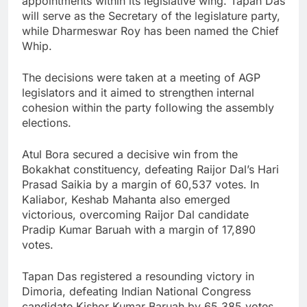
appointments within its legislative wing. Tapan Das
will serve as the Secretary of the legislature party,
while Dharmeswar Roy has been named the Chief
Whip.
The decisions were taken at a meeting of AGP
legislators and it aimed to strengthen internal
cohesion within the party following the assembly
elections.
Atul Bora secured a decisive win from the
Bokakhat constituency, defeating Raijor Dal’s Hari
Prasad Saikia by a margin of 60,537 votes. In
Kaliabor, Keshab Mahanta also emerged
victorious, overcoming Raijor Dal candidate
Pradip Kumar Baruah with a margin of 17,890
votes.
Tapan Das registered a resounding victory in
Dimoria, defeating Indian National Congress
candidate Kishor Kumar Baruah by 65,385 votes.