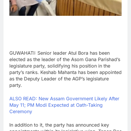
GUWAHATI: Senior leader Atul Bora has been
elected as the leader of the Asom Gana Parishad’s
legislature party, solidifying his position in the
party’s ranks. Keshab Mahanta has been appointed
as the Deputy Leader of the AGP’s legislature
party.
ALSO READ: New Assam Government Likely After
May 11; PM Modi Expected at Oath-Taking
Ceremony
In addition to it, the party has announced key