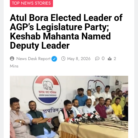
TOP NEWS STORIES
Atul Bora Elected Leader of
AGP’s Legislature Party;
Keshab Mahanta Named
Deputy Leader
0
News Desk Report
May 8, 2026
2
Mins