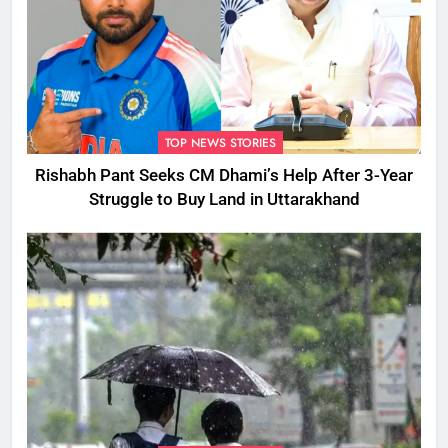
TOP NEWS STORIES
Rishabh Pant Seeks CM Dhami’s Help After 3-Year
Struggle to Buy Land in Uttarakhand