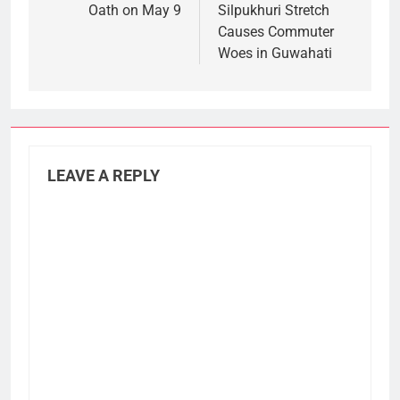
Oath on May 9
Silpukhuri Stretch
Causes Commuter
Woes in Guwahati
LEAVE A REPLY