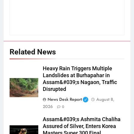
Related News
Heavy Rain Triggers Multiple
Landslides at Burhapahar in
Assam&#039;s Nagaon, Traffic
Disrupted
News Desk Report
August 8,
2026
0
Assam&#039;s Ashmita Chaliha
Assured of Silver, Enters Korea
Masters Super 300 Final