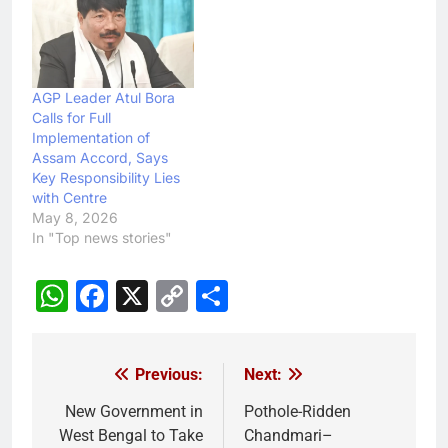
AGP Leader Atul Bora
Calls for Full
Implementation of
Assam Accord, Says
Key Responsibility Lies
with Centre
May 8, 2026
In "Top news stories"
WhatsApp
Facebook
X
Copy
Share
Link
Previous:
Next:
Post
navigation
New Government in
Pothole-Ridden
West Bengal to Take
Chandmari–