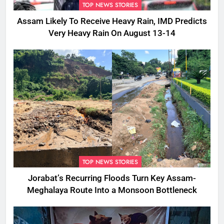
TOP NEWS STORIES
Assam Likely To Receive Heavy Rain, IMD Predicts
Very Heavy Rain On August 13-14
TOP NEWS STORIES
Jorabat’s Recurring Floods Turn Key Assam-
Meghalaya Route Into a Monsoon Bottleneck