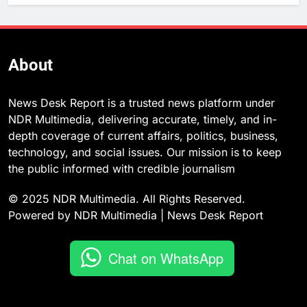
About
News Desk Report is a trusted news platform under
NDR Multimedia, delivering accurate, timely, and in-
depth coverage of current affairs, politics, business,
technology, and social issues. Our mission is to keep
the public informed with credible journalism
© 2025 NDR Multimedia. All Rights Reserved.
Powered by NDR Multimedia | News Desk Report
Chat on WhatsApp