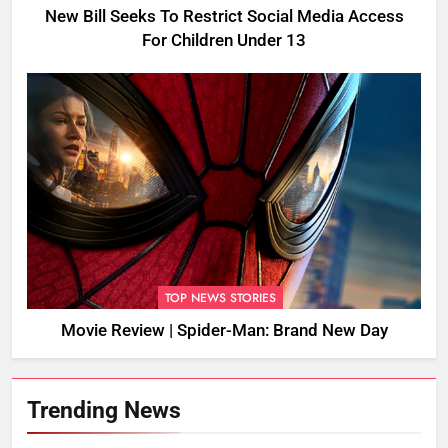
New Bill Seeks To Restrict Social Media Access
For Children Under 13
TOP NEWS STORIES
Movie Review | Spider-Man: Brand New Day
Trending News