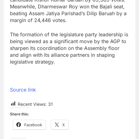
Meanwhile, Dharmeswar Roy won the Bajali seat,
beating Assam Jatiya Parishad’s Dilip Baruah by a
margin of 24,446 votes.
The formation of the legislature party leadership is
being viewed as a significant move by the AGP to
sharpen its coordination on the Assembly floor
and align with its alliance partners in shaping
legislative strategy.
Source link
Recent Views:
31
Share this:
Facebook
X