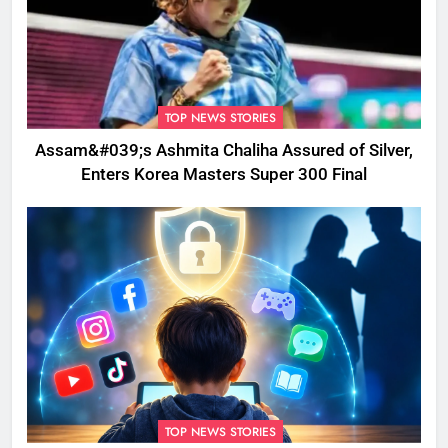
TOP NEWS STORIES
Assam&#039;s Ashmita Chaliha Assured of Silver,
Enters Korea Masters Super 300 Final
TOP NEWS STORIES