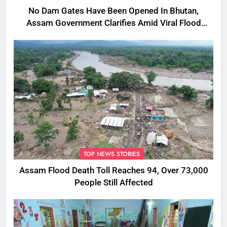
No Dam Gates Have Been Opened In Bhutan,
Assam Government Clarifies Amid Viral Flood
Rumours
TOP NEWS STORIES
Assam Flood Death Toll Reaches 94, Over 73,000
People Still Affected