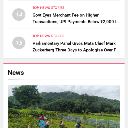
Licensing Violations
TOP NEWS STORIES
14
Govt Eyes Merchant Fee on Higher
Transactions, UPI Payments Below ₹2,000 to
Stay Free
TOP NEWS STORIES
15
Parliamentary Panel Gives Meta Chief Mark
Zuckerberg Three Days to Apologise Over PM
Modi Video Removal
News