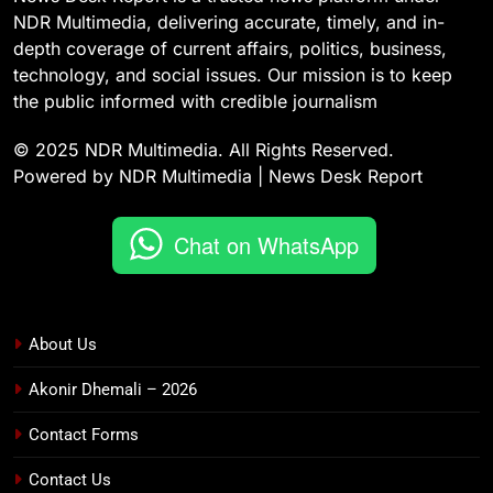
NDR Multimedia, delivering accurate, timely, and in-
depth coverage of current affairs, politics, business,
technology, and social issues. Our mission is to keep
the public informed with credible journalism
© 2025 NDR Multimedia. All Rights Reserved.
Powered by NDR Multimedia | News Desk Report
Chat on WhatsApp
About Us
Akonir Dhemali – 2026
Contact Forms
Contact Us