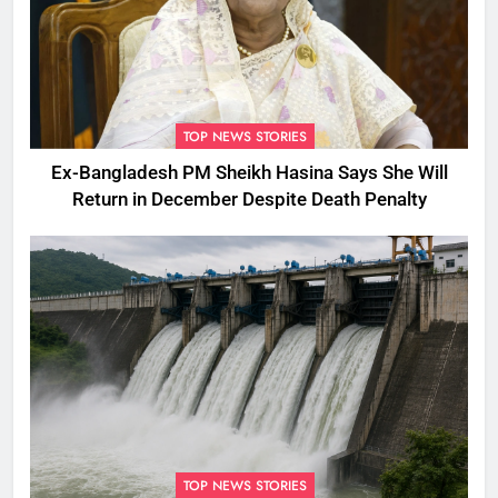
TOP NEWS STORIES
Ex-Bangladesh PM Sheikh Hasina Says She Will
Return in December Despite Death Penalty
TOP NEWS STORIES