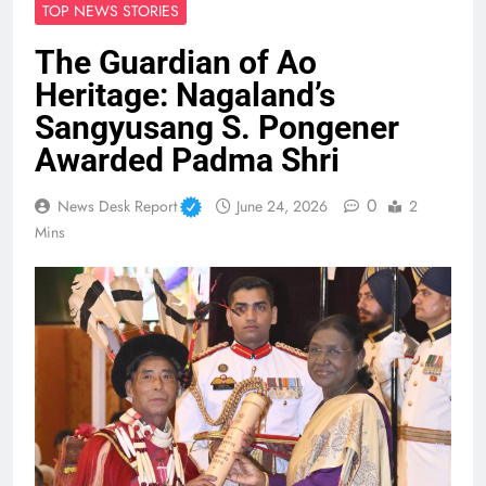
TOP NEWS STORIES
The Guardian of Ao
Heritage: Nagaland’s
Sangyusang S. Pongener
Awarded Padma Shri
0
News Desk Report
June 24, 2026
2
Mins