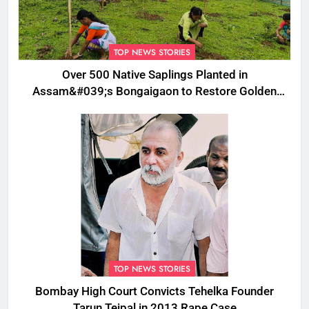
TOP NEWS STORIES
Over 500 Native Saplings Planted in
Assam&#039;s Bongaigaon to Restore Golden
Langur Habitat
TOP NEWS STORIES
Bombay High Court Convicts Tehelka Founder
Tarun Tejpal in 2013 Rape Case