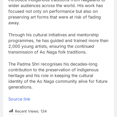
wider audiences across the world. His work has
focused not only on performance but also on
preserving art forms that were at risk of fading
away.
Through his cultural initiatives and mentorship
programmes, he has guided and trained more than
2,000 young artists, ensuring the continued
transmission of Ao Naga folk traditions.
The Padma Shri recognises his decades-long
contribution to the preservation of indigenous
heritage and his role in keeping the cultural
identity of the Ao Naga community alive for future
generations.
Source link
Recent Views:
134