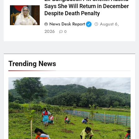
Says She Will Return in December
Despite Death Penalty
News Desk Report
August 6,
2026
0
Trending News