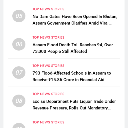
Penalty
TOP NEWS STORIES
05
No Dam Gates Have Been Opened In Bhutan,
Assam Government Clarifies Amid Viral
Flood Rumours
TOP NEWS STORIES
06
Assam Flood Death Toll Reaches 94, Over
73,000 People Still Affected
TOP NEWS STORIES
07
793 Flood-Affected Schools in Assam to
Receive ₹15.86 Crore in Financial Aid
TOP NEWS STORIES
08
Excise Department Puts Liquor Trade Under
Revenue Pressure, Rolls Out Mandatory
Collection Targets Across Assam
TOP NEWS STORIES