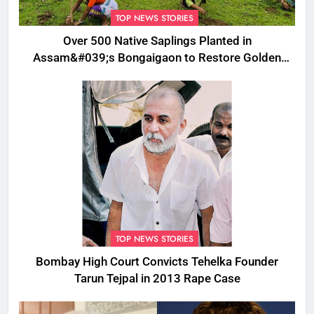
TOP NEWS STORIES
Over 500 Native Saplings Planted in
Assam&#039;s Bongaigaon to Restore Golden
Langur Habitat
TOP NEWS STORIES
Bombay High Court Convicts Tehelka Founder
Tarun Tejpal in 2013 Rape Case