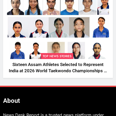
TOP NEWS STORIES
Sixteen Assam Athletes Selected to Represent
India at 2026 World Taekwondo Championships in
South Korea
About
News Desk Report is a trusted news platform under