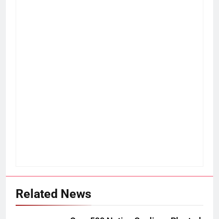
Related News