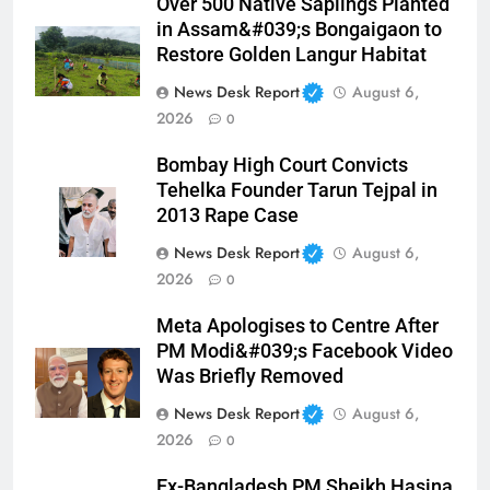
Over 500 Native Saplings Planted
in Assam&#039;s Bongaigaon to
Restore Golden Langur Habitat
News Desk Report
August 6,
2026
0
Bombay High Court Convicts
Tehelka Founder Tarun Tejpal in
2013 Rape Case
News Desk Report
August 6,
2026
0
Meta Apologises to Centre After
PM Modi&#039;s Facebook Video
Was Briefly Removed
News Desk Report
August 6,
2026
0
Ex-Bangladesh PM Sheikh Hasina