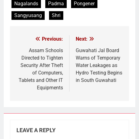
Nagalands
Padma
Pongener
Sangyusang
Shri
Previous:
Next:
Post
navigation
Assam Schools
Guwahati Jal Board
Directed to Tighten
Warns of Temporary
Security After Theft
Water Leakages as
of Computers,
Hydro Testing Begins
Tablets and Other IT
in South Guwahati
Equipments
LEAVE A REPLY