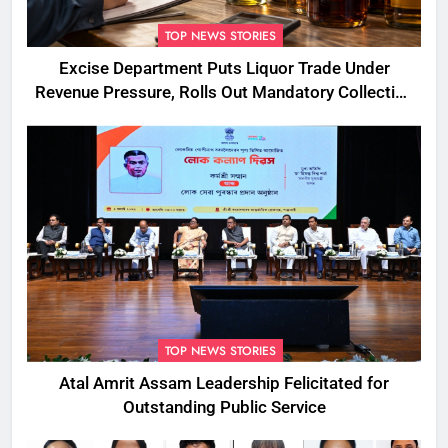
TOP NEWS STORIES
Excise Department Puts Liquor Trade Under
Revenue Pressure, Rolls Out Mandatory Collection
Targets Across Assam
TOP NEWS STORIES
Atal Amrit Assam Leadership Felicitated for
Outstanding Public Service