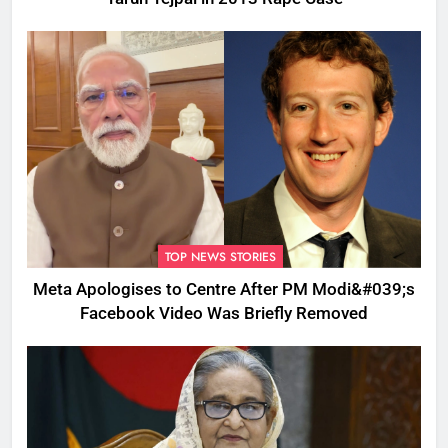
TOP NEWS STORIES
Meta Apologises to Centre After PM Modi&#039;s
Facebook Video Was Briefly Removed