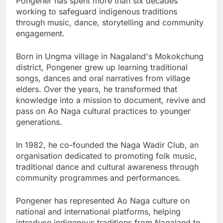
Pongener has spent more than six decades
working to safeguard indigenous traditions
through music, dance, storytelling and community
engagement.
Born in Ungma village in Nagaland's Mokokchung
district, Pongener grew up learning traditional
songs, dances and oral narratives from village
elders. Over the years, he transformed that
knowledge into a mission to document, revive and
pass on Ao Naga cultural practices to younger
generations.
In 1982, he co-founded the Naga Wadir Club, an
organisation dedicated to promoting folk music,
traditional dance and cultural awareness through
community programmes and performances.
Pongener has represented Ao Naga culture on
national and international platforms, helping
introduce indigenous traditions from Nagaland to