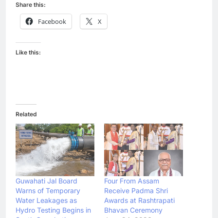
Share this:
Facebook
X
Like this:
Related
Guwahati Jal Board
Four From Assam
Warns of Temporary
Receive Padma Shri
Water Leakages as
Awards at Rashtrapati
Hydro Testing Begins in
Bhavan Ceremony