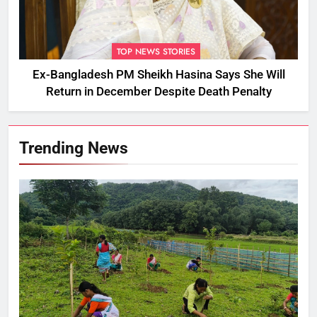
TOP NEWS STORIES
Ex-Bangladesh PM Sheikh Hasina Says She Will
Return in December Despite Death Penalty
Trending News