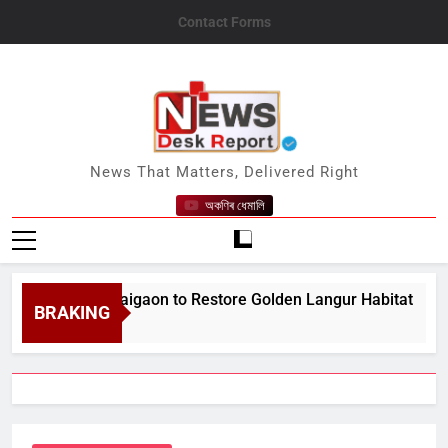
Skip
Contact Forms
to
content
News Desk Report
News That Matters, Delivered Right
অকণিৰ ধেমালি
9;s Bongaigaon to Restore Golden Langur Habitat
BRAKING