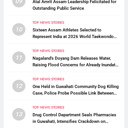
09
Atal Amrit Assam Leadership Felicitated for
Outstanding Public Service
TOP NEWS STORIES
10
Sixteen Assam Athletes Selected to
Represent India at 2026 World Taekwondo
Championships in South Korea
TOP NEWS STORIES
11
Nagaland’s Doyang Dam Releases Water,
Raising Flood Concerns for Already Inundated
Districts in Assam
TOP NEWS STORIES
12
One Held in Guwahati Community Dog Killing
Case, Police Probe Possible Link Between
Two Deaths
TOP NEWS STORIES
13
Drug Control Department Seals Pharmacies
in Guwahati, Intensifies Crackdown on