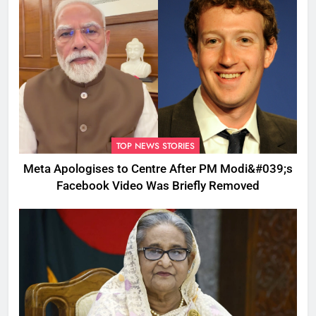
TOP NEWS STORIES
Meta Apologises to Centre After PM Modi&#039;s
Facebook Video Was Briefly Removed