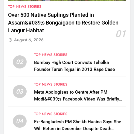
TOP NEWS STORIES
Over 500 Native Saplings Planted in
Assam&#039;s Bongaigaon to Restore Golden
Langur Habitat
01
August 6, 2026
TOP NEWS STORIES
02
Bombay High Court Convicts Tehelka
Founder Tarun Tejpal in 2013 Rape Case
TOP NEWS STORIES
03
Meta Apologises to Centre After PM
Modi&#039;s Facebook Video Was Briefly
Removed
TOP NEWS STORIES
04
Ex-Bangladesh PM Sheikh Hasina Says She
Will Return in December Despite Death