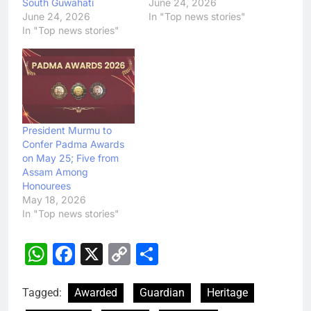
South Guwahati
June 24, 2026
June 24, 2026
In "Top news stories"
In "Top news stories"
President Murmu to
Confer Padma Awards
on May 25; Five from
Assam Among
Honourees
May 18, 2026
In "Top news stories"
WhatsApp
Facebook
X
Copy
Share
Link
Tagged:
Awarded
Guardian
Heritage