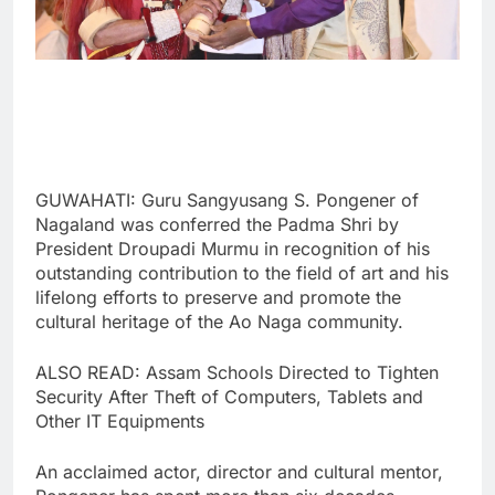
GUWAHATI: Guru Sangyusang S. Pongener of
Nagaland was conferred the Padma Shri by
President Droupadi Murmu in recognition of his
outstanding contribution to the field of art and his
lifelong efforts to preserve and promote the
cultural heritage of the Ao Naga community.
ALSO READ: Assam Schools Directed to Tighten
Security After Theft of Computers, Tablets and
Other IT Equipments
An acclaimed actor, director and cultural mentor,