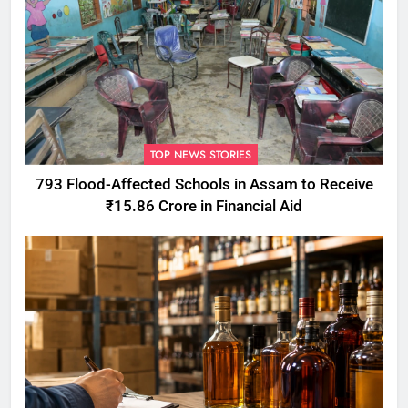
TOP NEWS STORIES
793 Flood-Affected Schools in Assam to Receive
₹15.86 Crore in Financial Aid