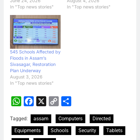
June 24, 2026
August 4, 2026
In "Top news stories"
In "Top news stories"
545 Schools Affected by
Floods in Assam’s
Sivasagar, Restoration
Plan Underway
August 3, 2026
In "Top news stories"
WhatsApp
Facebook
X
Copy
Share
Link
Tagged:
assam
Computers
Directed
Equipments
Schools
Security
Tablets