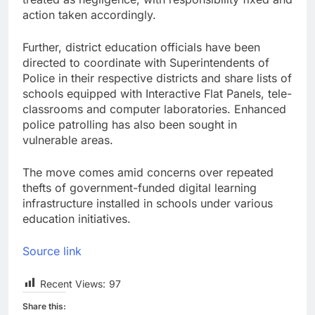
action taken accordingly.
Further, district education officials have been
directed to coordinate with Superintendents of
Police in their respective districts and share lists of
schools equipped with Interactive Flat Panels, tele-
classrooms and computer laboratories. Enhanced
police patrolling has also been sought in
vulnerable areas.
The move comes amid concerns over repeated
thefts of government-funded digital learning
infrastructure installed in schools under various
education initiatives.
Source link
Recent Views:
97
Share this: