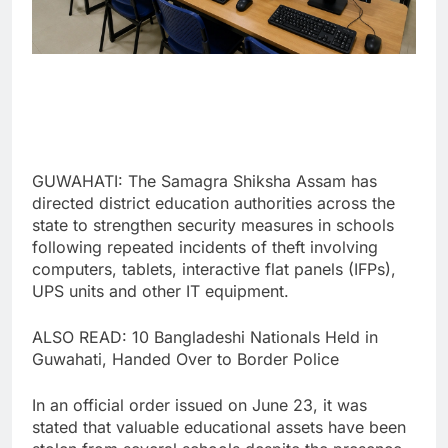
GUWAHATI: The Samagra Shiksha Assam has
directed district education authorities across the
state to strengthen security measures in schools
following repeated incidents of theft involving
computers, tablets, interactive flat panels (IFPs),
UPS units and other IT equipment.
ALSO READ: 10 Bangladeshi Nationals Held in
Guwahati, Handed Over to Border Police
In an official order issued on June 23, it was
stated that valuable educational assets have been