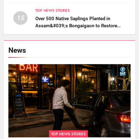
TOP NEWS STORIES
15
Over 500 Native Saplings Planted in
Assam&#039;s Bongaigaon to Restore
Golden Langur Habitat
News
TOP NEWS STORIES