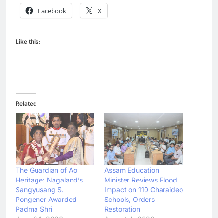
Facebook
X
Like this:
Related
The Guardian of Ao
Assam Education
Heritage: Nagaland’s
Minister Reviews Flood
Sangyusang S.
Impact on 110 Charaideo
Pongener Awarded
Schools, Orders
Padma Shri
Restoration