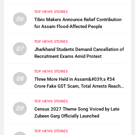
TOP NEWS STORIES
06
Tibro Makers Announce Relief Contribution
for Assam Flood-Affected People
TOP NEWS STORIES
07
Jharkhand Students Demand Cancellation of
Recruitment Exams Amid Protest
TOP NEWS STORIES
08
Three More Held in Assam&#039;s ₹34
Crore Fake GST Scam, Total Arrests Reach
12
TOP NEWS STORIES
09
Census 2027 Theme Song Voiced by Late
Zubeen Garg Officially Launched
TOP NEWS STORIES