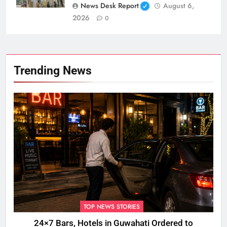
News Desk Report
August 6,
2026
0
Trending News
TOP NEWS STORIES
24×7 Bars, Hotels in Guwahati Ordered to