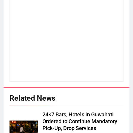
Related News
24×7 Bars, Hotels in Guwahati
Ordered to Continue Mandatory
Pick-Up, Drop Services