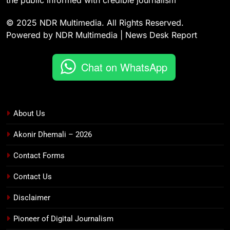
the public informed with credible journalism
© 2025 NDR Multimedia. All Rights Reserved.
Powered by NDR Multimedia | News Desk Report
Chat on WhatsApp
About Us
Akonir Dhemali – 2026
Contact Forms
Contact Us
Disclaimer
Pioneer of Digital Journalism