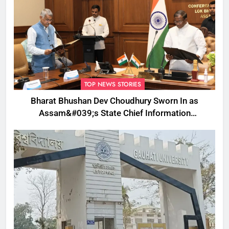
TOP NEWS STORIES
Bharat Bhushan Dev Choudhury Sworn In as
Assam&#039;s State Chief Information
Commissioner