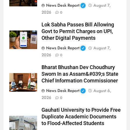
News Desk Report
August 7,
2026
0
Lok Sabha Passes Bill Allowing
Govt to Permit Charges on UPI,
Other Digital Payments
News Desk Report
August 7,
2026
0
Bharat Bhushan Dev Choudhury
Sworn In as Assam&#039;s State
Chief Information Commissioner
News Desk Report
August 6,
2026
0
Gauhati University to Provide Free
Duplicate Academic Documents
to Flood-Affected Students