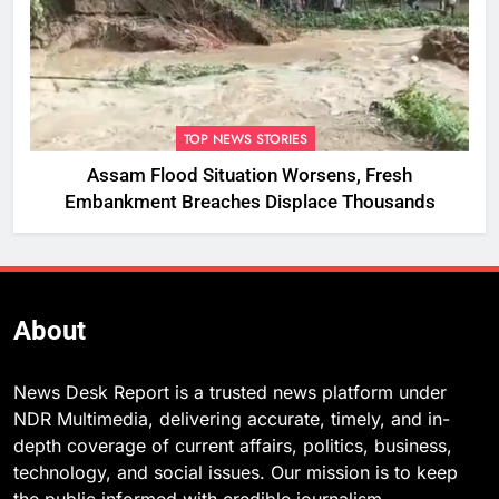
TOP NEWS STORIES
Assam Flood Situation Worsens, Fresh
Embankment Breaches Displace Thousands
About
News Desk Report is a trusted news platform under
NDR Multimedia, delivering accurate, timely, and in-
depth coverage of current affairs, politics, business,
technology, and social issues. Our mission is to keep