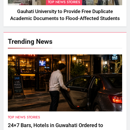
TOP NEWS STORIES
Gauhati University to Provide Free Duplicate
Academic Documents to Flood-Affected Students
Trending News
TOP NEWS STORIES
24×7 Bars, Hotels in Guwahati Ordered to