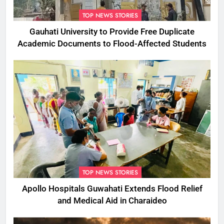
TOP NEWS STORIES
Gauhati University to Provide Free Duplicate
Academic Documents to Flood-Affected Students
TOP NEWS STORIES
Apollo Hospitals Guwahati Extends Flood Relief
and Medical Aid in Charaideo