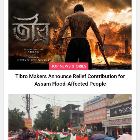
TOP NEWS STORIES
Tibro Makers Announce Relief Contribution for
Assam Flood-Affected People