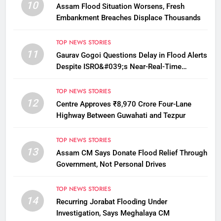
10
Assam Flood Situation Worsens, Fresh
Embankment Breaches Displace Thousands
TOP NEWS STORIES
11
Gaurav Gogoi Questions Delay in Flood Alerts
Despite ISRO&#039;s Near-Real-Time
Monitoring
TOP NEWS STORIES
12
Centre Approves ₹8,970 Crore Four-Lane
Highway Between Guwahati and Tezpur
TOP NEWS STORIES
13
Assam CM Says Donate Flood Relief Through
Government, Not Personal Drives
TOP NEWS STORIES
14
Recurring Jorabat Flooding Under
Investigation, Says Meghalaya CM