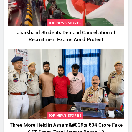
TOP NEWS STORIES
Jharkhand Students Demand Cancellation of
Recruitment Exams Amid Protest
TOP NEWS STORIES
Three More Held in Assam&#039;s ₹34 Crore Fake