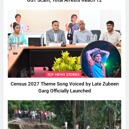
GST Scam, Total Arrests Reach 12
TOP NEWS STORIES
Census 2027 Theme Song Voiced by Late Zubeen
Garg Officially Launched