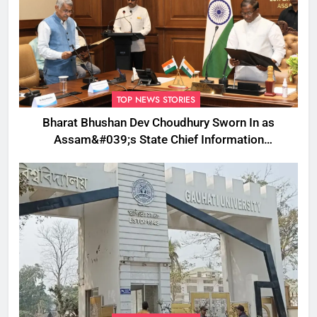
TOP NEWS STORIES
Bharat Bhushan Dev Choudhury Sworn In as
Assam&#039;s State Chief Information
Commissioner