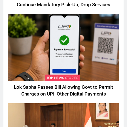
Continue Mandatory Pick-Up, Drop Services
TOP NEWS STORIES
Lok Sabha Passes Bill Allowing Govt to Permit
Charges on UPI, Other Digital Payments