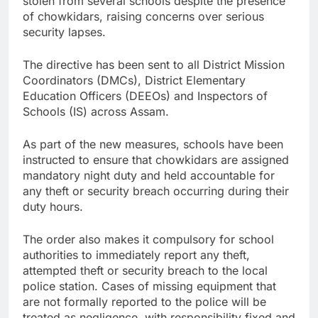
stolen from several schools despite the presence
of chowkidars, raising concerns over serious
security lapses.
The directive has been sent to all District Mission
Coordinators (DMCs), District Elementary
Education Officers (DEEOs) and Inspectors of
Schools (IS) across Assam.
As part of the new measures, schools have been
instructed to ensure that chowkidars are assigned
mandatory night duty and held accountable for
any theft or security breach occurring during their
duty hours.
The order also makes it compulsory for school
authorities to immediately report any theft,
attempted theft or security breach to the local
police station. Cases of missing equipment that
are not formally reported to the police will be
treated as negligence, with responsibility fixed and