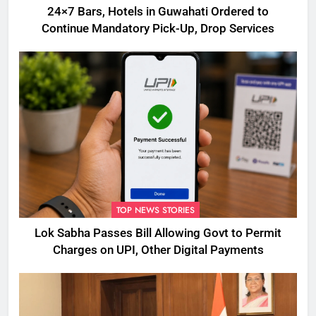
24×7 Bars, Hotels in Guwahati Ordered to
Continue Mandatory Pick-Up, Drop Services
TOP NEWS STORIES
Lok Sabha Passes Bill Allowing Govt to Permit
Charges on UPI, Other Digital Payments