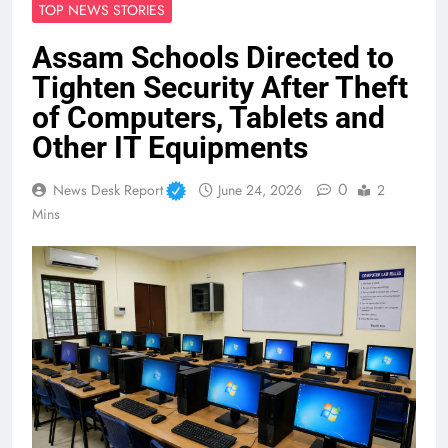
TOP NEWS STORIES
Assam Schools Directed to
Tighten Security After Theft
of Computers, Tablets and
Other IT Equipments
0
News Desk Report
June 24, 2026
2
Mins