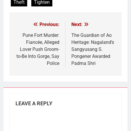
Theft
Tighten
Previous:
Next:
Post
navigation
Pune Fort Murder:
The Guardian of Ao
Fiancée, Alleged
Heritage: Nagaland’s
Lover Push Groom-
Sangyusang S.
to-Be Into Gorge, Say
Pongener Awarded
Police
Padma Shri
LEAVE A REPLY