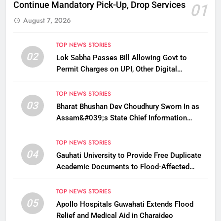
Continue Mandatory Pick-Up, Drop Services
01
August 7, 2026
TOP NEWS STORIES
02
Lok Sabha Passes Bill Allowing Govt to
Permit Charges on UPI, Other Digital
Payments
TOP NEWS STORIES
03
Bharat Bhushan Dev Choudhury Sworn In as
Assam&#039;s State Chief Information
Commissioner
TOP NEWS STORIES
04
Gauhati University to Provide Free Duplicate
Academic Documents to Flood-Affected
Students
TOP NEWS STORIES
05
Apollo Hospitals Guwahati Extends Flood
Relief and Medical Aid in Charaideo