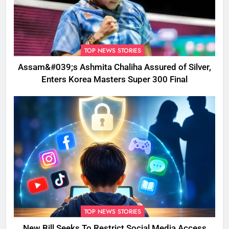
TOP NEWS STORIES
Assam&#039;s Ashmita Chaliha Assured of Silver,
Enters Korea Masters Super 300 Final
TOP NEWS STORIES
New Bill Seeks To Restrict Social Media Access