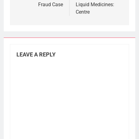
Fraud Case
Liquid Medicines:
Centre
LEAVE A REPLY