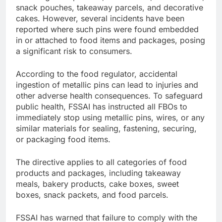
snack pouches, takeaway parcels, and decorative
cakes. However, several incidents have been
reported where such pins were found embedded
in or attached to food items and packages, posing
a significant risk to consumers.
According to the food regulator, accidental
ingestion of metallic pins can lead to injuries and
other adverse health consequences. To safeguard
public health, FSSAI has instructed all FBOs to
immediately stop using metallic pins, wires, or any
similar materials for sealing, fastening, securing,
or packaging food items.
The directive applies to all categories of food
products and packages, including takeaway
meals, bakery products, cake boxes, sweet
boxes, snack packets, and food parcels.
FSSAI has warned that failure to comply with the