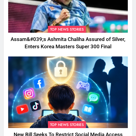
TOP NEWS STORIES
Assam&#039;s Ashmita Chaliha Assured of Silver,
Enters Korea Masters Super 300 Final
TOP NEWS STORIES
New Bill Seeks To Restrict Social Media Access