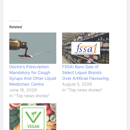
Related
Doctor’s Prescription
FSSAI Bans Sale of
Mandatory for Cough
Select Liquor Brands
Syrups And Other Liquid
Over Artificial Flavouring
Medicines: Centre
August 5, 2026
June 16, 2026
In "Top news stories"
In "Top news stories"