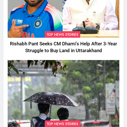
TOP NEWS STORIES
Rishabh Pant Seeks CM Dhami’s Help After 3-Year
Struggle to Buy Land in Uttarakhand
TOP NEWS STORIES