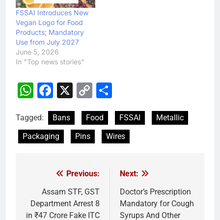
FSSAI Introduces New
Vegan Logo for Food
Products; Mandatory
Use from July 2027
June 5, 2026
In "Top news stories"
WhatsApp
Facebook
X
Copy
Share
Link
Tagged:
Bans
Food
FSSAI
Metallic
Packaging
Pins
Wires
Previous:
Next:
Post
navigation
Assam STF, GST
Doctor’s Prescription
Department Arrest 8
Mandatory for Cough
in ₹47 Crore Fake ITC
Syrups And Other