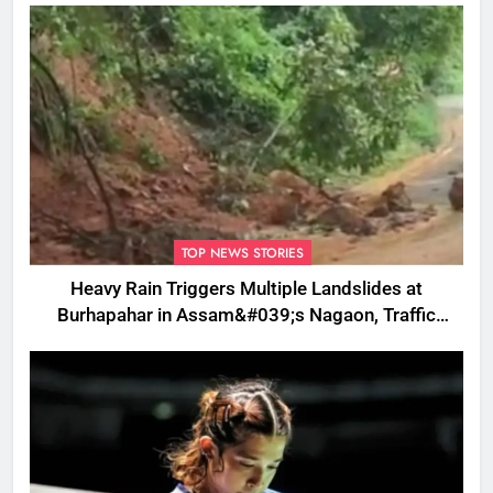
TOP NEWS STORIES
Heavy Rain Triggers Multiple Landslides at
Burhapahar in Assam&#039;s Nagaon, Traffic
Disrupted