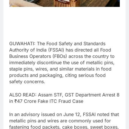
GUWAHATI: The Food Safety and Standards
Authority of India (FSSAI) has directed all Food
Business Operators (FBOs) across the country to
immediately discontinue the use of metallic pins,
staple pins, wires, and similar materials in food
products and packaging, citing serious food
safety concerns.
ALSO READ: Assam STF, GST Department Arrest 8
in ₹47 Crore Fake ITC Fraud Case
In an advisory issued on June 12, FSSAI noted that
metallic pins and wires are commonly used for
fastening food packets, cake boxes, sweet boxes,