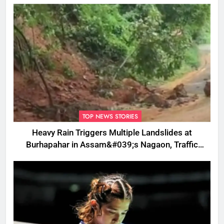
TOP NEWS STORIES
Heavy Rain Triggers Multiple Landslides at
Burhapahar in Assam&#039;s Nagaon, Traffic
Disrupted