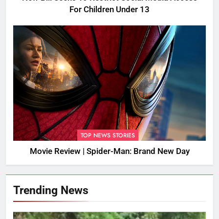
For Children Under 13
TOP NEWS STORIES
Movie Review | Spider-Man: Brand New Day
Trending News