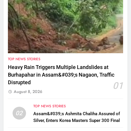
TOP NEWS STORIES
Heavy Rain Triggers Multiple Landslides at
Burhapahar in Assam&#039;s Nagaon, Traffic
Disrupted
01
August 8, 2026
TOP NEWS STORIES
02
Assam&#039;s Ashmita Chaliha Assured of
Silver, Enters Korea Masters Super 300 Final