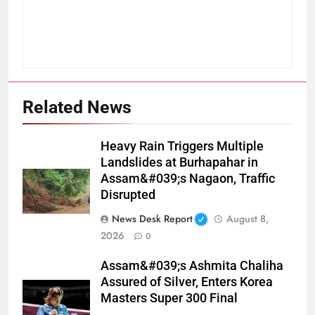
Related News
Heavy Rain Triggers Multiple
Landslides at Burhapahar in
Assam&#039;s Nagaon, Traffic
Disrupted
News Desk Report
August 8,
2026
0
Assam&#039;s Ashmita Chaliha
Assured of Silver, Enters Korea
Masters Super 300 Final