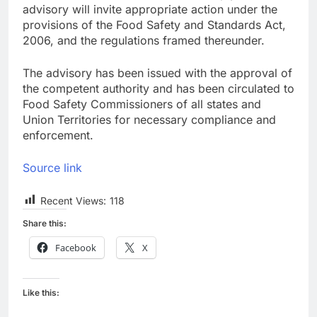
advisory will invite appropriate action under the
provisions of the Food Safety and Standards Act,
2006, and the regulations framed thereunder.
The advisory has been issued with the approval of
the competent authority and has been circulated to
Food Safety Commissioners of all states and
Union Territories for necessary compliance and
enforcement.
Source link
Recent Views:
118
Share this:
Facebook
X
Like this: