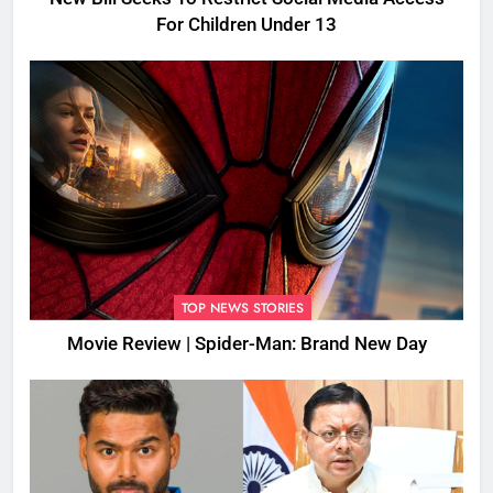
For Children Under 13
TOP NEWS STORIES
Movie Review | Spider-Man: Brand New Day