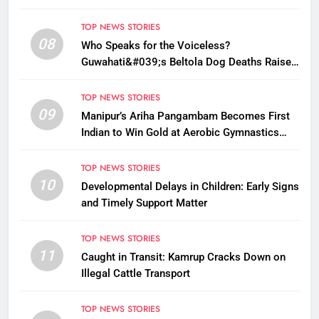
TOP NEWS STORIES
08
Who Speaks for the Voiceless?
Guwahati&#039;s Beltola Dog Deaths Raise
Questions on Animal Cruelty
TOP NEWS STORIES
09
Manipur’s Ariha Pangambam Becomes First
Indian to Win Gold at Aerobic Gymnastics
Asian Championships
TOP NEWS STORIES
10
Developmental Delays in Children: Early Signs
and Timely Support Matter
TOP NEWS STORIES
11
Caught in Transit: Kamrup Cracks Down on
Illegal Cattle Transport
TOP NEWS STORIES