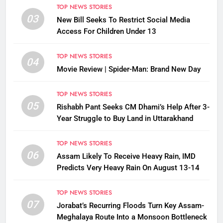
TOP NEWS STORIES
03
New Bill Seeks To Restrict Social Media
Access For Children Under 13
TOP NEWS STORIES
04
Movie Review | Spider-Man: Brand New Day
TOP NEWS STORIES
05
Rishabh Pant Seeks CM Dhami’s Help After 3-
Year Struggle to Buy Land in Uttarakhand
TOP NEWS STORIES
06
Assam Likely To Receive Heavy Rain, IMD
Predicts Very Heavy Rain On August 13-14
TOP NEWS STORIES
07
Jorabat’s Recurring Floods Turn Key Assam-
Meghalaya Route Into a Monsoon Bottleneck