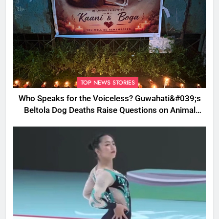
TOP NEWS STORIES
Who Speaks for the Voiceless? Guwahati&#039;s
Beltola Dog Deaths Raise Questions on Animal
Cruelty