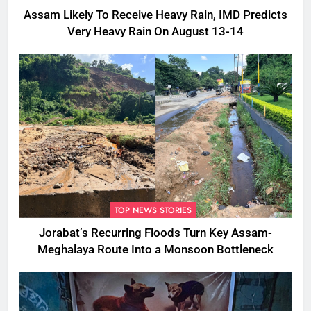
Assam Likely To Receive Heavy Rain, IMD Predicts
Very Heavy Rain On August 13-14
TOP NEWS STORIES
Jorabat’s Recurring Floods Turn Key Assam-
Meghalaya Route Into a Monsoon Bottleneck