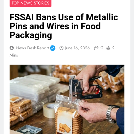
TOP NEWS STORIES
FSSAI Bans Use of Metallic
Pins and Wires in Food
Packaging
0
News Desk Report
June 16, 2026
2
Mins