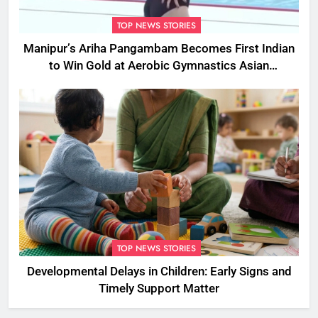
TOP NEWS STORIES
Manipur’s Ariha Pangambam Becomes First Indian
to Win Gold at Aerobic Gymnastics Asian
Championships
TOP NEWS STORIES
Developmental Delays in Children: Early Signs and
Timely Support Matter