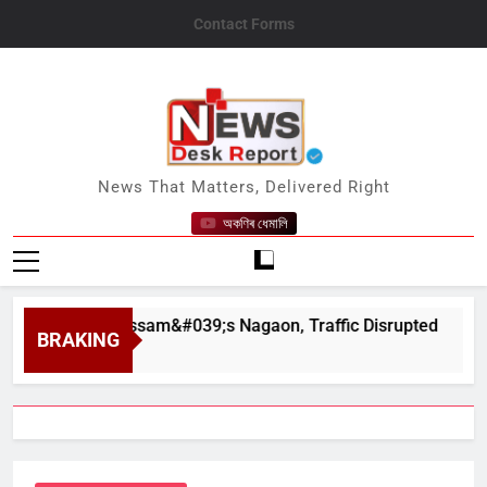
Skip
Contact Forms
to
content
News Desk Report
News That Matters, Delivered Right
অকণিৰ ধেমালি
ahar in Assam&#039;s Nagaon, Traffic Disrupted
BRAKING