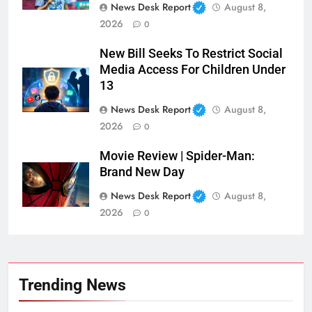
News Desk Report
August 8,
2026
0
New Bill Seeks To Restrict Social
Media Access For Children Under
13
News Desk Report
August 8,
2026
0
Movie Review | Spider-Man:
Brand New Day
News Desk Report
August 8,
2026
0
Trending News