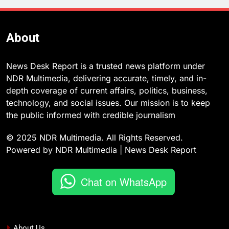
About
News Desk Report is a trusted news platform under
NDR Multimedia, delivering accurate, timely, and in-
depth coverage of current affairs, politics, business,
technology, and social issues. Our mission is to keep
the public informed with credible journalism
© 2025 NDR Multimedia. All Rights Reserved.
Powered by NDR Multimedia | News Desk Report
Chat on WhatsApp
About Us