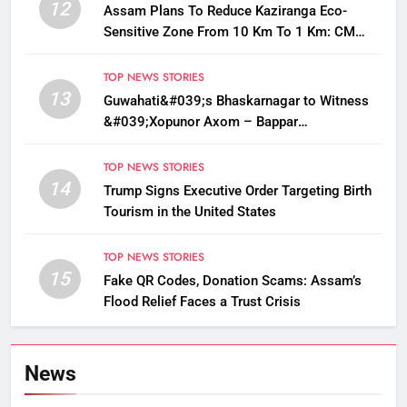
12
Assam Plans To Reduce Kaziranga Eco-
Sensitive Zone From 10 Km To 1 Km: CM
Sarma
TOP NEWS STORIES
13
Guwahati&#039;s Bhaskarnagar to Witness
&#039;Xopunor Axom – Bappar
Agomon&#039; Theme This Ganesh
Chaturthi
TOP NEWS STORIES
14
Trump Signs Executive Order Targeting Birth
Tourism in the United States
TOP NEWS STORIES
15
Fake QR Codes, Donation Scams: Assam’s
Flood Relief Faces a Trust Crisis
News